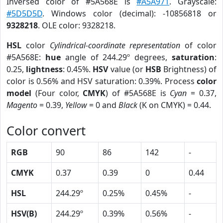
Inversed color of #5A568E is
#A5A971
. Grayscale:
#5D5D5D
. Windows color (decimal): -10856818 or
9328218
. OLE color: 9328218.
HSL
color
Cylindrical-coordinate representation
of color
#5A568E:
hue
angle of 244.29º degrees,
saturation
:
0.25,
lightness
: 0.45%.
HSV
value (or
HSB
Brightness) of
color is 0.56% and HSV saturation: 0.39%. Process
color
model
(Four color,
CMYK
) of #5A568E is
Cyan
= 0.37,
Magento
= 0.39,
Yellow
= 0 and
Black
(K on CMYK) = 0.44.
Color convert
RGB
90
86
142
-
CMYK
0.37
0.39
0
0.44
HSL
244.29º
0.25%
0.45%
-
HSV(B)
244.29º
0.39%
0.56%
-