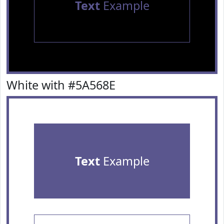
Text
Example
White with #5A568E
Text
Example