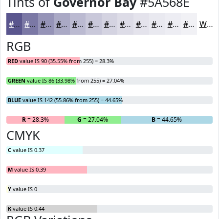
Tints of
Governor Bay
#5A568E
#5A568E
#7B78A5
#9593B7
#AAA9C5
#BBBAD1
#C9C8DA
#D4D3E1
#DDDCE7
#E4E3EC
#E9E9F0
#EDEDF3
#F1F1F5
White
RGB
RED
value IS 90 (35.55% from 255) = 28.3%
GREEN
value IS 86 (33.98% from 255) = 27.04%
BLUE
value IS 142 (55.86% from 255) = 44.65%
R
= 28.3%
G
= 27.04%
B
= 44.65%
CMYK
C
value IS 0.37
M
value IS 0.39
Y
value IS 0
K
value IS 0.44