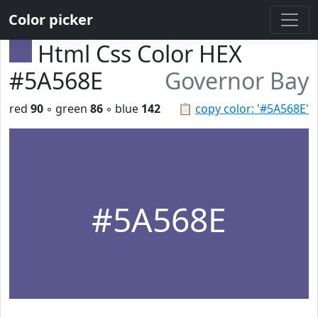
Color picker
Html Css Color HEX
#5A568E
Governor Bay
red
90
◦ green
86
◦ blue
142
📋
copy color: '#5A568E'
#5A568E