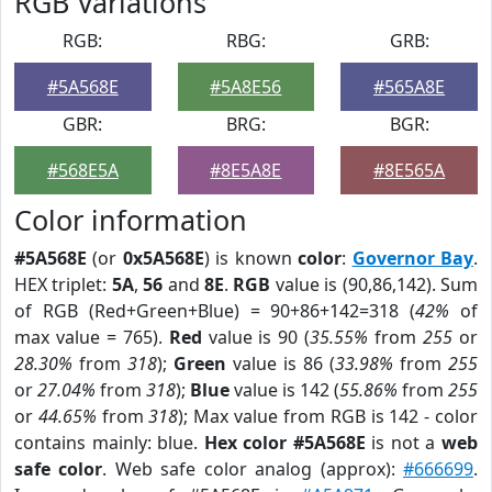
RGB Variations
RGB:
RBG:
GRB:
#5A568E
#5A8E56
#565A8E
GBR:
BRG:
BGR:
#568E5A
#8E5A8E
#8E565A
Color information
#5A568E
(or
0x5A568E
) is known
color
:
Governor Bay
.
HEX triplet:
5A
,
56
and
8E
.
RGB
value is (90,86,142). Sum
of RGB (Red+Green+Blue) = 90+86+142=318 (
42%
of
max value = 765).
Red
value is 90 (
35.55%
from
255
or
28.30%
from
318
);
Green
value is 86 (
33.98%
from
255
or
27.04%
from
318
);
Blue
value is 142 (
55.86%
from
255
or
44.65%
from
318
); Max value from RGB is 142 - color
contains mainly: blue.
Hex color #5A568E
is not a
web
safe color
. Web safe color analog (approx):
#666699
.