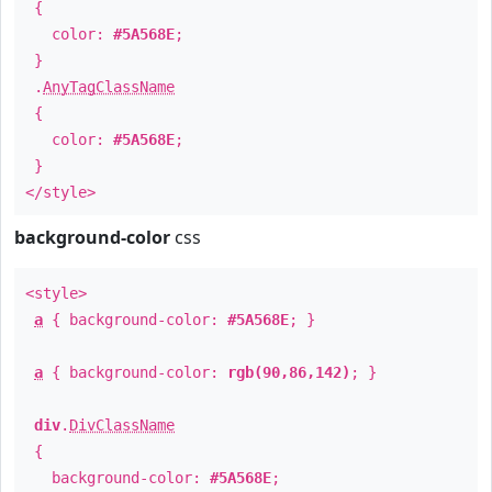
{
color:
#5A568E
;
}
.
AnyTagClassName
{
color:
#5A568E
;
}
</style>
background-color
css
<style>
a
{ background-color:
#5A568E
; }
a
{ background-color:
rgb(90,86,142)
; }
div
.
DivClassName
{
background-color:
#5A568E
;