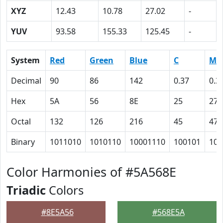
XYZ
12.43
10.78
27.02
-
YUV
93.58
155.33
125.45
-
System
Red
Green
Blue
C
M
Decimal
90
86
142
0.37
0.3
Hex
5A
56
8E
25
27
Octal
132
126
216
45
47
Binary
1011010
1010110
10001110
100101
100
Color Harmonies of #5A568E
Triadic
Colors
#8E5A56
#568E5A