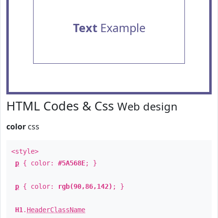
Text
Example
HTML Codes & Css
Web design
color
css
<style>
p
{ color:
#5A568E
; }
p
{ color:
rgb(90,86,142)
; }
H1
.
HeaderClassName