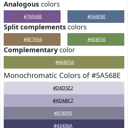
Analogous
colors
#76568E
#566E8E
Split complements
colors
#8E7656
#6E8E56
Complementary
color
#8A8E56
Monochromatic Colors of #5A568E
#D6D5E2
#ADABC7
#818095
#43406A