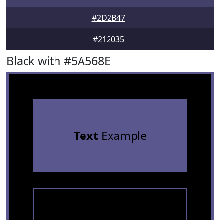
#2D2B47
#212035
Black with #5A568E
Text
Example