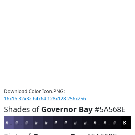
Download Color Icon.PNG:
16x16
32x32
64x64
128x128
256x256
Shades of
Governor Bay
#5A568E
#5A568E
#484572
#3A375B
#2E2C49
#25233A
#1E1C2E
#181625
#13121E
#0F0E18
#0C0B13
#0A090F
#08070C
Black