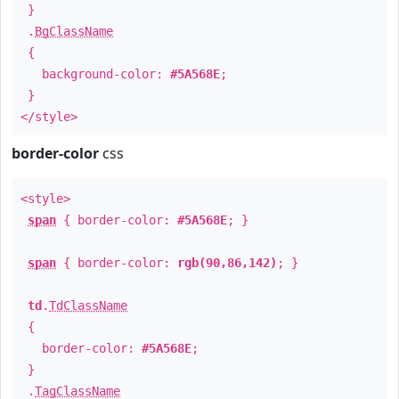
}
.
BgClassName
{
background-color:
#5A568E
;
}
</style>
border-color
css
<style>
span
{ border-color:
#5A568E
; }
span
{ border-color:
rgb(90,86,142)
; }
td
.
TdClassName
{
border-color:
#5A568E
;
}
.
TagClassName