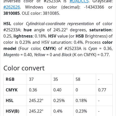
Inversed color of #25233A is
#DADCC5
. Grayscale:
#262626
. Windows color (decimal): -14343366 or
3810085
. OLE color: 3810085.
HSL
color
Cylindrical-coordinate representation
of color
#25233A:
hue
angle of 245.22º degrees,
saturation
:
0.25,
lightness
: 0.18%.
HSV
value (or
HSB
Brightness) of
color is 0.23% and HSV saturation: 0.4%. Process
color
model
(Four color,
CMYK
) of #25233A is
Cyan
= 0.36,
Magento
= 0.40,
Yellow
= 0 and
Black
(K on CMYK) = 0.77.
Color convert
RGB
37
35
58
-
CMYK
0.36
0.40
0
0.77
HSL
245.22º
0.25%
0.18%
-
HSV(B)
245.22º
0.4%
0.23%
-