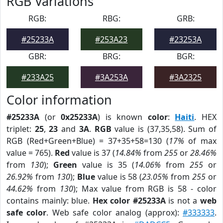
RGB Variations
RGB:
RBG:
GRB:
#25233A
#253A23
#23253A
GBR:
BRG:
BGR:
#233A25
#3A253A
#3A2325
Color information
#25233A
(or
0x25233A
) is known
color
:
Haiti
. HEX
triplet:
25
,
23
and
3A
.
RGB
value is (37,35,58). Sum of
RGB (Red+Green+Blue) = 37+35+58=130 (
17%
of max
value = 765).
Red
value is 37 (
14.84%
from
255
or
28.46%
from
130
);
Green
value is 35 (
14.06%
from
255
or
26.92%
from
130
);
Blue
value is 58 (
23.05%
from
255
or
44.62%
from
130
); Max value from RGB is 58 - color
contains mainly: blue.
Hex color #25233A
is not a
web
safe color
. Web safe color analog (approx):
#333333
.