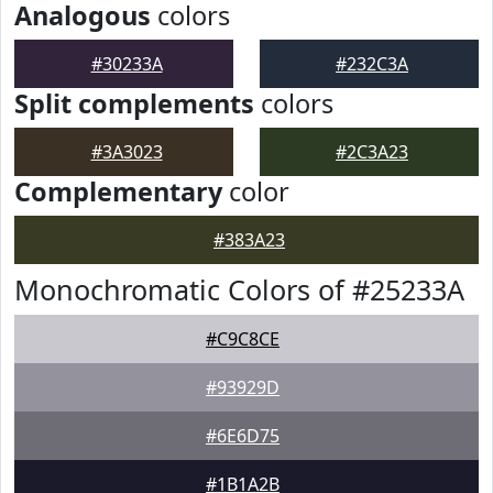
Analogous
colors
#30233A
#232C3A
Split complements
colors
#3A3023
#2C3A23
Complementary
color
#383A23
Monochromatic Colors of #25233A
#C9C8CE
#93929D
#6E6D75
#1B1A2B