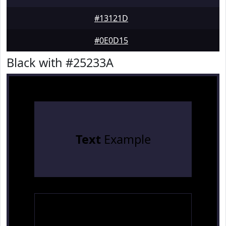
#13121D
#0E0D15
Black with #25233A
Text
Example