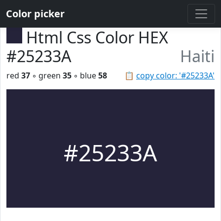
Color picker
Html Css Color HEX
#25233A
Haiti
red
37
◦ green
35
◦ blue
58
📋
copy color: '#25233A'
#25233A