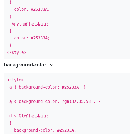
{
color:
#25233A
;
}
.
AnyTagClassName
{
color:
#25233A
;
}
</style>
background-color
css
<style>
a
{ background-color:
#25233A
; }
a
{ background-color:
rgb(37,35,58)
; }
div
.
DivClassName
{
background-color:
#25233A
;