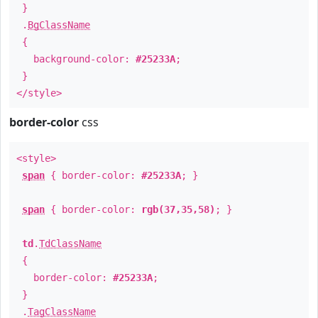
}
.
BgClassName
{
background-color:
#25233A
;
}
</style>
border-color
css
<style>
span
{ border-color:
#25233A
; }
span
{ border-color:
rgb(37,35,58)
; }
td
.
TdClassName
{
border-color:
#25233A
;
}
.
TagClassName