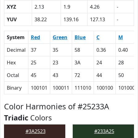
XYZ
2.13
1.9
4.26
-
YUV
38.22
139.16
127.13
-
System
Red
Green
Blue
C
M
Decimal
37
35
58
0.36
0.40
Hex
25
23
3A
24
28
Octal
45
43
72
44
50
Binary
100101
100011
111010
100100
101000
Color Harmonies of #25233A
Triadic
Colors
#3A2523
#233A25