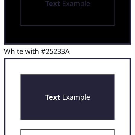
Text
Example
White with #25233A
Text
Example