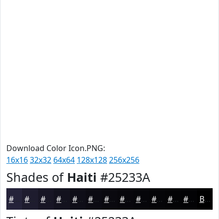
Download Color Icon.PNG:
16x16
32x32
64x64
128x128
256x256
Shades of
Haiti
#25233A
#25233A
#1E1C2E
#181625
#13121E
#0F0E18
#0C0B13
#0A090F
#08070C
#06060A
#050508
#040406
#030305
Black