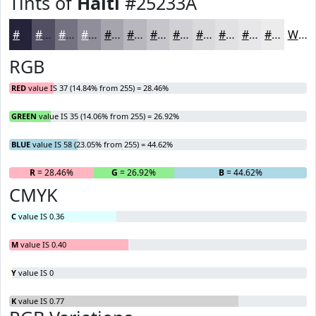
Tints of
Haiti
#25233A
#25233A
#514F61
#747281
#908E9A
#A6A5AE
#B8B7BE
#C6C5CB
#D1D1D5
#DADADD
#E1E1E4
#E7E7E9
#ECECED
White
RGB
RED
value IS 37 (14.84% from 255) = 28.46%
GREEN
value IS 35 (14.06% from 255) = 26.92%
BLUE
value IS 58 (23.05% from 255) = 44.62%
R
= 28.46%
G
= 26.92%
B
= 44.62%
CMYK
C
value IS 0.36
M
value IS 0.40
Y
value IS 0
K
value IS 0.77