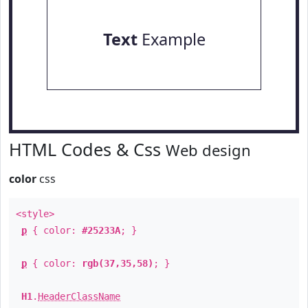
Text
Example
HTML Codes & Css
Web design
color
css
<style>
p
{ color:
#25233A
; }
p
{ color:
rgb(37,35,58)
; }
H1
.
HeaderClassName