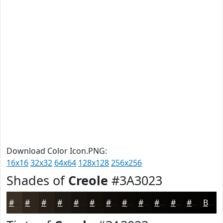
Download Color Icon.PNG:
16x16
32x32
64x64
128x128
256x256
Shades of
Creole
#3A3023
#3A3023
#2E261C
#251E16
#1E1812
#18130E
#130F0B
#0F0C09
#0C0A07
#0A0806
#080605
#060504
#050403
Black