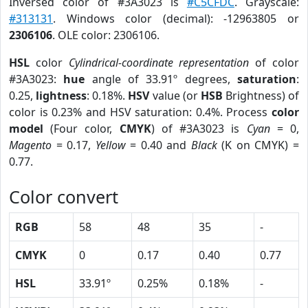
Inversed color of #3A3023 is
#C5CFDC
. Grayscale:
#313131
. Windows color (decimal): -12963805 or
2306106
. OLE color: 2306106.
HSL
color
Cylindrical-coordinate representation
of color
#3A3023:
hue
angle of 33.91º degrees,
saturation
:
0.25,
lightness
: 0.18%.
HSV
value (or
HSB
Brightness) of
color is 0.23% and HSV saturation: 0.4%. Process
color
model
(Four color,
CMYK
) of #3A3023 is
Cyan
= 0,
Magento
= 0.17,
Yellow
= 0.40 and
Black
(K on CMYK) =
0.77.
Color convert
RGB
58
48
35
-
CMYK
0
0.17
0.40
0.77
HSL
33.91º
0.25%
0.18%
-