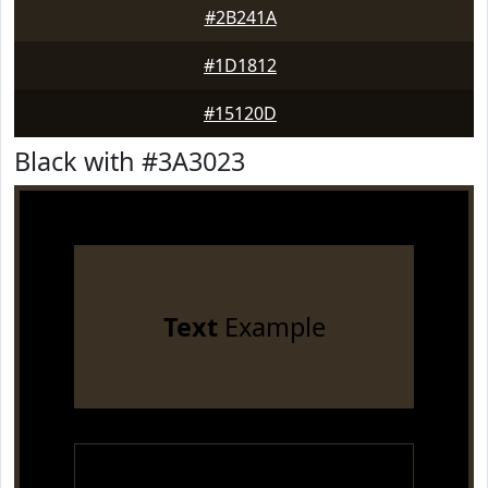
#2B241A
#1D1812
#15120D
Black with #3A3023
Text
Example