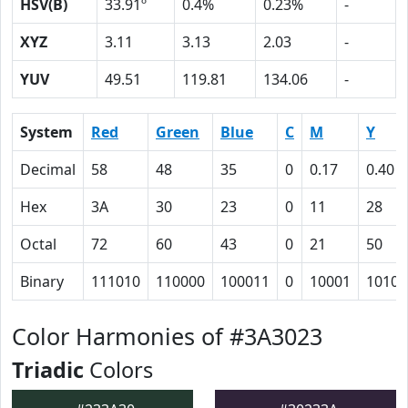
HSV(B)
33.91º
0.4%
0.23%
-
XYZ
3.11
3.13
2.03
-
YUV
49.51
119.81
134.06
-
System
Red
Green
Blue
C
M
Y
Decimal
58
48
35
0
0.17
0.40
Hex
3A
30
23
0
11
28
Octal
72
60
43
0
21
50
Binary
111010
110000
100011
0
10001
10100
Color Harmonies of #3A3023
Triadic
Colors