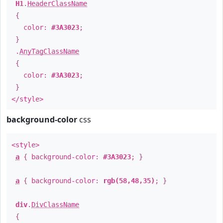
H1
.
HeaderClassName
{
color:
#3A3023
;
}
.
AnyTagClassName
{
color:
#3A3023
;
}
</style>
background-color
css
<style>
a
{ background-color:
#3A3023
; }
a
{ background-color:
rgb(58,48,35)
; }
div
.
DivClassName
{