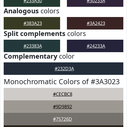
#233A30
#30233A
Analogous
colors
#383A23
#3A2423
Split complements
colors
#23383A
#24233A
Complementary
color
#232D3A
Monochromatic Colors of #3A3023
#CECBC8
#9D9892
#75726D