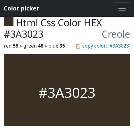
Color picker
Html Css Color HEX
#3A3023
Creole
red
58
◦ green
48
◦ blue
35
📋
copy color: '#3A3023'
#3A3023