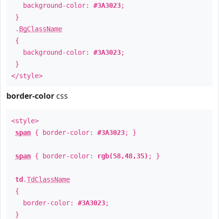
background-color:
#3A3023
;
}
.
BgClassName
{
background-color:
#3A3023
;
}
</style>
border-color
css
<style>
span
{ border-color:
#3A3023
; }
span
{ border-color:
rgb(58,48,35)
; }
td
.
TdClassName
{
border-color:
#3A3023
;
}