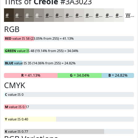
Tints of
Creole
#3A3023
#3A3023
#61594F
#817A72
#9A958E
#AEAAA5
#BEBBB7
#CBC9C5
#D5D4D1
#DDDDDA
#E4E4E1
#E9E9E7
#EDEDEC
White
RGB
RED
value IS 58 (23.05% from 255) = 41.13%
GREEN
value IS 48 (19.14% from 255) = 34.04%
BLUE
value IS 35 (14.06% from 255) = 24.82%
R
= 41.13%
G
= 34.04%
B
= 24.82%
CMYK
C
value IS 0
M
value IS 0.17
Y
value IS 0.40
K
value IS 0.77