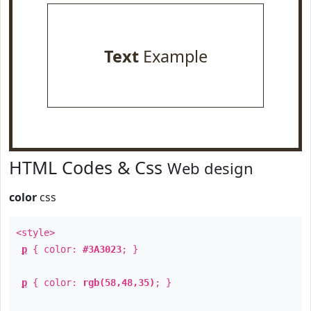
Text
Example
HTML Codes & Css
Web design
color
css
<style>
p
{ color:
#3A3023
; }
p
{ color:
rgb(58,48,35)
; }