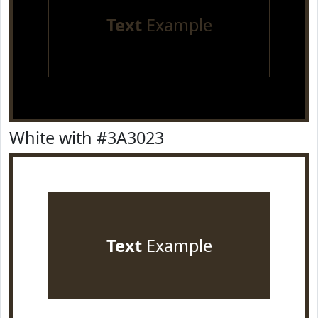
Text
Example
White with #3A3023
Text
Example