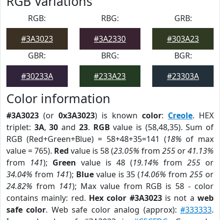
RGB Variations
RGB:
RBG:
GRB:
#3A3023
#3A2330
#303A23
GBR:
BRG:
BGR:
#30233A
#233A23
#23303A
Color information
#3A3023
(or
0x3A3023
) is known
color
:
Creole
. HEX
triplet:
3A
,
30
and
23
.
RGB
value is (58,48,35). Sum of
RGB (Red+Green+Blue) = 58+48+35=141 (
18%
of max
value = 765).
Red
value is 58 (
23.05%
from
255
or
41.13%
from
141
);
Green
value is 48 (
19.14%
from
255
or
34.04%
from
141
);
Blue
value is 35 (
14.06%
from
255
or
24.82%
from
141
); Max value from RGB is 58 - color
contains mainly: red.
Hex color #3A3023
is not a
web
safe color
. Web safe color analog (approx):
#333333
.