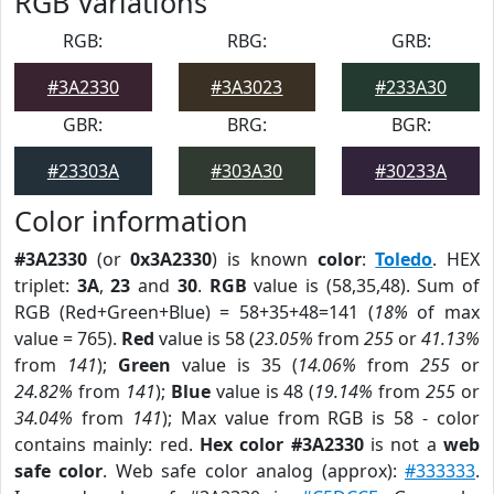
RGB Variations
RGB:
RBG:
GRB:
#3A2330
#3A3023
#233A30
GBR:
BRG:
BGR:
#23303A
#303A30
#30233A
Color information
#3A2330
(or
0x3A2330
) is known
color
:
Toledo
. HEX
triplet:
3A
,
23
and
30
.
RGB
value is (58,35,48). Sum of
RGB (Red+Green+Blue) = 58+35+48=141 (
18%
of max
value = 765).
Red
value is 58 (
23.05%
from
255
or
41.13%
from
141
);
Green
value is 35 (
14.06%
from
255
or
24.82%
from
141
);
Blue
value is 48 (
19.14%
from
255
or
34.04%
from
141
); Max value from RGB is 58 - color
contains mainly: red.
Hex color #3A2330
is not a
web
safe color
. Web safe color analog (approx):
#333333
.