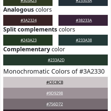
#303A23
#23303A
Analogous
colors
#3A2324
#38233A
Split complements
colors
#243A23
#233A38
Complementary
color
#233A2D
Monochromatic Colors of #3A2330
#CEC8CB
#9D9298
#756D72