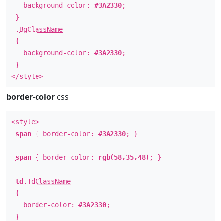
background-color:
#3A2330
;
}
.
BgClassName
{
background-color:
#3A2330
;
}
</style>
border-color
css
<style>
span
{ border-color:
#3A2330
; }
span
{ border-color:
rgb(58,35,48)
; }
td
.
TdClassName
{
border-color:
#3A2330
;
}