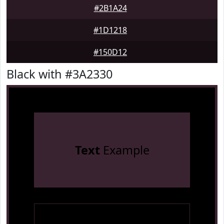
#2B1A24
#1D1218
#150D12
Black with #3A2330
Text
Example