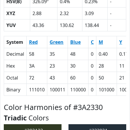
HSV(B)
326.09º
0.4%
0.23%
-
XYZ
2.88
2.32
3.09
-
YUV
43.36
130.62
138.44
-
System
Red
Green
Blue
C
M
Y
Decimal
58
35
48
0
0.40
0.17
Hex
3A
23
30
0
28
11
Octal
72
43
60
0
50
21
Binary
111010
100011
110000
0
101000
1000
Color Harmonies of #3A2330
Triadic
Colors