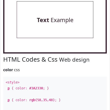
Text
Example
HTML Codes & Css
Web design
color
css
<style>
p
{ color:
#3A2330
; }
p
{ color:
rgb(58,35,48)
; }