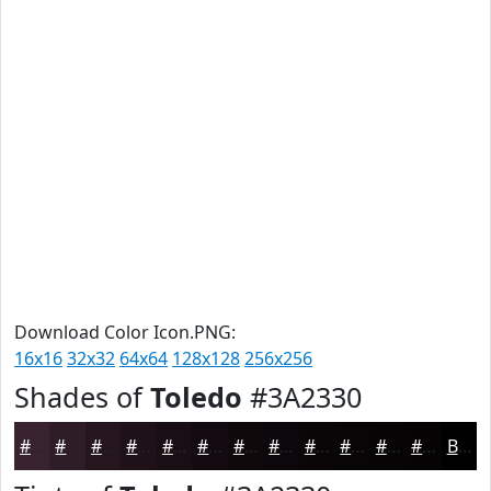
Download Color Icon.PNG:
16x16
32x32
64x64
128x128
256x256
Shades of
Toledo
#3A2330
#3A2330
#2E1C26
#25161E
#1E1218
#180E13
#130B0F
#0F090C
#0C070A
#0A0608
#080506
#060405
#050304
Black