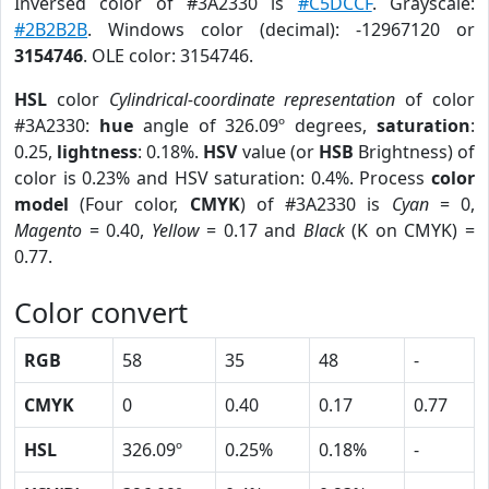
Inversed color of #3A2330 is
#C5DCCF
. Grayscale:
#2B2B2B
. Windows color (decimal): -12967120 or
3154746
. OLE color: 3154746.
HSL
color
Cylindrical-coordinate representation
of color
#3A2330:
hue
angle of 326.09º degrees,
saturation
:
0.25,
lightness
: 0.18%.
HSV
value (or
HSB
Brightness) of
color is 0.23% and HSV saturation: 0.4%. Process
color
model
(Four color,
CMYK
) of #3A2330 is
Cyan
= 0,
Magento
= 0.40,
Yellow
= 0.17 and
Black
(K on CMYK) =
0.77.
Color convert
RGB
58
35
48
-
CMYK
0
0.40
0.17
0.77
HSL
326.09º
0.25%
0.18%
-