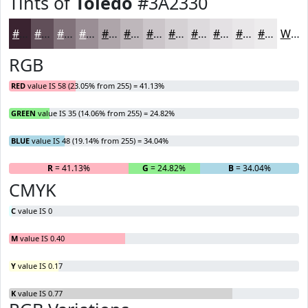
Tints of
Toledo
#3A2330
#3A2330
#614F59
#81727A
#9A8E95
#AEA5AA
#BEB7BB
#CBC5C9
#D5D1D4
#DDDADD
#E4E1E4
#E9E7E9
#EDECED
White
RGB
RED
value IS 58 (23.05% from 255) = 41.13%
GREEN
value IS 35 (14.06% from 255) = 24.82%
BLUE
value IS 48 (19.14% from 255) = 34.04%
R
= 41.13%
G
= 24.82%
B
= 34.04%
CMYK
C
value IS 0
M
value IS 0.40
Y
value IS 0.17
K
value IS 0.77