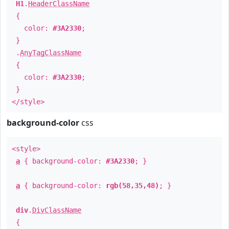
H1
.
HeaderClassName
{
color:
#3A2330
;
}
.
AnyTagClassName
{
color:
#3A2330
;
}
</style>
background-color
css
<style>
a
{ background-color:
#3A2330
; }
a
{ background-color:
rgb(58,35,48)
; }
div
.
DivClassName
{