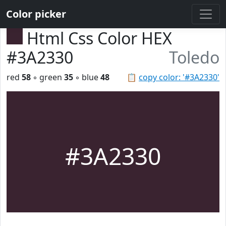
Color picker
Html Css Color HEX
#3A2330
Toledo
red
58
◦ green
35
◦ blue
48
📋
copy color: '#3A2330'
#3A2330