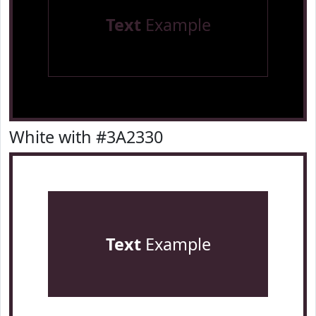
Text
Example
White with #3A2330
Text
Example