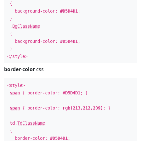
{
background-color:
#D5D4D1
;
}
.
BgClassName
{
background-color:
#D5D4D1
;
}
</style>
border-color
css
<style>
span
{ border-color:
#D5D4D1
; }
span
{ border-color:
rgb(213,212,209)
; }
td
.
TdClassName
{
border-color:
#D5D4D1
;