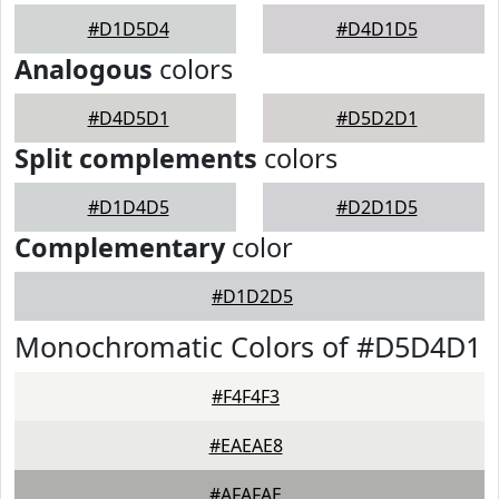
#D1D5D4
#D4D1D5
Analogous
colors
#D4D5D1
#D5D2D1
Split complements
colors
#D1D4D5
#D2D1D5
Complementary
color
#D1D2D5
Monochromatic Colors of #D5D4D1
#F4F4F3
#EAEAE8
#AFAFAE