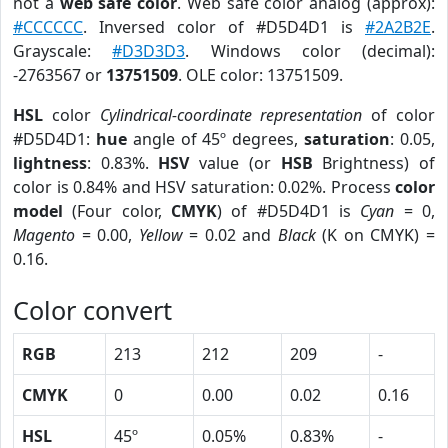
not a
web safe color
. Web safe color analog (approx):
#CCCCCC
. Inversed color of #D5D4D1 is
#2A2B2E
.
Grayscale:
#D3D3D3
. Windows color (decimal):
-2763567 or
13751509
. OLE color: 13751509.
HSL
color
Cylindrical-coordinate representation
of color
#D5D4D1:
hue
angle of 45º degrees,
saturation
: 0.05,
lightness
: 0.83%.
HSV
value (or
HSB
Brightness) of
color is 0.84% and HSV saturation: 0.02%. Process
color
model
(Four color,
CMYK
) of #D5D4D1 is
Cyan
= 0,
Magento
= 0.00,
Yellow
= 0.02 and
Black
(K on CMYK) =
0.16.
Color convert
RGB
213
212
209
-
CMYK
0
0.00
0.02
0.16
HSL
45º
0.05%
0.83%
-