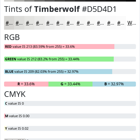
Tints of
Timberwolf
#D5D4D1
#D5D4D1
#DDDDDA
#E4E4E1
#E9E9E7
#EDEDEC
#F1F1F0
#F4F4F3
#F6F6F5
#F8F8F7
#F9F9F9
#FAFAFA
#FBFBFB
White
RGB
RED
value IS 213 (83.59% from 255) = 33.6%
GREEN
value IS 212 (83.2% from 255) = 33.44%
BLUE
value IS 209 (82.03% from 255) = 32.97%
R
= 33.6%
G
= 33.44%
B
= 32.97%
CMYK
C
value IS 0
M
value IS 0.00
Y
value IS 0.02