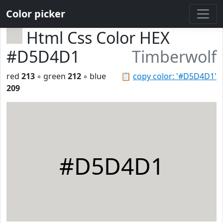
Color picker
Html Css Color HEX
#D5D4D1
Timberwolf
red
213
◦ green
212
◦ blue
📋
copy color: '#D5D4D1'
209
#D5D4D1