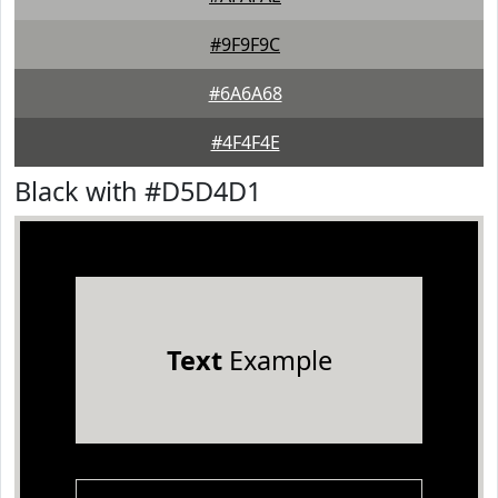
#9F9F9C
#6A6A68
#4F4F4E
Black with #D5D4D1
Text
Example