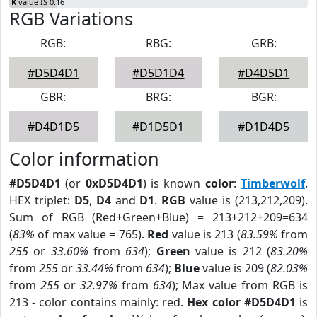
K
value IS 0.16
RGB Variations
RGB:
RBG:
GRB:
#D5D4D1
#D5D1D4
#D4D5D1
GBR:
BRG:
BGR:
#D4D1D5
#D1D5D1
#D1D4D5
Color information
#D5D4D1
(or
0xD5D4D1
) is known
color
:
Timberwolf
.
HEX triplet:
D5
,
D4
and
D1
.
RGB
value is (213,212,209).
Sum of RGB (Red+Green+Blue) = 213+212+209=634
(
83%
of max value = 765).
Red
value is 213 (
83.59%
from
255
or
33.60%
from
634
);
Green
value is 212 (
83.20%
from
255
or
33.44%
from
634
);
Blue
value is 209 (
82.03%
from
255
or
32.97%
from
634
); Max value from RGB is
213 - color contains mainly: red.
Hex color #D5D4D1
is