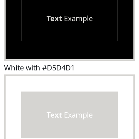
Text
Example
White with #D5D4D1
Text
Example