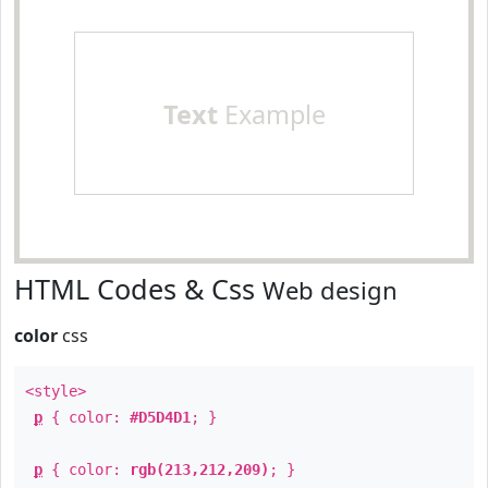
Text
Example
HTML Codes & Css
Web design
color
css
<style>
p
{ color:
#D5D4D1
; }
p
{ color:
rgb(213,212,209)
; }