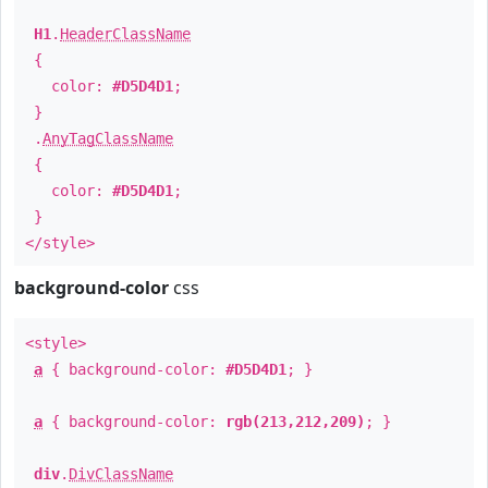
H1
.
HeaderClassName
{
color:
#D5D4D1
;
}
.
AnyTagClassName
{
color:
#D5D4D1
;
}
</style>
background-color
css
<style>
a
{ background-color:
#D5D4D1
; }
a
{ background-color:
rgb(213,212,209)
; }
div
.
DivClassName