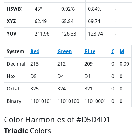
HSV(B)
45º
0.02%
0.84%
-
XYZ
62.49
65.84
69.74
-
YUV
211.96
126.33
128.74
-
System
Red
Green
Blue
C
M
Decimal
213
212
209
0
0.00
Hex
D5
D4
D1
0
0
Octal
325
324
321
0
0
Binary
11010101
11010100
11010001
0
0
Color Harmonies of #D5D4D1
Triadic
Colors