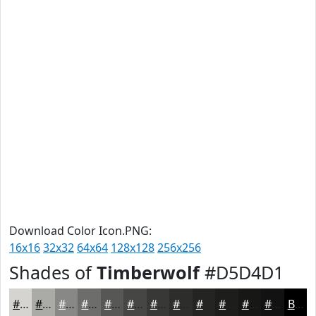
Download Color Icon.PNG:
16x16
32x32
64x64
128x128
256x256
Shades of
Timberwolf
#D5D4D1
#D5D4D1
#AAAAA7
#888886
#6D6D6B
#575756
#464645
#383837
#2D2D2C
#242423
#1D1D1C
#171716
#121212
Black