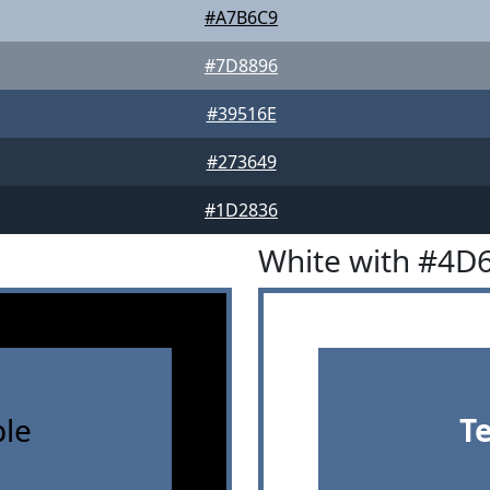
#A7B6C9
#7D8896
#39516E
#273649
#1D2836
White with #4D
le
T