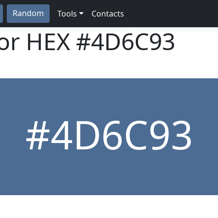
Random
Tools
Contacts
lor HEX
#4D6C93
#4D6C93