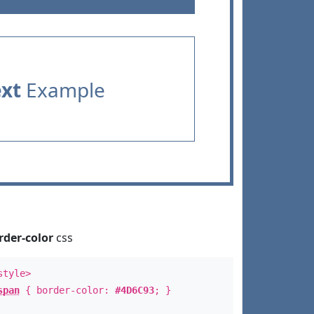
ext
Example
rder-color
css
style>
span
{ border-color:
#4D6C93
; }