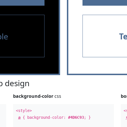
le
T
 design
background-color
css
bo
<style>
<
a
{ background-color:
#4D6C93
; }