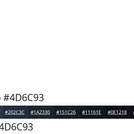
o
#4D6C93
#202C3C
#1A2330
#151C26
#11161E
#0E1218
4D6C93