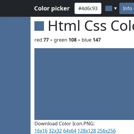
Color picker
Info
▼
Html Css Co
red
77
◦ green
108
◦ blue
147
Download Color Icon.PNG:
16x16
32x32
64x64
128x128
256x256