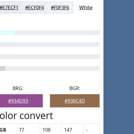
#E7ECF1
#ECF0F4
#F0F3F6
White
BRG:
BGR:
#934D93
#936C4D
olor convert
GB
77
108
147
-