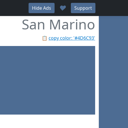
♥
Hide Ads
Support
San Marino
📋
copy color: '#4D6C93'