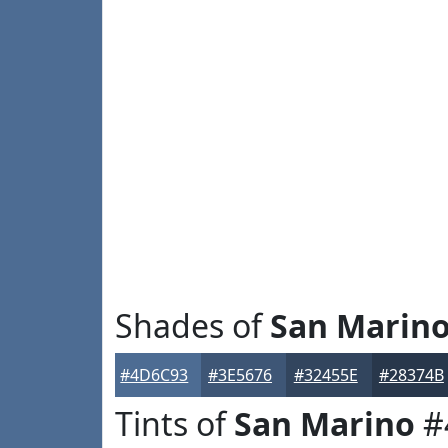
Shades of
San Marin
#4D6C93
#3E5676
#32455E
#28374B
Tints of
San Marino
#