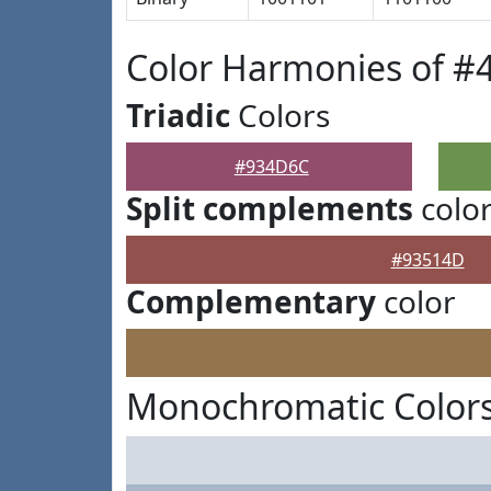
Color Harmonies of 
Triadic
Colors
#934D6C
Split complements
colo
#93514D
Complementary
color
Monochromatic Color