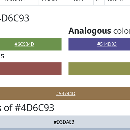
#4D6C93
Analogous
colo
#6C934D
#514D93
rs
#93744D
s of #4D6C93
#D3DAE3