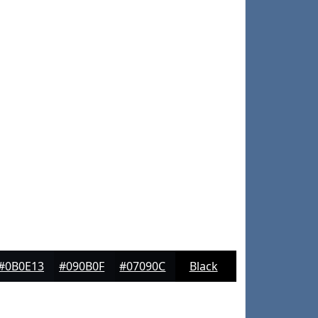
#0B0E13
#090B0F
#07090C
Black