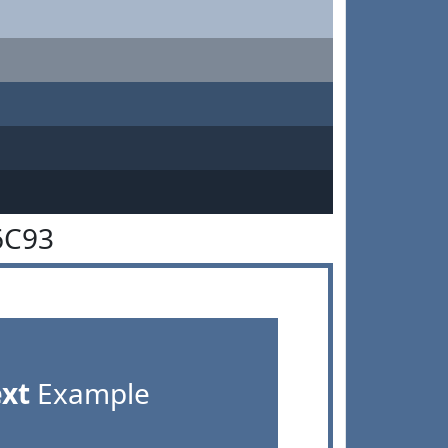
6C93
ext
Example