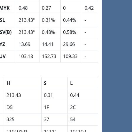
MYK
0.48
0.27
0
0.42
SL
213.43º
0.31%
0.44%
-
SV(B)
213.43º
0.48%
0.58%
-
YZ
13.69
14.41
29.66
-
UV
103.18
152.73
109.33
-
H
S
L
213.43
0.31
0.44
D5
1F
2C
325
37
54
11010101
11111
101100