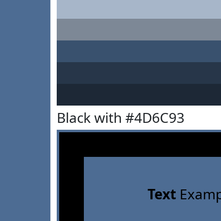
Black with #4D6C93
Text
Examp