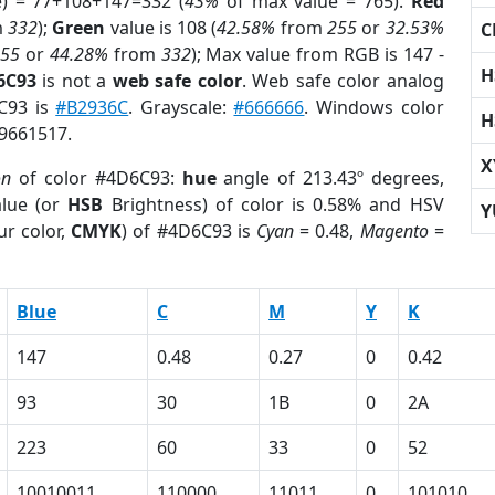
e) = 77+108+147=332 (
43%
of max value = 765).
Red
m
332
);
Green
value is 108 (
42.58%
from
255
or
32.53%
C
255
or
44.28%
from
332
); Max value from RGB is 147 -
H
6C93
is not a
web safe color
. Web safe color analog
6C93 is
#B2936C
. Grayscale:
#666666
. Windows color
H
 9661517.
X
on
of color #4D6C93:
hue
angle of 213.43º degrees,
lue (or
HSB
Brightness) of color is 0.58% and HSV
Y
ur color,
CMYK
) of #4D6C93 is
Cyan
= 0.48,
Magento
=
Blue
C
M
Y
K
147
0.48
0.27
0
0.42
93
30
1B
0
2A
223
60
33
0
52
10010011
110000
11011
0
101010