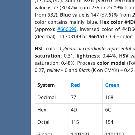
(77,108,147). Sum of RGB (Red+Green+Blu
value is 77 (
30.47%
from
255
or
23.19%
fro
from
332
);
Blue
value is 147 (
57.81%
from
color contains mainly: blue.
Hex color #4D
(approx):
#666699
. Inversed color of #4D
(decimal): -11703149 or
9661517
. OLE color:
HSL
color
Cylindrical-coordinate representati
saturation
: 0.31,
lightness
: 0.44%.
HSV
va
saturation: 0.48%. Process
color model
(Fo
0.27,
Yellow
= 0 and
Black
(K on CMYK) = 0.42.
System
Red
Green
Decimal
77
108
Hex
4D
6C
Octal
115
154
Binary
1001101
1101100