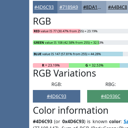
#4D6C93
#7189A9
#8DA1BA
#A4B4C8
RGB
RED
value IS 77 (30.47% from 255) = 23.19%
GREEN
value IS 108 (42.58% from 255) = 32.53%
BLUE
value IS 147 (57.81% from 255) = 44.28%
R
= 23.19%
G
= 32.53%
RGB Variations
RGB:
RBG:
#4D6C93
#4D936C
Color information
#4D6C93
(or
0x4D6C93
) is known
color
:
S