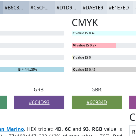
#B6C3D3
#C5CFDC
#D1D9E3
#DAE1E9
#E1E7ED
CMYK
C
value IS 0.48
M
value IS 0.27
Y
value IS 0
B
= 44.28%
K
value IS 0.42
GRB:
GBR:
#6C4D93
#6C934D
C
an Marino
. HEX triplet:
4D
,
6C
and
93
.
RGB
value is
R