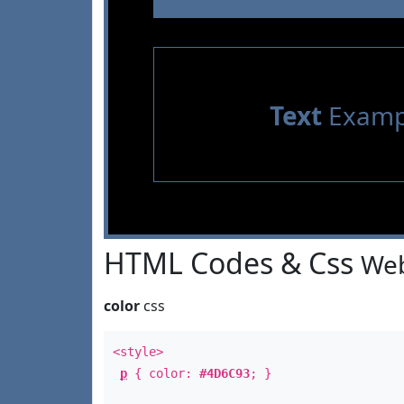
Text
Examp
HTML Codes & Css
Web
color
css
<style>
p
{ color:
#4D6C93
; }