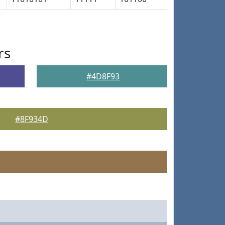
rs
#4D8F93
#8F934D