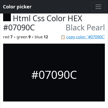
Color picker
Html Css Color HEX
#07090C
Black Pearl
red
7
◦ green
9
◦ blue
12
📋
copy color: '#07090C'
#07090C