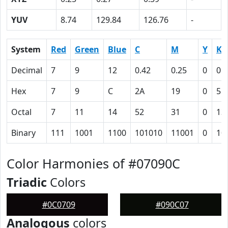
YUV
8.74
129.84
126.76
-
System
Red
Green
Blue
C
M
Y
K
Decimal
7
9
12
0.42
0.25
0
0.
Hex
7
9
C
2A
19
0
5F
Octal
7
11
14
52
31
0
13
Binary
111
1001
1100
101010
11001
0
10
Color Harmonies of #07090C
Triadic
Colors
#0C0709
#090C07
Analogous
colors