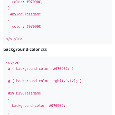
color:
#07090C
;
}
.
AnyTagClassName
{
color:
#07090C
;
}
</style>
background-color
css
<style>
a
{ background-color:
#07090C
; }
a
{ background-color:
rgb(7,9,12)
; }
div
.
DivClassName
{
background-color:
#07090C
;
}