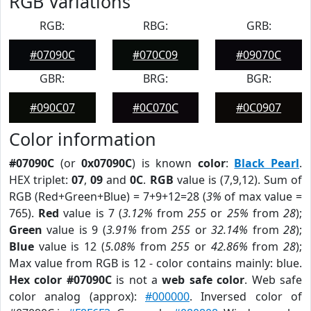
RGB Variations
RGB:
RBG:
GRB:
#07090C
#070C09
#09070C
GBR:
BRG:
BGR:
#090C07
#0C070C
#0C0907
Color information
#07090C
(or
0x07090C
) is known
color
:
Black Pearl
.
HEX triplet:
07
,
09
and
0C
.
RGB
value is (7,9,12). Sum of
RGB (Red+Green+Blue) = 7+9+12=28 (
3%
of max value =
765).
Red
value is 7 (
3.12%
from
255
or
25%
from
28
);
Green
value is 9 (
3.91%
from
255
or
32.14%
from
28
);
Blue
value is 12 (
5.08%
from
255
or
42.86%
from
28
);
Max value from RGB is 12 - color contains mainly: blue.
Hex color #07090C
is not a
web safe color
. Web safe
color analog (approx):
#000000
. Inversed color of