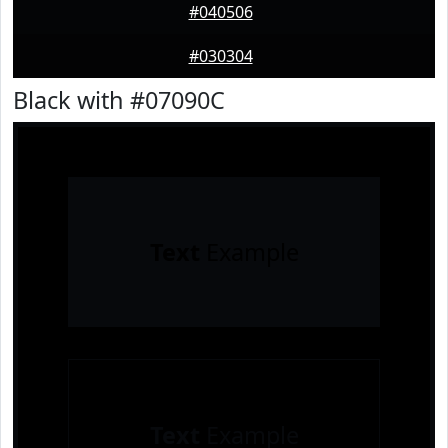
#040506
#030304
Black with #07090C
Text
Example
Text
Example