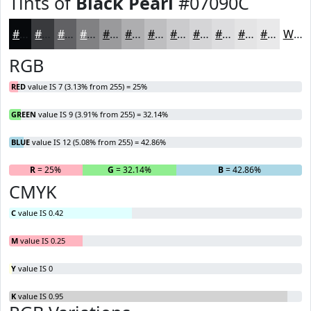
Tints of
Black Pearl
#07090C
#07090C
#393A3D
#616164
#818183
#9A9A9C
#AEAEB0
#BEBEC0
#CBCBCD
#D5D5D7
#DDDDDF
#E4E4E5
#E9E9EA
White
RGB
RED
value IS 7 (3.13% from 255) = 25%
GREEN
value IS 9 (3.91% from 255) = 32.14%
BLUE
value IS 12 (5.08% from 255) = 42.86%
R
= 25%
G
= 32.14%
B
= 42.86%
CMYK
C
value IS 0.42
M
value IS 0.25
Y
value IS 0
K
value IS 0.95