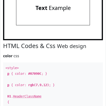
Text
Example
HTML Codes & Css
Web design
color
css
<style>
p
{ color:
#07090C
; }
p
{ color:
rgb(7,9,12)
; }
H1
.
HeaderClassName
{