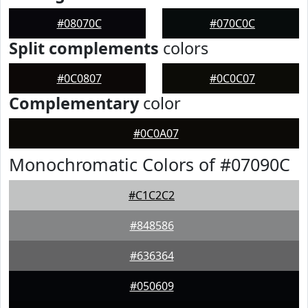
#08070C
#070C0C
Split complements
colors
#0C0807
#0C0C07
Complementary
color
#0C0A07
Monochromatic Colors of #07090C
#C1C2C2
#848586
#636364
#050609