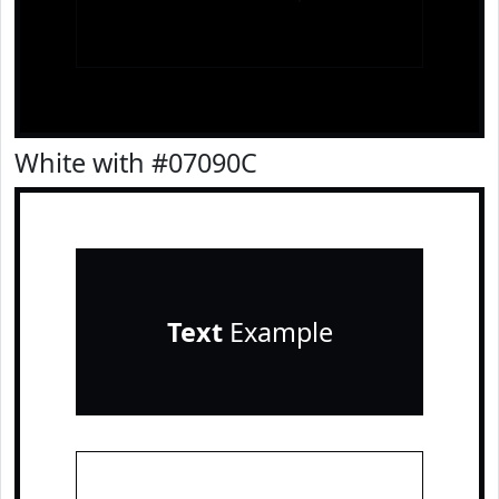
White with #07090C
Text
Example