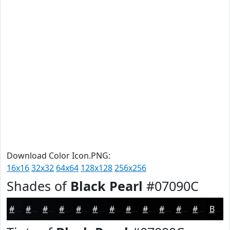
Download Color Icon.PNG:
16x16
32x32
64x64
128x128
256x256
Shades of
Black Pearl
#07090C
#07090C
#06070A
#050608
#040506
#030405
#020304
#020203
#020202
#020202
#020202
#020202
#020202
Black