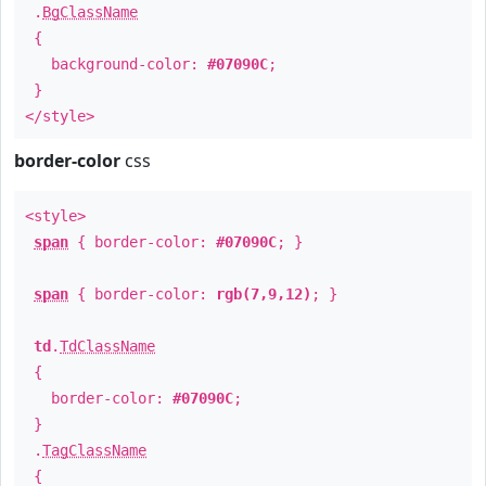
.
BgClassName
{
background-color:
#07090C
;
}
</style>
border-color
css
<style>
span
{ border-color:
#07090C
; }
span
{ border-color:
rgb(7,9,12)
; }
td
.
TdClassName
{
border-color:
#07090C
;
}
.
TagClassName
{