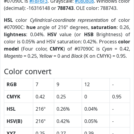
#07090C is
#F8F6F3
. Grayscale:
#080808
. Windows color
(decimal): -16316148 or
788743
. OLE color: 788743.
HSL
color
Cylindrical-coordinate representation
of color
#07090C:
hue
angle of 216º degrees,
saturation
: 0.26,
lightness
: 0.04%.
HSV
value (or
HSB
Brightness) of
color is 0.05% and HSV saturation: 0.42%. Process
color
model
(Four color,
CMYK
) of #07090C is
Cyan
= 0.42,
Magento
= 0.25,
Yellow
= 0 and
Black
(K on CMYK) = 0.95.
Color convert
RGB
7
9
12
-
CMYK
0.42
0.25
0
0.95
HSL
216º
0.26%
0.04%
-
HSV(B)
216º
0.42%
0.05%
-
XYZ
0.25
0.27
0.39
-