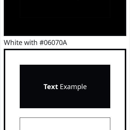
White with #06070A
Text
Example