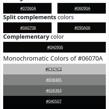
#07060A
#06090A
Split complements
colors
#0A0706
#090A06
Complementary
color
#0A0906
Monochromatic Colors of #06070A
#C1C1C2
#838485
#626363
#040507