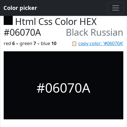
Color picker
Html Css Color HEX
#06070A
Black Russian
red
6
◦ green
7
◦ blue
10
📋
copy color: '#06070A'
#06070A