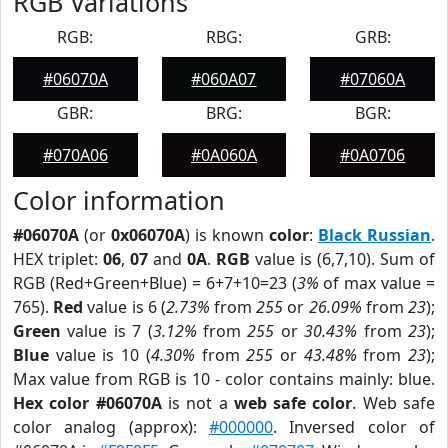
RGB Variations
RGB:
RBG:
GRB:
#06070A
#060A07
#07060A
GBR:
BRG:
BGR:
#070A06
#0A060A
#0A0706
Color information
#06070A
(or
0x06070A
) is known
color
:
Black Russian
.
HEX triplet:
06
,
07
and
0A
.
RGB
value is (6,7,10). Sum of
RGB (Red+Green+Blue) = 6+7+10=23 (
3%
of max value =
765).
Red
value is 6 (
2.73%
from
255
or
26.09%
from
23
);
Green
value is 7 (
3.12%
from
255
or
30.43%
from
23
);
Blue
value is 10 (
4.30%
from
255
or
43.48%
from
23
);
Max value from RGB is 10 - color contains mainly: blue.
Hex color #06070A
is not a
web safe color
. Web safe
color analog (approx):
#000000
. Inversed color of