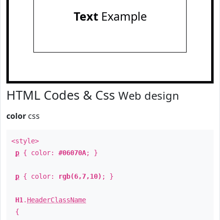
Text
Example
HTML Codes & Css
Web design
color
css
<style>
p
{ color:
#06070A
; }
p
{ color:
rgb(6,7,10)
; }
H1
.
HeaderClassName
{