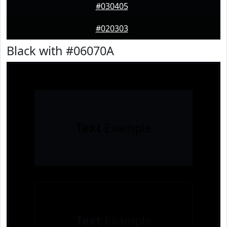
#030405
#020303
Black with #06070A
Text
Example
Text
Example