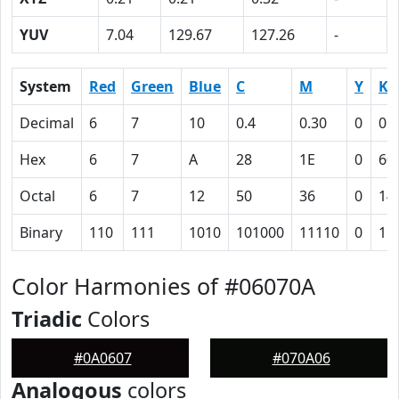
YUV
7.04
129.67
127.26
-
System
Red
Green
Blue
C
M
Y
K
Decimal
6
7
10
0.4
0.30
0
0.
Hex
6
7
A
28
1E
0
60
Octal
6
7
12
50
36
0
14
Binary
110
111
1010
101000
11110
0
11
Color Harmonies of #06070A
Triadic
Colors
#0A0607
#070A06
Analogous
colors