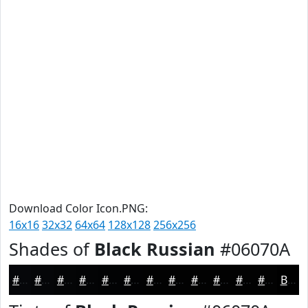
Download Color Icon.PNG:
16x16
32x32
64x64
128x128
256x256
Shades of
Black Russian
#06070A
#06070A
#050608
#040506
#030405
#020304
#020203
#020202
#020202
#020202
#020202
#020202
#020202
Black