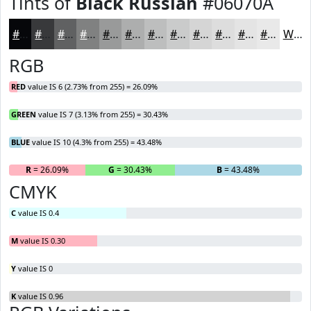
Tints of
Black Russian
#06070A
#06070A
#38393B
#606162
#808181
#999A9A
#ADAEAE
#BDBEBE
#CACBCB
#D5D5D5
#DDDDDD
#E4E4E4
#E9E9E9
White
RGB
RED
value IS 6 (2.73% from 255) = 26.09%
GREEN
value IS 7 (3.13% from 255) = 30.43%
BLUE
value IS 10 (4.3% from 255) = 43.48%
R
= 26.09%
G
= 30.43%
B
= 43.48%
CMYK
C
value IS 0.4
M
value IS 0.30
Y
value IS 0
K
value IS 0.96