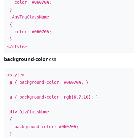
color:
#06070A
;
}
.
AnyTagClassName
{
color:
#06070A
;
}
</style>
background-color
css
<style>
a
{ background-color:
#06070A
; }
a
{ background-color:
rgb(6,7,10)
; }
div
.
DivClassName
{
background-color:
#06070A
;
}