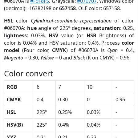
#06070A is
#F9F8F5
. Grayscale:
#070707
. Windows color
(decimal): -16382198 or
657158
. OLE color: 657158.
HSL
color
Cylindrical-coordinate representation
of color
#06070A:
hue
angle of 225º degrees,
saturation
: 0.25,
lightness
: 0.03%.
HSV
value (or
HSB
Brightness) of
color is 0.04% and HSV saturation: 0.4%. Process
color
model
(Four color,
CMYK
) of #06070A is
Cyan
= 0.4,
Magento
= 0.30,
Yellow
= 0 and
Black
(K on CMYK) = 0.96.
Color convert
RGB
6
7
10
-
CMYK
0.4
0.30
0
0.96
HSL
225º
0.25%
0.03%
-
HSV(B)
225º
0.4%
0.04%
-
XYZ
0.21
0.21
0.32
-