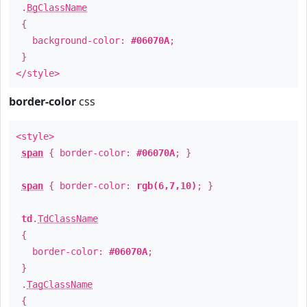
.
BgClassName
{
background-color:
#06070A
;
}
</style>
border-color
css
<style>
span
{ border-color:
#06070A
; }
span
{ border-color:
rgb(6,7,10)
; }
td
.
TdClassName
{
border-color:
#06070A
;
}
.
TagClassName
{