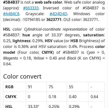
#5B4B37
is not a
web safe color
. Web safe color analog
(approx):
#663333
. Inversed color of #5B4B37 is
#A4B4C8
. Grayscale:
#4D4D4D
. Windows color
(decimal): -10794185 or
3623771
. OLE color: 3623771.
HSL
color
Cylindrical-coordinate representation
of color
#5B4B37:
hue
angle of 33.33º degrees,
saturation
:
0.25,
lightness
: 0.29%.
HSV
value (or
HSB
Brightness) of
color is 0.36% and HSV saturation: 0.4%. Process
color
model
(Four color,
CMYK
) of #5B4B37 is
Cyan
= 0,
Magento
= 0.18,
Yellow
= 0.40 and
Black
(K on CMYK) =
0.64.
Color convert
RGB
91
75
55
-
CMYK
0
0.18
0.40
0.64
HSL
33.33º
0.25%
0.29%
-