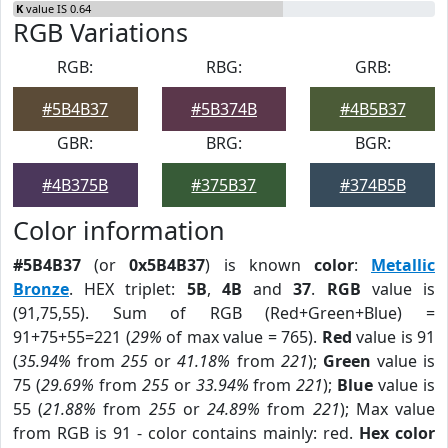
K
value IS 0.64
RGB Variations
RGB:
RBG:
GRB:
#5B4B37
#5B374B
#4B5B37
GBR:
BRG:
BGR:
#4B375B
#375B37
#374B5B
Color information
#5B4B37
(or
0x5B4B37
) is known
color
:
Metallic
Bronze
. HEX triplet:
5B
,
4B
and
37
.
RGB
value is
(91,75,55). Sum of RGB (Red+Green+Blue) =
91+75+55=221 (
29%
of max value = 765).
Red
value is 91
(
35.94%
from
255
or
41.18%
from
221
);
Green
value is
75 (
29.69%
from
255
or
33.94%
from
221
);
Blue
value is
55 (
21.88%
from
255
or
24.89%
from
221
); Max value
from RGB is 91 - color contains mainly: red.
Hex color