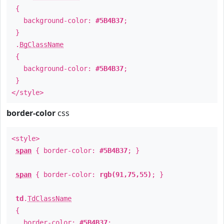
{
background-color:
#5B4B37
;
}
.
BgClassName
{
background-color:
#5B4B37
;
}
</style>
border-color
css
<style>
span
{ border-color:
#5B4B37
; }
span
{ border-color:
rgb(91,75,55)
; }
td
.
TdClassName
{
border-color:
#5B4B37
;