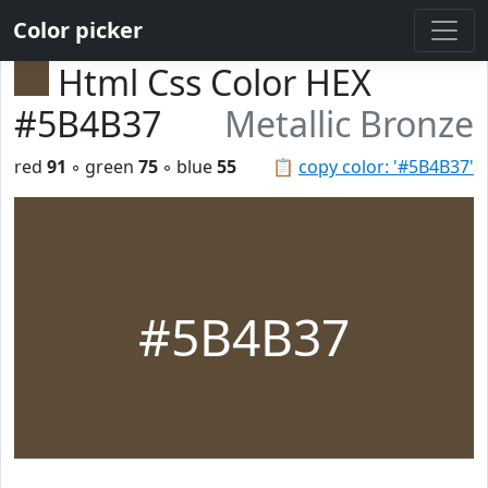
Color picker
Html Css Color HEX
#5B4B37
Metallic Bronze
red
91
◦ green
75
◦ blue
55
📋
copy color: '#5B4B37'
#5B4B37