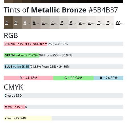
Tints of
Metallic Bronze
#5B4B37
#5B4B37
#7C6F5F
#968C7F
#ABA399
#BCB5AD
#C9C4BD
#D4D0CA
#DDD9D5
#E4E1DD
#E9E7E4
#EDECE9
#F1F0ED
White
RGB
RED
value IS 91 (35.94% from 255) = 41.18%
GREEN
value IS 75 (29.69% from 255) = 33.94%
BLUE
value IS 55 (21.88% from 255) = 24.89%
R
= 41.18%
G
= 33.94%
B
= 24.89%
CMYK
C
value IS 0
M
value IS 0.18
Y
value IS 0.40