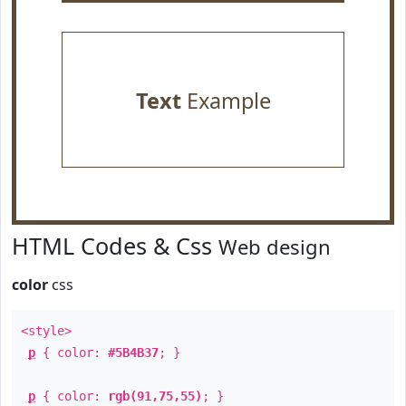
Text
Example
HTML Codes & Css
Web design
color
css
<style>
p
{ color:
#5B4B37
; }
p
{ color:
rgb(91,75,55)
; }