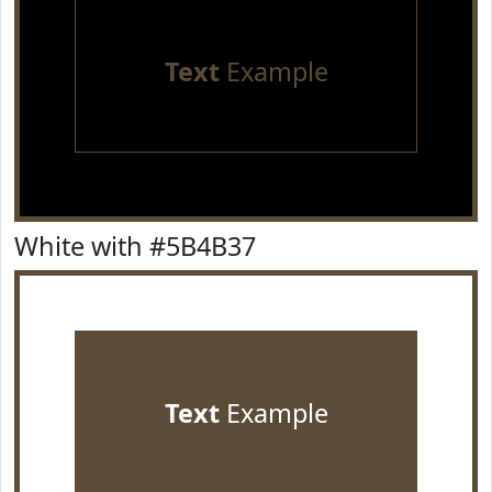
Text
Example
White with #5B4B37
Text
Example