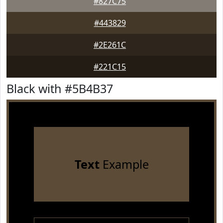
#827C75
#443829
#2E261C
#221C15
Black with #5B4B37
Text
Example