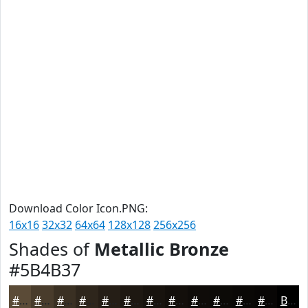
Download Color Icon.PNG:
16x16
32x32
64x64
128x128
256x256
Shades of
Metallic Bronze
#5B4B37
#5B4B37
#493C2C
#3A3023
#2E261C
#251E16
#1E1812
#18130E
#130F0B
#0F0C09
#0C0A07
#0A0806
#080605
Black