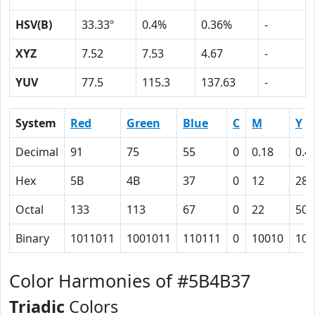
HSV(B)
33.33º
0.4%
0.36%
-
XYZ
7.52
7.53
4.67
-
YUV
77.5
115.3
137.63
-
System
Red
Green
Blue
C
M
Y
Decimal
91
75
55
0
0.18
0.4
Hex
5B
4B
37
0
12
28
Octal
133
113
67
0
22
50
Binary
1011011
1001011
110111
0
10010
101
Color Harmonies of #5B4B37
Triadic
Colors