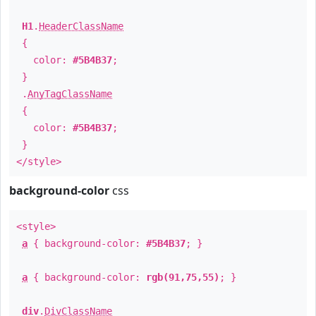
H1
.
HeaderClassName
{
color:
#5B4B37
;
}
.
AnyTagClassName
{
color:
#5B4B37
;
}
</style>
background-color
css
<style>
a
{ background-color:
#5B4B37
; }
a
{ background-color:
rgb(91,75,55)
; }
div
.
DivClassName