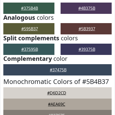
#375B4B
#4B375B
Analogous
colors
#595B37
#5B3937
Split complements
colors
#37595B
#39375B
Complementary
color
#37475B
Monochromatic Colors of #5B4B37
#D6D2CD
#AEA69C