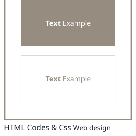
Text
Example
Text
Example
HTML Codes & Css
Web design