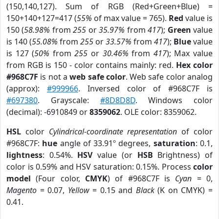
(150,140,127). Sum of RGB (Red+Green+Blue) =
150+140+127=417 (
55%
of max value = 765).
Red
value is
150 (
58.98%
from
255
or
35.97%
from
417
);
Green
value
is 140 (
55.08%
from
255
or
33.57%
from
417
);
Blue
value
is 127 (
50%
from
255
or
30.46%
from
417
); Max value
from RGB is 150 - color contains mainly: red.
Hex color
#968C7F
is not a
web safe color
. Web safe color analog
(approx):
#999966
. Inversed color of #968C7F is
#697380
. Grayscale:
#8D8D8D
. Windows color
(decimal): -6910849 or
8359062
. OLE color: 8359062.
HSL
color
Cylindrical-coordinate representation
of color
#968C7F:
hue
angle of 33.91º degrees,
saturation
: 0.1,
lightness
: 0.54%.
HSV
value (or
HSB
Brightness) of
color is 0.59% and HSV saturation: 0.15%. Process
color
model
(Four color,
CMYK
) of #968C7F is
Cyan
= 0,
Magento
= 0.07,
Yellow
= 0.15 and
Black
(K on CMYK) =
0.41.