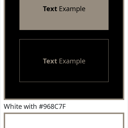
Text
Example
Text
Example
White with #968C7F