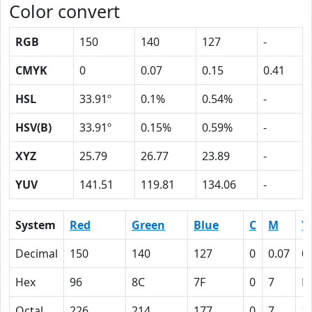
Color convert
RGB
150
140
127
-
CMYK
0
0.07
0.15
0.41
HSL
33.91º
0.1%
0.54%
-
HSV(B)
33.91º
0.15%
0.59%
-
XYZ
25.79
26.77
23.89
-
YUV
141.51
119.81
134.06
-
System
Red
Green
Blue
C
M
Y
Decimal
150
140
127
0
0.07
0
Hex
96
8C
7F
0
7
F
Octal
226
214
177
0
7
1