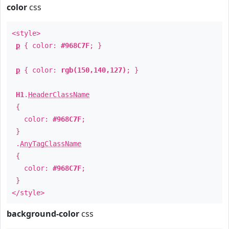
color
css
<style>
p
{ color:
#968C7F
; }
p
{ color:
rgb(150,140,127)
; }
H1
.
HeaderClassName
{
color:
#968C7F
;
}
.
AnyTagClassName
{
color:
#968C7F
;
}
</style>
background-color
css