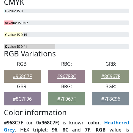
CMYK
C
value IS 0
M
value IS 0.07
Y
value IS 0.15
K
value IS 0.41
RGB Variations
RGB:
RBG:
GRB:
#968C7F
#967F8C
#8C967F
GBR:
BRG:
BGR:
#8C7F96
#7F967F
#7F8C96
Color information
#968C7F
(or
0x968C7F
) is known
color
:
Heathered
Grey
. HEX triplet:
96
,
8C
and
7F
.
RGB
value is