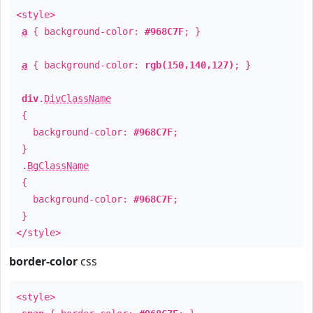
<style>
a
{ background-color:
#968C7F
; }
a
{ background-color:
rgb(150,140,127)
; }
div
.
DivClassName
{
background-color:
#968C7F
;
}
.
BgClassName
{
background-color:
#968C7F
;
}
</style>
border-color
css
<style>