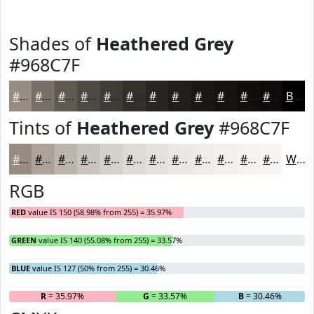
Shades of
Heathered Grey
#968C7F
#968C7F
#787066
#605A52
#4D4842
#3E3A35
#322E2A
#282522
#201E1B
#1A1816
#151312
#110F0E
#0E0C0B
Black
Tints of
Heathered Grey
#968C7F
#968C7F
#ABA399
#BCB5AD
#C9C4BD
#D4D0CA
#DDD9D5
#E4E1DD
#E9E7E4
#EDECE9
#F1F0ED
#F4F3F1
#F6F5F4
White
RGB
RED
value IS 150 (58.98% from 255) = 35.97%
GREEN
value IS 140 (55.08% from 255) = 33.57%
BLUE
value IS 127 (50% from 255) = 30.46%
R
= 35.97%
G
= 33.57%
B
= 30.46%