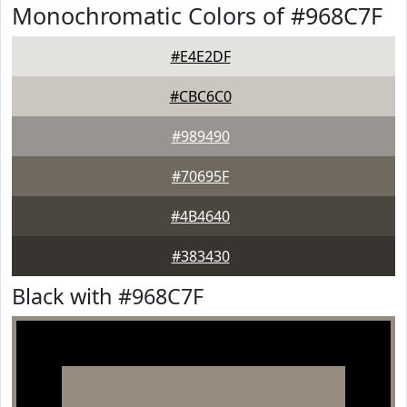
Monochromatic Colors of #968C7F
#E4E2DF
#CBC6C0
#989490
#70695F
#4B4640
#383430
Black with #968C7F