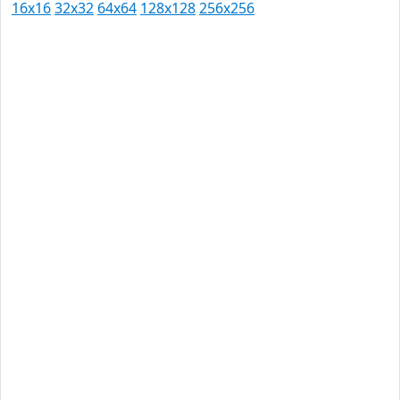
16x16
32x32
64x64
128x128
256x256