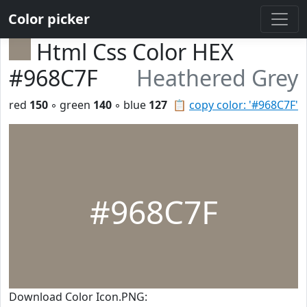
Color picker
Html Css Color HEX
#968C7F
Heathered Grey
red
150
◦ green
140
◦ blue
127
📋
copy color: '#968C7F'
#968C7F
Download Color Icon.PNG: