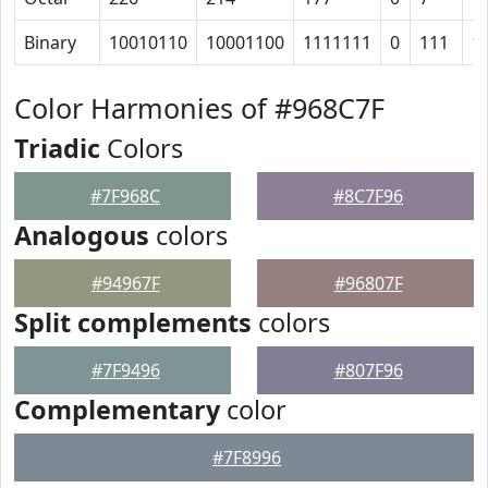
Binary
10010110
10001100
1111111
0
111
1
Color Harmonies of #968C7F
Triadic
Colors
#7F968C
#8C7F96
Analogous
colors
#94967F
#96807F
Split complements
colors
#7F9496
#807F96
Complementary
color
#7F8996