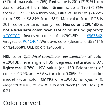
(
77%
of max value = 765).
Red
value is 201 (
78.91%
from
255
or
34.30%
from
586
);
Green
value is 196 (
76.95%
from
255
or
33.45%
from
586
);
Blue
value is 189 (
74.22%
from
255
or
32.25%
from
586
); Max value from RGB is
201 - color contains mainly: red.
Hex color #C9C4BD
is
not a
web safe color
. Web safe color analog (approx):
#CCCCCC
. Inversed color of #C9C4BD is
#363B42
.
Grayscale:
#C4C4C4
. Windows color (decimal): -3554115
or
12436681
. OLE color: 12436681.
HSL
color
Cylindrical-coordinate representation
of color
#C9C4BD:
hue
angle of 35º degrees,
saturation
: 0.1,
lightness
: 0.76%.
HSV
value (or
HSB
Brightness) of
color is 0.79% and HSV saturation: 0.06%. Process
color
model
(Four color,
CMYK
) of #C9C4BD is
Cyan
= 0,
Magento
= 0.02,
Yellow
= 0.06 and
Black
(K on CMYK) =
0.21.
Color convert