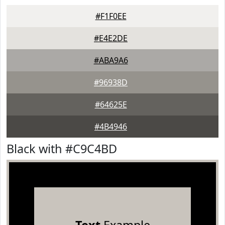
#F1F0EE
#E4E2DE
#ABA9A6
#96938D
#64625E
#4B4946
Black with #C9C4BD