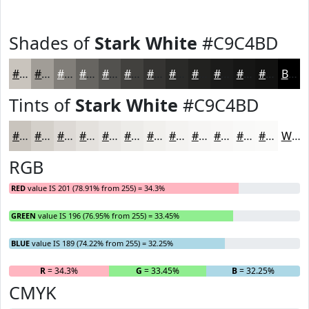
Shades of
Stark White
#C9C4BD
#C9C4BD
#A19D97
#817E79
#676561
#52514E
#42413E
#353432
#2A2A28
#222220
#1B1B1A
#161615
#121211
Black
Tints of
Stark White
#C9C4BD
#C9C4BD
#D4D0CA
#DDD9D5
#E4E1DD
#E9E7E4
#EDECE9
#F1F0ED
#F4F3F1
#F6F5F4
#F8F7F6
#F9F9F8
#FAFAF9
White
RGB
RED
value IS 201 (78.91% from 255) = 34.3%
GREEN
value IS 196 (76.95% from 255) = 33.45%
BLUE
value IS 189 (74.22% from 255) = 32.25%
R
= 34.3%
G
= 33.45%
B
= 32.25%
CMYK