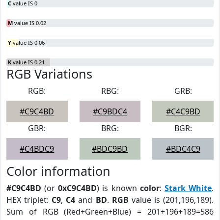
C
value IS 0
M
value IS 0.02
Y
value IS 0.06
K
value IS 0.21
RGB Variations
RGB:
RBG:
GRB:
#C9C4BD
#C9BDC4
#C4C9BD
GBR:
BRG:
BGR:
#C4BDC9
#BDC9BD
#BDC4C9
Color information
#C9C4BD
(or
0xC9C4BD
) is known
color
:
Stark White
.
HEX triplet:
C9
,
C4
and
BD
.
RGB
value is (201,196,189).
Sum of RGB (Red+Green+Blue) = 201+196+189=586