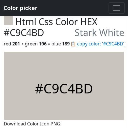
Color picker
Html Css Color HEX
#C9C4BD
Stark White
red
201
◦ green
196
◦ blue
189
📋
copy color: '#C9C4BD'
#C9C4BD
Download Color Icon.PNG: