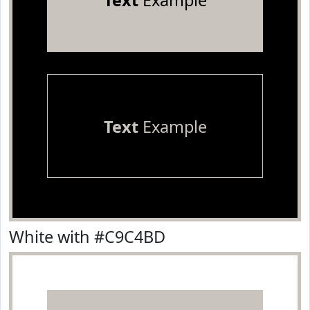
Text
Example
Text
Example
White with #C9C4BD