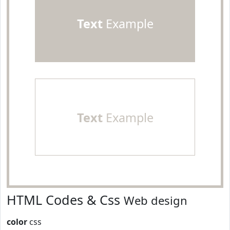
Text
Example
Text
Example
HTML Codes & Css
Web design
color
css