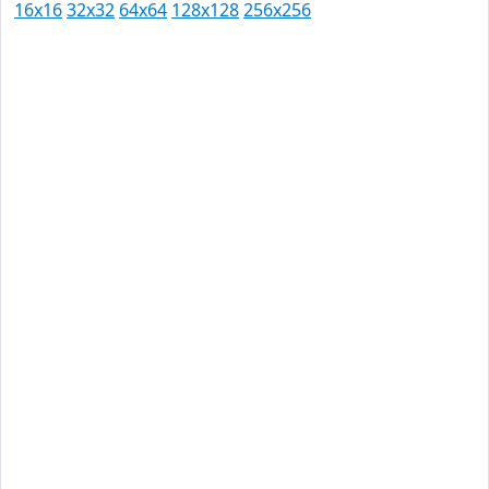
16x16
32x32
64x64
128x128
256x256