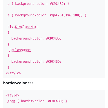
a
{ background-color:
#C9C4BD
; }
a
{ background-color:
rgb(201,196,189)
; }
div
.
DivClassName
{
background-color:
#C9C4BD
;
}
.
BgClassName
{
background-color:
#C9C4BD
;
}
</style>
border-color
css
<style>
span
{ border-color:
#C9C4BD
; }