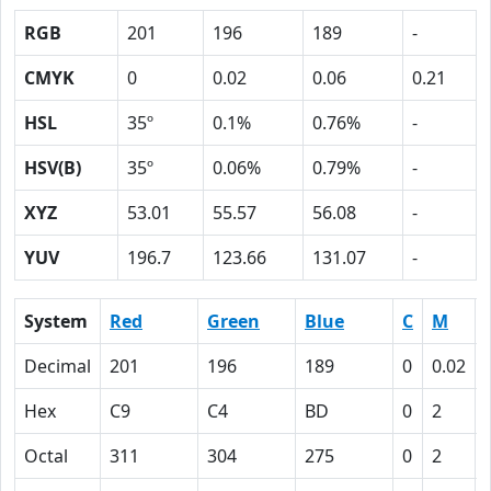
RGB
201
196
189
-
CMYK
0
0.02
0.06
0.21
HSL
35º
0.1%
0.76%
-
HSV(B)
35º
0.06%
0.79%
-
XYZ
53.01
55.57
56.08
-
YUV
196.7
123.66
131.07
-
System
Red
Green
Blue
C
M
Decimal
201
196
189
0
0.02
Hex
C9
C4
BD
0
2
Octal
311
304
275
0
2