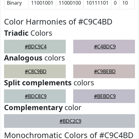
Binary
11001001
11000100
10111101
0
10
Color Harmonies of #C9C4BD
Triadic
Colors
#BDC9C4
#C4BDC9
Analogous
colors
#C8C9BD
#C9BEBD
Split complements
colors
#BDC8C9
#BEBDC9
Complementary
color
#BDC2C9
Monochromatic Colors of #C9C4BD