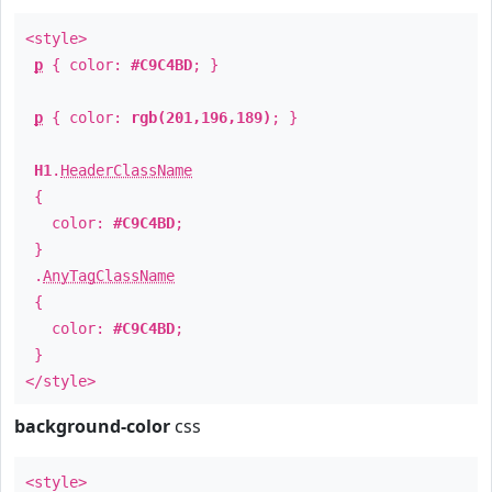
<style>
p
{ color:
#C9C4BD
; }
p
{ color:
rgb(201,196,189)
; }
H1
.
HeaderClassName
{
color:
#C9C4BD
;
}
.
AnyTagClassName
{
color:
#C9C4BD
;
}
</style>
background-color
css
<style>