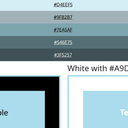
#D4EEF5
#9FB2B7
#7EA5AF
#546E75
#3F5257
White with #A9
le
T