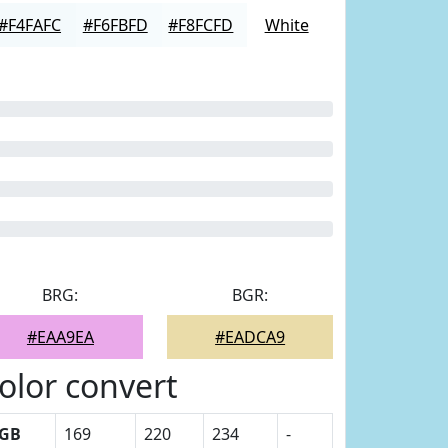
#F4FAFC
#F6FBFD
#F8FCFD
White
BRG:
BGR:
#EAA9EA
#EADCA9
olor convert
GB
169
220
234
-