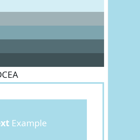
DCEA
ext
Example