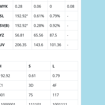
MYK
0.28
0.06
0
0.08
SL
192.92º
0.61%
0.79%
-
SV(B)
192.92º
0.28%
0.92%
-
YZ
56.81
65.56
87.5
-
UV
206.35
143.6
101.36
-
H
S
L
192.92
0.61
0.79
C1
3D
4F
301
75
117
11000001
111101
1001111