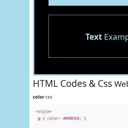
Text
Examp
HTML Codes & Css
Web
color
css
<style>
p
{ color:
#A9DCEA
; }