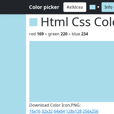
Color picker
Info
▼
Html Css Co
red
169
◦ green
220
◦ blue
234
Download Color Icon.PNG:
16x16
32x32
64x64
128x128
256x256