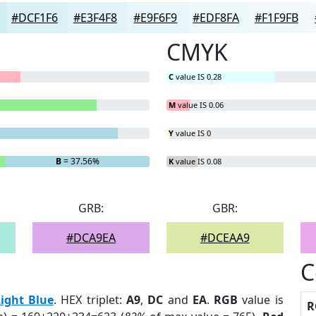
#DCF1F6
#E3F4F8
#E9F6F9
#EDF8FA
#F1F9FB
CMYK
C
value IS 0.28
M
value IS 0.06
Y
value IS 0
B
= 37.56%
K
value IS 0.08
GRB:
GBR:
#DCA9EA
#DCEAA9
C
Light Blue
. HEX triplet:
A9
,
DC
and
EA
.
RGB
value is
R