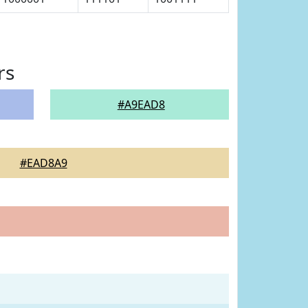
rs
#A9EAD8
#EAD8A9