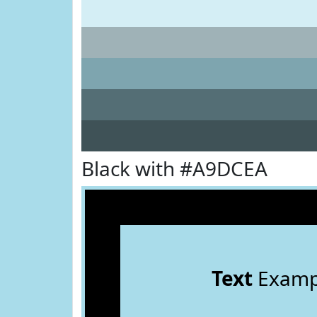
Black with #A9DCEA
Text
Examp