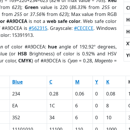
e) = 169+220+234=623 (
82%
of max value = 765).
Red
from
623
);
Green
value is 220 (
86.33%
from
255
or
C
%
from
255
or
37.56%
from
623
); Max value from RGB
H
lor #A9DCEA
is not a
web safe color
. Web safe color
of #A9DCEA is
#562315
. Grayscale:
#CECECE
. Windows
H
color: 15391913.
X
on
of color #A9DCEA:
hue
angle of 192.92º degrees,
lue (or
HSB
Brightness) of color is 0.92% and HSV
Y
r color,
CMYK
) of #A9DCEA is
Cyan
= 0.28,
Magento
=
Blue
C
M
Y
K
234
0.28
0.06
0
0.08
EA
1C
6
0
8
352
34
6
0
10
11101010
11100
110
0
1000