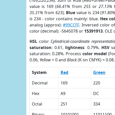
(169,220,234). Sum of RGB (Red+Green+Blu
value is 169 (
66.41%
from
255
or
27.13%
35.31%
from
623
);
Blue
value is 234 (
91.80
is 234 - color contains mainly: blue.
Hex co
analog (approx):
#99CCFF
. Inversed color 
color (decimal): -5645078 or
15391913
. OLE 
HSL
color
Cylindrical-coordinate representati
saturation
: 0.61,
lightness
: 0.79%.
HSV
va
saturation: 0.28%. Process
color model
(Fou
0.06,
Yellow
= 0 and
Black
(K on CMYK) = 0.08.
System
Red
Green
Decimal
169
220
Hex
A9
DC
Octal
251
334
Binary
10101001
11011100