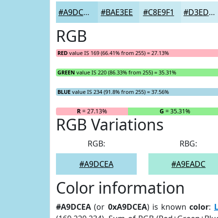
#A9DCEA
#BAE3EE
#C8E9F1
#D3EDF4
RGB
RED
value IS 169 (66.41% from 255) = 27.13%
GREEN
value IS 220 (86.33% from 255) = 35.31%
BLUE
value IS 234 (91.8% from 255) = 37.56%
R
= 27.13%
G
= 35.31%
RGB Variations
RGB:
RBG:
#A9DCEA
#A9EADC
Color information
#A9DCEA
(or
0xA9DCEA
) is known
color
: