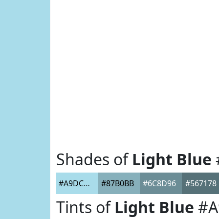
Shades of
Light Blue
#A9DCEA
#87B0BB
#6C8D96
#567178
Tints of
Light Blue
#A