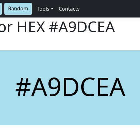
Random
Tools
Contacts
lor HEX
#A9DCEA
#A9DCEA