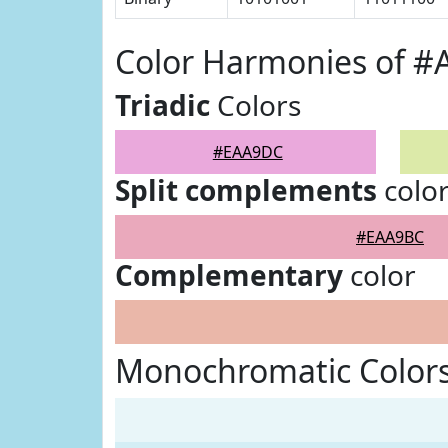
Color Harmonies of 
Triadic
Colors
#EAA9DC
Split complements
colo
#EAA9BC
Complementary
color
Monochromatic Color