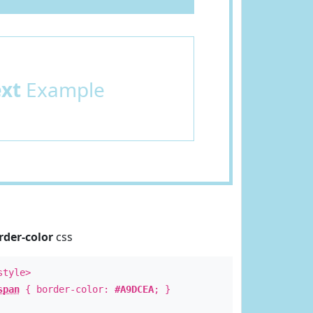
ext
Example
rder-color
css
style>
span
{ border-color:
#A9DCEA
; }