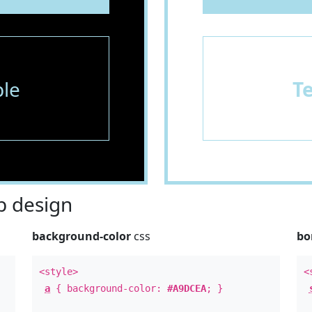
le
T
 design
background-color
css
bo
<style>
<
a
{ background-color:
#A9DCEA
; }