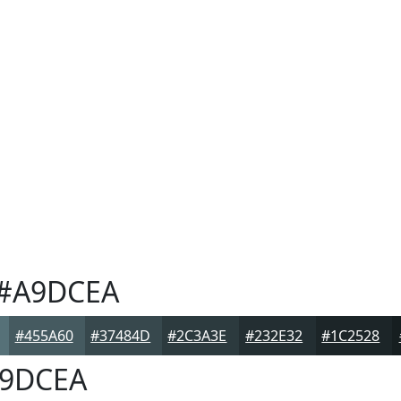
#A9DCEA
#455A60
#37484D
#2C3A3E
#232E32
#1C2528
9DCEA