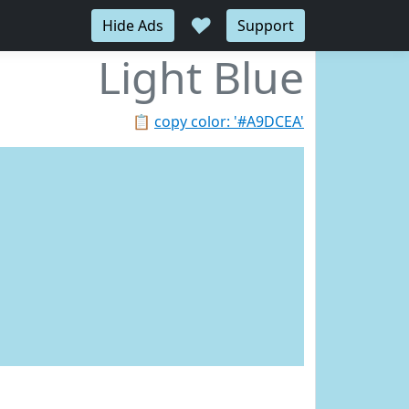
♥
Hide Ads
Support
Light Blue
📋
copy color: '#A9DCEA'