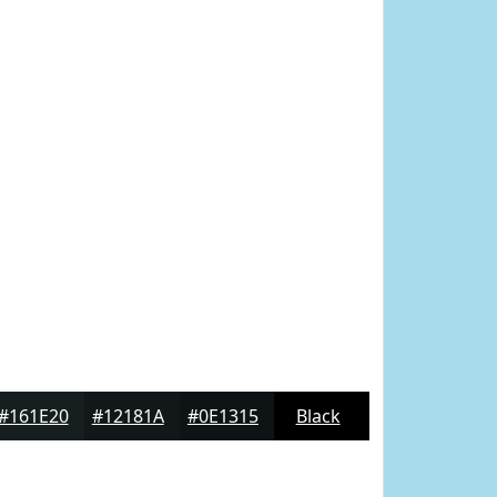
#161E20
#12181A
#0E1315
Black