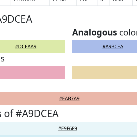
#A9DCEA
Analogous
colo
#DCEAA9
#A9BCEA
rs
#EAB7A9
s of #A9DCEA
#E9F6F9