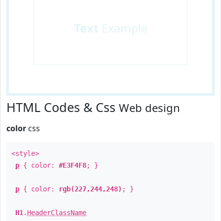
Text
Example
HTML Codes & Css
Web design
color
css
<style>
p
{ color:
#E3F4F8
; }
p
{ color:
rgb(227,244,248)
; }
H1
.
HeaderClassName