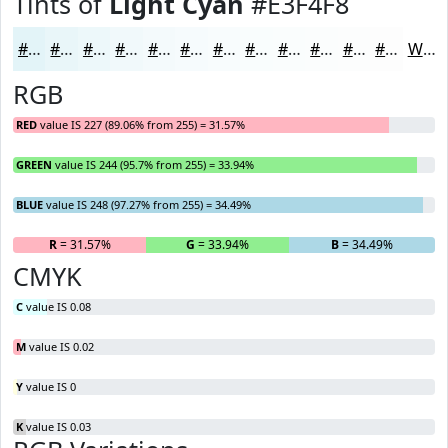
Tints of
Light Cyan
#E3F4F8
#E3F4F8
#E9F6F9
#EDF8FA
#F1F9FB
#F4FAFC
#F6FBFD
#F8FCFD
#F9FDFD
#FAFDFD
#FBFDFD
#FCFDFD
#FDFDFD
White
RGB
RED
value IS 227 (89.06% from 255) = 31.57%
GREEN
value IS 244 (95.7% from 255) = 33.94%
BLUE
value IS 248 (97.27% from 255) = 34.49%
R
= 31.57%
G
= 33.94%
B
= 34.49%
CMYK
C
value IS 0.08
M
value IS 0.02
Y
value IS 0
K
value IS 0.03