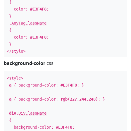
{
color:
#E3F4F8
;
}
.
AnyTagClassName
{
color:
#E3F4F8
;
}
</style>
background-color
css
<style>
a
{ background-color:
#E3F4F8
; }
a
{ background-color:
rgb(227,244,248)
; }
div
.
DivClassName
{
background-color:
#E3F4F8
;