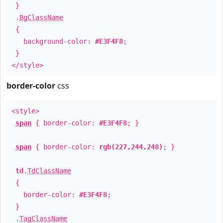
}
.
BgClassName
{
background-color:
#E3F4F8
;
}
</style>
border-color
css
<style>
span
{ border-color:
#E3F4F8
; }
span
{ border-color:
rgb(227,244,248)
; }
td
.
TdClassName
{
border-color:
#E3F4F8
;
}
.
TagClassName