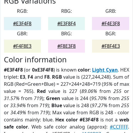
RGB Variations
RGB:
RBG:
GRB:
#E3F4F8
#E3F8F4
#F4E3F8
GBR:
BRG:
BGR:
#F4F8E3
#F8E3F8
#F8F4E3
Color information
#E3F4F8
(or
0xE3F4F8
) is known
color
:
Light Cyan
. HEX
triplet:
E3
,
F4
and
F8
.
RGB
value is (227,244,248). Sum of
RGB (Red+Green+Blue) = 227+244+248=719 (
95%
of max
value = 765).
Red
value is 227 (
89.06%
from
255
or
31.57%
from
719
);
Green
value is 244 (
95.70%
from
255
or
33.94%
from
719
);
Blue
value is 248 (
97.27%
from
255
or
34.49%
from
719
); Max value from RGB is 248 - color
contains mainly: blue.
Hex color #E3F4F8
is not a
web
safe color
. Web safe color analog (approx):
#CCFFFF
.