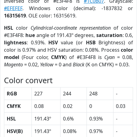
Inversed color of #E3F4F8 is
#1C0B07
. Grayscale:
#EFEFEF
. Windows color (decimal): -1837832 or
16315619
. OLE color: 16315619.
HSL
color
Cylindrical-coordinate representation
of color
#E3F4F8:
hue
angle of 191.43º degrees,
saturation
: 0.6,
lightness
: 0.93%.
HSV
value (or
HSB
Brightness) of
color is 0.97% and HSV saturation: 0.08%. Process
color
model
(Four color,
CMYK
) of #E3F4F8 is
Cyan
= 0.08,
Magento
= 0.02,
Yellow
= 0 and
Black
(K on CMYK) = 0.03.
Color convert
RGB
227
244
248
-
CMYK
0.08
0.02
0
0.03
HSL
191.43º
0.6%
0.93%
-
HSV(B)
191.43º
0.08%
0.97%
-