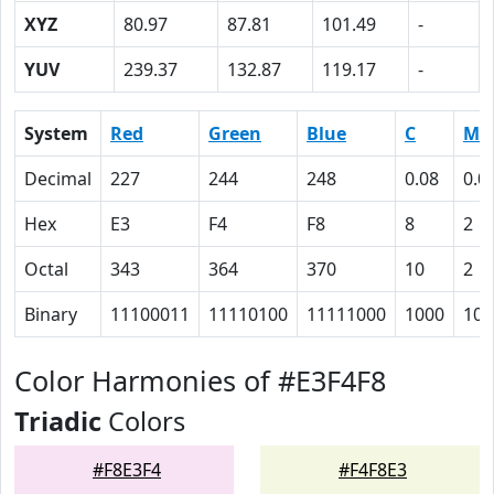
XYZ
80.97
87.81
101.49
-
YUV
239.37
132.87
119.17
-
System
Red
Green
Blue
C
M
Decimal
227
244
248
0.08
0.0
Hex
E3
F4
F8
8
2
Octal
343
364
370
10
2
Binary
11100011
11110100
11111000
1000
10
Color Harmonies of #E3F4F8
Triadic
Colors
#F8E3F4
#F4F8E3