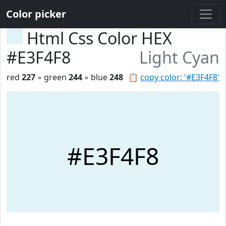
Color picker
Html Css Color HEX
#E3F4F8
Light Cyan
red
227
◦ green
244
◦ blue
248
📋
copy color: '#E3F4F8'
#E3F4F8