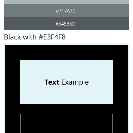
#717A7C
#545B5D
Black with #E3F4F8
Text
Example