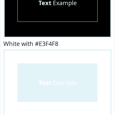
Text
Example
White with #E3F4F8
Text
Example