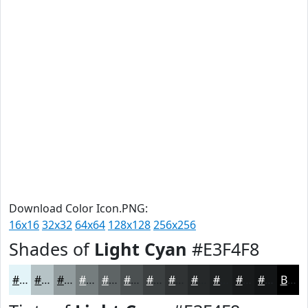
Download Color Icon.PNG:
16x16
32x32
64x64
128x128
256x256
Shades of
Light Cyan
#E3F4F8
#E3F4F8
#B6C3C6
#929C9E
#757D7E
#5E6465
#4B5051
#3C4041
#303334
#26292A
#1E2122
#181A1B
#131516
Black