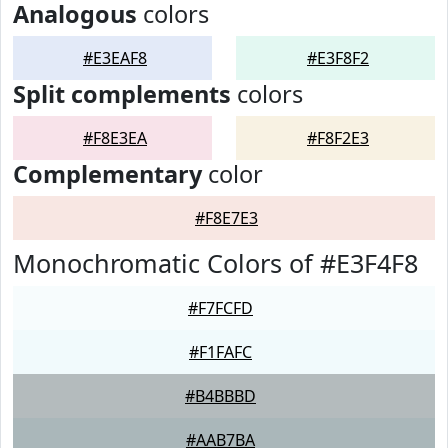
Analogous
colors
#E3EAF8
#E3F8F2
Split complements
colors
#F8E3EA
#F8F2E3
Complementary
color
#F8E7E3
Monochromatic Colors of #E3F4F8
#F7FCFD
#F1FAFC
#B4BBBD
#AAB7BA