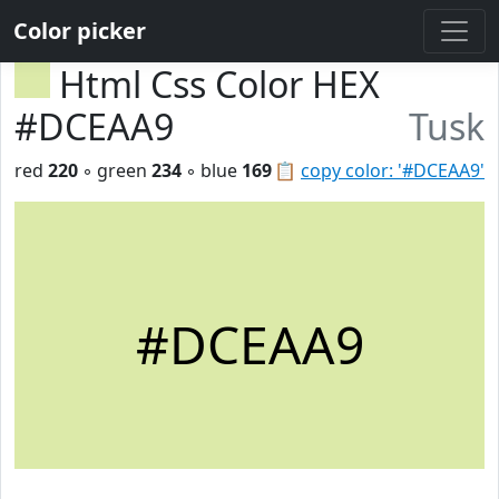
Color picker
Html Css Color HEX
#DCEAA9
Tusk
red
220
◦ green
234
◦ blue
169
📋
copy color: '#DCEAA9'
#DCEAA9