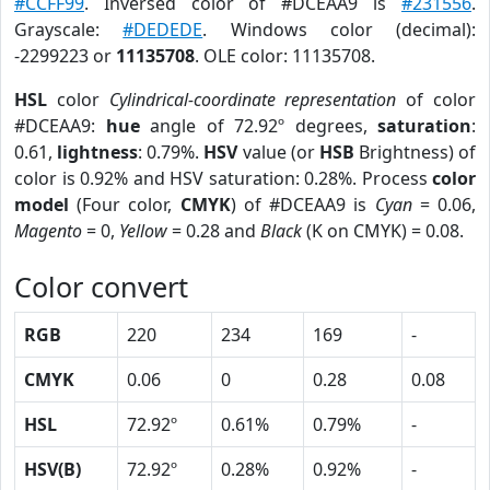
#CCFF99
. Inversed color of #DCEAA9 is
#231556
.
Grayscale:
#DEDEDE
. Windows color (decimal):
-2299223 or
11135708
. OLE color: 11135708.
HSL
color
Cylindrical-coordinate representation
of color
#DCEAA9:
hue
angle of 72.92º degrees,
saturation
:
0.61,
lightness
: 0.79%.
HSV
value (or
HSB
Brightness) of
color is 0.92% and HSV saturation: 0.28%. Process
color
model
(Four color,
CMYK
) of #DCEAA9 is
Cyan
= 0.06,
Magento
= 0,
Yellow
= 0.28 and
Black
(K on CMYK) = 0.08.
Color convert
RGB
220
234
169
-
CMYK
0.06
0
0.28
0.08
HSL
72.92º
0.61%
0.79%
-
HSV(B)
72.92º
0.28%
0.92%
-