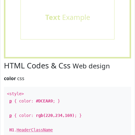
Text
Example
HTML Codes & Css
Web design
color
css
<style>
p
{ color:
#DCEAA9
; }
p
{ color:
rgb(220,234,169)
; }
H1
.
HeaderClassName