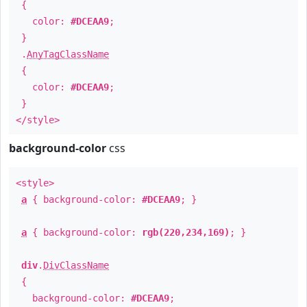
{
color:
#DCEAA9
;
}
.
AnyTagClassName
{
color:
#DCEAA9
;
}
</style>
background-color
css
<style>
a
{ background-color:
#DCEAA9
; }
a
{ background-color:
rgb(220,234,169)
; }
div
.
DivClassName
{
background-color:
#DCEAA9
;