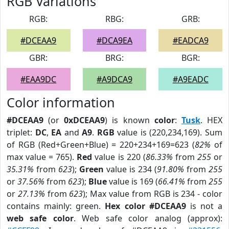
RGB Variations
RGB:
RBG:
GRB:
#DCEAA9
#DCA9EA
#EADCA9
GBR:
BRG:
BGR:
#EAA9DC
#A9DCA9
#A9EADC
Color information
#DCEAA9
(or
0xDCEAA9
) is known
color
:
Tusk
. HEX
triplet:
DC
,
EA
and
A9
.
RGB
value is (220,234,169). Sum
of RGB (Red+Green+Blue) = 220+234+169=623 (
82%
of
max value = 765).
Red
value is 220 (
86.33%
from
255
or
35.31%
from
623
);
Green
value is 234 (
91.80%
from
255
or
37.56%
from
623
);
Blue
value is 169 (
66.41%
from
255
or
27.13%
from
623
); Max value from RGB is 234 - color
contains mainly: green.
Hex color #DCEAA9
is not a
web safe color
. Web safe color analog (approx):