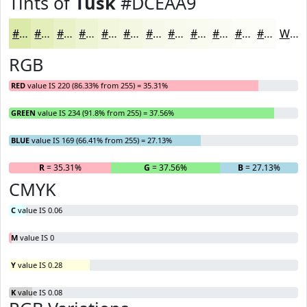
Tints of
Tusk
#DCEAA9
#DCEAA9
#E3EEBA
#E9F1C8
#EDF4D3
#F1F6DC
#F4F8E3
#F6F9E9
#F8FAED
#F9FBF1
#FAFCF4
#FBFDF6
#FCFDF8
White
RGB
RED
value IS 220 (86.33% from 255) = 35.31%
GREEN
value IS 234 (91.8% from 255) = 37.56%
BLUE
value IS 169 (66.41% from 255) = 27.13%
R
= 35.31%
G
= 37.56%
B
= 27.13%
CMYK
C
value IS 0.06
M
value IS 0
Y
value IS 0.28
K
value IS 0.08