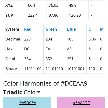
XYZ
66.1
76.93
48.9
-
YUV
222.4
97.86
126.29
-
System
Red
Green
Blue
C
M
Decimal
220
234
169
0.06
0
Hex
DC
EA
A9
6
0
Octal
334
352
251
6
0
Binary
11011100
11101010
10101001
110
0
Color Harmonies of #DCEAA9
Triadic
Colors
#A9DCEA
#EAA9DC