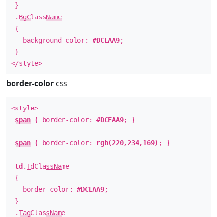
}
.
BgClassName
{
background-color:
#DCEAA9
;
}
</style>
border-color
css
<style>
span
{ border-color:
#DCEAA9
; }
span
{ border-color:
rgb(220,234,169)
; }
td
.
TdClassName
{
border-color:
#DCEAA9
;
}
.
TagClassName