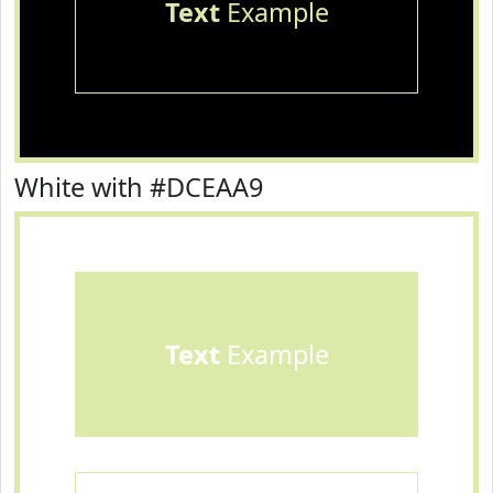
Text
Example
White with #DCEAA9
Text
Example