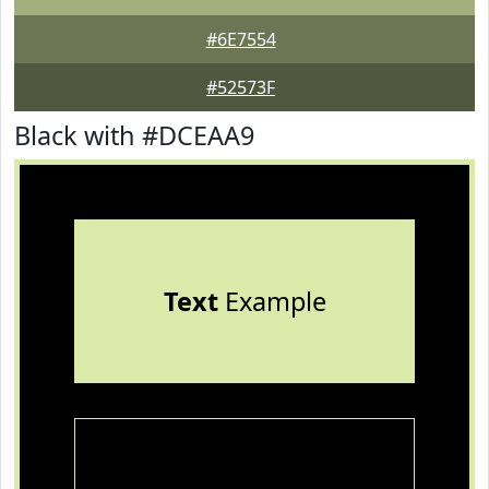
#6E7554
#52573F
Black with #DCEAA9
Text
Example