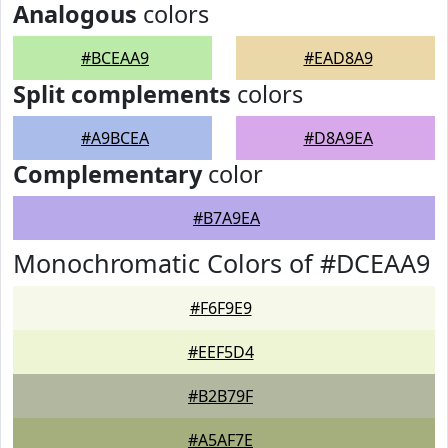
Analogous
colors
#BCEAA9
#EAD8A9
Split complements
colors
#A9BCEA
#D8A9EA
Complementary
color
#B7A9EA
Monochromatic Colors of #DCEAA9
#F6F9E9
#EEF5D4
#B2B79F
#A5AF7E