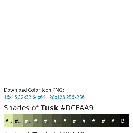
Download Color Icon.PNG:
16x16
32x32
64x64
128x128
256x256
Shades of
Tusk
#DCEAA9
#DCEAA9
#B0BB87
#8D966C
#717856
#5A6045
#484D37
#3A3E2C
#2E3223
#25281C
#1E2016
#181A12
#13150E
Black