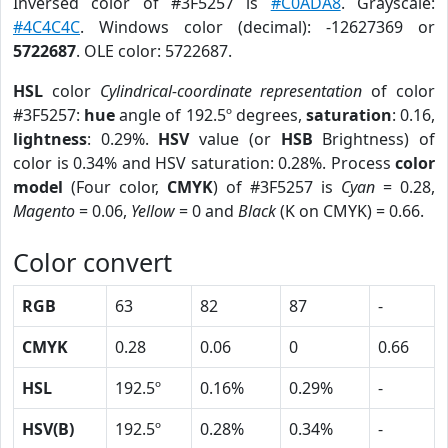
Inversed color of #3F5257 is
#C0ADA8
. Grayscale:
#4C4C4C
. Windows color (decimal): -12627369 or
5722687
. OLE color: 5722687.
HSL
color
Cylindrical-coordinate representation
of color
#3F5257:
hue
angle of 192.5º degrees,
saturation
: 0.16,
lightness
: 0.29%.
HSV
value (or
HSB
Brightness) of
color is 0.34% and HSV saturation: 0.28%. Process
color
model
(Four color,
CMYK
) of #3F5257 is
Cyan
= 0.28,
Magento
= 0.06,
Yellow
= 0 and
Black
(K on CMYK) = 0.66.
Color convert
RGB
63
82
87
-
CMYK
0.28
0.06
0
0.66
HSL
192.5º
0.16%
0.29%
-
HSV(B)
192.5º
0.28%
0.34%
-