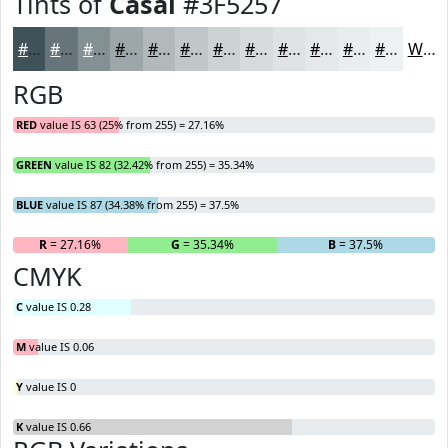
Tints of
Casal
#3F5257
#3F5257
#657579
#849194
#9DA7A9
#B1B9BA
#C1C7C8
#CDD2D3
#D7DBDC
#DFE2E3
#E5E8E9
#EAEDED
#EEF1F1
White
RGB
RED
value IS 63 (25% from 255) = 27.16%
GREEN
value IS 82 (32.42% from 255) = 35.34%
BLUE
value IS 87 (34.38% from 255) = 37.5%
R
= 27.16%
G
= 35.34%
B
= 37.5%
CMYK
C
value IS 0.28
M
value IS 0.06
Y
value IS 0
K
value IS 0.66