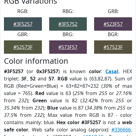
RGB Variations
RGB:
RBG:
GRB:
#3F5257
#3F5752
#523F57
GBR:
BRG:
BGR:
#52573F
#573F57
#57523F
Color information
#3F5257
(or
0x3F5257
) is known
color
:
Casal
. HEX
triplet:
3F
,
52
and
57
.
RGB
value is (63,82,87). Sum of
RGB (Red+Green+Blue) = 63+82+87=232 (
30%
of max
value = 765).
Red
value is 63 (
25%
from
255
or
27.16%
from
232
);
Green
value is 82 (
32.42%
from
255
or
35.34%
from
232
);
Blue
value is 87 (
34.38%
from
255
or
37.5%
from
232
); Max value from RGB is 87 - color
contains mainly: blue.
Hex color #3F5257
is not a
web
safe color
. Web safe color analog (approx):
#336666
.