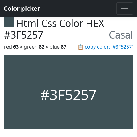
Color picker
Html Css Color HEX
#3F5257
Casal
red
63
◦ green
82
◦ blue
87
📋
copy color: '#3F5257'
#3F5257