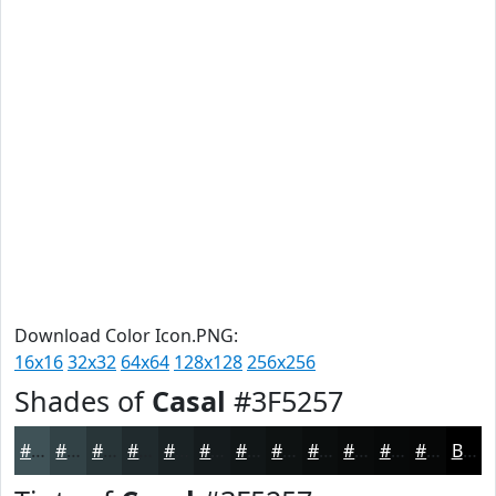
Download Color Icon.PNG:
16x16
32x32
64x64
128x128
256x256
Shades of
Casal
#3F5257
#3F5257
#324246
#283538
#202A2D
#1A2224
#151B1D
#111617
#0E1212
#0B0E0E
#090B0B
#070909
#060707
Black