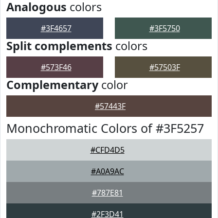
Analogous
colors
#3F4657
#3F5750
Split complements
colors
#573F46
#57503F
Complementary
color
#57443F
Monochromatic Colors of #3F5257
#CFD4D5
#A0A9AC
#787E81
#2F3D41