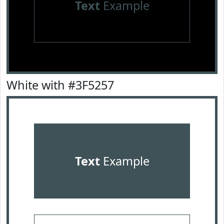
Text
Example
White with #3F5257
Text
Example