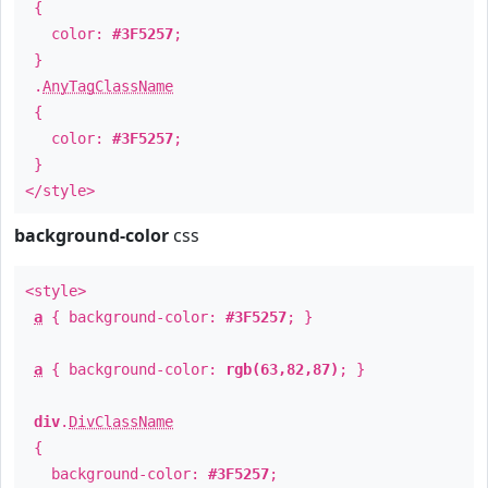
{
color:
#3F5257
;
}
.
AnyTagClassName
{
color:
#3F5257
;
}
</style>
background-color
css
<style>
a
{ background-color:
#3F5257
; }
a
{ background-color:
rgb(63,82,87)
; }
div
.
DivClassName
{
background-color:
#3F5257
;