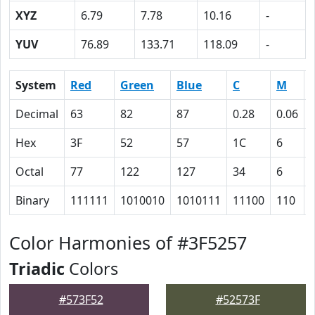
XYZ
6.79
7.78
10.16
-
YUV
76.89
133.71
118.09
-
System
Red
Green
Blue
C
M
Decimal
63
82
87
0.28
0.06
Hex
3F
52
57
1C
6
Octal
77
122
127
34
6
Binary
111111
1010010
1010111
11100
110
Color Harmonies of #3F5257
Triadic
Colors
#573F52
#52573F