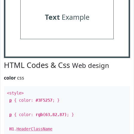
Text
Example
HTML Codes & Css
Web design
color
css
<style>
p
{ color:
#3F5257
; }
p
{ color:
rgb(63,82,87)
; }
H1
.
HeaderClassName