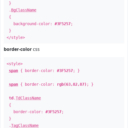
}
.
BgClassName
{
background-color:
#3F5257
;
}
</style>
border-color
css
<style>
span
{ border-color:
#3F5257
; }
span
{ border-color:
rgb(63,82,87)
; }
td
.
TdClassName
{
border-color:
#3F5257
;
}
.
TagClassName