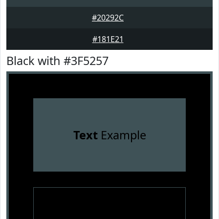
#20292C
#181E21
Black with #3F5257
Text
Example