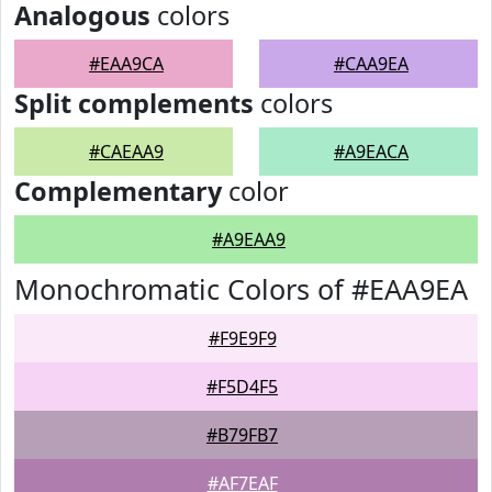
Analogous
colors
#EAA9CA
#CAA9EA
Split complements
colors
#CAEAA9
#A9EACA
Complementary
color
#A9EAA9
Monochromatic Colors of #EAA9EA
#F9E9F9
#F5D4F5
#B79FB7
#AF7EAF