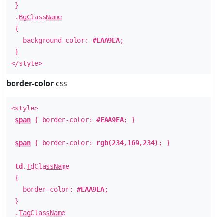
}
.
BgClassName
{
background-color:
#EAA9EA
;
}
</style>
border-color
css
<style>
span
{ border-color:
#EAA9EA
; }
span
{ border-color:
rgb(234,169,234)
; }
td
.
TdClassName
{
border-color:
#EAA9EA
;
}
.
TagClassName