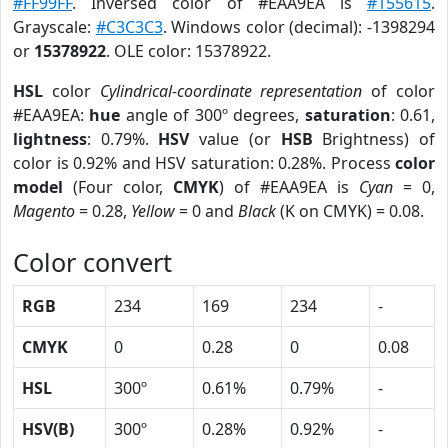
#FF99FF
. Inversed color of #EAA9EA is
#155615
.
Grayscale:
#C3C3C3
. Windows color (decimal): -1398294
or
15378922
. OLE color: 15378922.
HSL
color
Cylindrical-coordinate representation
of color
#EAA9EA:
hue
angle of 300º degrees,
saturation
: 0.61,
lightness
: 0.79%.
HSV
value (or
HSB
Brightness) of
color is 0.92% and HSV saturation: 0.28%. Process
color
model
(Four color,
CMYK
) of #EAA9EA is
Cyan
= 0,
Magento
= 0.28,
Yellow
= 0 and
Black
(K on CMYK) = 0.08.
Color convert
RGB
234
169
234
-
CMYK
0
0.28
0
0.08
HSL
300º
0.61%
0.79%
-
HSV(B)
300º
0.28%
0.92%
-