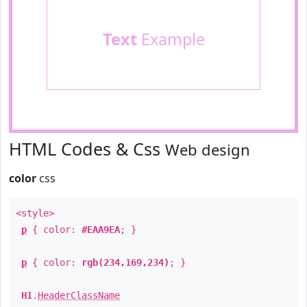
Text
Example
HTML Codes & Css
Web design
color
css
<style>
p
{ color:
#EAA9EA
; }
p
{ color:
rgb(234,169,234)
; }
H1
.
HeaderClassName