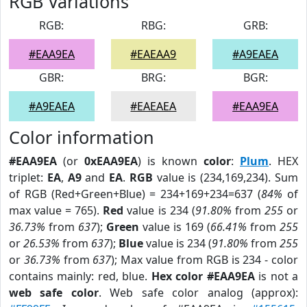
RGB Variations
RGB:
RBG:
GRB:
#EAA9EA
#EAEAA9
#A9EAEA
GBR:
BRG:
BGR:
#A9EAEA
#EAEAEA
#EAA9EA
Color information
#EAA9EA
(or
0xEAA9EA
) is known
color
:
Plum
. HEX
triplet:
EA
,
A9
and
EA
.
RGB
value is (234,169,234). Sum
of RGB (Red+Green+Blue) = 234+169+234=637 (
84%
of
max value = 765).
Red
value is 234 (
91.80%
from
255
or
36.73%
from
637
);
Green
value is 169 (
66.41%
from
255
or
26.53%
from
637
);
Blue
value is 234 (
91.80%
from
255
or
36.73%
from
637
); Max value from RGB is 234 - color
contains mainly: red, blue.
Hex color #EAA9EA
is not a
web safe color
. Web safe color analog (approx):