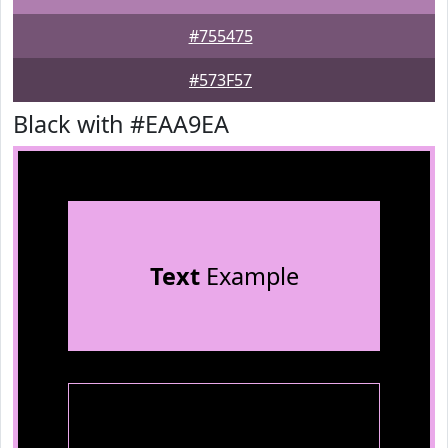
#755475
#573F57
Black with #EAA9EA
Text
Example