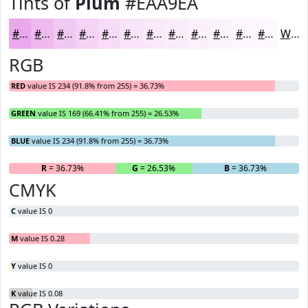
Tints of
Plum
#EAA9EA
#EAA9EA
#EEBAEE
#F1C8F1
#F4D3F4
#F6DCF6
#F8E3F8
#F9E9F9
#FAEDFA
#FBF1FB
#FCF4FC
#FDF6FD
#FDF8FD
White
RGB
RED
value IS 234 (91.8% from 255) = 36.73%
GREEN
value IS 169 (66.41% from 255) = 26.53%
BLUE
value IS 234 (91.8% from 255) = 36.73%
R
= 36.73%
G
= 26.53%
B
= 36.73%
CMYK
C
value IS 0
M
value IS 0.28
Y
value IS 0
K
value IS 0.08