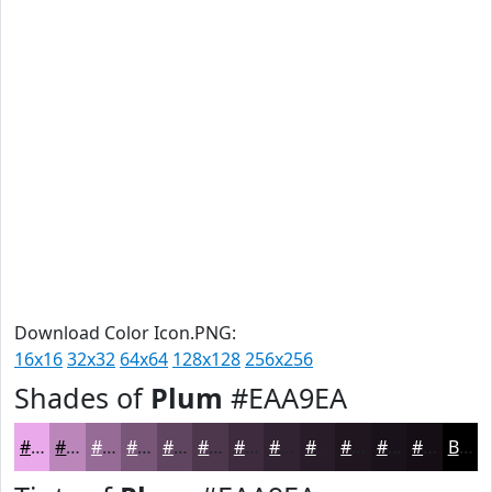
Download Color Icon.PNG:
16x16
32x32
64x64
128x128
256x256
Shades of
Plum
#EAA9EA
#EAA9EA
#BB87BB
#966C96
#785678
#604560
#4D374D
#3E2C3E
#322332
#281C28
#201620
#1A121A
#150E15
Black