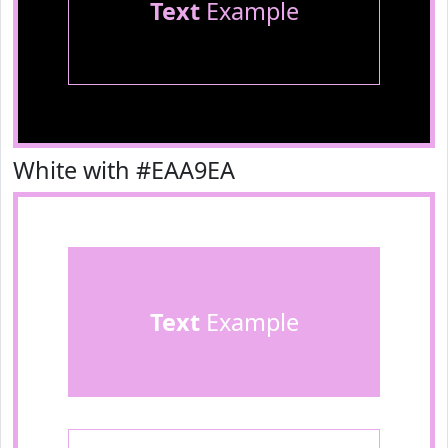
Text
Example
White with #EAA9EA
Text
Example