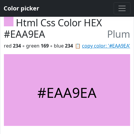
Color picker
Html Css Color HEX
#EAA9EA
Plum
red
234
◦ green
169
◦ blue
234
📋
copy color: '#EAA9EA'
#EAA9EA