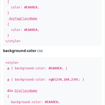
{
color:
#EAA9EA
;
}
.
AnyTagClassName
{
color:
#EAA9EA
;
}
</style>
background-color
css
<style>
a
{ background-color:
#EAA9EA
; }
a
{ background-color:
rgb(234,169,234)
; }
div
.
DivClassName
{
background-color:
#EAA9EA
;