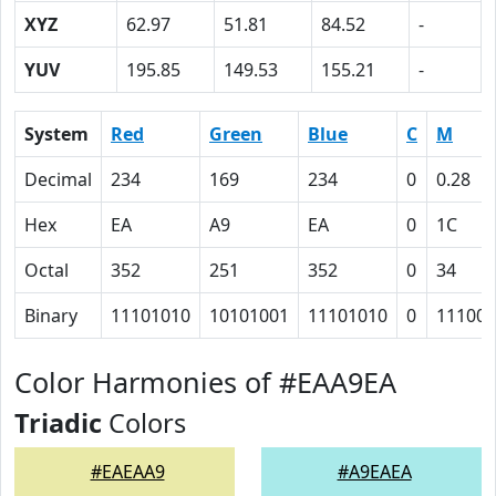
XYZ
62.97
51.81
84.52
-
YUV
195.85
149.53
155.21
-
System
Red
Green
Blue
C
M
Decimal
234
169
234
0
0.28
Hex
EA
A9
EA
0
1C
Octal
352
251
352
0
34
Binary
11101010
10101001
11101010
0
11100
Color Harmonies of #EAA9EA
Triadic
Colors
#EAEAA9
#A9EAEA