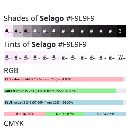
Shades of
Selago
#F9E9F9
#F9E9F9
#C7BAC7
#9F959F
#7F777F
#665F66
#524C52
#423D42
#353135
#2A272A
#221F22
#1B191B
#161416
Black
Tints of
Selago
#F9E9F9
#F9E9F9
#FAEDFA
#FBF1FB
#FCF4FC
#FDF6FD
#FDF8FD
#FDF9FD
#FDFAFD
#FDFBFD
#FDFCFD
#FDFDFD
#FDFDFD
White
RGB
RED
value IS 249 (97.66% from 255) = 34.06%
GREEN
value IS 233 (91.41% from 255) = 31.87%
BLUE
value IS 249 (97.66% from 255) = 34.06%
R
= 34.06%
G
= 31.87%
B
= 34.06%
CMYK