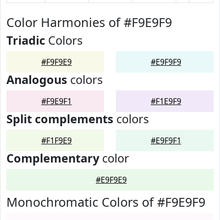
Color Harmonies of #F9E9F9
Triadic
Colors
#F9F9E9
#E9F9F9
Analogous
colors
#F9E9F1
#F1E9F9
Split complements
colors
#F1F9E9
#E9F9F1
Complementary
color
#E9F9E9
Monochromatic Colors of #F9E9F9