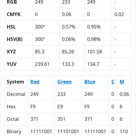
RGB
249
233
249
-
CMYK
0
0.06
0
0.02
HSL
300º
0.57%
0.95%
-
HSV(B)
300º
0.06%
0.98%
-
XYZ
85.3
85.26
101.58
-
YUV
239.61
133.3
134.7
-
System
Red
Green
Blue
C
M
Decimal
249
233
249
0
0.06
Hex
F9
E9
F9
0
6
Octal
371
351
371
0
6
Binary
11111001
11101001
11111001
0
110