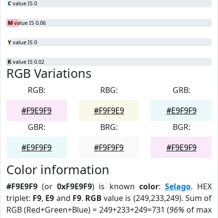
C
value IS 0
M
value IS 0.06
Y
value IS 0
K
value IS 0.02
RGB Variations
RGB:
RBG:
GRB:
#F9E9F9
#F9F9E9
#E9F9F9
GBR:
BRG:
BGR:
#E9F9F9
#F9F9F9
#F9E9F9
Color information
#F9E9F9
(or
0xF9E9F9
) is known
color
:
Selago
. HEX
triplet:
F9
,
E9
and
F9
.
RGB
value is (249,233,249). Sum of
RGB (Red+Green+Blue) = 249+233+249=731 (
96%
of max