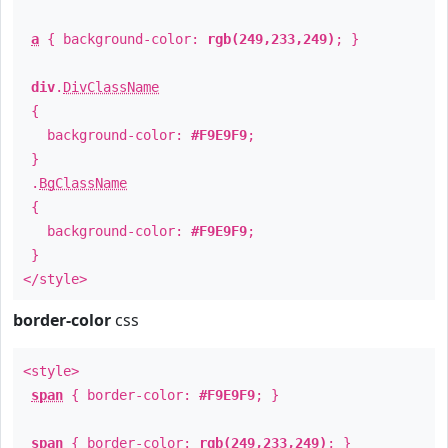
a
{ background-color:
rgb(249,233,249)
; }
div
.
DivClassName
{
background-color:
#F9E9F9
;
}
.
BgClassName
{
background-color:
#F9E9F9
;
}
</style>
border-color
css
<style>
span
{ border-color:
#F9E9F9
; }
span
{ border-color:
rgb(249,233,249)
; }