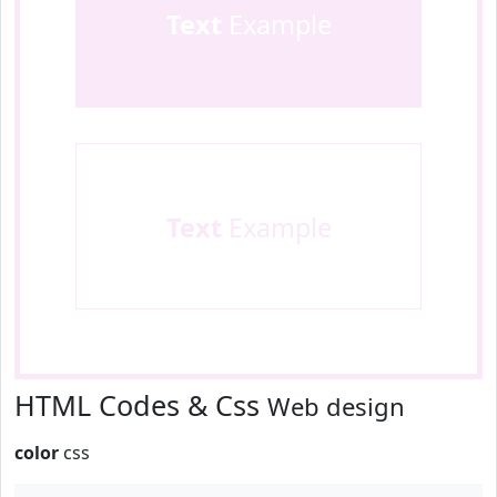
Text
Example
Text
Example
HTML Codes & Css
Web design
color
css