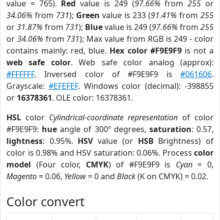
value = 765).
Red
value is 249 (
97.66%
from
255
or
34.06%
from
731
);
Green
value is 233 (
91.41%
from
255
or
31.87%
from
731
);
Blue
value is 249 (
97.66%
from
255
or
34.06%
from
731
); Max value from RGB is 249 - color
contains mainly: red, blue.
Hex color #F9E9F9
is not a
web safe color
. Web safe color analog (approx):
#FFFFFF
. Inversed color of #F9E9F9 is
#061606
.
Grayscale:
#EFEFEF
. Windows color (decimal): -398855
or
16378361
. OLE color: 16378361.
HSL
color
Cylindrical-coordinate representation
of color
#F9E9F9:
hue
angle of 300º degrees,
saturation
: 0.57,
lightness
: 0.95%.
HSV
value (or
HSB
Brightness) of
color is 0.98% and HSV saturation: 0.06%. Process
color
model
(Four color,
CMYK
) of #F9E9F9 is
Cyan
= 0,
Magento
= 0.06,
Yellow
= 0 and
Black
(K on CMYK) = 0.02.
Color convert