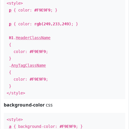
<style>
p
{ color:
#F9E9F9
; }
p
{ color:
rgb(249,233,249)
; }
H1
.
HeaderClassName
{
color:
#F9E9F9
;
}
.
AnyTagClassName
{
color:
#F9E9F9
;
}
</style>
background-color
css
<style>
a
{ background-color:
#F9E9F9
; }