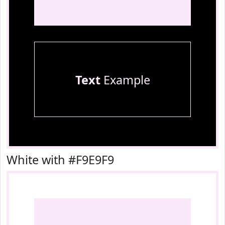
Text
Example
White with #F9E9F9