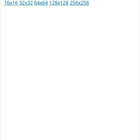
16x16
32x32
64x64
128x128
256x256