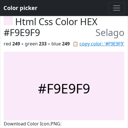
Color picker
Html Css Color HEX
#F9E9F9
Selago
red
249
◦ green
233
◦ blue
249
📋
copy color: '#F9E9F9'
#F9E9F9
Download Color Icon.PNG: