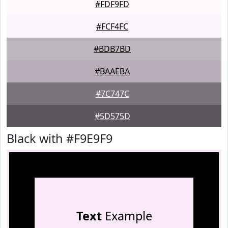
#FDF9FD
#FCF4FC
#BDB7BD
#BAAEBA
#7C747C
#5D575D
Black with #F9E9F9
Text
Example