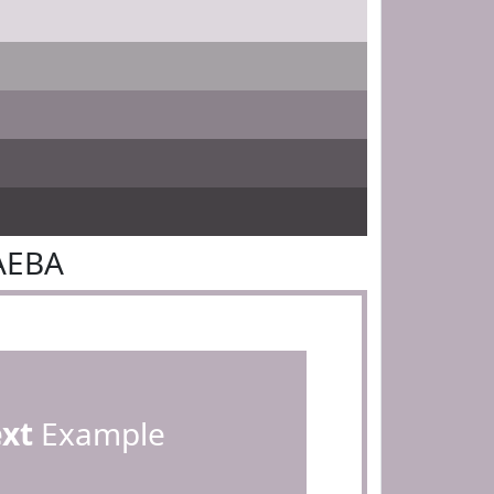
AEBA
ext
Example