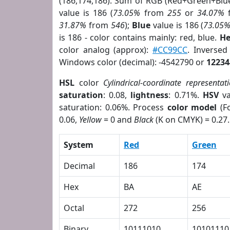
(186,174,186). Sum of RGB (Red+Green+Blu
value is 186 (
73.05%
from
255
or
34.07%
31.87%
from
546
);
Blue
value is 186 (
73.05
is 186 - color contains mainly: red, blue.
He
color analog (approx):
#CC99CC
. Inverse
Windows color (decimal): -4542790 or
12234
HSL
color
Cylindrical-coordinate representat
saturation
: 0.08,
lightness
: 0.71%.
HSV
va
saturation: 0.06%. Process
color model
(Fo
0.06,
Yellow
= 0 and
Black
(K on CMYK) = 0.27.
System
Red
Green
Decimal
186
174
Hex
BA
AE
Octal
272
256
Binary
10111010
10101110