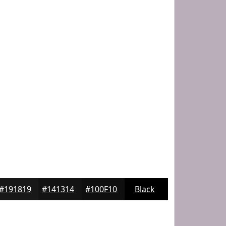
#191819
#141314
#100F10
Black