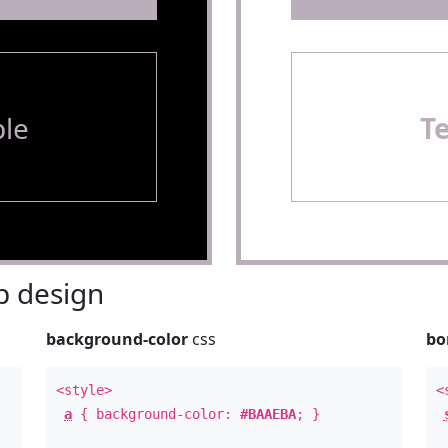
le
T
 design
background-color
css
bo
<style>
<
a
{ background-color:
#BAAEBA
; }