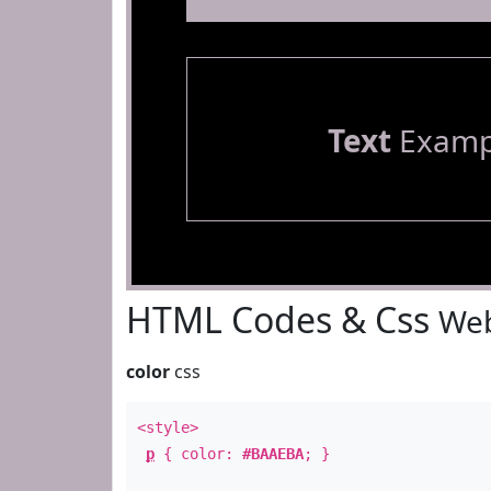
Text
Examp
HTML Codes & Css
Web
color
css
<style>
p
{ color:
#BAAEBA
; }