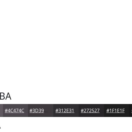
BA
#4C474C
#3D393D
#312E31
#272527
#1F1E1F
A