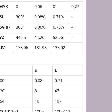
MYK
0
0.06
0
0.27
SL
300º
0.08%
0.71%
-
SV(B)
300º
0.06%
0.73%
-
YZ
44.25
44.26
52.66
-
UV
178.96
131.98
133.02
-
H
S
L
00
0.08
0.71
12C
8
47
54
10
107
00101100
1000
1000111