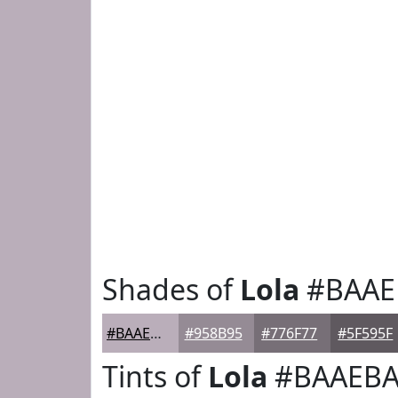
Shades of
Lola
#BAAE
#BAAEBA
#958B95
#776F77
#5F595F
Tints of
Lola
#BAAEB