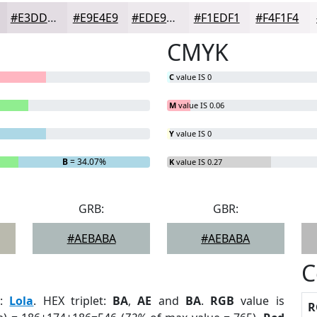
#E3DDE3
#E9E4E9
#EDE9ED
#F1EDF1
#F4F1F4
CMYK
C
value IS 0
M
value IS 0.06
Y
value IS 0
B
= 34.07%
K
value IS 0.27
GRB:
GBR:
#AEBABA
#AEBABA
C
r
:
Lola
. HEX triplet:
BA
,
AE
and
BA
.
RGB
value is
R