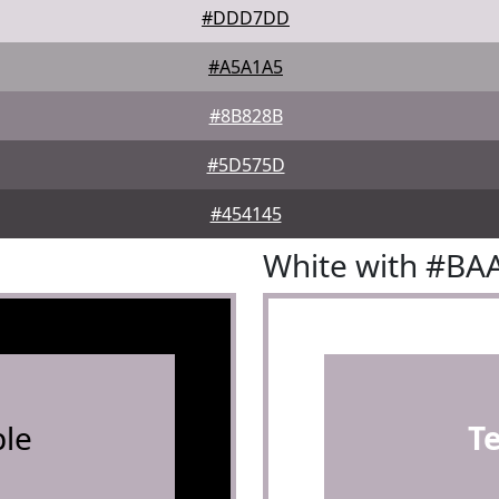
#DDD7DD
#A5A1A5
#8B828B
#5D575D
#454145
White with #BA
le
T