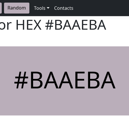
Random
Tools
Contacts
lor HEX
#BAAEBA
#BAAEBA