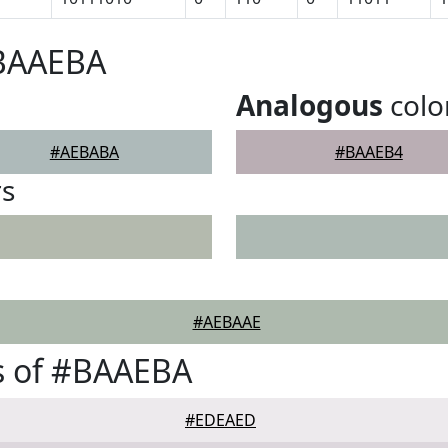
#BAAEBA
Analogous
colo
#AEBABA
#BAAEB4
rs
#AEBAAE
s of #BAAEBA
#EDEAED