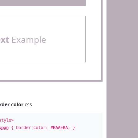
ext
Example
rder-color
css
style>
span
{ border-color:
#BAAEBA
; }