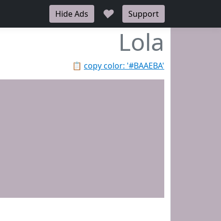
♥
Hide Ads
Support
Lola
📋
copy color: '#BAAEBA'