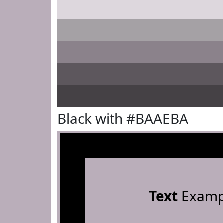
Black with #BAAEBA
Text
Examp