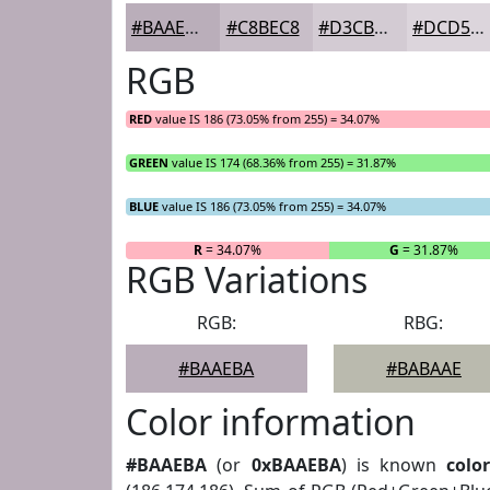
#BAAEBA
#C8BEC8
#D3CBD3
#DCD5DC
RGB
RED
value IS 186 (73.05% from 255) = 34.07%
GREEN
value IS 174 (68.36% from 255) = 31.87%
BLUE
value IS 186 (73.05% from 255) = 34.07%
R
= 34.07%
G
= 31.87%
RGB Variations
RGB:
RBG:
#BAAEBA
#BABAAE
Color information
#BAAEBA
(or
0xBAAEBA
) is known
colo