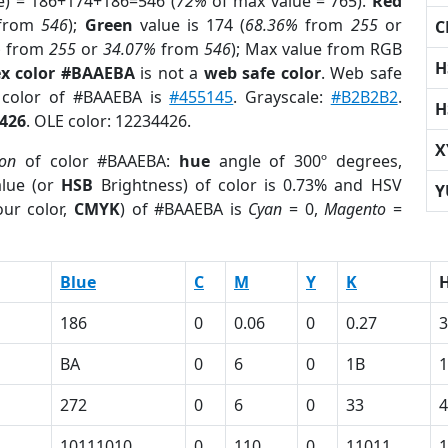
e) = 186+174+186=546 (
72%
of max value = 765).
Red
from
546
);
Green
value is 174 (
68.36%
from
255
or
C
%
from
255
or
34.07%
from
546
); Max value from RGB
H
x color #BAAEBA
is not a
web safe color
. Web safe
d color of #BAAEBA is
#455145
. Grayscale:
#B2B2B2
.
H
426
. OLE color: 12234426.
X
ion
of color #BAAEBA:
hue
angle of 300º degrees,
lue (or
HSB
Brightness) of color is 0.73% and HSV
Y
ur color,
CMYK
) of #BAAEBA is
Cyan
= 0,
Magento
=
Blue
C
M
Y
K
186
0
0.06
0
0.27
3
BA
0
6
0
1B
272
0
6
0
33
4
10111010
0
110
0
11011
1