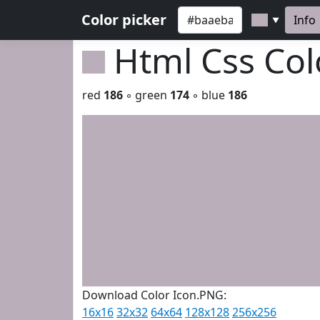
Color picker
Info
▼
Html Css Co
red
186
◦ green
174
◦ blue
186
Download Color Icon.PNG:
16x16
32x32
64x64
128x128
256x256