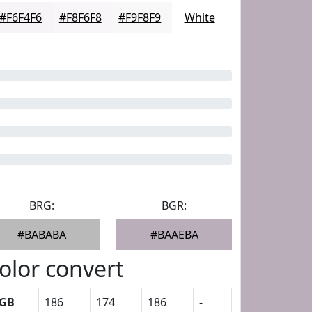
#F6F4F6
#F8F6F8
#F9F8F9
White
BRG:
BGR:
#BABABA
#BAAEBA
olor convert
GB
186
174
186
-