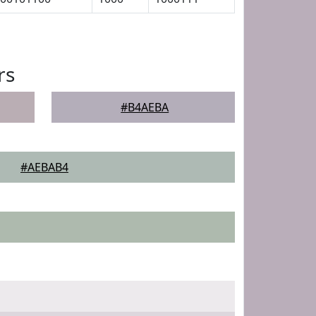
rs
#B4AEBA
#AEBAB4