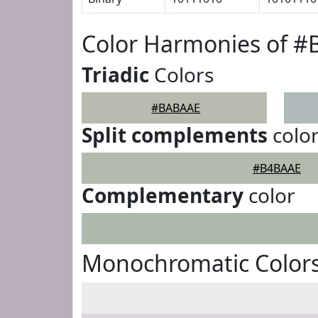
Color Harmonies of 
Triadic
Colors
#BABAAE
Split complements
colo
#B4BAAE
Complementary
color
Monochromatic Color