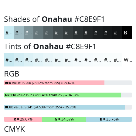
Shades of
Onahau
#C8E9F1
#C8E9F1
#A0BAC1
#80959A
#66777B
#525F62
#424C4E
#353D3E
#2A3132
#222728
#1B1F20
#16191A
#121415
Black
Tints of
Onahau
#C8E9F1
#C8E9F1
#D3EDF4
#DCF1F6
#E3F4F8
#E9F6F9
#EDF8FA
#F1F9FB
#F4FAFC
#F6FBFD
#F8FCFD
#F9FDFD
#FAFDFD
White
RGB
RED
value IS 200 (78.52% from 255) = 29.67%
GREEN
value IS 233 (91.41% from 255) = 34.57%
BLUE
value IS 241 (94.53% from 255) = 35.76%
R
= 29.67%
G
= 34.57%
B
= 35.76%
CMYK