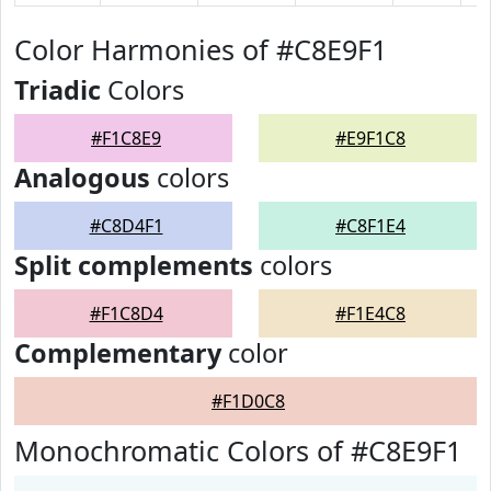
Color Harmonies of #C8E9F1
Triadic
Colors
#F1C8E9
#E9F1C8
Analogous
colors
#C8D4F1
#C8F1E4
Split complements
colors
#F1C8D4
#F1E4C8
Complementary
color
#F1D0C8
Monochromatic Colors of #C8E9F1