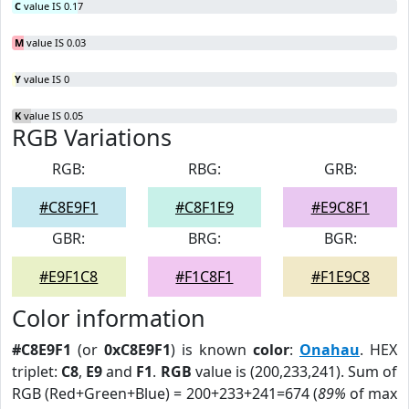
C
value IS 0.17
M
value IS 0.03
Y
value IS 0
K
value IS 0.05
RGB Variations
RGB:
RBG:
GRB:
#C8E9F1
#C8F1E9
#E9C8F1
GBR:
BRG:
BGR:
#E9F1C8
#F1C8F1
#F1E9C8
Color information
#C8E9F1
(or
0xC8E9F1
) is known
color
:
Onahau
. HEX
triplet:
C8
,
E9
and
F1
.
RGB
value is (200,233,241). Sum of
RGB (Red+Green+Blue) = 200+233+241=674 (
89%
of max