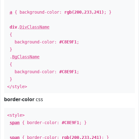
a
{ background-color:
rgb(200,233,241)
; }
div
.
DivClassName
{
background-color:
#C8E9F1
;
}
.
BgClassName
{
background-color:
#C8E9F1
;
}
</style>
border-color
css
<style>
span
{ border-color:
#C8E9F1
; }
span
{ border-color:
rgb(200,233,241)
; }