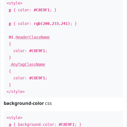
<style>
p
{ color:
#C8E9F1
; }
p
{ color:
rgb(200,233,241)
; }
H1
.
HeaderClassName
{
color:
#C8E9F1
;
}
.
AnyTagClassName
{
color:
#C8E9F1
;
}
</style>
background-color
css
<style>
a
{ background-color:
#C8E9F1
; }