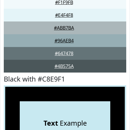
#F1F9FB
#E4F4F8
#ABB7BA
#96AEB4
#647478
#4B575A
Black with #C8E9F1
Text
Example