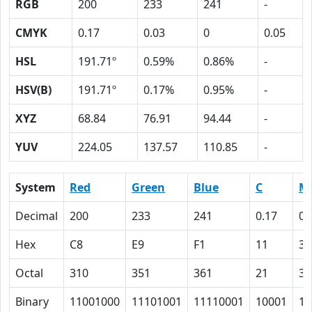
RGB
200
233
241
-
CMYK
0.17
0.03
0
0.05
HSL
191.71º
0.59%
0.86%
-
HSV(B)
191.71º
0.17%
0.95%
-
XYZ
68.84
76.91
94.44
-
YUV
224.05
137.57
110.85
-
System
Red
Green
Blue
C
M
Decimal
200
233
241
0.17
0.
Hex
C8
E9
F1
11
3
Octal
310
351
361
21
3
Binary
11001000
11101001
11110001
10001
11