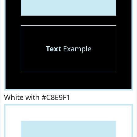
Text
Example
White with #C8E9F1