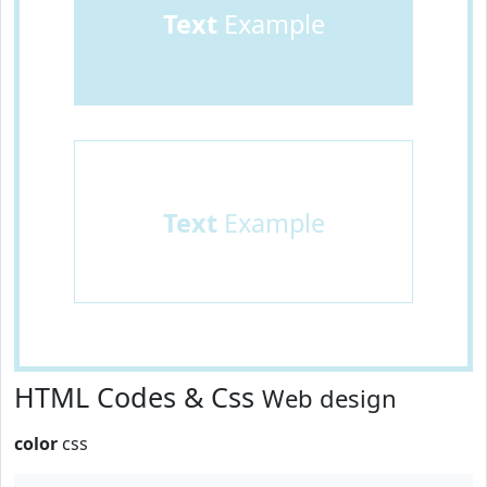
Text
Example
Text
Example
HTML Codes & Css
Web design
color
css