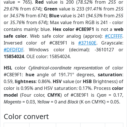
value = 765).
Red
value is 200 (
78.52%
from
255
or
29.67%
from
674
);
Green
value is 233 (
91.41%
from
255
or
34.57%
from
674
);
Blue
value is 241 (
94.53%
from
255
or
35.76%
from
674
); Max value from RGB is 241 - color
contains mainly: blue.
Hex color #C8E9F1
is not a
web
safe color
. Web safe color analog (approx):
#CCFFFF
.
Inversed color of #C8E9F1 is
#37160E
. Grayscale:
#DFDFDF
. Windows color (decimal): -3610127 or
15854024
. OLE color: 15854024.
HSL
color
Cylindrical-coordinate representation
of color
#C8E9F1:
hue
angle of 191.71º degrees,
saturation
:
0.59,
lightness
: 0.86%.
HSV
value (or
HSB
Brightness) of
color is 0.95% and HSV saturation: 0.17%. Process
color
model
(Four color,
CMYK
) of #C8E9F1 is
Cyan
= 0.17,
Magento
= 0.03,
Yellow
= 0 and
Black
(K on CMYK) = 0.05.
Color convert