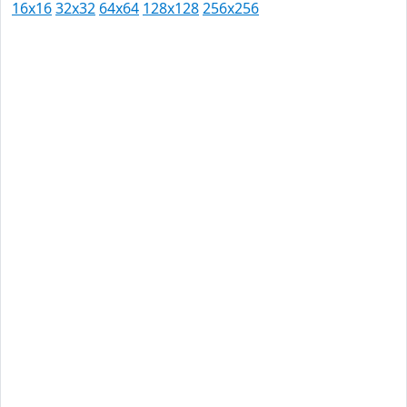
16x16
32x32
64x64
128x128
256x256