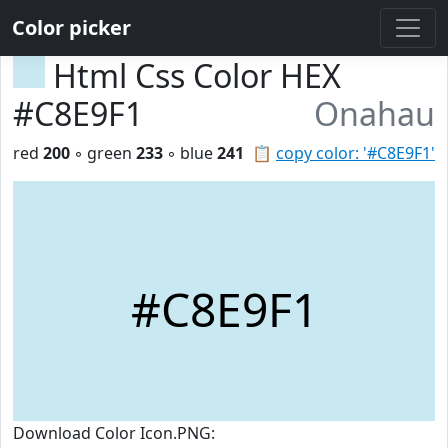
Color picker
Html Css Color HEX
#C8E9F1
Onahau
red
200
◦ green
233
◦ blue
241
📋
copy color: '#C8E9F1'
#C8E9F1
Download Color Icon.PNG: