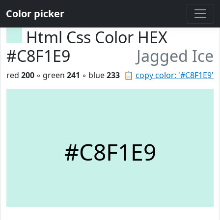
Color picker
Html Css Color HEX
#C8F1E9
Jagged Ice
red
200
◦ green
241
◦ blue
233
📋
copy color: '#C8F1E9'
#C8F1E9