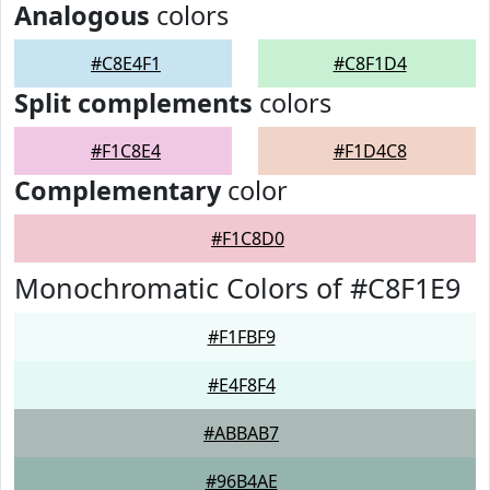
Analogous
colors
#C8E4F1
#C8F1D4
Split complements
colors
#F1C8E4
#F1D4C8
Complementary
color
#F1C8D0
Monochromatic Colors of #C8F1E9
#F1FBF9
#E4F8F4
#ABBAB7
#96B4AE