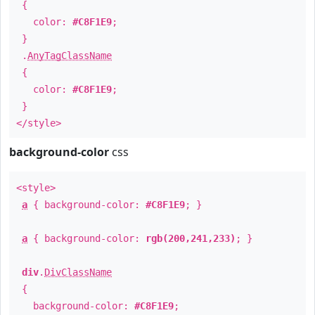
{
color:
#C8F1E9
;
}
.
AnyTagClassName
{
color:
#C8F1E9
;
}
</style>
background-color
css
<style>
a
{ background-color:
#C8F1E9
; }
a
{ background-color:
rgb(200,241,233)
; }
div
.
DivClassName
{
background-color:
#C8F1E9
;