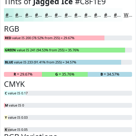
Tints of
Jagged Ice
#C8F1E9
#C8F1E9
#D3F4ED
#DCF6F1
#E3F8F4
#E9F9F6
#EDFAF8
#F1FBF9
#F4FCFA
#F6FDFB
#F8FDFC
#F9FDFD
#FAFDFD
White
RGB
RED
value IS 200 (78.52% from 255) = 29.67%
GREEN
value IS 241 (94.53% from 255) = 35.76%
BLUE
value IS 233 (91.41% from 255) = 34.57%
R
= 29.67%
G
= 35.76%
B
= 34.57%
CMYK
C
value IS 0.17
M
value IS 0
Y
value IS 0.03
K
value IS 0.05