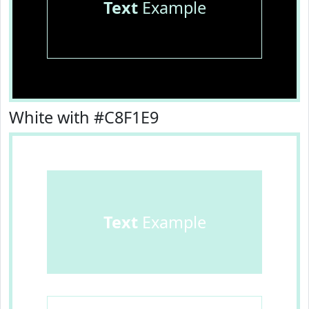
Text
Example
White with #C8F1E9
Text
Example