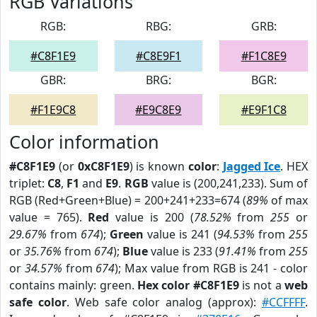
RGB Variations
RGB:
RBG:
GRB:
#C8F1E9
#C8E9F1
#F1C8E9
GBR:
BRG:
BGR:
#F1E9C8
#E9C8E9
#E9F1C8
Color information
#C8F1E9
(or
0xC8F1E9
) is known
color
:
Jagged Ice
. HEX
triplet:
C8
,
F1
and
E9
.
RGB
value is (200,241,233). Sum of
RGB (Red+Green+Blue) = 200+241+233=674 (
89%
of max
value = 765).
Red
value is 200 (
78.52%
from
255
or
29.67%
from
674
);
Green
value is 241 (
94.53%
from
255
or
35.76%
from
674
);
Blue
value is 233 (
91.41%
from
255
or
34.57%
from
674
); Max value from RGB is 241 - color
contains mainly: green.
Hex color #C8F1E9
is not a
web
safe color
. Web safe color analog (approx):
#CCFFFF
.