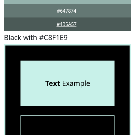
#647874
#4B5A57
Black with #C8F1E9
Text
Example