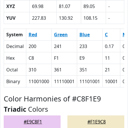
XYZ
69.98
81.07
89.05
-
YUV
227.83
130.92
108.15
-
System
Red
Green
Blue
C
M
Decimal
200
241
233
0.17
0
Hex
C8
F1
E9
11
0
Octal
310
361
351
21
0
Binary
11001000
11110001
11101001
10001
0
Color Harmonies of #C8F1E9
Triadic
Colors
#E9C8F1
#F1E9C8