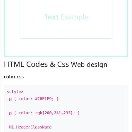
Text
Example
HTML Codes & Css
Web design
color
css
<style>
p
{ color:
#C8F1E9
; }
p
{ color:
rgb(200,241,233)
; }
H1
.
HeaderClassName