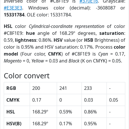
Inversed color of #C8F1E9 is
#370E16
. Grayscale:
#E3E3E3
. Windows color (decimal): -3608087 or
15331784
. OLE color: 15331784.
HSL
color
Cylindrical-coordinate representation
of color
#C8F1E9:
hue
angle of 168.29º degrees,
saturation
:
0.59,
lightness
: 0.86%.
HSV
value (or
HSB
Brightness) of
color is 0.95% and HSV saturation: 0.17%. Process
color
model
(Four color,
CMYK
) of #C8F1E9 is
Cyan
= 0.17,
Magento
= 0,
Yellow
= 0.03 and
Black
(K on CMYK) = 0.05.
Color convert
RGB
200
241
233
-
CMYK
0.17
0
0.03
0.05
HSL
168.29º
0.59%
0.86%
-
HSV(B)
168.29º
0.17%
0.95%
-