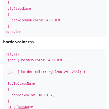
}
.
BgClassName
{
background-color:
#C8F1E9
;
}
</style>
border-color
css
<style>
span
{ border-color:
#C8F1E9
; }
span
{ border-color:
rgb(200,241,233)
; }
td
.
TdClassName
{
border-color:
#C8F1E9
;
}
.
TagClassName