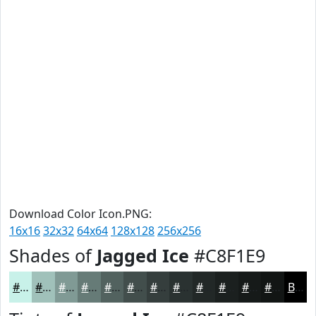
Download Color Icon.PNG:
16x16
32x32
64x64
128x128
256x256
Shades of
Jagged Ice
#C8F1E9
#C8F1E9
#A0C1BA
#809A95
#667B77
#52625F
#424E4C
#353E3D
#2A3231
#222827
#1B201F
#161A19
#121514
Black