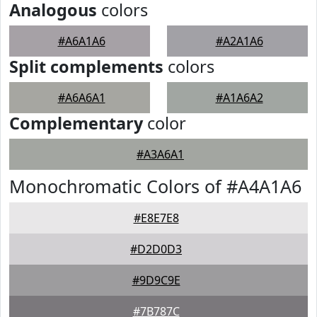
Analogous
colors
#A6A1A6
#A2A1A6
Split complements
colors
#A6A6A1
#A1A6A2
Complementary
color
#A3A6A1
Monochromatic Colors of #A4A1A6
#E8E7E8
#D2D0D3
#9D9C9E
#7B787C