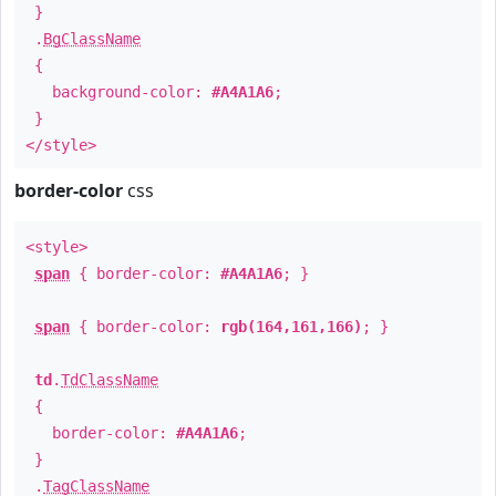
}
.
BgClassName
{
background-color:
#A4A1A6
;
}
</style>
border-color
css
<style>
span
{ border-color:
#A4A1A6
; }
span
{ border-color:
rgb(164,161,166)
; }
td
.
TdClassName
{
border-color:
#A4A1A6
;
}
.
TagClassName