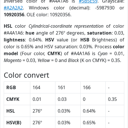
Inversed color of #A4A1A6 is
#5B5E59
. Grayscale:
#A2A2A2
. Windows color (decimal): -5987930 or
10920356
. OLE color: 10920356.
HSL
color
Cylindrical-coordinate representation
of color
#A4A1A6:
hue
angle of 276º degrees,
saturation
: 0.03,
lightness
: 0.64%.
HSV
value (or
HSB
Brightness) of
color is 0.65% and HSV saturation: 0.03%. Process
color
model
(Four color,
CMYK
) of #A4A1A6 is
Cyan
= 0.01,
Magento
= 0.03,
Yellow
= 0 and
Black
(K on CMYK) = 0.35.
Color convert
RGB
164
161
166
-
CMYK
0.01
0.03
0
0.35
HSL
276º
0.03%
0.64%
-
HSV(B)
276º
0.03%
0.65%
-