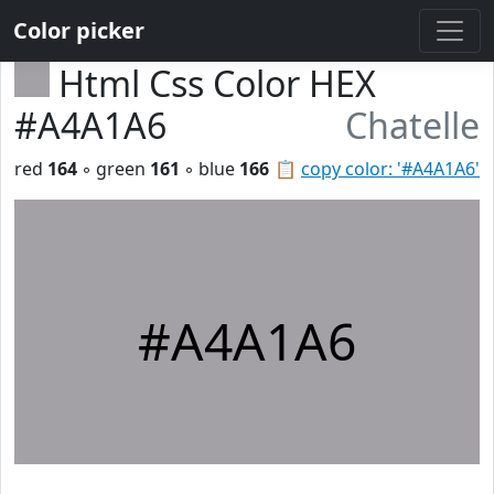
Color picker
Html Css Color HEX
#A4A1A6
Chatelle
red
164
◦ green
161
◦ blue
166
📋
copy color: '#A4A1A6'
#A4A1A6