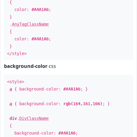
{
color:
#A4A1A6
;
}
.
AnyTagClassName
{
color:
#A4A1A6
;
}
</style>
background-color
css
<style>
a
{ background-color:
#A4A1A6
; }
a
{ background-color:
rgb(164,161,166)
; }
div
.
DivClassName
{
background-color:
#A4A1A6
;