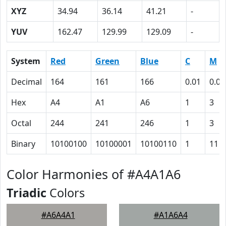
XYZ
34.94
36.14
41.21
-
YUV
162.47
129.99
129.09
-
System
Red
Green
Blue
C
M
Decimal
164
161
166
0.01
0.03
Hex
A4
A1
A6
1
3
Octal
244
241
246
1
3
Binary
10100100
10100001
10100110
1
11
Color Harmonies of #A4A1A6
Triadic
Colors
#A6A4A1
#A1A6A4