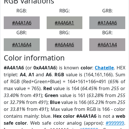
RGB Variations
RGB:
RBG:
GRB:
#A4A1A6
#A4A6A1
#A1A4A6
GBR:
BRG:
BGR:
#A1A6A4
#A6A4A6
#A6A1A4
Color information
#A4A1A6
(or
0xA4A1A6
) is known
color
:
Chatelle
. HEX
triplet:
A4
,
A1
and
A6
.
RGB
value is (164,161,166). Sum
of RGB (Red+Green+Blue) = 164+161+166=491 (
65%
of
max value = 765).
Red
value is 164 (
64.45%
from
255
or
33.40%
from
491
);
Green
value is 161 (
63.28%
from
255
or
32.79%
from
491
);
Blue
value is 166 (
65.23%
from
255
or
33.81%
from
491
); Max value from RGB is 166 - color
contains mainly: blue.
Hex color #A4A1A6
is not a
web
safe color
. Web safe color analog (approx):
#999999
.