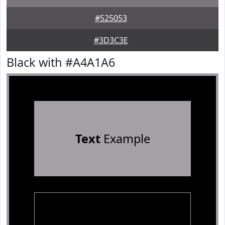
#525053
#3D3C3E
Black with #A4A1A6
Text
Example