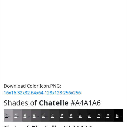
Download Color Icon.PNG:
16x16
32x32
64x64
128x128
256x256
Shades of
Chatelle
#A4A1A6
#A4A1A6
#838185
#69676A
#545255
#434244
#363536
#2B2A2B
#222222
#1B1B1B
#161616
#121212
#0E0E0E
Black