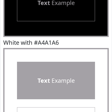
Text
Example
White with #A4A1A6
Text
Example