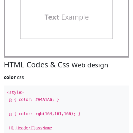
Text
Example
HTML Codes & Css
Web design
color
css
<style>
p
{ color:
#A4A1A6
; }
p
{ color:
rgb(164,161,166)
; }
H1
.
HeaderClassName