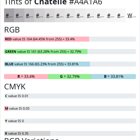
Tints of
Chatelle
#A4A1A6
#A4A1A6
#B6B4B8
#C5C3C6
#D1CFD1
#DAD9DA
#E1E1E1
#E7E7E7
#ECECEC
#F0F0F0
#F3F3F3
#F5F5F5
#F7F7F7
White
RGB
RED
value IS 164 (64.45% from 255) = 33.4%
GREEN
value IS 161 (63.28% from 255) = 32.79%
BLUE
value IS 166 (65.23% from 255) = 33.81%
R
= 33.4%
G
= 32.79%
B
= 33.81%
CMYK
C
value IS 0.01
M
value IS 0.03
Y
value IS 0
K
value IS 0.35