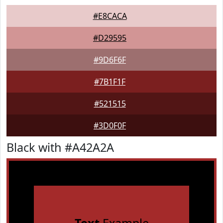
#E8CACA
#D29595
#9D6F6F
#7B1F1F
#521515
#3D0F0F
Black with #A42A2A