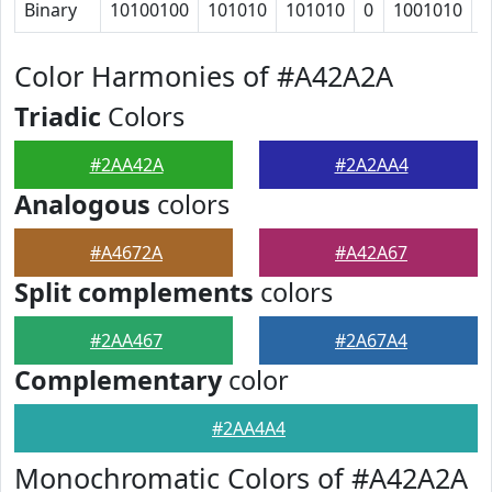
Binary
10100100
101010
101010
0
1001010
1
Color Harmonies of #A42A2A
Triadic
Colors
#2AA42A
#2A2AA4
Analogous
colors
#A4672A
#A42A67
Split complements
colors
#2AA467
#2A67A4
Complementary
color
#2AA4A4
Monochromatic Colors of #A42A2A