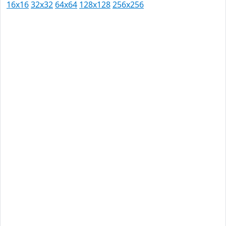
16x16
32x32
64x64
128x128
256x256