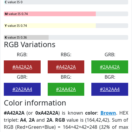
C
value IS 0
M
value IS 0.74
Y
value IS 0.74
K
value IS 0.36
RGB Variations
RGB:
RBG:
GRB:
#A42A2A
#A42A2A
#2AA42A
GBR:
BRG:
BGR:
#2A2AA4
#2AA42A
#2A2AA4
Color information
#A42A2A
(or
0xA42A2A
) is known
color
:
Brown
. HEX
triplet:
A4
,
2A
and
2A
.
RGB
value is (164,42,42). Sum of
RGB (Red+Green+Blue) = 164+42+42=248 (
32%
of max