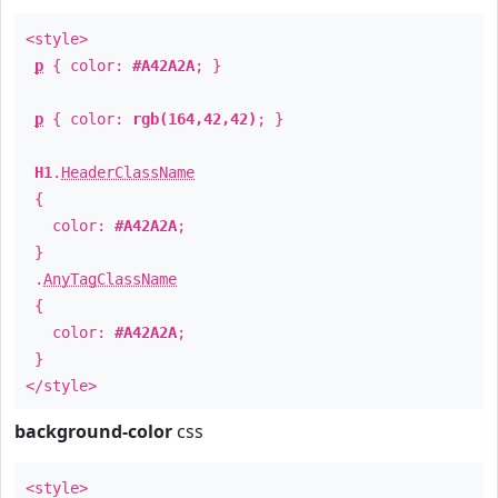
<style>
p
{ color:
#A42A2A
; }
p
{ color:
rgb(164,42,42)
; }
H1
.
HeaderClassName
{
color:
#A42A2A
;
}
.
AnyTagClassName
{
color:
#A42A2A
;
}
</style>
background-color
css
<style>