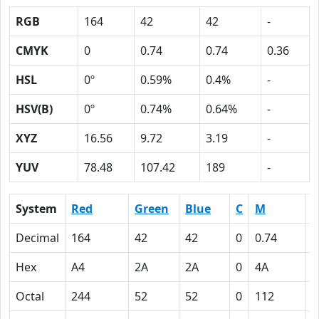
RGB
164
42
42
-
CMYK
0
0.74
0.74
0.36
HSL
0º
0.59%
0.4%
-
HSV(B)
0º
0.74%
0.64%
-
XYZ
16.56
9.72
3.19
-
YUV
78.48
107.42
189
-
System
Red
Green
Blue
C
M
Y
Decimal
164
42
42
0
0.74
0
Hex
A4
2A
2A
0
4A
4
Octal
244
52
52
0
112
1