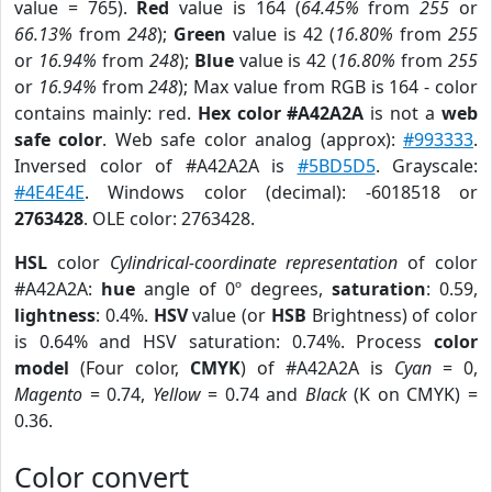
value = 765).
Red
value is 164 (
64.45%
from
255
or
66.13%
from
248
);
Green
value is 42 (
16.80%
from
255
or
16.94%
from
248
);
Blue
value is 42 (
16.80%
from
255
or
16.94%
from
248
); Max value from RGB is 164 - color
contains mainly: red.
Hex color #A42A2A
is not a
web
safe color
. Web safe color analog (approx):
#993333
.
Inversed color of #A42A2A is
#5BD5D5
. Grayscale:
#4E4E4E
. Windows color (decimal): -6018518 or
2763428
. OLE color: 2763428.
HSL
color
Cylindrical-coordinate representation
of color
#A42A2A:
hue
angle of 0º degrees,
saturation
: 0.59,
lightness
: 0.4%.
HSV
value (or
HSB
Brightness) of color
is 0.64% and HSV saturation: 0.74%. Process
color
model
(Four color,
CMYK
) of #A42A2A is
Cyan
= 0,
Magento
= 0.74,
Yellow
= 0.74 and
Black
(K on CMYK) =
0.36.
Color convert