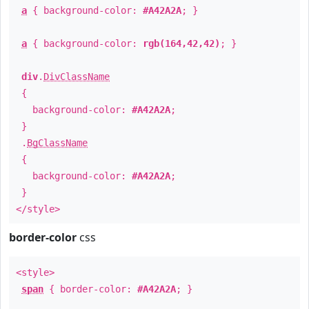
a
{ background-color:
#A42A2A
; }
a
{ background-color:
rgb(164,42,42)
; }
div
.
DivClassName
{
background-color:
#A42A2A
;
}
.
BgClassName
{
background-color:
#A42A2A
;
}
</style>
border-color
css
<style>
span
{ border-color:
#A42A2A
; }