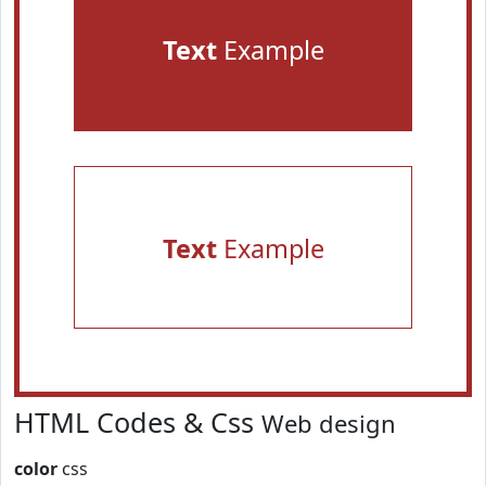
Text
Example
Text
Example
HTML Codes & Css
Web design
color
css