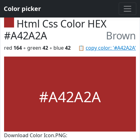
Color picker
Html Css Color HEX
#A42A2A
Brown
red
164
◦ green
42
◦ blue
42
📋
copy color: '#A42A2A'
#A42A2A
Download Color Icon.PNG: