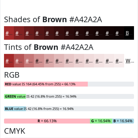
Shades of
Brown
#A42A2A
#A42A2A
#832222
#691B1B
#541616
#431212
#360E0E
#2B0B0B
#220909
#1B0707
#160606
#120505
#0E0404
Black
Tints of
Brown
#A42A2A
#A42A2A
#B65555
#C57777
#D19292
#DAA8A8
#E1B9B9
#E7C7C7
#ECD2D2
#F0DBDB
#F3E2E2
#F5E8E8
#F7EDED
White
RGB
RED
value IS 164 (64.45% from 255) = 66.13%
GREEN
value IS 42 (16.8% from 255) = 16.94%
BLUE
value IS 42 (16.8% from 255) = 16.94%
R
= 66.13%
G
= 16.94%
B
= 16.94%
CMYK