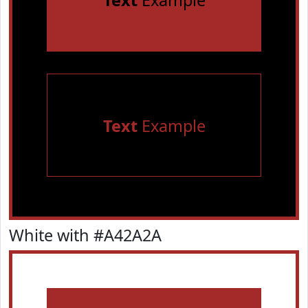
Text
Example
Text
Example
White with #A42A2A