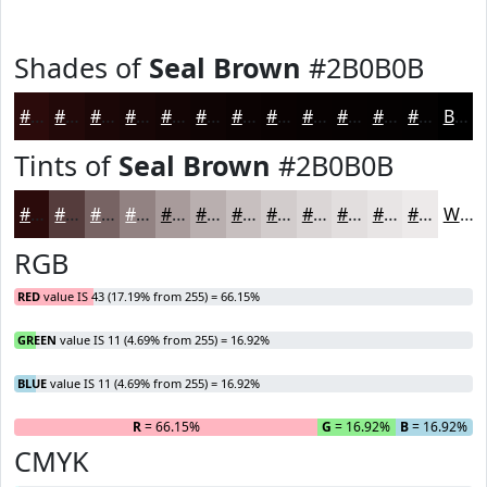
Shades of
Seal Brown
#2B0B0B
#2B0B0B
#220909
#1B0707
#160606
#120505
#0E0404
#0B0303
#090202
#070202
#060202
#050202
#040202
Black
Tints of
Seal Brown
#2B0B0B
#2B0B0B
#553C3C
#776363
#928282
#A89B9B
#B9AFAF
#C7BFBF
#D2CCCC
#DBD6D6
#E2DEDE
#E8E5E5
#EDEAEA
White
RGB
RED
value IS 43 (17.19% from 255) = 66.15%
GREEN
value IS 11 (4.69% from 255) = 16.92%
BLUE
value IS 11 (4.69% from 255) = 16.92%
R
= 66.15%
G
= 16.92%
B
= 16.92%
CMYK