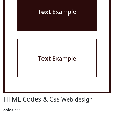
Text
Example
Text
Example
HTML Codes & Css
Web design
color
css