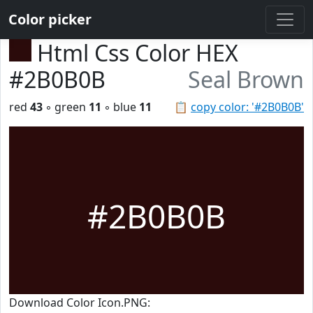
Color picker
Html Css Color HEX
#2B0B0B
Seal Brown
red
43
◦ green
11
◦ blue
11
📋
copy color: '#2B0B0B'
#2B0B0B
Download Color Icon.PNG: