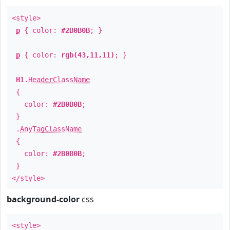
<style>
p
{ color:
#2B0B0B
; }
p
{ color:
rgb(43,11,11)
; }
H1
.
HeaderClassName
{
color:
#2B0B0B
;
}
.
AnyTagClassName
{
color:
#2B0B0B
;
}
</style>
background-color
css
<style>