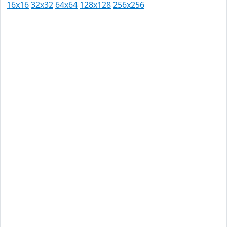
16x16
32x32
64x64
128x128
256x256