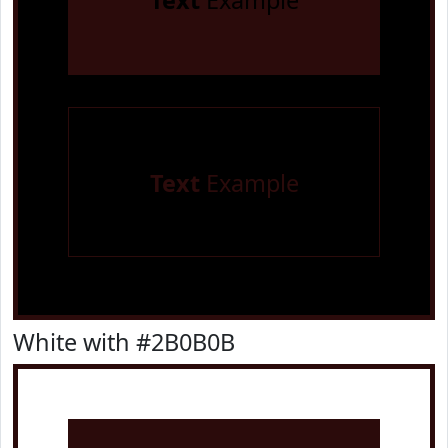
Text
Example
Text
Example
White with #2B0B0B