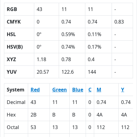
RGB
43
11
11
-
CMYK
0
0.74
0.74
0.83
HSL
0º
0.59%
0.11%
-
HSV(B)
0º
0.74%
0.17%
-
XYZ
1.18
0.78
0.4
-
YUV
20.57
122.6
144
-
System
Red
Green
Blue
C
M
Y
Decimal
43
11
11
0
0.74
0.74
Hex
2B
B
B
0
4A
4A
Octal
53
13
13
0
112
112