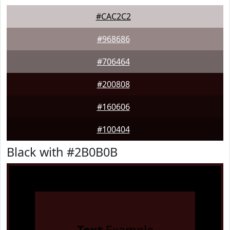
#CAC2C2
#968686
#706464
#200808
#160606
#100404
Black with #2B0B0B