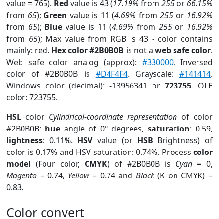
value = 765).
Red
value is 43 (
17.19%
from
255
or
66.15%
from
65
);
Green
value is 11 (
4.69%
from
255
or
16.92%
from
65
);
Blue
value is 11 (
4.69%
from
255
or
16.92%
from
65
); Max value from RGB is 43 - color contains
mainly: red.
Hex color #2B0B0B
is not a
web safe color
.
Web safe color analog (approx):
#330000
. Inversed
color of #2B0B0B is
#D4F4F4
. Grayscale:
#141414
.
Windows color (decimal): -13956341 or
723755
. OLE
color: 723755.
HSL
color
Cylindrical-coordinate representation
of color
#2B0B0B:
hue
angle of 0º degrees,
saturation
: 0.59,
lightness
: 0.11%.
HSV
value (or
HSB
Brightness) of
color is 0.17% and HSV saturation: 0.74%. Process
color
model
(Four color,
CMYK
) of #2B0B0B is
Cyan
= 0,
Magento
= 0.74,
Yellow
= 0.74 and
Black
(K on CMYK) =
0.83.
Color convert