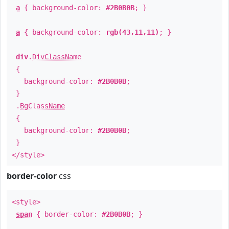
a
{ background-color:
#2B0B0B
; }
a
{ background-color:
rgb(43,11,11)
; }
div
.
DivClassName
{
background-color:
#2B0B0B
;
}
.
BgClassName
{
background-color:
#2B0B0B
;
}
</style>
border-color
css
<style>
span
{ border-color:
#2B0B0B
; }