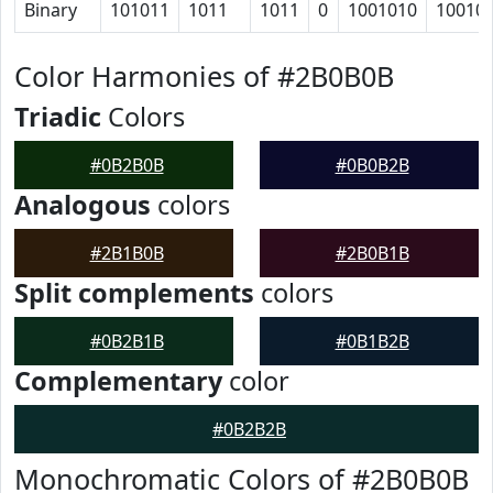
Binary
101011
1011
1011
0
1001010
10010
Color Harmonies of #2B0B0B
Triadic
Colors
#0B2B0B
#0B0B2B
Analogous
colors
#2B1B0B
#2B0B1B
Split complements
colors
#0B2B1B
#0B1B2B
Complementary
color
#0B2B2B
Monochromatic Colors of #2B0B0B