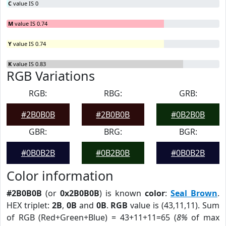
C
value IS 0
M
value IS 0.74
Y
value IS 0.74
K
value IS 0.83
RGB Variations
RGB:
RBG:
GRB:
#2B0B0B
#2B0B0B
#0B2B0B
GBR:
BRG:
BGR:
#0B0B2B
#0B2B0B
#0B0B2B
Color information
#2B0B0B
(or
0x2B0B0B
) is known
color
:
Seal Brown
.
HEX triplet:
2B
,
0B
and
0B
.
RGB
value is (43,11,11). Sum
of RGB (Red+Green+Blue) = 43+11+11=65 (
8%
of max