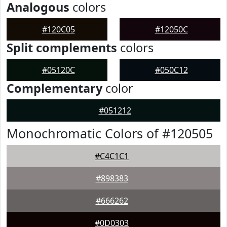
Analogous
colors
#120C05
#12050C
Split complements
colors
#05120C
#050C12
Complementary
color
#051212
Monochromatic Colors of #120505
#C4C1C1
#898383
#666262
#0D0303