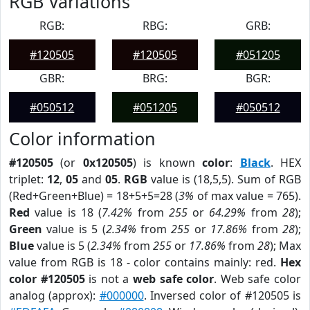
RGB Variations
RGB:
RBG:
GRB:
#120505
#120505
#051205
GBR:
BRG:
BGR:
#050512
#051205
#050512
Color information
#120505
(or
0x120505
) is known
color
:
Black
. HEX
triplet:
12
,
05
and
05
.
RGB
value is (18,5,5). Sum of RGB
(Red+Green+Blue) = 18+5+5=28 (
3%
of max value = 765).
Red
value is 18 (
7.42%
from
255
or
64.29%
from
28
);
Green
value is 5 (
2.34%
from
255
or
17.86%
from
28
);
Blue
value is 5 (
2.34%
from
255
or
17.86%
from
28
); Max
value from RGB is 18 - color contains mainly: red.
Hex
color #120505
is not a
web safe color
. Web safe color
analog (approx):
#000000
. Inversed color of #120505 is