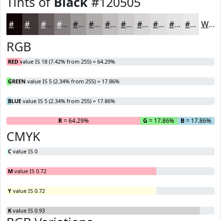
Tints of
Black
#120505
#120505
#413737
#675F5F
#857F7F
#9D9999
#B1ADAD
#C1BDBD
#CDCACA
#D7D5D5
#DFDDDD
#E5E4E4
#EAE9E9
White
RGB
RED
value IS 18 (7.42% from 255) = 64.29%
GREEN
value IS 5 (2.34% from 255) = 17.86%
BLUE
value IS 5 (2.34% from 255) = 17.86%
R
= 64.29%
G
= 17.86%
B
= 17.86%
CMYK
C
value IS 0
M
value IS 0.72
Y
value IS 0.72
K
value IS 0.93