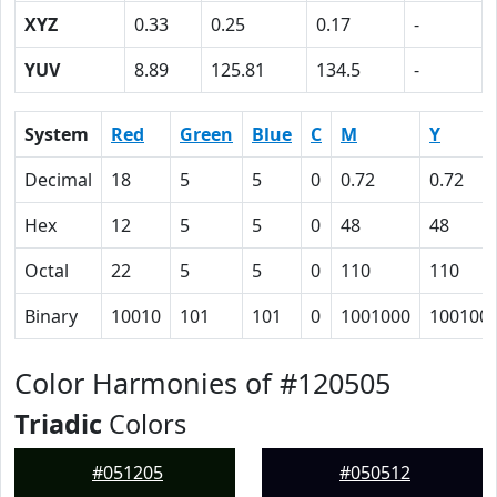
XYZ
0.33
0.25
0.17
-
YUV
8.89
125.81
134.5
-
System
Red
Green
Blue
C
M
Y
Decimal
18
5
5
0
0.72
0.72
Hex
12
5
5
0
48
48
Octal
22
5
5
0
110
110
Binary
10010
101
101
0
1001000
100100
Color Harmonies of #120505
Triadic
Colors
#051205
#050512