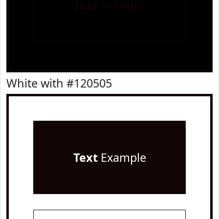
Text
Example
White with #120505
Text
Example