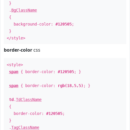
}
.
BgClassName
{
background-color:
#120505
;
}
</style>
border-color
css
<style>
span
{ border-color:
#120505
; }
span
{ border-color:
rgb(18,5,5)
; }
td
.
TdClassName
{
border-color:
#120505
;
}
.
TagClassName