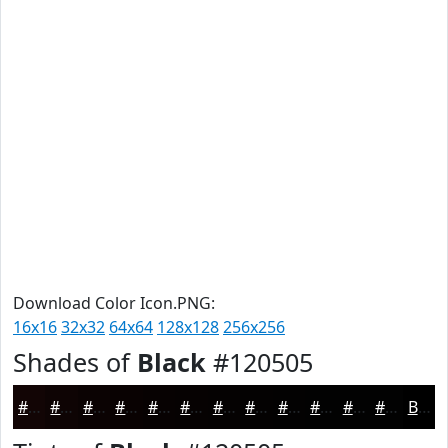
Download Color Icon.PNG:
16x16
32x32
64x64
128x128
256x256
Shades of
Black
#120505
#120505
#0E0404
#0B0303
#090202
#070202
#060202
#050202
#040202
#030202
#020202
#020202
#020202
Black