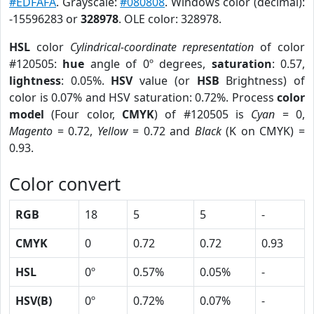
#EDFAFA
. Grayscale:
#080808
. Windows color (decimal):
-15596283 or
328978
. OLE color: 328978.
HSL
color
Cylindrical-coordinate representation
of color
#120505:
hue
angle of 0º degrees,
saturation
: 0.57,
lightness
: 0.05%.
HSV
value (or
HSB
Brightness) of
color is 0.07% and HSV saturation: 0.72%. Process
color
model
(Four color,
CMYK
) of #120505 is
Cyan
= 0,
Magento
= 0.72,
Yellow
= 0.72 and
Black
(K on CMYK) =
0.93.
Color convert
RGB
18
5
5
-
CMYK
0
0.72
0.72
0.93
HSL
0º
0.57%
0.05%
-
HSV(B)
0º
0.72%
0.07%
-