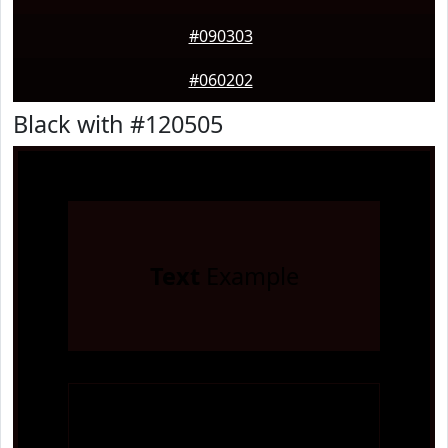
#090303
#060202
Black with #120505
Text
Example