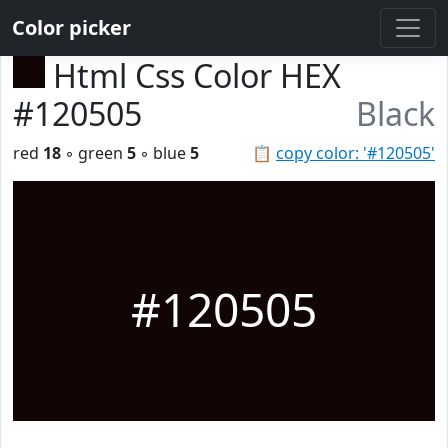
Color picker
Html Css Color HEX
#120505
Black
red
18
◦ green
5
◦ blue
5
📋
copy color: '#120505'
#120505