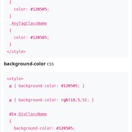
{
color:
#120505
;
}
.
AnyTagClassName
{
color:
#120505
;
}
</style>
background-color
css
<style>
a
{ background-color:
#120505
; }
a
{ background-color:
rgb(18,5,5)
; }
div
.
DivClassName
{
background-color:
#120505
;