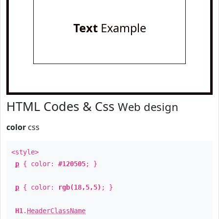
Text
Example
HTML Codes & Css
Web design
color
css
<style>
p
{ color:
#120505
; }
p
{ color:
rgb(18,5,5)
; }
H1
.
HeaderClassName