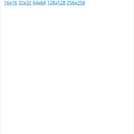
16x16
32x32
64x64
128x128
256x256