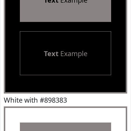
Text
Example
Text
Example
White with #898383