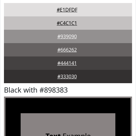
#E1DFDF
#C4C1C1
#939090
#666262
#444141
#333030
Black with #898383