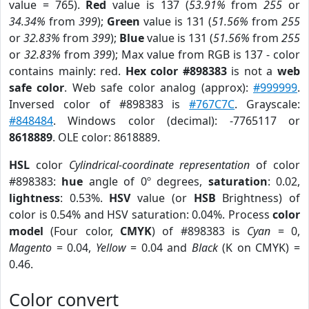
value = 765).
Red
value is 137 (
53.91%
from
255
or
34.34%
from
399
);
Green
value is 131 (
51.56%
from
255
or
32.83%
from
399
);
Blue
value is 131 (
51.56%
from
255
or
32.83%
from
399
); Max value from RGB is 137 - color
contains mainly: red.
Hex color #898383
is not a
web
safe color
. Web safe color analog (approx):
#999999
.
Inversed color of #898383 is
#767C7C
. Grayscale:
#848484
. Windows color (decimal): -7765117 or
8618889
. OLE color: 8618889.
HSL
color
Cylindrical-coordinate representation
of color
#898383:
hue
angle of 0º degrees,
saturation
: 0.02,
lightness
: 0.53%.
HSV
value (or
HSB
Brightness) of
color is 0.54% and HSV saturation: 0.04%. Process
color
model
(Four color,
CMYK
) of #898383 is
Cyan
= 0,
Magento
= 0.04,
Yellow
= 0.04 and
Black
(K on CMYK) =
0.46.
Color convert