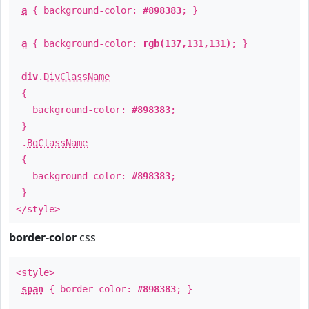
a
{ background-color:
#898383
; }
a
{ background-color:
rgb(137,131,131)
; }
div
.
DivClassName
{
background-color:
#898383
;
}
.
BgClassName
{
background-color:
#898383
;
}
</style>
border-color
css
<style>
span
{ border-color:
#898383
; }