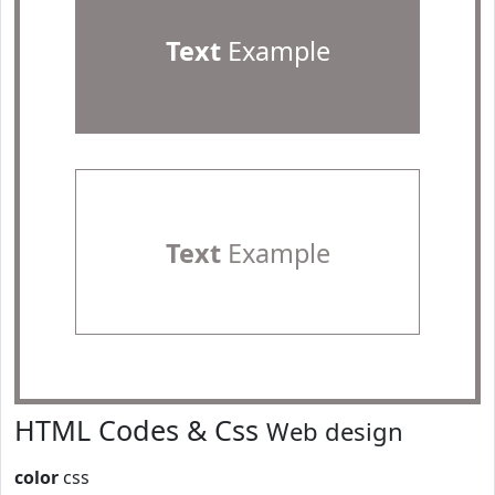
Text
Example
Text
Example
HTML Codes & Css
Web design
color
css