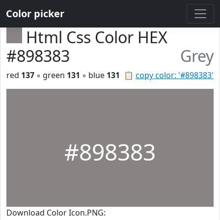
Color picker
Html Css Color HEX
#898383
Grey
red
137
◦ green
131
◦ blue
131
📋
copy color: '#898383'
#898383
Download Color Icon.PNG: