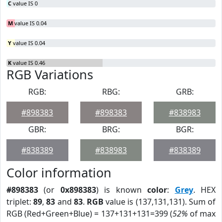
C
value IS 0
M
value IS 0.04
Y
value IS 0.04
K
value IS 0.46
RGB Variations
RGB:
RBG:
GRB:
#898383
#898383
#838983
GBR:
BRG:
BGR:
#838389
#838983
#838389
Color information
#898383
(or
0x898383
) is known
color
:
Grey
. HEX
triplet:
89
,
83
and
83
.
RGB
value is (137,131,131). Sum of
RGB (Red+Green+Blue) = 137+131+131=399 (
52%
of max