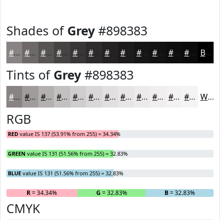
Shades of
Grey
#898383
#898383
#6E6969
#585454
#464343
#383636
#2D2B2B
#242222
#1D1B1B
#171616
#121212
#0E0E0E
#0B0B0B
Black
Tints of
Grey
#898383
#898383
#A19C9C
#B4B0B0
#C3C0C0
#CFCDCD
#D9D7D7
#E1DFDF
#E7E5E5
#ECEAEA
#F0EEEE
#F3F1F1
#F5F4F4
White
RGB
RED
value IS 137 (53.91% from 255) = 34.34%
GREEN
value IS 131 (51.56% from 255) = 32.83%
BLUE
value IS 131 (51.56% from 255) = 32.83%
R
= 34.34%
G
= 32.83%
B
= 32.83%
CMYK