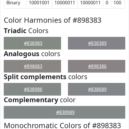
Binary
10001001
10000011
10000011
0
100
Color Harmonies of #898383
Triadic
Colors
#838983
#838389
Analogous
colors
#898683
#898386
Split complements
colors
#838986
#838689
Complementary
color
#838989
Monochromatic Colors of #898383