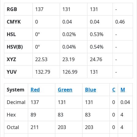
RGB
137
131
131
-
CMYK
0
0.04
0.04
0.46
HSL
0º
0.02%
0.53%
-
HSV(B)
0º
0.04%
0.54%
-
XYZ
22.53
23.19
24.76
-
YUV
132.79
126.99
131
-
System
Red
Green
Blue
C
M
Decimal
137
131
131
0
0.04
Hex
89
83
83
0
4
Octal
211
203
203
0
4