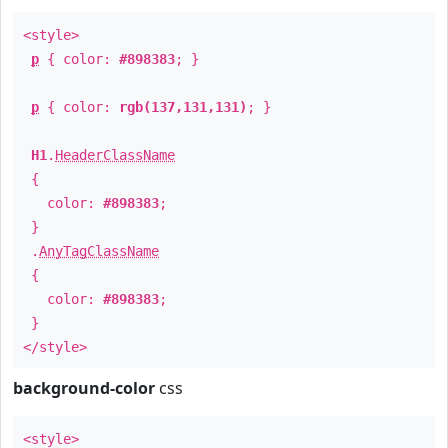
<style>
p
{ color:
#898383
; }
p
{ color:
rgb(137,131,131)
; }
H1
.
HeaderClassName
{
color:
#898383
;
}
.
AnyTagClassName
{
color:
#898383
;
}
</style>
background-color
css
<style>