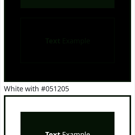
Text
Example
White with #051205
Text
Example