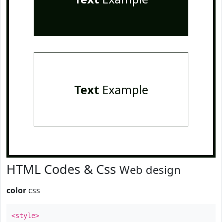
Text
Example
HTML Codes & Css
Web design
color
css
<style>