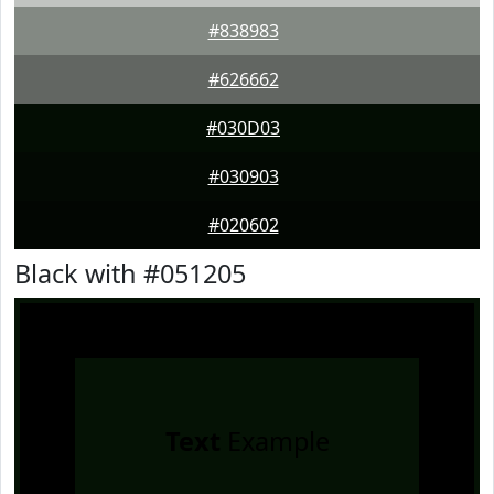
#838983
#626662
#030D03
#030903
#020602
Black with #051205
Text
Example