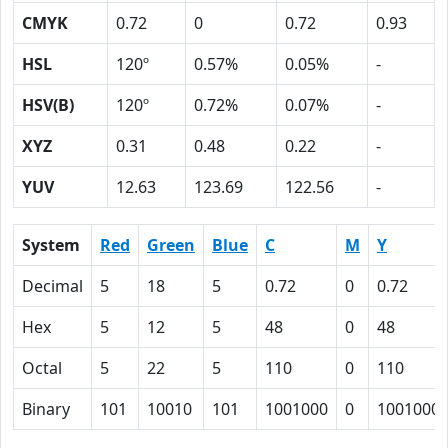
CMYK
0.72
0
0.72
0.93
HSL
120º
0.57%
0.05%
-
HSV(B)
120º
0.72%
0.07%
-
XYZ
0.31
0.48
0.22
-
YUV
12.63
123.69
122.56
-
System
Red
Green
Blue
C
M
Y
Decimal
5
18
5
0.72
0
0.72
Hex
5
12
5
48
0
48
Octal
5
22
5
110
0
110
Binary
101
10010
101
1001000
0
1001000