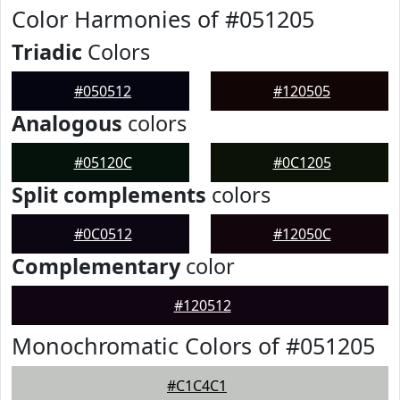
Color Harmonies of #051205
Triadic
Colors
#050512
#120505
Analogous
colors
#05120C
#0C1205
Split complements
colors
#0C0512
#12050C
Complementary
color
#120512
Monochromatic Colors of #051205
#C1C4C1