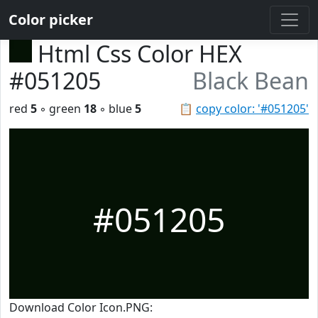
Color picker
Html Css Color HEX
#051205
Black Bean
red
5
◦ green
18
◦ blue
5
📋
copy color: '#051205'
#051205
Download Color Icon.PNG: