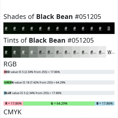
Shades of
Black Bean
#051205
#051205
#040E04
#030B03
#020902
#020702
#020602
#020502
#020402
#020302
#020202
#020202
#020202
Black
Tints of
Black Bean
#051205
#051205
#374137
#5F675F
#7F857F
#999D99
#ADB1AD
#BDC1BD
#CACDCA
#D5D7D5
#DDDFDD
#E4E5E4
#E9EAE9
White
RGB
RED
value IS 5 (2.34% from 255) = 17.86%
GREEN
value IS 18 (7.42% from 255) = 64.29%
BLUE
value IS 5 (2.34% from 255) = 17.86%
R
= 17.86%
G
= 64.29%
B
= 17.86%
CMYK