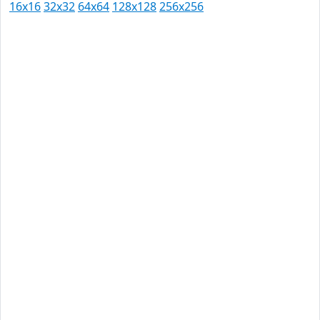
16x16
32x32
64x64
128x128
256x256