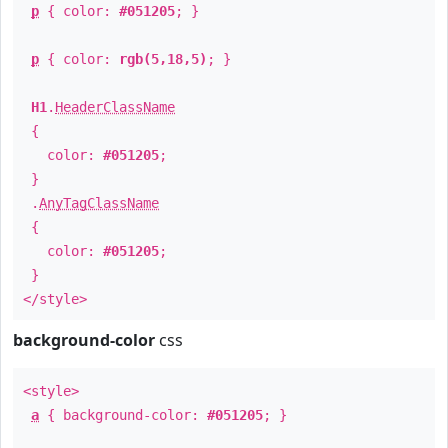
p
{ color:
#051205
; }
p
{ color:
rgb(5,18,5)
; }
H1
.
HeaderClassName
{
color:
#051205
;
}
.
AnyTagClassName
{
color:
#051205
;
}
</style>
background-color
css
<style>
a
{ background-color:
#051205
; }