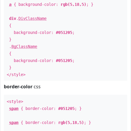
a
{ background-color:
rgb(5,18,5)
; }
div
.
DivClassName
{
background-color:
#051205
;
}
.
BgClassName
{
background-color:
#051205
;
}
</style>
border-color
css
<style>
span
{ border-color:
#051205
; }
span
{ border-color:
rgb(5,18,5)
; }