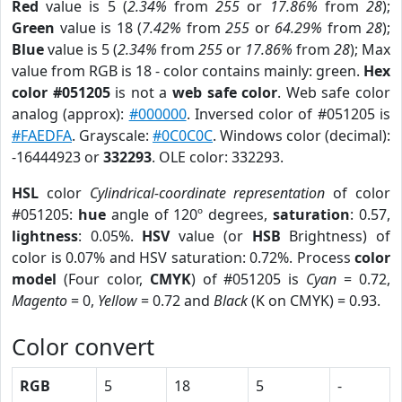
Red
value is 5 (
2.34%
from
255
or
17.86%
from
28
);
Green
value is 18 (
7.42%
from
255
or
64.29%
from
28
);
Blue
value is 5 (
2.34%
from
255
or
17.86%
from
28
); Max
value from RGB is 18 - color contains mainly: green.
Hex
color #051205
is not a
web safe color
. Web safe color
analog (approx):
#000000
. Inversed color of #051205 is
#FAEDFA
. Grayscale:
#0C0C0C
. Windows color (decimal):
-16444923 or
332293
. OLE color: 332293.
HSL
color
Cylindrical-coordinate representation
of color
#051205:
hue
angle of 120º degrees,
saturation
: 0.57,
lightness
: 0.05%.
HSV
value (or
HSB
Brightness) of
color is 0.07% and HSV saturation: 0.72%. Process
color
model
(Four color,
CMYK
) of #051205 is
Cyan
= 0.72,
Magento
= 0,
Yellow
= 0.72 and
Black
(K on CMYK) = 0.93.
Color convert
RGB
5
18
5
-