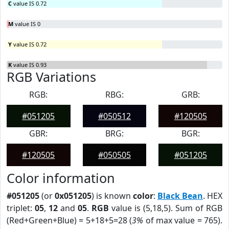
C
value IS 0.72
M
value IS 0
Y
value IS 0.72
K
value IS 0.93
RGB Variations
RGB:
RBG:
GRB:
#051205
#050512
#120505
GBR:
BRG:
BGR:
#120505
#050505
#051205
Color information
#051205
(or
0x051205
) is known
color
:
Black Bean
. HEX
triplet:
05
,
12
and
05
.
RGB
value is (5,18,5). Sum of RGB
(Red+Green+Blue) = 5+18+5=28 (
3%
of max value = 765).