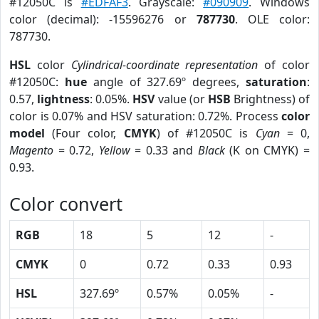
#12050C is
#EDFAF3
. Grayscale:
#090909
. Windows
color (decimal): -15596276 or
787730
. OLE color:
787730.
HSL
color
Cylindrical-coordinate representation
of color
#12050C:
hue
angle of 327.69º degrees,
saturation
:
0.57,
lightness
: 0.05%.
HSV
value (or
HSB
Brightness) of
color is 0.07% and HSV saturation: 0.72%. Process
color
model
(Four color,
CMYK
) of #12050C is
Cyan
= 0,
Magento
= 0.72,
Yellow
= 0.33 and
Black
(K on CMYK) =
0.93.
Color convert
RGB
18
5
12
-
CMYK
0
0.72
0.33
0.93
HSL
327.69º
0.57%
0.05%
-