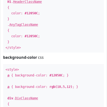
H1
.
HeaderClassName
{
color:
#12050C
;
}
.
AnyTagClassName
{
color:
#12050C
;
}
</style>
background-color
css
<style>
a
{ background-color:
#12050C
; }
a
{ background-color:
rgb(18,5,12)
; }
div
.
DivClassName
{