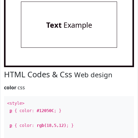
Text
Example
HTML Codes & Css
Web design
color
css
<style>
p
{ color:
#12050C
; }
p
{ color:
rgb(18,5,12)
; }