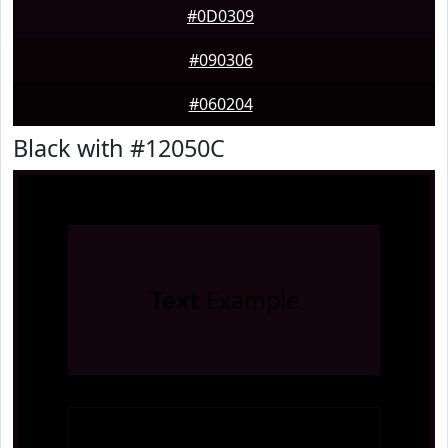
#0D0309
#090306
#060204
Black with #12050C
Text
Example