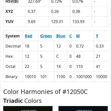
HSV(B)
327.69º
0.72%
0.07%
-
XYZ
0.37
0.26
0.38
-
YUV
9.69
129.31
133.93
-
System
Red
Green
Blue
C
M
Y
Decimal
18
5
12
0
0.72
0.33
Hex
12
5
C
0
48
21
Octal
22
5
14
0
110
41
Binary
10010
101
1100
0
1001000
100001
Color Harmonies of #12050C
Triadic
Colors