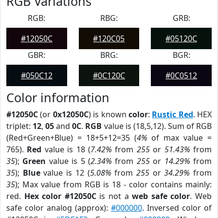
RGB Variations
RGB:
RBG:
GRB:
#12050C
#120C05
#05120C
GBR:
BRG:
BGR:
#050C12
#0C120C
#0C0512
Color information
#12050C
(or
0x12050C
) is known
color
:
Rustic Red
. HEX
triplet:
12
,
05
and
0C
.
RGB
value is (18,5,12). Sum of RGB
(Red+Green+Blue) = 18+5+12=35 (
4%
of max value =
765).
Red
value is 18 (
7.42%
from
255
or
51.43%
from
35
);
Green
value is 5 (
2.34%
from
255
or
14.29%
from
35
);
Blue
value is 12 (
5.08%
from
255
or
34.29%
from
35
); Max value from RGB is 18 - color contains mainly:
red.
Hex color #12050C
is not a
web safe color
. Web
safe color analog (approx):
#000000
. Inversed color of