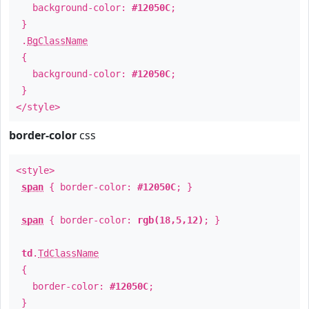
background-color:
#12050C
;
}
.
BgClassName
{
background-color:
#12050C
;
}
</style>
border-color
css
<style>
span
{ border-color:
#12050C
; }
span
{ border-color:
rgb(18,5,12)
; }
td
.
TdClassName
{
border-color:
#12050C
;
}