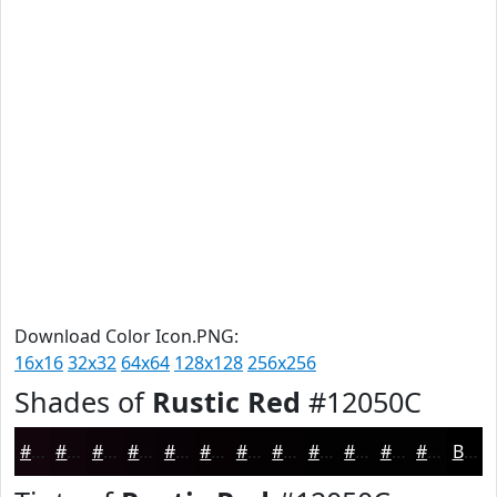
Download Color Icon.PNG:
16x16
32x32
64x64
128x128
256x256
Shades of
Rustic Red
#12050C
#12050C
#0E040A
#0B0308
#090206
#070205
#060204
#050203
#040202
#030202
#020202
#020202
#020202
Black