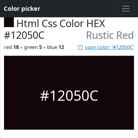
Color picker
Html Css Color HEX
#12050C
Rustic Red
red
18
◦ green
5
◦ blue
12
📋
copy color: '#12050C'
#12050C