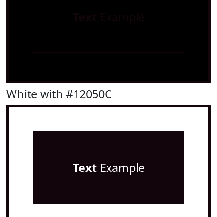
Text
Example
White with #12050C
Text
Example