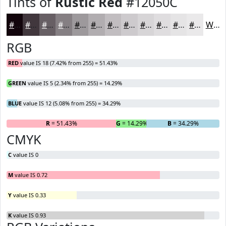
Tints of
Rustic Red
#12050C
#12050C
#41373D
#675F64
#857F83
#9D999C
#B1ADB0
#C1BDC0
#CDCACD
#D7D5D7
#DFDDDF
#E5E4E5
#EAE9EA
White
RGB
RED
value IS 18 (7.42% from 255) = 51.43%
GREEN
value IS 5 (2.34% from 255) = 14.29%
BLUE
value IS 12 (5.08% from 255) = 34.29%
R
= 51.43%
G
= 14.29%
B
= 34.29%
CMYK
C
value IS 0
M
value IS 0.72
Y
value IS 0.33
K
value IS 0.93