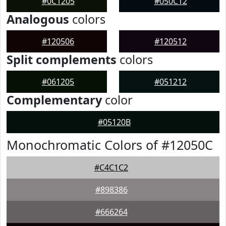
#0C1205
#050C12
Analogous
colors
#120506
#120512
Split complements
colors
#061205
#051212
Complementary
color
#05120B
Monochromatic Colors of #12050C
#C4C1C2
#898386
#666264