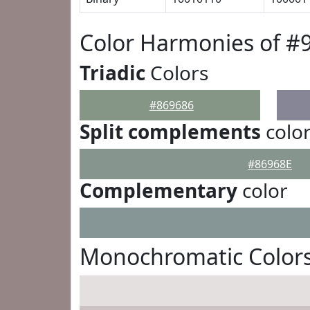
Color Harmonies of #
Triadic
Colors
#869686
Split complements
colo
#86968E
Complementary
color
Monochromatic Colors