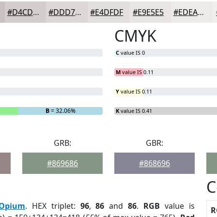
#D4CDCD
#DDD7D7
#E4DFDF
#E9E5E5
#EDEAEA
CMYK
C
value IS 0
M
value IS 0.11
Y
value IS 0.11
B
= 32.06%
K
value IS 0.41
GRB:
GBR:
#869686
#868696
C
Opium
. HEX triplet:
96
,
86
and
86
.
RGB
value is
R