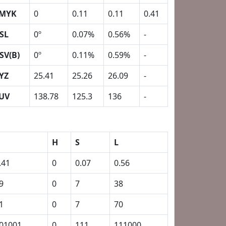
MYK
0
0.11
0.11
0.41
SL
0º
0.07%
0.56%
-
SV(B)
0º
0.11%
0.59%
-
YZ
25.41
25.26
26.09
-
UV
138.78
125.3
136
-
H
S
L
.41
0
0.07
0.56
9
0
7
38
1
0
7
70
01001
0
111
111000