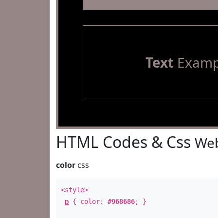
Text
Examp
HTML Codes & Css
Web
color
css
<style>
p
{ color:
#968686
; }