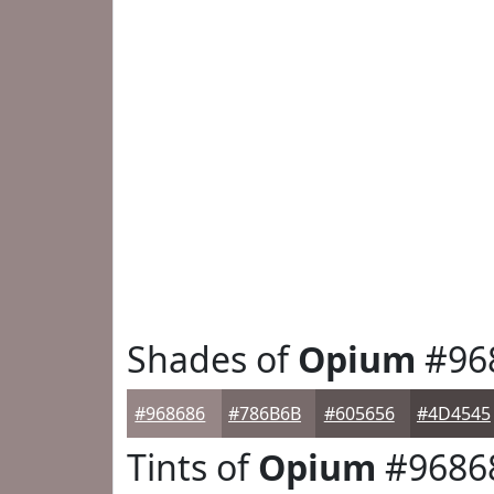
Shades of
Opium
#96
#968686
#786B6B
#605656
#4D4545
Tints of
Opium
#9686