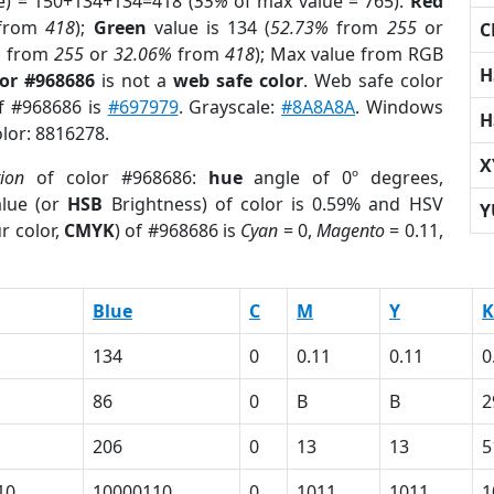
e) = 150+134+134=418 (
55%
of max value = 765).
Red
from
418
);
Green
value is 134 (
52.73%
from
255
or
C
%
from
255
or
32.06%
from
418
); Max value from RGB
H
lor #968686
is not a
web safe color
. Web safe color
of #968686 is
#697979
. Grayscale:
#8A8A8A
. Windows
H
olor: 8816278.
X
tion
of color #968686:
hue
angle of 0º degrees,
lue (or
HSB
Brightness) of color is 0.59% and HSV
Y
r color,
CMYK
) of #968686 is
Cyan
= 0,
Magento
= 0.11,
Blue
C
M
Y
K
134
0
0.11
0.11
0
86
0
B
B
2
206
0
13
13
5
10
10000110
0
1011
1011
1