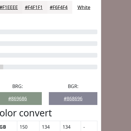
#F1EEEE
#F4F1F1
#F6F4F4
White
BRG:
BGR:
#869686
#868696
olor convert
GB
150
134
134
-