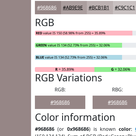
#968686
#AB9E9E
#BCB1B1
#C9C1C1
RGB
RED
value IS 150 (58.98% from 255) = 35.89%
GREEN
value IS 134 (52.73% from 255) = 32.06%
BLUE
value IS 134 (52.73% from 255) = 32.06%
R
= 35.89%
G
= 32.06%
RGB Variations
RGB:
RBG:
#968686
#968686
Color information
#968686
(or
0x968686
) is known
color
: