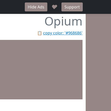
♥
Hide Ads
Support
Opium
📋
copy color: '#968686'