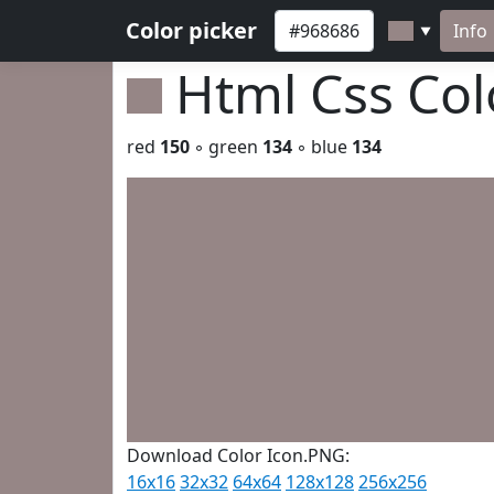
Color picker
Info
▼
Html Css Co
red
150
◦ green
134
◦ blue
134
Download Color Icon.PNG:
16x16
32x32
64x64
128x128
256x256