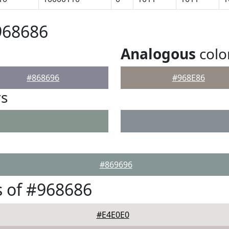
968686
Analogous
colo
#868696
#968E86
rs
#869696
 of #968686
#E4E0E0