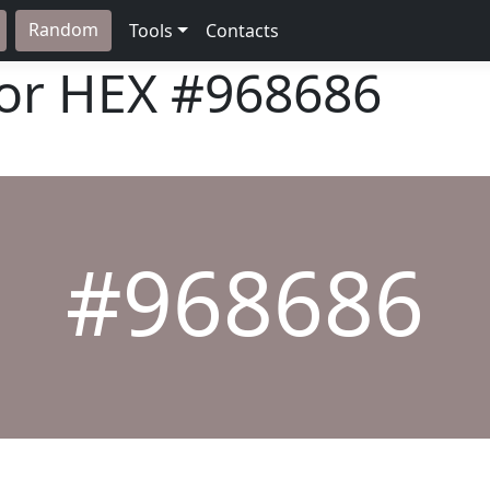
Random
Tools
Contacts
lor HEX
#968686
#968686