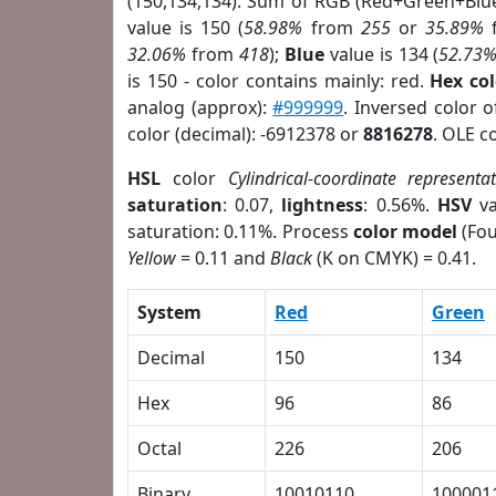
(150,134,134). Sum of RGB (Red+Green+Blu
value is 150 (
58.98%
from
255
or
35.89%
32.06%
from
418
);
Blue
value is 134 (
52.73
is 150 - color contains mainly: red.
Hex co
analog (approx):
#999999
. Inversed color 
color (decimal): -6912378 or
8816278
. OLE c
HSL
color
Cylindrical-coordinate representa
saturation
: 0.07,
lightness
: 0.56%.
HSV
va
saturation: 0.11%. Process
color model
(Fou
Yellow
= 0.11 and
Black
(K on CMYK) = 0.41.
System
Red
Green
Decimal
150
134
Hex
96
86
Octal
226
206
Binary
10010110
100001