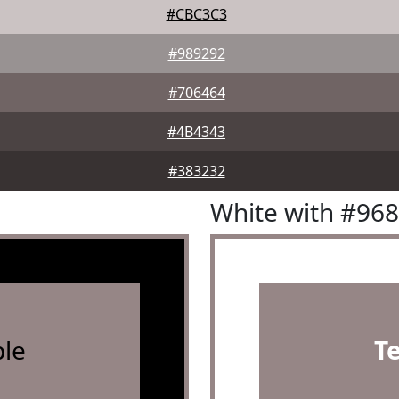
#CBC3C3
#989292
#706464
#4B4343
#383232
White with #96
le
T