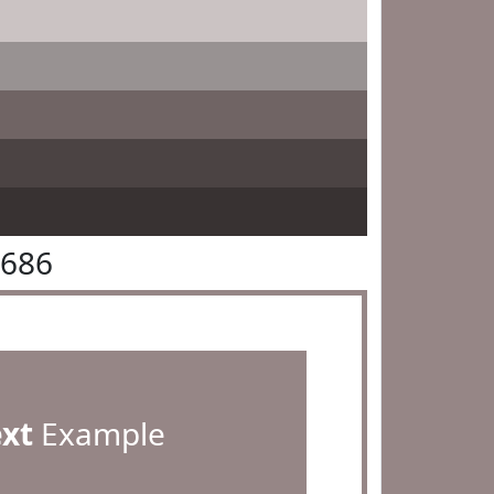
8686
ext
Example