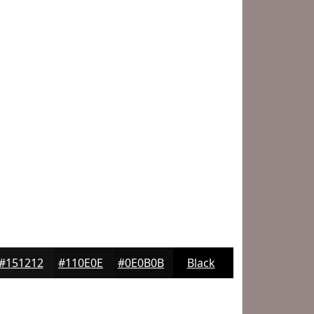
#151212
#110E0E
#0E0B0B
Black