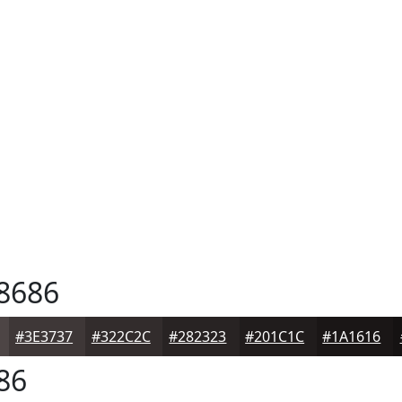
8686
#3E3737
#322C2C
#282323
#201C1C
#1A1616
86