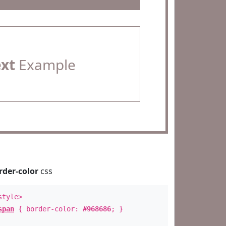
ext
Example
rder-color
css
style>
span
{ border-color:
#968686
; }