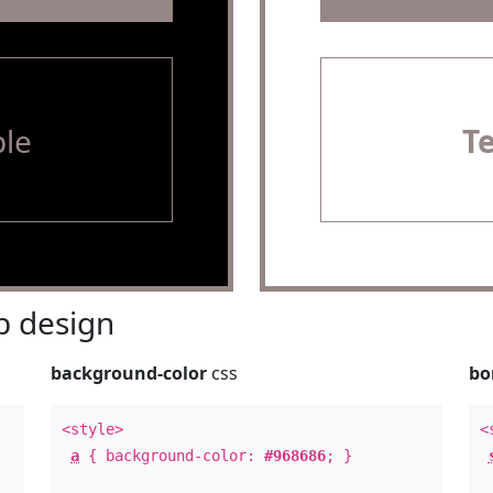
le
T
 design
background-color
css
bo
<style>
<
a
{ background-color:
#968686
; }