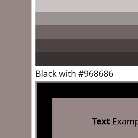
Black with #968686
Text
Examp