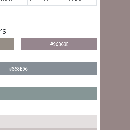
rs
#96868E
#868E96