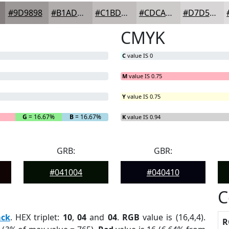
#9D9898
#B1ADAD
#C1BDBD
#CDCACA
#D7D5D5
CMYK
C
value IS 0
M
value IS 0.75
Y
value IS 0.75
G
= 16.67%
B
= 16.67%
K
value IS 0.94
GRB:
GBR:
#041004
#040410
C
ack
. HEX triplet:
10
,
04
and
04
.
RGB
value is (16,4,4).
R