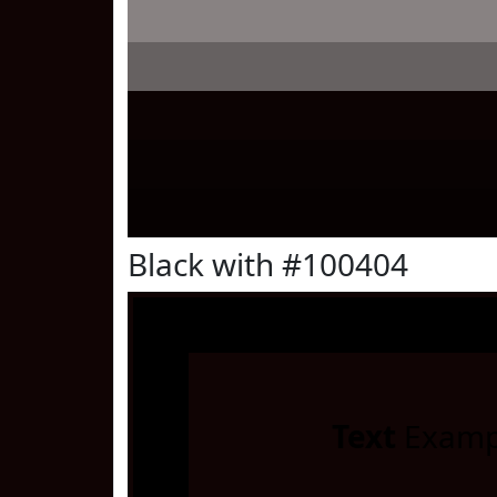
Black with #100404
Text
Examp