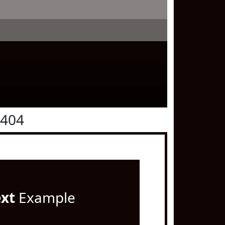
0404
ext
Example