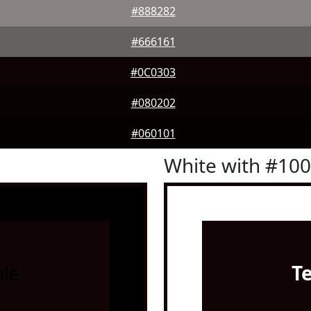
#888282
#666161
#0C0303
#080202
#060101
White with #10
le
T