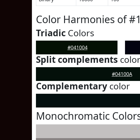
Color Harmonies of #
Triadic
Colors
#041004
Split complements
colo
#04100A
Complementary
color
Monochromatic Colors