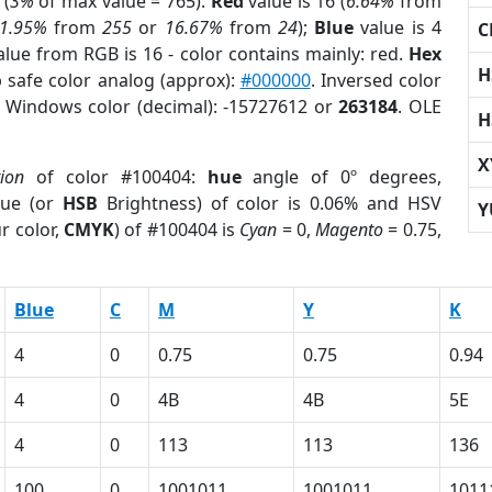
 (
3%
of max value = 765).
Red
value is 16 (
6.64%
from
1.95%
from
255
or
16.67%
from
24
);
Blue
value is 4
C
alue from RGB is 16 - color contains mainly: red.
Hex
H
 safe color analog (approx):
#000000
. Inversed color
. Windows color (decimal): -15727612 or
263184
. OLE
H
X
tion
of color #100404:
hue
angle of 0º degrees,
ue (or
HSB
Brightness) of color is 0.06% and HSV
Y
r color,
CMYK
) of #100404 is
Cyan
= 0,
Magento
= 0.75,
Blue
C
M
Y
K
4
0
0.75
0.75
0.94
4
0
4B
4B
5E
4
0
113
113
136
100
0
1001011
1001011
1011