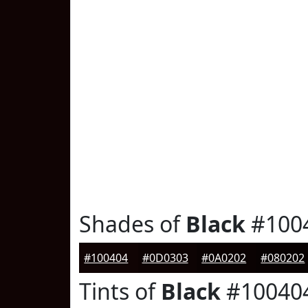
Shades of
Black
#100
#100404
#0D0303
#0A0202
#080202
Tints of
Black
#10040