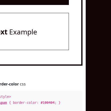
ext
Example
rder-color
css
style>
span
{ border-color:
#100404
; }