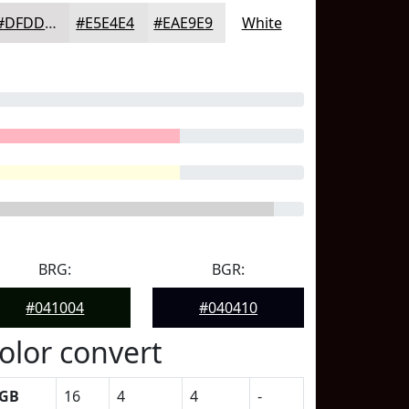
#DFDDDD
#E5E4E4
#EAE9E9
White
BRG:
BGR:
#041004
#040410
olor convert
GB
16
4
4
-