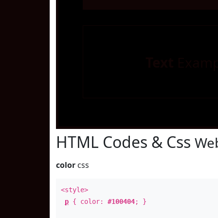
Text
Examp
HTML Codes & Css
Web
color
css
<style>
p
{ color:
#100404
; }