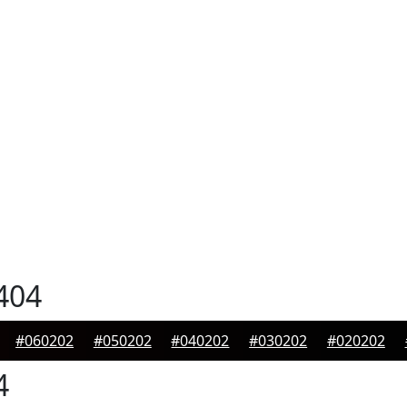
404
#060202
#050202
#040202
#030202
#020202
4