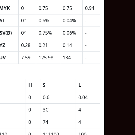
MYK
0
0.75
0.75
0.94
SL
0º
0.6%
0.04%
-
SV(B)
0º
0.75%
0.06%
-
YZ
0.28
0.21
0.14
-
UV
7.59
125.98
134
-
H
S
L
0
0.6
0.04
0
3C
4
0
74
4
110
0
111100
100