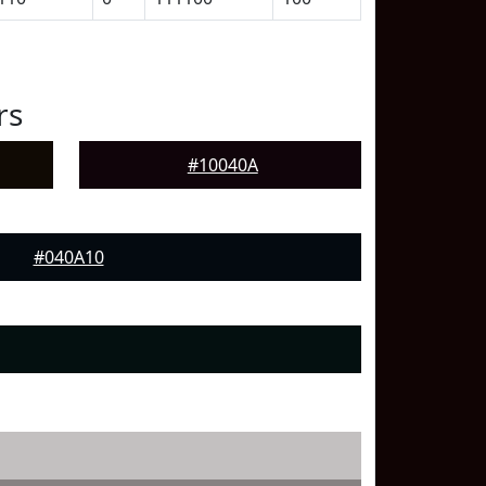
rs
#10040A
#040A10