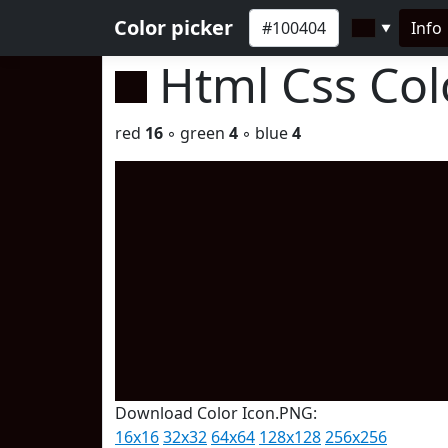
Color picker
Info
▼
Html Css Co
red
16
◦ green
4
◦ blue
4
Download Color Icon.PNG:
16x16
32x32
64x64
128x128
256x256