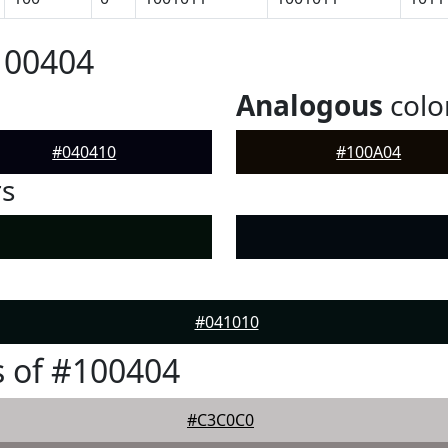
100404
Analogous
colo
#040410
#100A04
rs
#041010
 of #100404
#C3C0C0