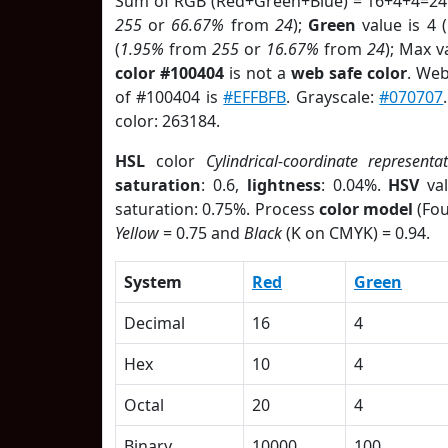
Sum of RGB (Red+Green+Blue) = 16+4+4=24
255
or
66.67%
from
24
);
Green
value is 4 (
(
1.95%
from
255
or
16.67%
from
24
); Max v
color #100404
is not a
web safe color
. Web
of #100404 is
#EFFBFB
. Grayscale:
#070707
color: 263184.
HSL
color
Cylindrical-coordinate representa
saturation
: 0.6,
lightness
: 0.04%.
HSV
val
saturation: 0.75%. Process
color model
(Fou
Yellow
= 0.75 and
Black
(K on CMYK) = 0.94.
System
Red
Green
Decimal
16
4
Hex
10
4
Octal
20
4
Binary
10000
100