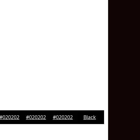
#020202
#020202
#020202
Black