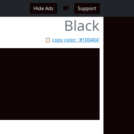
♥
Hide Ads
Support
Black
📋
copy color: '#100404'