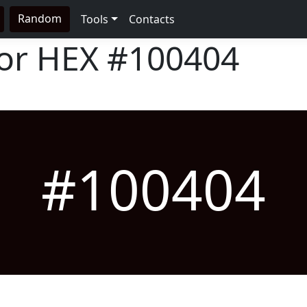
Random
Tools
Contacts
lor HEX
#100404
#100404