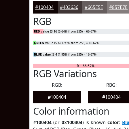
#100404
#403636
#665E5E
#857E7E
RGB
RED
value IS 16 (6.64% from 255) = 66.67%
GREEN
value IS 4 (1.95% from 255) = 16.67%
BLUE
value IS 4 (1.95% from 255) = 16.67%
R
= 66.67%
RGB Variations
RGB:
RBG:
#100404
#100404
Color information
#100404
(or
0x100404
) is known
color
:
Bl