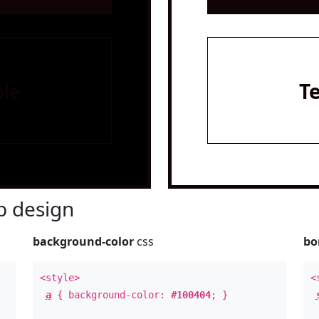
le
T
 design
background-color
css
bo
<style>
<
a
{ background-color:
#100404
; }