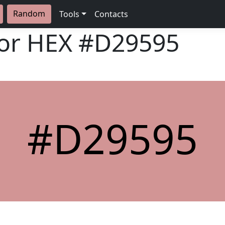
Random
Tools
Contacts
lor HEX
#D29595
#D29595