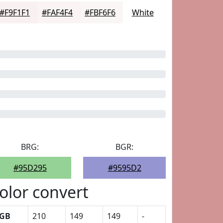
#F9F1F1
#FAF4F4
#FBF6F6
White
BRG:
BGR:
#95D295
#9595D2
olor convert
GB
210
149
149
-