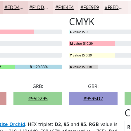
#EDD4D4
#F1DDDD
#F4E4E4
#F6E9E9
#F8EDED
CMYK
C
value IS 0
M
value IS 0.29
Y
value IS 0.29
%
B
= 29.33%
K
value IS 0.18
GRB:
GBR:
#95D295
#9595D2
C
tite Orchid
. HEX triplet:
D2
,
95
and
95
.
RGB
value is
R