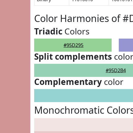
Color Harmonies of #
Triadic
Colors
#95D295
Split complements
colo
#95D2B4
Complementary
color
Monochromatic Color