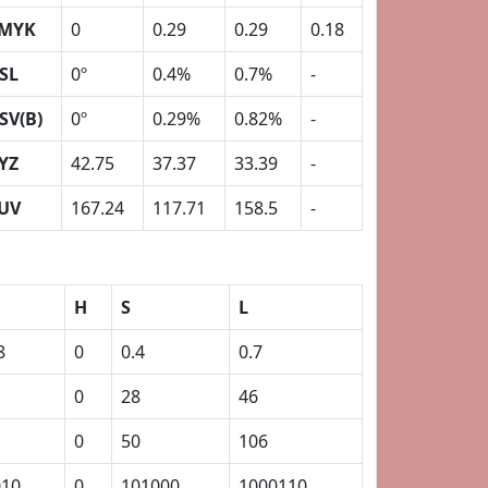
MYK
0
0.29
0.29
0.18
SL
0º
0.4%
0.7%
-
SV(B)
0º
0.29%
0.82%
-
YZ
42.75
37.37
33.39
-
UV
167.24
117.71
158.5
-
H
S
L
8
0
0.4
0.7
0
28
46
0
50
106
010
0
101000
1000110