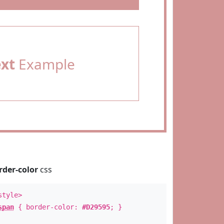
ext
Example
rder-color
css
style>
span
{ border-color:
#D29595
; }