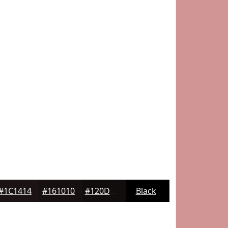
#1C1414
#161010
#120D0D
Black