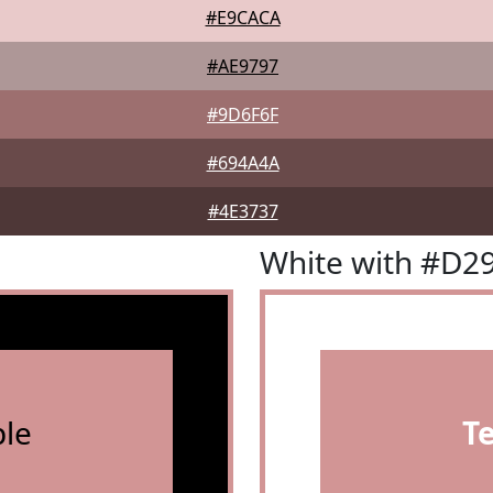
#E9CACA
#AE9797
#9D6F6F
#694A4A
#4E3737
White with #D2
le
T