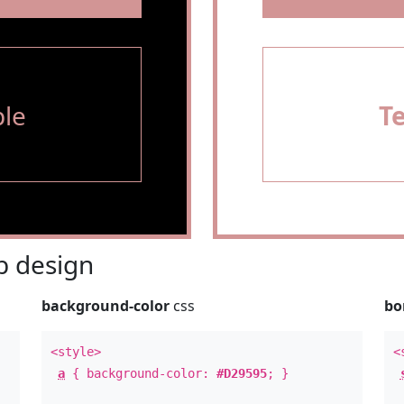
le
T
 design
background-color
css
bo
<style>
<
a
{ background-color:
#D29595
; }