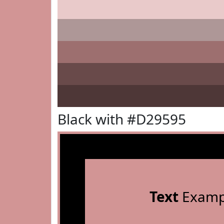
Black with #D29595
Text
Examp