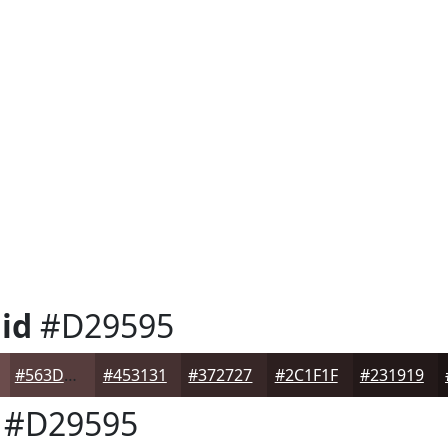
id
#D29595
#563D3D
#453131
#372727
#2C1F1F
#231919
#D29595