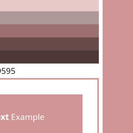
9595
ext
Example