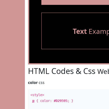
Text
Examp
HTML Codes & Css
Web
color
css
<style>
p
{ color:
#D29595
; }