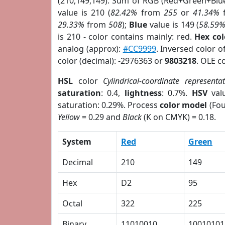
(210,149,149). Sum of RGB (Red+Green+Blu
value is 210 (
82.42%
from
255
or
41.34%
29.33%
from
508
);
Blue
value is 149 (
58.59
is 210 - color contains mainly: red.
Hex co
analog (approx):
#CC9999
. Inversed color 
color (decimal): -2976363 or
9803218
. OLE c
HSL
color
Cylindrical-coordinate representa
saturation
: 0.4,
lightness
: 0.7%.
HSV
val
saturation: 0.29%. Process
color model
(Fou
Yellow
= 0.29 and
Black
(K on CMYK) = 0.18.
System
Red
Green
Decimal
210
149
Hex
D2
95
Octal
322
225
Binary
11010010
10010101