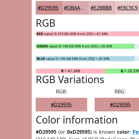
#D29595
#DBAAAA
#E2BBBB
#E8C9C9
RGB
RED
value IS 210 (82.42% from 255) = 41.34%
GREEN
value IS 149 (58.59% from 255) = 29.33%
BLUE
value IS 149 (58.59% from 255) = 29.33%
R
= 41.34%
G
= 29.33
RGB Variations
RGB:
RBG:
#D29595
#D29595
Color information
#D29595
(or
0xD29595
) is known
color
:
Pe