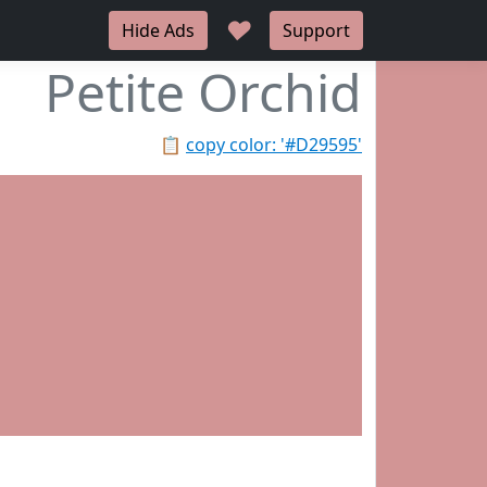
♥
Hide Ads
Support
Petite Orchid
📋
copy color: '#D29595'