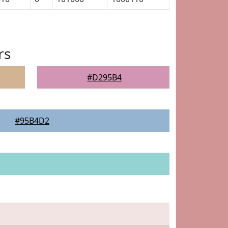
rs
#D295B4
#95B4D2