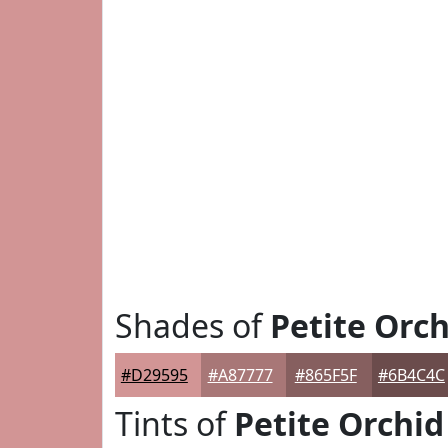
Shades of
Petite Orch
#D29595
#A87777
#865F5F
#6B4C4C
Tints of
Petite Orchid