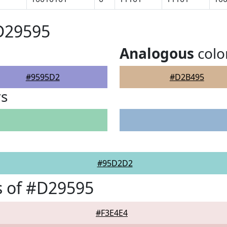
D29595
Analogous
colo
#9595D2
#D2B495
rs
#95D2D2
s of #D29595
#F3E4E4