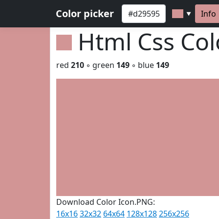
Color picker
Info
▼
Html Css Co
red
210
◦ green
149
◦ blue
149
Download Color Icon.PNG:
16x16
32x32
64x64
128x128
256x256