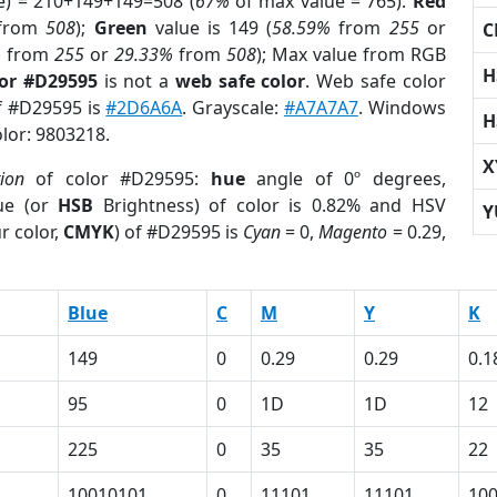
e) = 210+149+149=508 (
67%
of max value = 765).
Red
from
508
);
Green
value is 149 (
58.59%
from
255
or
C
%
from
255
or
29.33%
from
508
); Max value from RGB
H
lor #D29595
is not a
web safe color
. Web safe color
of #D29595 is
#2D6A6A
. Grayscale:
#A7A7A7
. Windows
H
olor: 9803218.
X
tion
of color #D29595:
hue
angle of 0º degrees,
ue (or
HSB
Brightness) of color is 0.82% and HSV
Y
r color,
CMYK
) of #D29595 is
Cyan
= 0,
Magento
= 0.29,
Blue
C
M
Y
K
149
0
0.29
0.29
0.1
95
0
1D
1D
12
225
0
35
35
22
10010101
0
11101
11101
10