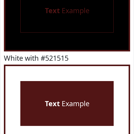
Text
Example
White with #521515
Text
Example