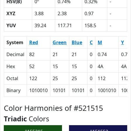
HSV(B)
0º
0.74%
0.32%
-
XYZ
3.88
2.38
0.97
-
YUV
39.24
117.71
158.5
-
System
Red
Green
Blue
C
M
Y
Decimal
82
21
21
0
0.74
0.74
Hex
52
15
15
0
4A
4A
Octal
122
25
25
0
112
112
Binary
1010010
10101
10101
0
1001010
100
Color Harmonies of #521515
Triadic
Colors