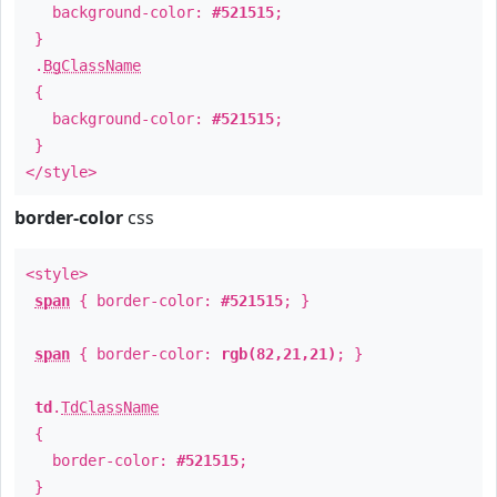
background-color:
#521515
;
}
.
BgClassName
{
background-color:
#521515
;
}
</style>
border-color
css
<style>
span
{ border-color:
#521515
; }
span
{ border-color:
rgb(82,21,21)
; }
td
.
TdClassName
{
border-color:
#521515
;
}