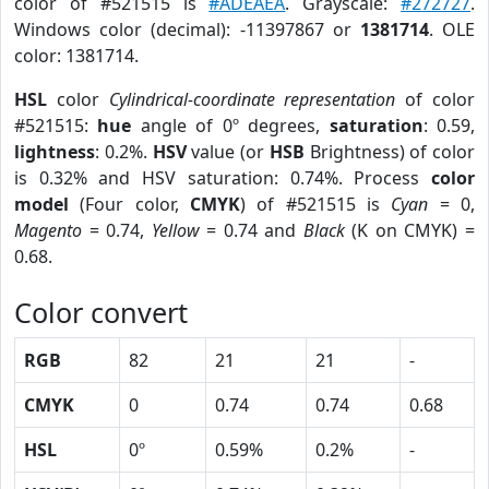
color of #521515 is
#ADEAEA
. Grayscale:
#272727
.
Windows color (decimal): -11397867 or
1381714
. OLE
color: 1381714.
HSL
color
Cylindrical-coordinate representation
of color
#521515:
hue
angle of 0º degrees,
saturation
: 0.59,
lightness
: 0.2%.
HSV
value (or
HSB
Brightness) of color
is 0.32% and HSV saturation: 0.74%. Process
color
model
(Four color,
CMYK
) of #521515 is
Cyan
= 0,
Magento
= 0.74,
Yellow
= 0.74 and
Black
(K on CMYK) =
0.68.
Color convert
RGB
82
21
21
-
CMYK
0
0.74
0.74
0.68
HSL
0º
0.59%
0.2%
-