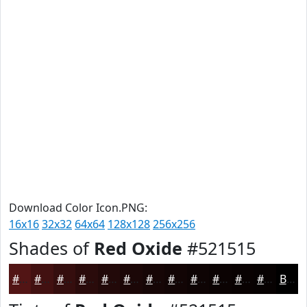
Download Color Icon.PNG:
16x16
32x32
64x64
128x128
256x256
Shades of
Red Oxide
#521515
#521515
#421111
#350E0E
#2A0B0B
#220909
#1B0707
#160606
#120505
#0E0404
#0B0303
#090202
#070202
Black