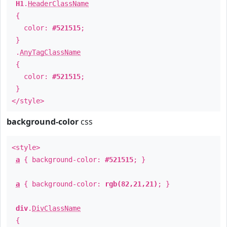
H1
.
HeaderClassName
{
color:
#521515
;
}
.
AnyTagClassName
{
color:
#521515
;
}
</style>
background-color
css
<style>
a
{ background-color:
#521515
; }
a
{ background-color:
rgb(82,21,21)
; }
div
.
DivClassName
{