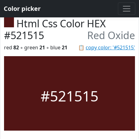
Color picker
Html Css Color HEX
#521515
Red Oxide
red
82
◦ green
21
◦ blue
21
📋
copy color: '#521515'
#521515