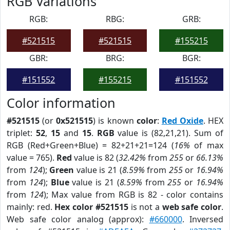
RGB Variations
RGB:
RBG:
GRB:
#521515
#521515
#155215
GBR:
BRG:
BGR:
#151552
#155215
#151552
Color information
#521515
(or
0x521515
) is known
color
:
Red Oxide
. HEX
triplet:
52
,
15
and
15
.
RGB
value is (82,21,21). Sum of
RGB (Red+Green+Blue) = 82+21+21=124 (
16%
of max
value = 765).
Red
value is 82 (
32.42%
from
255
or
66.13%
from
124
);
Green
value is 21 (
8.59%
from
255
or
16.94%
from
124
);
Blue
value is 21 (
8.59%
from
255
or
16.94%
from
124
); Max value from RGB is 82 - color contains
mainly: red.
Hex color #521515
is not a
web safe color
.
Web safe color analog (approx):
#660000
. Inversed