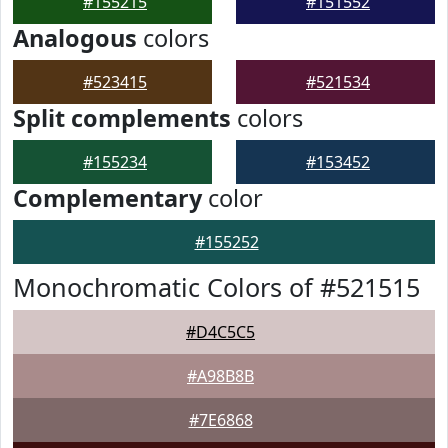
#155215
#151552
Analogous
colors
#523415
#521534
Split complements
colors
#155234
#153452
Complementary
color
#155252
Monochromatic Colors of #521515
#D4C5C5
#A98B8B
#7E6868