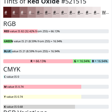
Tints of
Red Oxide
#521515
#521515
#754444
#916969
#A78787
#B99F9F
#C7B2B2
#D2C1C1
#DBCDCD
#E2D7D7
#E8DFDF
#EDE5E5
#F1EAEA
White
RGB
RED
value IS 82 (32.42% from 255) = 66.13%
GREEN
value IS 21 (8.59% from 255) = 16.94%
BLUE
value IS 21 (8.59% from 255) = 16.94%
R
= 66.13%
G
= 16.94%
B
= 16.94%
CMYK
C
value IS 0
M
value IS 0.74
Y
value IS 0.74
K
value IS 0.68