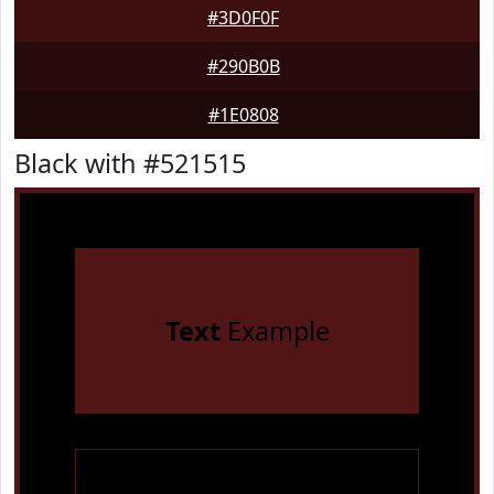
#3D0F0F
#290B0B
#1E0808
Black with #521515
Text
Example