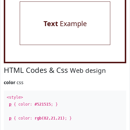
Text
Example
HTML Codes & Css
Web design
color
css
<style>
p
{ color:
#521515
; }
p
{ color:
rgb(82,21,21)
; }