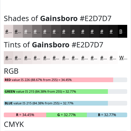
Shades of
Gainsboro
#E2D7D7
#E2D7D7
#B5ACAC
#918A8A
#746E6E
#5D5858
#4A4646
#3B3838
#2F2D2D
#262424
#1E1D1D
#181717
#131212
Black
Tints of
Gainsboro
#E2D7D7
#E2D7D7
#E8DFDF
#EDE5E5
#F1EAEA
#F4EEEE
#F6F1F1
#F8F4F4
#F9F6F6
#FAF8F8
#FBF9F9
#FCFAFA
#FDFBFB
White
RGB
RED
value IS 226 (88.67% from 255) = 34.45%
GREEN
value IS 215 (84.38% from 255) = 32.77%
BLUE
value IS 215 (84.38% from 255) = 32.77%
R
= 34.45%
G
= 32.77%
B
= 32.77%
CMYK