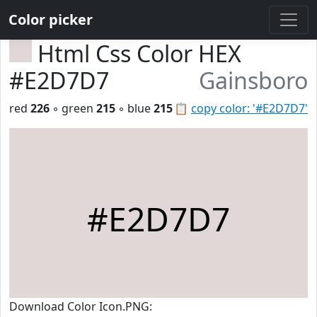
Color picker
Html Css Color HEX
#E2D7D7
Gainsboro
red
226
◦ green
215
◦ blue
215
📋
copy color: '#E2D7D7'
#E2D7D7
Download Color Icon.PNG: