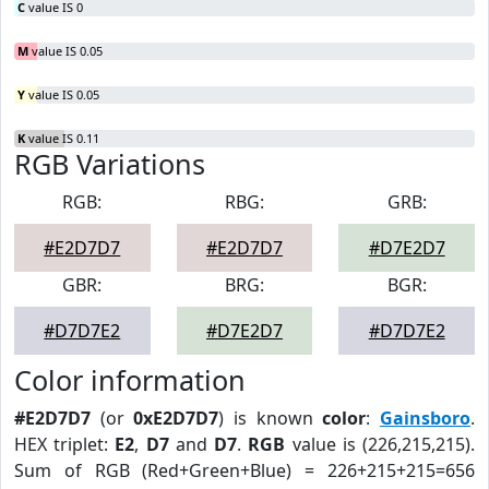
C
value IS 0
M
value IS 0.05
Y
value IS 0.05
K
value IS 0.11
RGB Variations
RGB:
RBG:
GRB:
#E2D7D7
#E2D7D7
#D7E2D7
GBR:
BRG:
BGR:
#D7D7E2
#D7E2D7
#D7D7E2
Color information
#E2D7D7
(or
0xE2D7D7
) is known
color
:
Gainsboro
.
HEX triplet:
E2
,
D7
and
D7
.
RGB
value is (226,215,215).
Sum of RGB (Red+Green+Blue) = 226+215+215=656