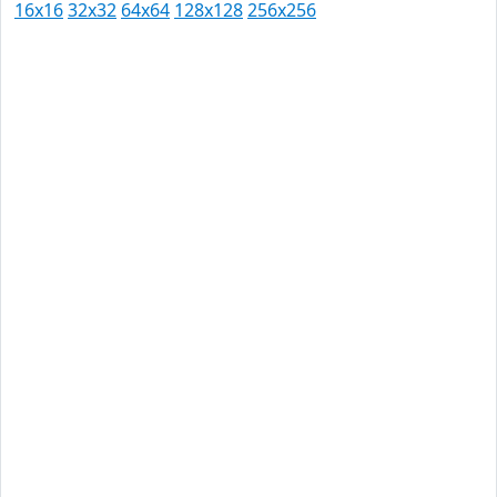
16x16
32x32
64x64
128x128
256x256