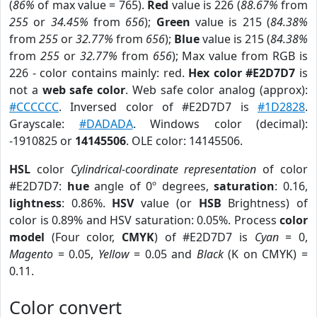
(
86%
of max value = 765).
Red
value is 226 (
88.67%
from
255
or
34.45%
from
656
);
Green
value is 215 (
84.38%
from
255
or
32.77%
from
656
);
Blue
value is 215 (
84.38%
from
255
or
32.77%
from
656
); Max value from RGB is
226 - color contains mainly: red.
Hex color #E2D7D7
is
not a
web safe color
. Web safe color analog (approx):
#CCCCCC
. Inversed color of #E2D7D7 is
#1D2828
.
Grayscale:
#DADADA
. Windows color (decimal):
-1910825 or
14145506
. OLE color: 14145506.
HSL
color
Cylindrical-coordinate representation
of color
#E2D7D7:
hue
angle of 0º degrees,
saturation
: 0.16,
lightness
: 0.86%.
HSV
value (or
HSB
Brightness) of
color is 0.89% and HSV saturation: 0.05%. Process
color
model
(Four color,
CMYK
) of #E2D7D7 is
Cyan
= 0,
Magento
= 0.05,
Yellow
= 0.05 and
Black
(K on CMYK) =
0.11.
Color convert