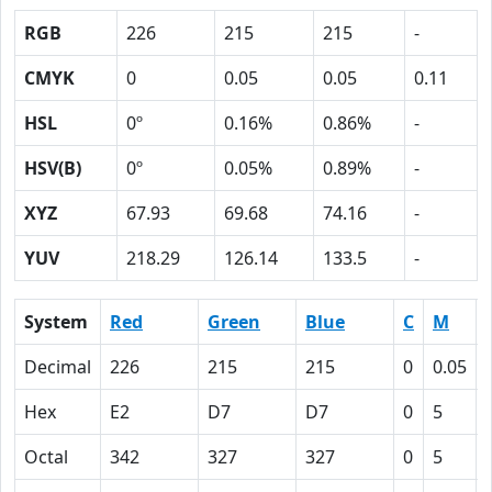
RGB
226
215
215
-
CMYK
0
0.05
0.05
0.11
HSL
0º
0.16%
0.86%
-
HSV(B)
0º
0.05%
0.89%
-
XYZ
67.93
69.68
74.16
-
YUV
218.29
126.14
133.5
-
System
Red
Green
Blue
C
M
Decimal
226
215
215
0
0.05
Hex
E2
D7
D7
0
5
Octal
342
327
327
0
5