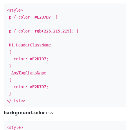
<style>
p
{ color:
#E2D7D7
; }
p
{ color:
rgb(226,215,215)
; }
H1
.
HeaderClassName
{
color:
#E2D7D7
;
}
.
AnyTagClassName
{
color:
#E2D7D7
;
}
</style>
background-color
css
<style>