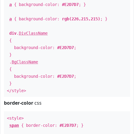
a
{ background-color:
#E2D7D7
; }
a
{ background-color:
rgb(226,215,215)
; }
div
.
DivClassName
{
background-color:
#E2D7D7
;
}
.
BgClassName
{
background-color:
#E2D7D7
;
}
</style>
border-color
css
<style>
span
{ border-color:
#E2D7D7
; }