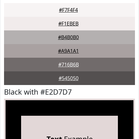
#F7F4F4
#F1EBEB
#B4B0B0
#A9A1A1
#716B6B
#545050
Black with #E2D7D7