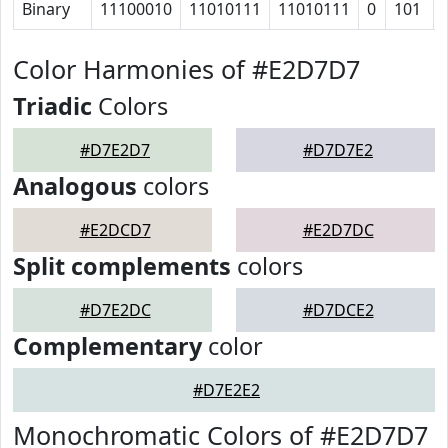
Binary
11100010
11010111
11010111
0
101
Color Harmonies of #E2D7D7
Triadic
Colors
#D7E2D7
#D7D7E2
Analogous
colors
#E2DCD7
#E2D7DC
Split complements
colors
#D7E2DC
#D7DCE2
Complementary
color
#D7E2E2
Monochromatic Colors of #E2D7D7