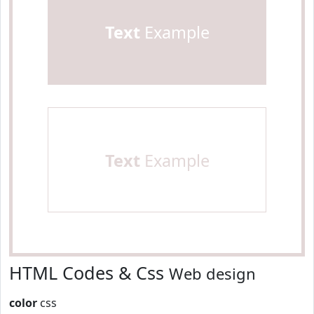
Text
Example
Text
Example
HTML Codes & Css
Web design
color
css