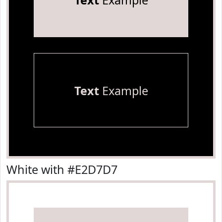
Text
Example
Text
Example
White with #E2D7D7