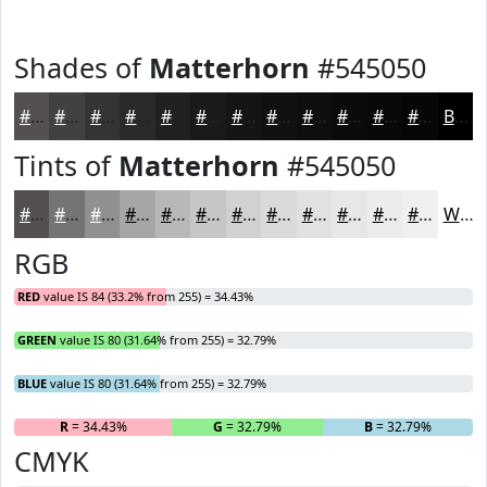
Shades of
Matterhorn
#545050
#545050
#434040
#363333
#2B2929
#222121
#1B1A1A
#161515
#121111
#0E0E0E
#0B0B0B
#090909
#070707
Black
Tints of
Matterhorn
#545050
#545050
#767373
#918F8F
#A7A5A5
#B9B7B7
#C7C5C5
#D2D1D1
#DBDADA
#E2E1E1
#E8E7E7
#EDECEC
#F1F0F0
White
RGB
RED
value IS 84 (33.2% from 255) = 34.43%
GREEN
value IS 80 (31.64% from 255) = 32.79%
BLUE
value IS 80 (31.64% from 255) = 32.79%
R
= 34.43%
G
= 32.79%
B
= 32.79%
CMYK