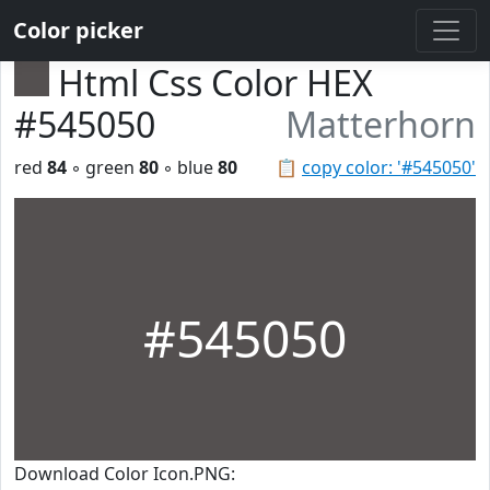
Color picker
Html Css Color HEX
#545050
Matterhorn
red
84
◦ green
80
◦ blue
80
📋
copy color: '#545050'
#545050
Download Color Icon.PNG: