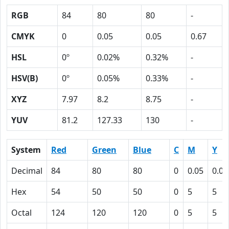
RGB
84
80
80
-
CMYK
0
0.05
0.05
0.67
HSL
0º
0.02%
0.32%
-
HSV(B)
0º
0.05%
0.33%
-
XYZ
7.97
8.2
8.75
-
YUV
81.2
127.33
130
-
System
Red
Green
Blue
C
M
Y
Decimal
84
80
80
0
0.05
0.05
Hex
54
50
50
0
5
5
Octal
124
120
120
0
5
5