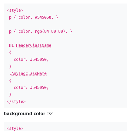
<style>
p
{ color:
#545050
; }
p
{ color:
rgb(84,80,80)
; }
H1
.
HeaderClassName
{
color:
#545050
;
}
.
AnyTagClassName
{
color:
#545050
;
}
</style>
background-color
css
<style>