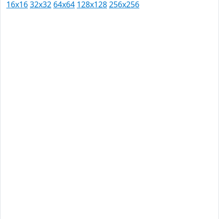
16x16
32x32
64x64
128x128
256x256