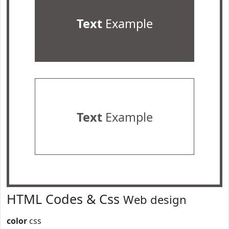
Text
Example
Text
Example
HTML Codes & Css
Web design
color
css