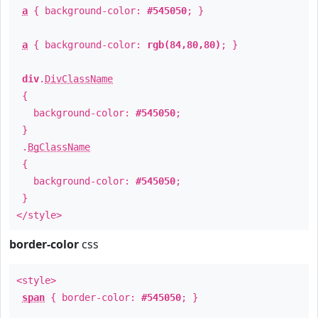
a
{ background-color:
#545050
; }
a
{ background-color:
rgb(84,80,80)
; }
div
.
DivClassName
{
background-color:
#545050
;
}
.
BgClassName
{
background-color:
#545050
;
}
</style>
border-color
css
<style>
span
{ border-color:
#545050
; }