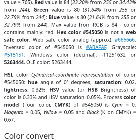
value = 765).
Red
value is 84 (
33.20%
from
255
or
34.43%
from
244
);
Green
value is 80 (
31.64%
from
255
or
32.79%
from
244
);
Blue
value is 80 (
31.64%
from
255
or
32.79%
from
244
); Max value from RGB is 84 - color
contains mainly: red.
Hex color #545050
is not a
web
safe color
. Web safe color analog (approx):
#666666
.
Inversed color of #545050 is
#ABAFAF
. Grayscale:
#515151
. Windows color (decimal): -11251632 or
5263444
. OLE color: 5263444.
HSL
color
Cylindrical-coordinate representation
of color
#545050:
hue
angle of 0º degrees,
saturation
: 0.02,
lightness
: 0.32%.
HSV
value (or
HSB
Brightness) of
color is 0.33% and HSV saturation: 0.05%. Process
color
model
(Four color,
CMYK
) of #545050 is
Cyan
= 0,
Magento
= 0.05,
Yellow
= 0.05 and
Black
(K on CMYK) =
0.67.
Color convert