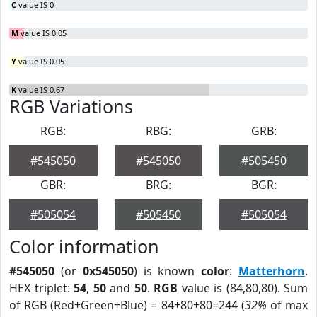
C
value IS 0
M
value IS 0.05
Y
value IS 0.05
K
value IS 0.67
RGB Variations
RGB:
RBG:
GRB:
#545050
#545050
#505450
GBR:
BRG:
BGR:
#505054
#505450
#505054
Color information
#545050
(or
0x545050
) is known
color
:
Matterhorn
.
HEX triplet:
54
,
50
and
50
.
RGB
value is (84,80,80). Sum
of RGB (Red+Green+Blue) = 84+80+80=244 (
32%
of max