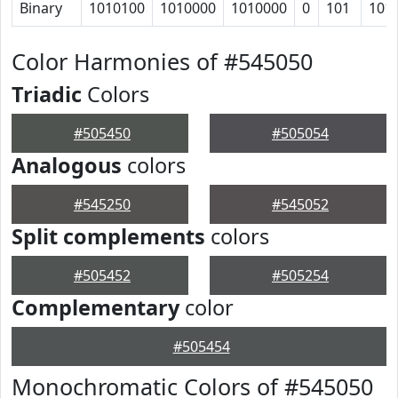
Binary
1010100
1010000
1010000
0
101
101
Color Harmonies of #545050
Triadic
Colors
#505450
#505054
Analogous
colors
#545250
#545052
Split complements
colors
#505452
#505254
Complementary
color
#505454
Monochromatic Colors of #545050