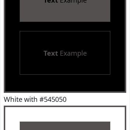
Text
Example
Text
Example
White with #545050