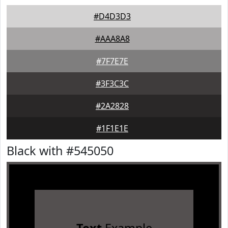
#D4D3D3
#AAA8A8
#7F7E7E
#3F3C3C
#2A2828
#1F1E1E
Black with #545050