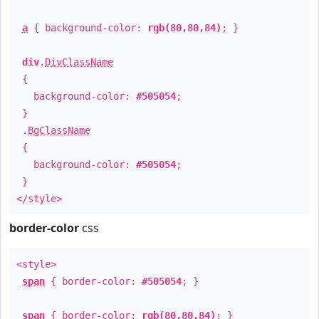
a
{ background-color:
rgb(80,80,84)
; }
div
.
DivClassName
{
background-color:
#505054
;
}
.
BgClassName
{
background-color:
#505054
;
}
</style>
border-color
css
<style>
span
{ border-color:
#505054
; }
span
{ border-color:
rgb(80,80,84)
; }