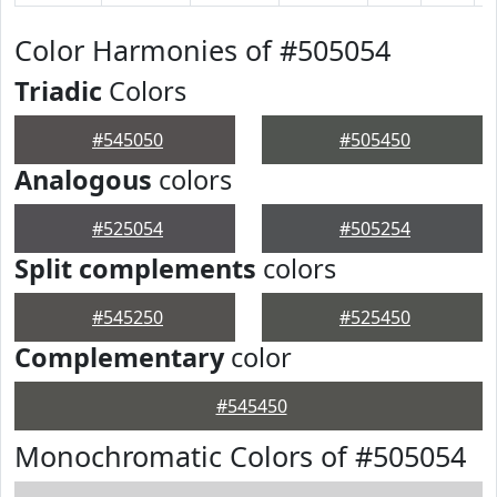
Color Harmonies of #505054
Triadic
Colors
#545050
#505450
Analogous
colors
#525054
#505254
Split complements
colors
#545250
#525450
Complementary
color
#545450
Monochromatic Colors of #505054