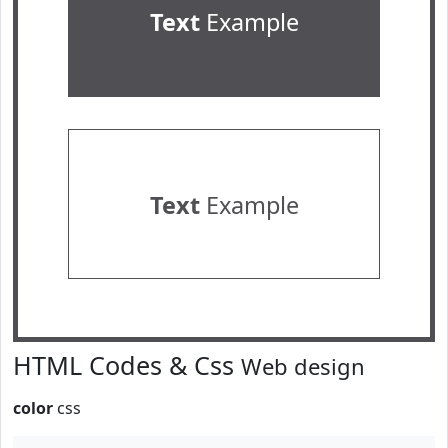
Text
Example
Text
Example
HTML Codes & Css
Web design
color
css