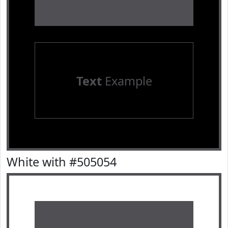
Text
Example
White with #505054