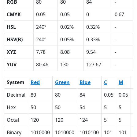
RGB
80
80
84
-
CMYK
0.05
0.05
0
0.67
HSL
240º
0.02%
0.32%
-
HSV(B)
240º
0.05%
0.33%
-
XYZ
7.78
8.08
9.54
-
YUV
80.46
130
127.67
-
System
Red
Green
Blue
C
M
Y
Decimal
80
80
84
0.05
0.05
0
Hex
50
50
54
5
5
0
Octal
120
120
124
5
5
0
Binary
1010000
1010000
1010100
101
101
0