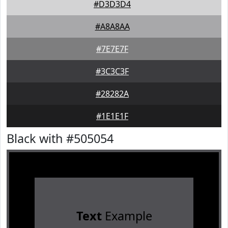
#D3D3D4
#A8A8AA
#7E7E7F
#3C3C3F
#28282A
#1E1E1F
Black with #505054
Text
Example