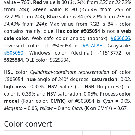
value = 765).
Red
value is 80 (
31.64%
from
255
or
32.79%
from
244
);
Green
value is 80 (
31.64%
from
255
or
32.79%
from
244
);
Blue
value is 84 (
33.20%
from
255
or
34.43%
from
244
); Max value from RGB is 84 - color
contains mainly: blue.
Hex color #505054
is not a
web
safe color
. Web safe color analog (approx):
#666666
.
Inversed color of #505054 is
#AFAFAB
. Grayscale:
#505050
. Windows color (decimal): -11513772 or
5525584
. OLE color: 5525584.
HSL
color
Cylindrical-coordinate representation
of color
#505054:
hue
angle of 240º degrees,
saturation
: 0.02,
lightness
: 0.32%.
HSV
value (or
HSB
Brightness) of
color is 0.33% and HSV saturation: 0.05%. Process
color
model
(Four color,
CMYK
) of #505054 is
Cyan
= 0.05,
Magento
= 0.05,
Yellow
= 0 and
Black
(K on CMYK) = 0.67.
Color convert