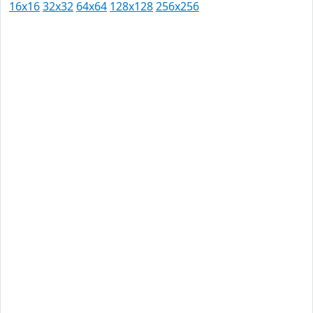
16x16
32x32
64x64
128x128
256x256