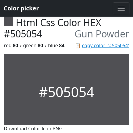
Color picker
Html Css Color HEX
#505054
Gun Powder
red
80
◦ green
80
◦ blue
84
📋
copy color: '#505054'
#505054
Download Color Icon.PNG: