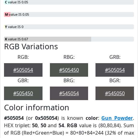
C
value IS 0.05
M
value IS 0.05
Y
value IS 0
K
value IS 0.67
RGB Variations
RGB:
RBG:
GRB:
#505054
#505450
#505054
GBR:
BRG:
BGR:
#505450
#545054
#545050
Color information
#505054
(or
0x505054
) is known
color
:
Gun Powder
.
HEX triplet:
50
,
50
and
54
.
RGB
value is (80,80,84). Sum
of RGB (Red+Green+Blue) = 80+80+84=244 (
32%
of max