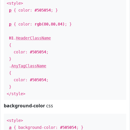
<style>
p
{ color:
#505054
; }
p
{ color:
rgb(80,80,84)
; }
H1
.
HeaderClassName
{
color:
#505054
;
}
.
AnyTagClassName
{
color:
#505054
;
}
</style>
background-color
css
<style>
a
{ background-color:
#505054
; }