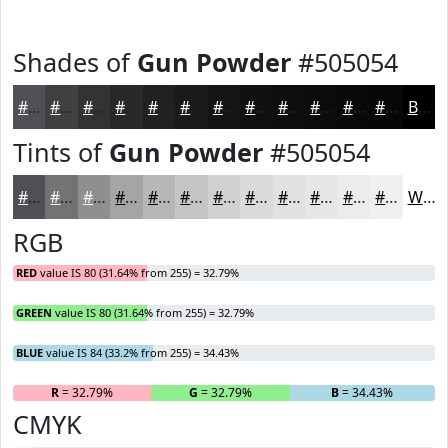
Shades of
Gun Powder
#505054
#505054
#404043
#333336
#29292B
#212122
#1A1A1B
#151516
#111112
#0E0E0E
#0B0B0B
#090909
#070707
Black
Tints of
Gun Powder
#505054
#505054
#737376
#8F8F91
#A5A5A7
#B7B7B9
#C5C5C7
#D1D1D2
#DADADB
#E1E1E2
#E7E7E8
#ECECED
#F0F0F1
White
RGB
RED
value IS 80 (31.64% from 255) = 32.79%
GREEN
value IS 80 (31.64% from 255) = 32.79%
BLUE
value IS 84 (33.2% from 255) = 34.43%
R
= 32.79%
G
= 32.79%
B
= 34.43%
CMYK