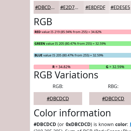
#DBCDCD
#E2D7D7
#E8DFDF
#EDE5E5
RGB
RED
value IS 219 (85.94% from 255) = 34.82%
GREEN
value IS 205 (80.47% from 255) = 32.59%
BLUE
value IS 205 (80.47% from 255) = 32.59%
R
= 34.82%
G
= 32.59%
RGB Variations
RGB:
RBG:
#DBCDCD
#DBCDCD
Color information
#DBCDCD
(or
0xDBCDCD
) is known
color
: