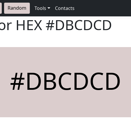
Random
Tools
Contacts
lor HEX
#DBCDCD
#DBCDCD