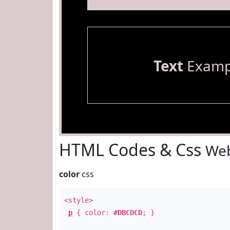
Text
Examp
HTML Codes & Css
Web
color
css
<style>
p
{ color:
#DBCDCD
; }