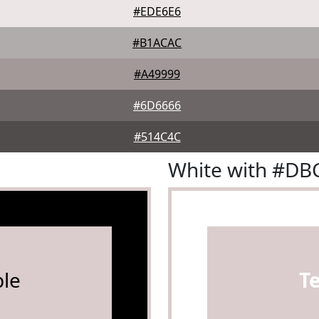
#EDE6E6
#B1ACAC
#A49999
#6D6666
#514C4C
White with #D
le
T