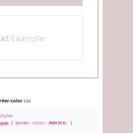
ext
Example
rder-color
css
style>
span
{ border-color:
#DBCDCD
; }