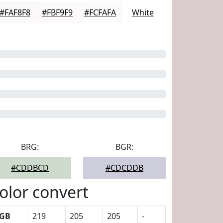
#FAF8F8
#FBF9F9
#FCFAFA
White
BRG:
BGR:
#CDDBCD
#CDCDDB
olor convert
GB
219
205
205
-