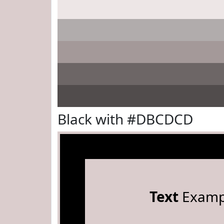
Black with #DBCDCD
Text
Examp