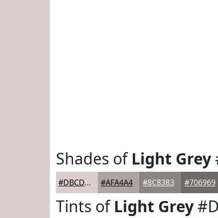
Shades of
Light Grey
#DBCDCD
#AFA4A4
#8C8383
#706969
Tints of
Light Grey
#D