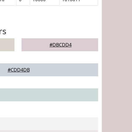
rs
#DBCDD4
#CDD4DB