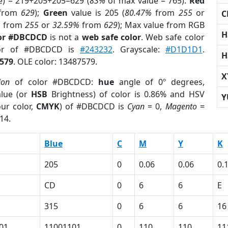
e) = 219+205+205=629 (
83%
of max value = 765).
Red
from
629
);
Green
value is 205 (
80.47%
from
255
or
C
%
from
255
or
32.59%
from
629
); Max value from RGB
H
lor #DBCDCD
is not a
web safe color
. Web safe color
lor of #DBCDCD is
#243232
. Grayscale:
#D1D1D1
.
H
579
. OLE color: 13487579.
X
ion
of color #DBCDCD:
hue
angle of 0º degrees,
lue (or
HSB
Brightness) of color is 0.86% and HSV
Y
ur color,
CMYK
) of #DBCDCD is
Cyan
= 0,
Magento
=
14.
Blue
C
M
Y
K
205
0
0.06
0.06
0.
CD
0
6
6
E
315
0
6
6
16
01
11001101
0
110
110
11