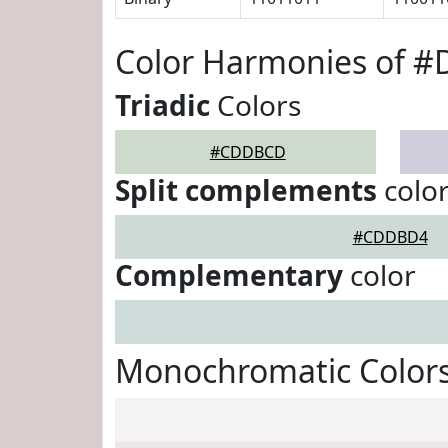
Color Harmonies of 
Triadic
Colors
#CDDBCD
Split complements
colo
#CDDBD4
Complementary
color
Monochromatic Color