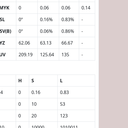
MYK
0
0.06
0.06
0.14
SL
0º
0.16%
0.83%
-
SV(B)
0º
0.06%
0.86%
-
YZ
62.06
63.13
66.67
-
UV
209.19
125.64
135
-
H
S
L
14
0
0.16
0.83
0
10
53
0
20
123
10
0
10000
1010011