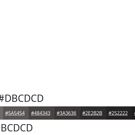
#DBCDCD
#5A5454
#484343
#3A3636
#2E2B2B
#252222
BCDCD