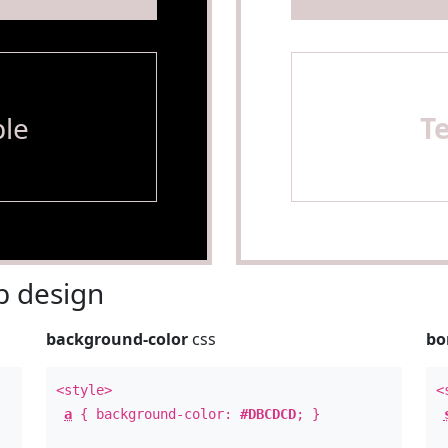
le
T
 design
background-color
css
bo
<style>
<
a
{ background-color:
#DBCDCD
; }