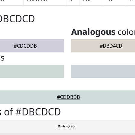
#DBCDCD
Analogous
colo
#CDCDDB
#DBD4CD
rs
#CDDBDB
s of #DBCDCD
#F5F2F2