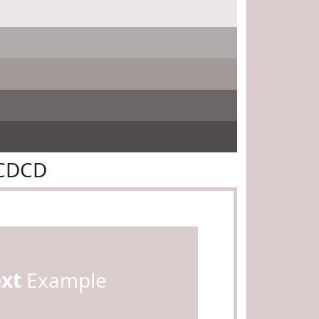
BCDCD
ext
Example