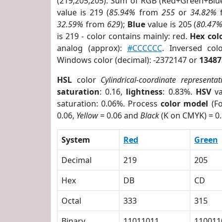
(219,205,205). Sum of RGB (Red+Green+Blu
value is 219 (
85.94%
from
255
or
34.82%
32.59%
from
629
);
Blue
value is 205 (
80.47
is 219 - color contains mainly: red.
Hex co
analog (approx):
#CCCCCC
. Inversed co
Windows color (decimal): -2372147 or
13487
HSL
color
Cylindrical-coordinate representat
saturation
: 0.16,
lightness
: 0.83%.
HSV
va
saturation: 0.06%. Process
color model
(Fo
0.06,
Yellow
= 0.06 and
Black
(K on CMYK) = 0.
System
Red
Green
Decimal
219
205
Hex
DB
CD
Octal
333
315
Binary
11011011
110011