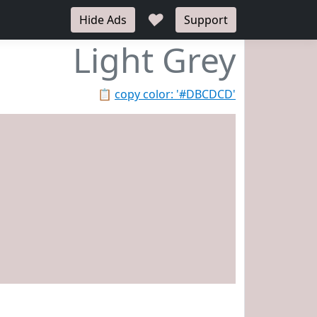
♥
Hide Ads
Support
Light Grey
📋
copy color: '#DBCDCD'