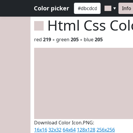
Color picker
Info
▼
Html Css Co
red
219
◦ green
205
◦ blue
205
Download Color Icon.PNG:
16x16
32x32
64x64
128x128
256x256