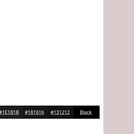
#1E1B1B
#181616
#131212
Black