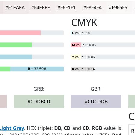
#F1EAEA
#F4EEEE
#F6F1F1
#F8F4F4
#F9F6F6
CMYK
C
value IS 0
M
value IS 0.06
Y
value IS 0.06
B
= 32.59%
K
value IS 0.14
GRB:
GBR:
#CDDBCD
#CDCDDB
C
Light Grey
. HEX triplet:
DB
,
CD
and
CD
.
RGB
value is
R