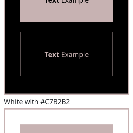
Text
Example
Text
Example
White with #C7B2B2