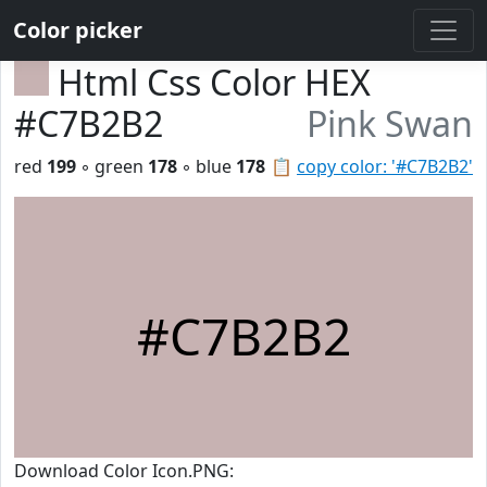
Color picker
Html Css Color HEX
#C7B2B2
Pink Swan
red
199
◦ green
178
◦ blue
178
📋
copy color: '#C7B2B2'
#C7B2B2
Download Color Icon.PNG: