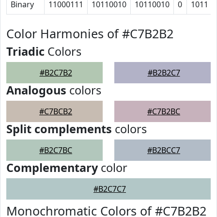
Binary
11000111
10110010
10110010
0
1011
Color Harmonies of #C7B2B2
Triadic
Colors
#B2C7B2
#B2B2C7
Analogous
colors
#C7BCB2
#C7B2BC
Split complements
colors
#B2C7BC
#B2BCC7
Complementary
color
#B2C7C7
Monochromatic Colors of #C7B2B2