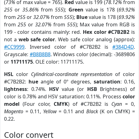
(
73%
of max value = 765).
Red
value is 199 (
78.12%
from
255
or
35.86%
from
555
);
Green
value is 178 (
69.92%
from
255
or
32.07%
from
555
);
Blue
value is 178 (
69.92%
from
255
or
32.07%
from
555
); Max value from RGB is
199 - color contains mainly: red.
Hex color #C7B2B2
is
not a
web safe color
. Web safe color analog (approx):
#CC9999
. Inversed color of #C7B2B2 is
#384D4D
.
Grayscale:
#B8B8B8
. Windows color (decimal): -3689806
or
11711175
. OLE color: 11711175.
HSL
color
Cylindrical-coordinate representation
of color
#C7B2B2:
hue
angle of 0º degrees,
saturation
: 0.16,
lightness
: 0.74%.
HSV
value (or
HSB
Brightness) of
color is 0.78% and HSV saturation: 0.11%. Process
color
model
(Four color,
CMYK
) of #C7B2B2 is
Cyan
= 0,
Magento
= 0.11,
Yellow
= 0.11 and
Black
(K on CMYK) =
0.22.
Color convert