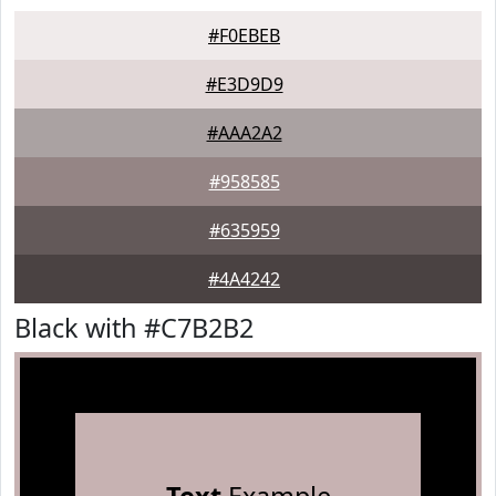
#F0EBEB
#E3D9D9
#AAA2A2
#958585
#635959
#4A4242
Black with #C7B2B2