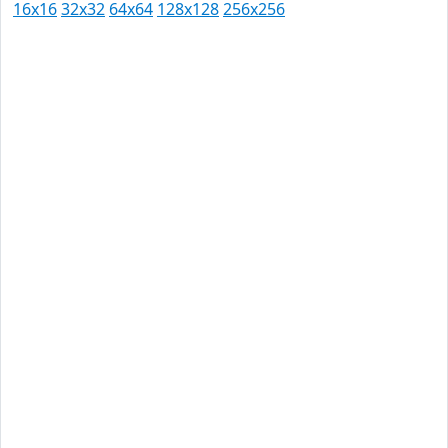
16x16
32x32
64x64
128x128
256x256