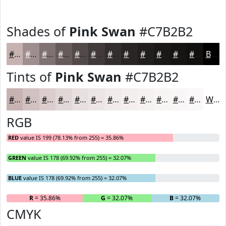
Shades of
Pink Swan
#C7B2B2
#C7B2B2
#9F8E8E
#7F7272
#665B5B
#524949
#423A3A
#352E2E
#2A2525
#221E1E
#1B1818
#161313
#120F0F
Black
Tints of
Pink Swan
#C7B2B2
#C7B2B2
#D2C1C1
#DBCDCD
#E2D7D7
#E8DFDF
#EDE5E5
#F1EAEA
#F4EEEE
#F6F1F1
#F8F4F4
#F9F6F6
#FAF8F8
White
RGB
RED
value IS 199 (78.13% from 255) = 35.86%
GREEN
value IS 178 (69.92% from 255) = 32.07%
BLUE
value IS 178 (69.92% from 255) = 32.07%
R
= 35.86%
G
= 32.07%
B
= 32.07%
CMYK