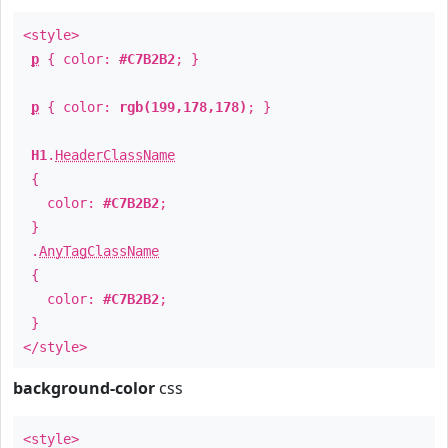
<style>
p
{ color:
#C7B2B2
; }
p
{ color:
rgb(199,178,178)
; }
H1
.
HeaderClassName
{
color:
#C7B2B2
;
}
.
AnyTagClassName
{
color:
#C7B2B2
;
}
</style>
background-color
css
<style>