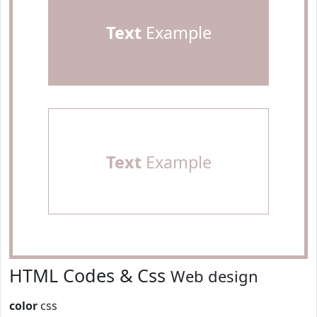
Text
Example
Text
Example
HTML Codes & Css
Web design
color
css