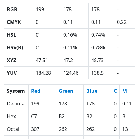
RGB
199
178
178
-
CMYK
0
0.11
0.11
0.22
HSL
0º
0.16%
0.74%
-
HSV(B)
0º
0.11%
0.78%
-
XYZ
47.51
47.2
48.73
-
YUV
184.28
124.46
138.5
-
System
Red
Green
Blue
C
M
Decimal
199
178
178
0
0.11
Hex
C7
B2
B2
0
B
Octal
307
262
262
0
13