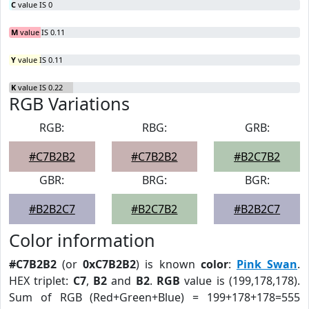
C
value IS 0
M
value IS 0.11
Y
value IS 0.11
K
value IS 0.22
RGB Variations
RGB:
RBG:
GRB:
#C7B2B2
#C7B2B2
#B2C7B2
GBR:
BRG:
BGR:
#B2B2C7
#B2C7B2
#B2B2C7
Color information
#C7B2B2
(or
0xC7B2B2
) is known
color
:
Pink Swan
.
HEX triplet:
C7
,
B2
and
B2
.
RGB
value is (199,178,178).
Sum of RGB (Red+Green+Blue) = 199+178+178=555