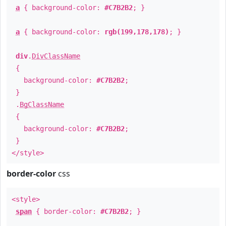
a
{ background-color:
#C7B2B2
; }
a
{ background-color:
rgb(199,178,178)
; }
div
.
DivClassName
{
background-color:
#C7B2B2
;
}
.
BgClassName
{
background-color:
#C7B2B2
;
}
</style>
border-color
css
<style>
span
{ border-color:
#C7B2B2
; }