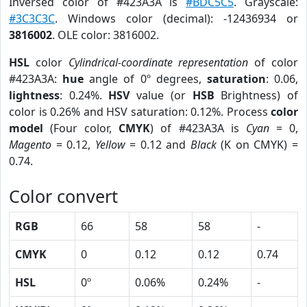
Inversed color of #423A3A is
#BDC5C5
. Grayscale:
#3C3C3C
. Windows color (decimal): -12436934 or
3816002
. OLE color: 3816002.
HSL
color
Cylindrical-coordinate representation
of color
#423A3A:
hue
angle of 0º degrees,
saturation
: 0.06,
lightness
: 0.24%.
HSV
value (or
HSB
Brightness) of
color is 0.26% and HSV saturation: 0.12%. Process
color
model
(Four color,
CMYK
) of #423A3A is
Cyan
= 0,
Magento
= 0.12,
Yellow
= 0.12 and
Black
(K on CMYK) =
0.74.
Color convert
RGB
66
58
58
-
CMYK
0
0.12
0.12
0.74
HSL
0º
0.06%
0.24%
-