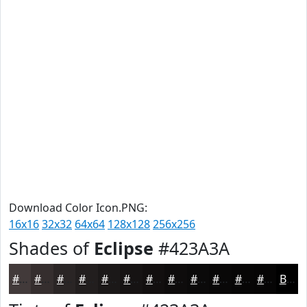
Download Color Icon.PNG:
16x16
32x32
64x64
128x128
256x256
Shades of
Eclipse
#423A3A
#423A3A
#352E2E
#2A2525
#221E1E
#1B1818
#161313
#120F0F
#0E0C0C
#0B0A0A
#090808
#070606
#060505
Black