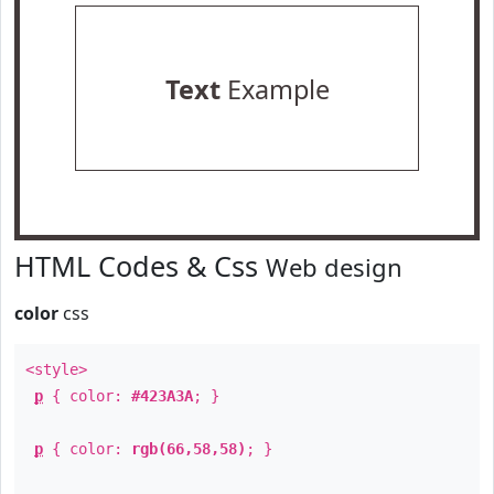
Text
Example
HTML Codes & Css
Web design
color
css
<style>
p
{ color:
#423A3A
; }
p
{ color:
rgb(66,58,58)
; }