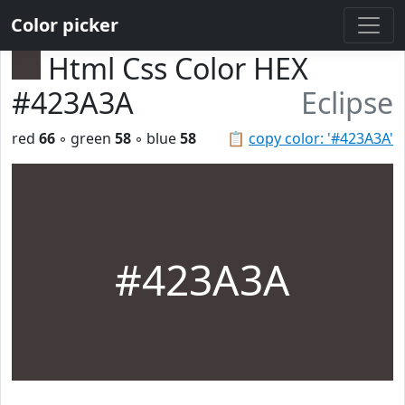
Color picker
Html Css Color HEX
#423A3A
Eclipse
red
66
◦ green
58
◦ blue
58
📋
copy color: '#423A3A'
#423A3A