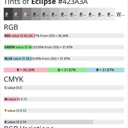
Tints of
Eclipse
#423A3A
#423A3A
#686161
#868181
#9E9A9A
#B1AEAE
#C1BEBE
#CDCBCB
#D7D5D5
#DFDDDD
#E5E4E4
#EAE9E9
#EEEDED
White
RGB
RED
value IS 66 (26.17% from 255) = 36.26%
GREEN
value IS 58 (23.05% from 255) = 31.87%
BLUE
value IS 58 (23.05% from 255) = 31.87%
R
= 36.26%
G
= 31.87%
B
= 31.87%
CMYK
C
value IS 0
M
value IS 0.12
Y
value IS 0.12
K
value IS 0.74