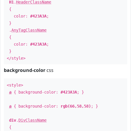
H1
.
HeaderClassName
{
color:
#423A3A
;
}
.
AnyTagClassName
{
color:
#423A3A
;
}
</style>
background-color
css
<style>
a
{ background-color:
#423A3A
; }
a
{ background-color:
rgb(66,58,58)
; }
div
.
DivClassName
{