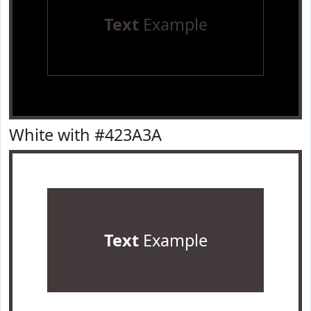
Text
Example
White with #423A3A
Text
Example