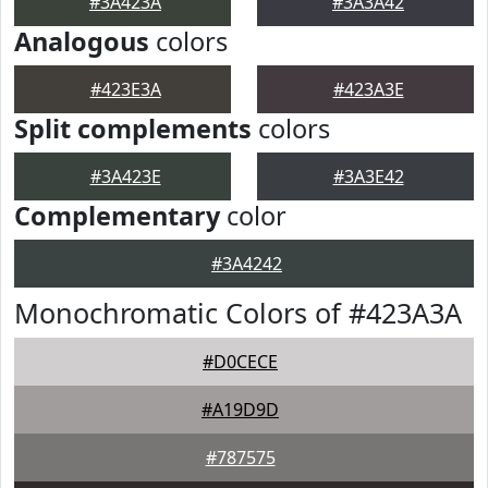
#3A423A
#3A3A42
Analogous
colors
#423E3A
#423A3E
Split complements
colors
#3A423E
#3A3E42
Complementary
color
#3A4242
Monochromatic Colors of #423A3A
#D0CECE
#A19D9D
#787575