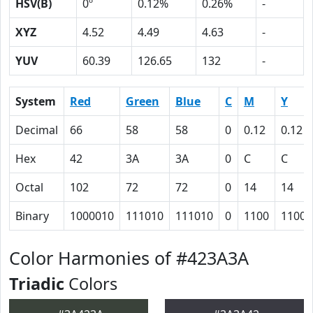
HSV(B)
0º
0.12%
0.26%
-
XYZ
4.52
4.49
4.63
-
YUV
60.39
126.65
132
-
System
Red
Green
Blue
C
M
Y
Decimal
66
58
58
0
0.12
0.12
Hex
42
3A
3A
0
C
C
Octal
102
72
72
0
14
14
Binary
1000010
111010
111010
0
1100
1100
Color Harmonies of #423A3A
Triadic
Colors