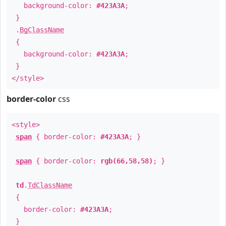
background-color:
#423A3A
;
}
.
BgClassName
{
background-color:
#423A3A
;
}
</style>
border-color
css
<style>
span
{ border-color:
#423A3A
; }
span
{ border-color:
rgb(66,58,58)
; }
td
.
TdClassName
{
border-color:
#423A3A
;
}