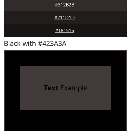
#312B2B
#211D1D
#181515
Black with #423A3A
Text
Example