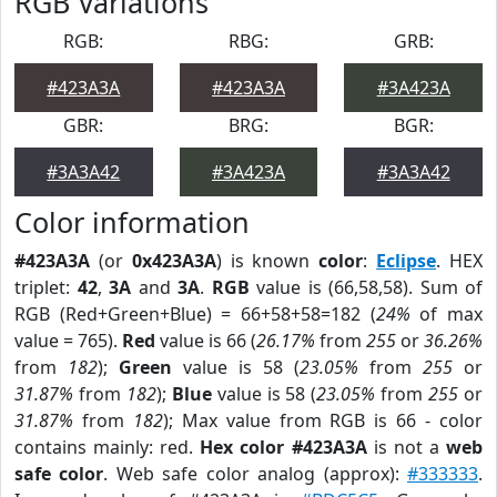
RGB Variations
RGB:
RBG:
GRB:
#423A3A
#423A3A
#3A423A
GBR:
BRG:
BGR:
#3A3A42
#3A423A
#3A3A42
Color information
#423A3A
(or
0x423A3A
) is known
color
:
Eclipse
. HEX
triplet:
42
,
3A
and
3A
.
RGB
value is (66,58,58). Sum of
RGB (Red+Green+Blue) = 66+58+58=182 (
24%
of max
value = 765).
Red
value is 66 (
26.17%
from
255
or
36.26%
from
182
);
Green
value is 58 (
23.05%
from
255
or
31.87%
from
182
);
Blue
value is 58 (
23.05%
from
255
or
31.87%
from
182
); Max value from RGB is 66 - color
contains mainly: red.
Hex color #423A3A
is not a
web
safe color
. Web safe color analog (approx):
#333333
.