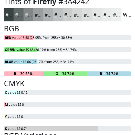
Tints of
Firefly
#3A4242
#3A4242
#616868
#818686
#9A9E9E
#AEB1B1
#BEC1C1
#CBCDCD
#D5D7D7
#DDDFDF
#E4E5E5
#E9EAEA
#EDEEEE
White
RGB
RED
value IS 58 (23.05% from 255) = 30.53%
GREEN
value IS 66 (26.17% from 255) = 34.74%
BLUE
value IS 66 (26.17% from 255) = 34.74%
R
= 30.53%
G
= 34.74%
B
= 34.74%
CMYK
C
value IS 0.12
M
value IS 0
Y
value IS 0
K
value IS 0.74