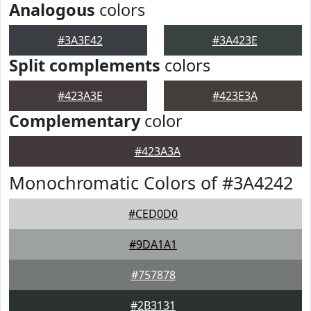
Analogous
colors
#3A3E42
#3A423E
Split complements
colors
#423A3E
#423E3A
Complementary
color
#423A3A
Monochromatic Colors of #3A4242
#CED0D0
#9DA1A1
#757878
#2B3131