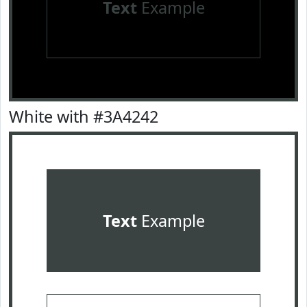
Text
Example
White with #3A4242
Text
Example