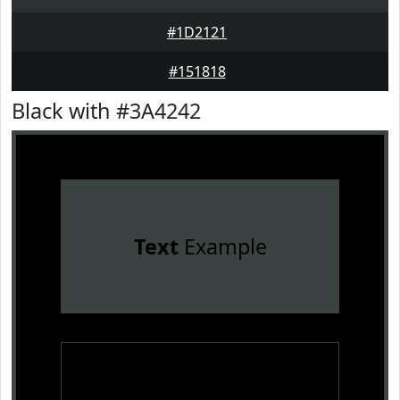
#1D2121
#151818
Black with #3A4242
Text
Example