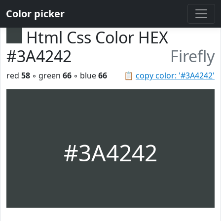
Color picker
Html Css Color HEX
#3A4242
Firefly
red
58
◦ green
66
◦ blue
66
📋
copy color: '#3A4242'
#3A4242