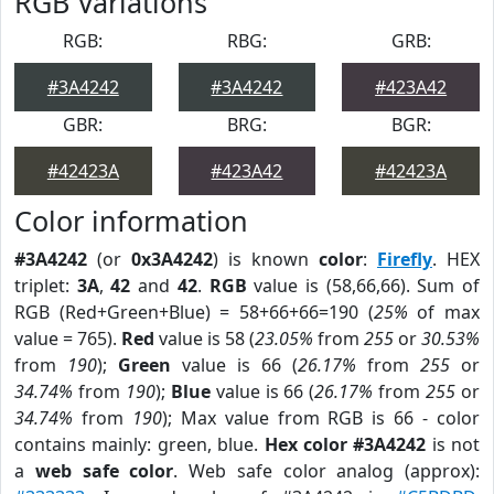
RGB Variations
RGB:
RBG:
GRB:
#3A4242
#3A4242
#423A42
GBR:
BRG:
BGR:
#42423A
#423A42
#42423A
Color information
#3A4242
(or
0x3A4242
) is known
color
:
Firefly
. HEX
triplet:
3A
,
42
and
42
.
RGB
value is (58,66,66). Sum of
RGB (Red+Green+Blue) = 58+66+66=190 (
25%
of max
value = 765).
Red
value is 58 (
23.05%
from
255
or
30.53%
from
190
);
Green
value is 66 (
26.17%
from
255
or
34.74%
from
190
);
Blue
value is 66 (
26.17%
from
255
or
34.74%
from
190
); Max value from RGB is 66 - color
contains mainly: green, blue.
Hex color #3A4242
is not
a
web safe color
. Web safe color analog (approx):