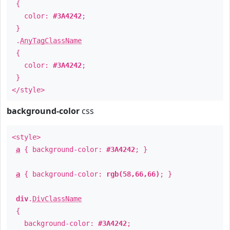
{
color:
#3A4242
;
}
.
AnyTagClassName
{
color:
#3A4242
;
}
</style>
background-color
css
<style>
a
{ background-color:
#3A4242
; }
a
{ background-color:
rgb(58,66,66)
; }
div
.
DivClassName
{
background-color:
#3A4242
;