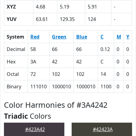
XYZ
4.68
5.19
5.91
-
YUV
63.61
129.35
124
-
System
Red
Green
Blue
C
M
Y
Decimal
58
66
66
0.12
0
0
Hex
3A
42
42
C
0
0
Octal
72
102
102
14
0
0
Binary
111010
1000010
1000010
1100
0
0
Color Harmonies of #3A4242
Triadic
Colors
#423A42
#42423A