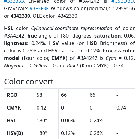
#333333
. Inversed color of #3A4242 is
#C5BDBD
.
Grayscale:
#3F3F3F
. Windows color (decimal): -12959166
or
4342330
. OLE color: 4342330.
HSL
color
Cylindrical-coordinate representation
of color
#3A4242:
hue
angle of 180º degrees,
saturation
: 0.06,
lightness
: 0.24%.
HSV
value (or
HSB
Brightness) of
color is 0.26% and HSV saturation: 0.12%. Process
color
model
(Four color,
CMYK
) of #3A4242 is
Cyan
= 0.12,
Magento
= 0,
Yellow
= 0 and
Black
(K on CMYK) = 0.74.
Color convert
RGB
58
66
66
-
CMYK
0.12
0
0
0.74
HSL
180º
0.06%
0.24%
-
HSV(B)
180º
0.12%
0.26%
-