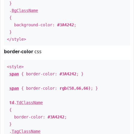
}
.
BgClassName
{
background-color:
#3A4242
;
}
</style>
border-color
css
<style>
span
{ border-color:
#3A4242
; }
span
{ border-color:
rgb(58,66,66)
; }
td
.
TdClassName
{
border-color:
#3A4242
;
}
.
TagClassName