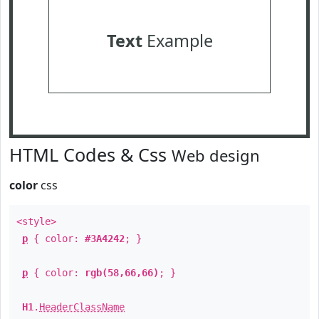
Text
Example
HTML Codes & Css
Web design
color
css
<style>
p
{ color:
#3A4242
; }
p
{ color:
rgb(58,66,66)
; }
H1
.
HeaderClassName