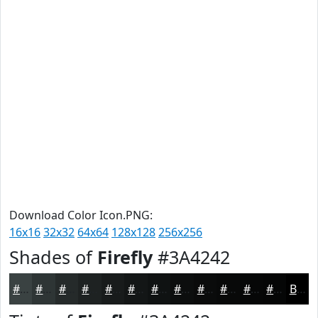
Download Color Icon.PNG:
16x16
32x32
64x64
128x128
256x256
Shades of
Firefly
#3A4242
#3A4242
#2E3535
#252A2A
#1E2222
#181B1B
#131616
#0F1212
#0C0E0E
#0A0B0B
#080909
#060707
#050606
Black