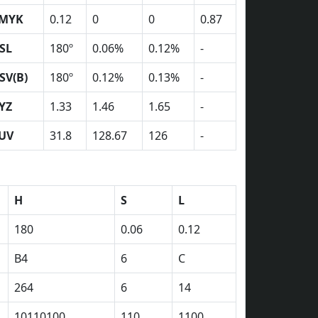
MYK
0.12
0
0
0.87
SL
180º
0.06%
0.12%
-
SV(B)
180º
0.12%
0.13%
-
YZ
1.33
1.46
1.65
-
UV
31.8
128.67
126
-
H
S
L
180
0.06
0.12
B4
6
C
264
6
14
10110100
110
1100