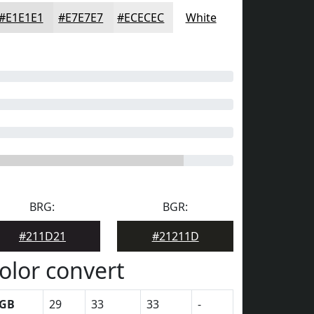
#E1E1E1
#E7E7E7
#ECECEC
White
BRG:
BGR:
#211D21
#21211D
olor convert
GB
29
33
33
-