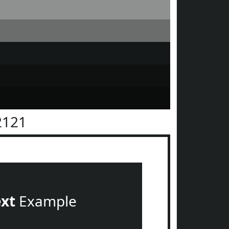
2121
ext
Example