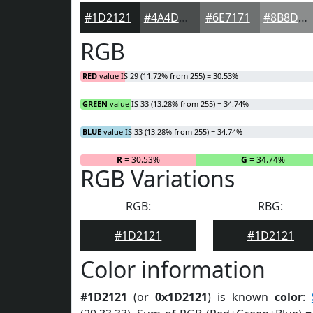
#1D2121
#4A4D4D
#6E7171
#8B8D8D
RGB
RED
value IS 29 (11.72% from 255) = 30.53%
GREEN
value IS 33 (13.28% from 255) = 34.74%
BLUE
value IS 33 (13.28% from 255) = 34.74%
R
= 30.53%
G
= 34.74%
RGB Variations
RGB:
RBG:
#1D2121
#1D2121
Color information
#1D2121
(or
0x1D2121
) is known
color
: