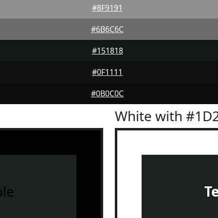
#8F9191
#6B6C6C
#151818
#0F1111
#0B0C0C
White with #1D
le
T