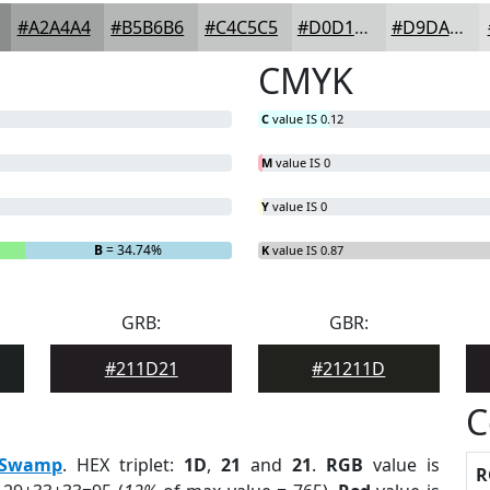
#A2A4A4
#B5B6B6
#C4C5C5
#D0D1D1
#D9DADA
CMYK
C
value IS 0.12
M
value IS 0
Y
value IS 0
B
= 34.74%
K
value IS 0.87
GRB:
GBR:
#211D21
#21211D
C
Swamp
. HEX triplet:
1D
,
21
and
21
.
RGB
value is
R