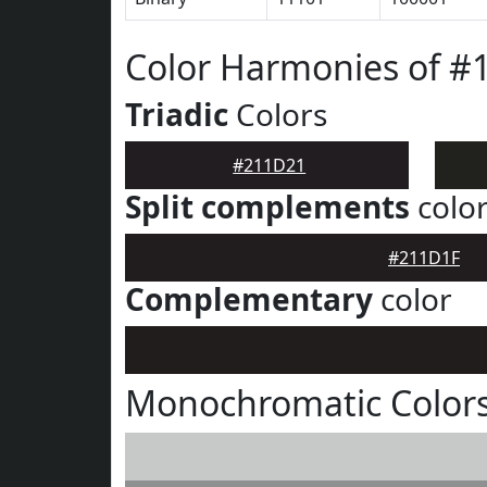
Color Harmonies of #
Triadic
Colors
#211D21
Split complements
colo
#211D1F
Complementary
color
Monochromatic Color