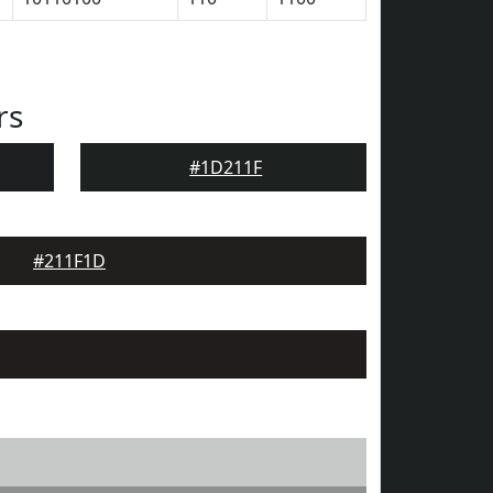
rs
#1D211F
#211F1D