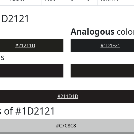
1D2121
Analogous
colo
#21211D
#1D1F21
rs
#211D1D
s of #1D2121
#C7C8C8