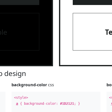
le
T
 design
background-color
css
bo
<style>
<
a
{ background-color:
#1D2121
; }