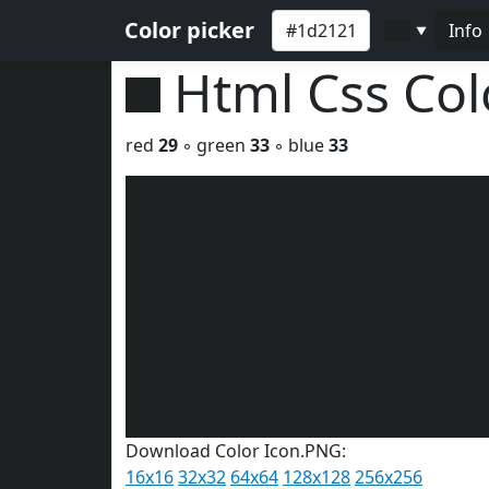
Color picker
Info
▼
Html Css Co
red
29
◦ green
33
◦ blue
33
Download Color Icon.PNG:
16x16
32x32
64x64
128x128
256x256