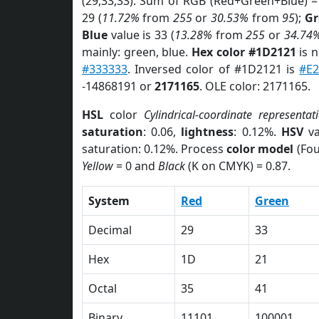
(29,33,33). Sum of RGB (Red+Green+Blue) =
29 (
11.72%
from
255
or
30.53%
from
95
);
Gr
Blue
value is 33 (
13.28%
from
255
or
34.74
mainly: green, blue.
Hex color #1D2121
is 
#333333
. Inversed color of #1D2121 is
#E
-14868191 or
2171165
. OLE color: 2171165.
HSL
color
Cylindrical-coordinate representat
saturation
: 0.06,
lightness
: 0.12%.
HSV
va
saturation: 0.12%. Process
color model
(Fou
Yellow
= 0 and
Black
(K on CMYK) = 0.87.
System
Red
Green
Decimal
29
33
Hex
1D
21
Octal
35
41
Binary
11101
100001