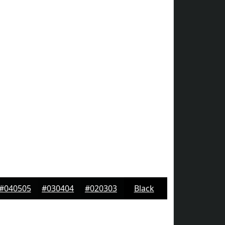
#040505
#030404
#020303
Black