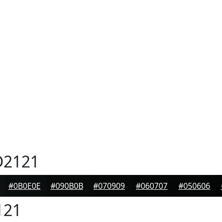
2121
#0B0E0E
#090B0B
#070909
#060707
#050606
121