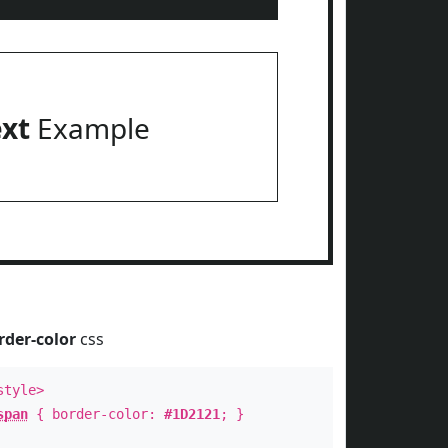
ext
Example
rder-color
css
style>
span
{ border-color:
#1D2121
; }