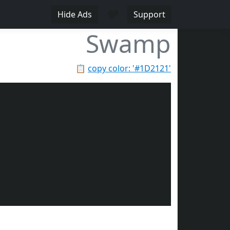
♥
Hide Ads
Support
Swamp
📋
copy color: '#1D2121'