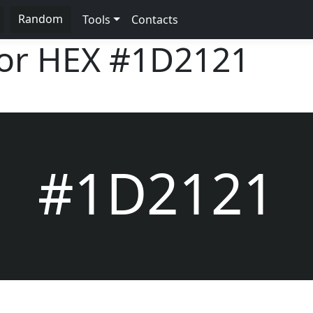
Random
Tools
Contacts
lor HEX
#1D2121
#1D2121