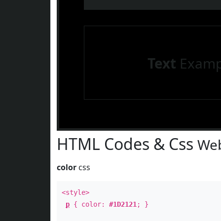
Text
Examp
HTML Codes & Css
Web
color
css
<style>
p
{ color:
#1D2121
; }