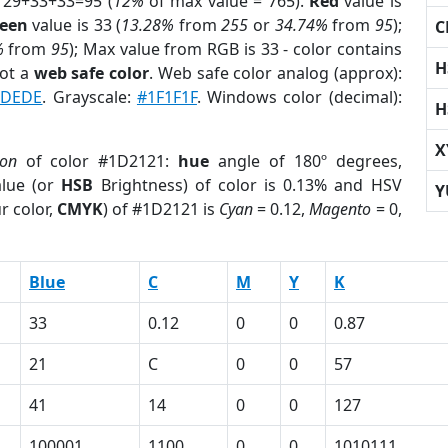
 29+33+33=95 (
12%
of max value = 765).
Red
value is
een
value is 33 (
13.28%
from
255
or
34.74%
from
95
);
C
%
from
95
); Max value from RGB is 33 - color contains
H
not a
web safe color
. Web safe color analog (approx):
2DEDE
. Grayscale:
#1F1F1F
. Windows color (decimal):
H
X
ion
of color #1D2121:
hue
angle of 180º degrees,
lue (or
HSB
Brightness) of color is 0.13% and HSV
Y
r color,
CMYK
) of #1D2121 is
Cyan
= 0.12,
Magento
= 0,
Blue
C
M
Y
K
33
0.12
0
0
0.87
21
C
0
0
57
41
14
0
0
127
100001
1100
0
0
1010111