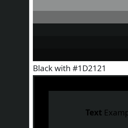
Black with #1D2121
Text
Examp