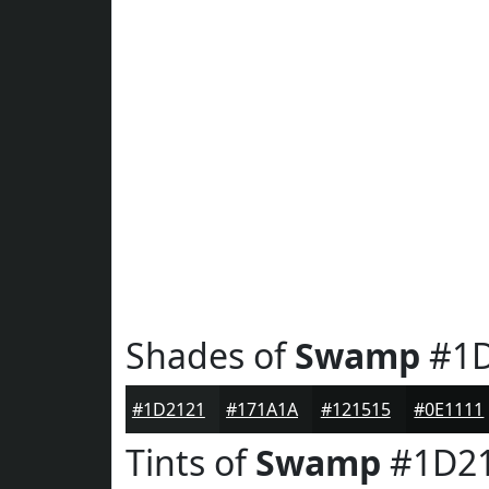
Shades of
Swamp
#1D
#1D2121
#171A1A
#121515
#0E1111
Tints of
Swamp
#1D2