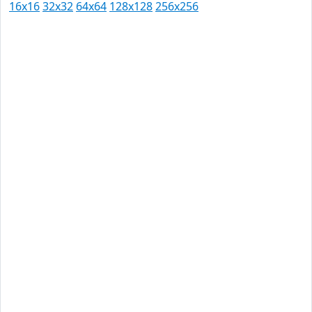
16x16
32x32
64x64
128x128
256x256