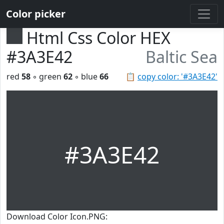
Color picker
Html Css Color HEX
#3A3E42
Baltic Sea
red
58
◦ green
62
◦ blue
66
📋
copy color: '#3A3E42'
#3A3E42
Download Color Icon.PNG: