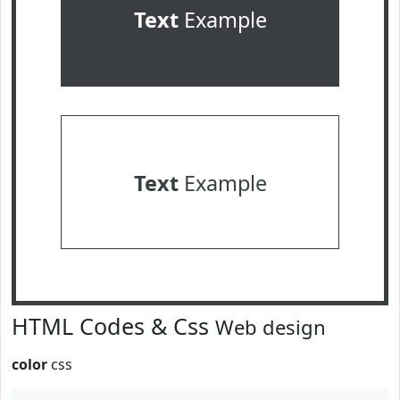
Text
Example
Text
Example
HTML Codes & Css
Web design
color
css