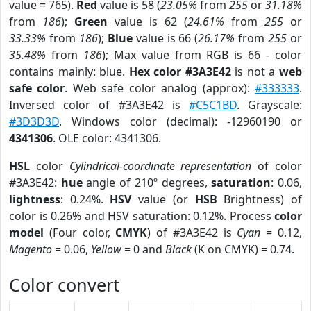
value = 765).
Red
value is 58 (
23.05%
from
255
or
31.18%
from
186
);
Green
value is 62 (
24.61%
from
255
or
33.33%
from
186
);
Blue
value is 66 (
26.17%
from
255
or
35.48%
from
186
); Max value from RGB is 66 - color
contains mainly: blue.
Hex color #3A3E42
is not a
web
safe color
. Web safe color analog (approx):
#333333
.
Inversed color of #3A3E42 is
#C5C1BD
. Grayscale:
#3D3D3D
. Windows color (decimal): -12960190 or
4341306
. OLE color: 4341306.
HSL
color
Cylindrical-coordinate representation
of color
#3A3E42:
hue
angle of 210º degrees,
saturation
: 0.06,
lightness
: 0.24%.
HSV
value (or
HSB
Brightness) of
color is 0.26% and HSV saturation: 0.12%. Process
color
model
(Four color,
CMYK
) of #3A3E42 is
Cyan
= 0.12,
Magento
= 0.06,
Yellow
= 0 and
Black
(K on CMYK) = 0.74.
Color convert