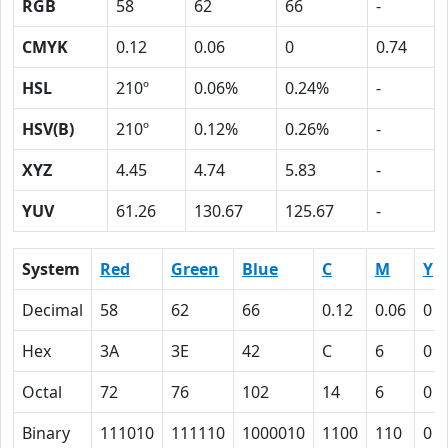
RGB
58
62
66
-
CMYK
0.12
0.06
0
0.74
HSL
210º
0.06%
0.24%
-
HSV(B)
210º
0.12%
0.26%
-
XYZ
4.45
4.74
5.83
-
YUV
61.26
130.67
125.67
-
System
Red
Green
Blue
C
M
Y
Decimal
58
62
66
0.12
0.06
0
Hex
3A
3E
42
C
6
0
Octal
72
76
102
14
6
0
Binary
111010
111110
1000010
1100
110
0