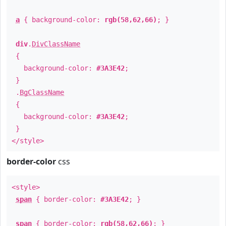
a
{ background-color:
rgb(58,62,66)
; }
div
.
DivClassName
{
background-color:
#3A3E42
;
}
.
BgClassName
{
background-color:
#3A3E42
;
}
</style>
border-color
css
<style>
span
{ border-color:
#3A3E42
; }
span
{ border-color:
rgb(58,62,66)
; }