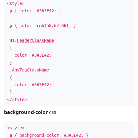
<style>
p
{ color:
#3A3E42
; }
p
{ color:
rgb(58,62,66)
; }
H1
.
HeaderClassName
{
color:
#3A3E42
;
}
.
AnyTagClassName
{
color:
#3A3E42
;
}
</style>
background-color
css
<style>
a
{ background-color:
#3A3E42
; }