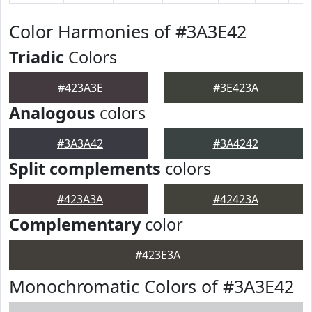
Color Harmonies of #3A3E42
Triadic
Colors
#423A3E
#3E423A
Analogous
colors
#3A3A42
#3A4242
Split complements
colors
#423A3A
#42423A
Complementary
color
#423E3A
Monochromatic Colors of #3A3E42