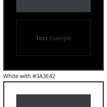
Text
Example
White with #3A3E42