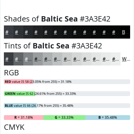
Shades of
Baltic Sea
#3A3E42
#3A3E42
#2E3235
#25282A
#1E2022
#181A1B
#131516
#0F1112
#0C0E0E
#0A0B0B
#080909
#060707
#050606
Black
Tints of
Baltic Sea
#3A3E42
#3A3E42
#616568
#818486
#9A9D9E
#AEB1B1
#BEC1C1
#CBCDCD
#D5D7D7
#DDDFDF
#E4E5E5
#E9EAEA
#EDEEEE
White
RGB
RED
value IS 58 (23.05% from 255) = 31.18%
GREEN
value IS 62 (24.61% from 255) = 33.33%
BLUE
value IS 66 (26.17% from 255) = 35.48%
R
= 31.18%
G
= 33.33%
B
= 35.48%
CMYK