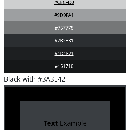
#CECFD0
#9D9FA1
#757778
#2B2E31
#1D1F21
#151718
Black with #3A3E42
Text
Example