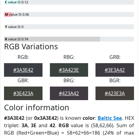
C
value IS 0.12
M
value IS 0.06
Y
value IS 0
K
value IS 0.74
RGB Variations
RGB:
RBG:
GRB:
#3A3E42
#3A423E
#3E3A42
GBR:
BRG:
BGR:
#3E423A
#423A42
#423E3A
Color information
#3A3E42
(or
0x3A3E42
) is known
color
:
Baltic Sea
. HEX
triplet:
3A
,
3E
and
42
.
RGB
value is (58,62,66). Sum of
RGB (Red+Green+Blue) = 58+62+66=186 (
24%
of max