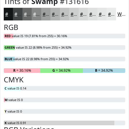
Tints of
Swamp
#131616
#131616
#424545
#686A6A
#868888
#9EA0A0
#B1B3B3
#C1C2C2
#CDCECE
#D7D8D8
#DFE0E0
#E5E6E6
#EAEBEB
White
RGB
RED
value IS 19 (7.81% from 255) = 30.16%
GREEN
value IS 22 (8.98% from 255) = 34.92%
BLUE
value IS 22 (8.98% from 255) = 34.92%
R
= 30.16%
G
= 34.92%
B
= 34.92%
CMYK
C
value IS 0.14
M
value IS 0
Y
value IS 0
K
value IS 0.91