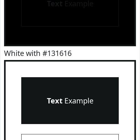
Text
Example
White with #131616
Text
Example