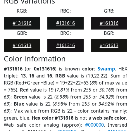
RGB Variations
RGB:
RBG:
GRB:
#131616
#131616
#161316
GBR:
BRG:
BGR:
#161613
#161316
#161613
Color information
#131616
(or
0x131616
) is known
color
:
Swamp
. HEX
triplet:
13
,
16
and
16
.
RGB
value is (19,22,22). Sum of
RGB (Red+Green+Blue) = 19+22+22=63 (
8%
of max value
= 765).
Red
value is 19 (
7.81%
from
255
or
30.16%
from
63
);
Green
value is 22 (
8.98%
from
255
or
34.92%
from
63
);
Blue
value is 22 (
8.98%
from
255
or
34.92%
from
63
); Max value from RGB is 22 - color contains mainly:
green, blue.
Hex color #131616
is not a
web safe color
.
Web safe color analog (approx):
#000000
. Inversed