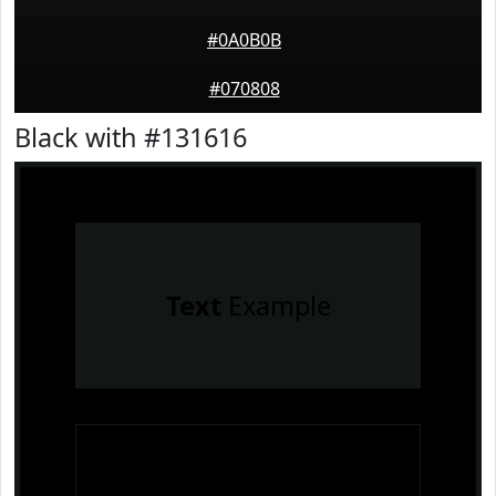
#0A0B0B
#070808
Black with #131616
Text
Example