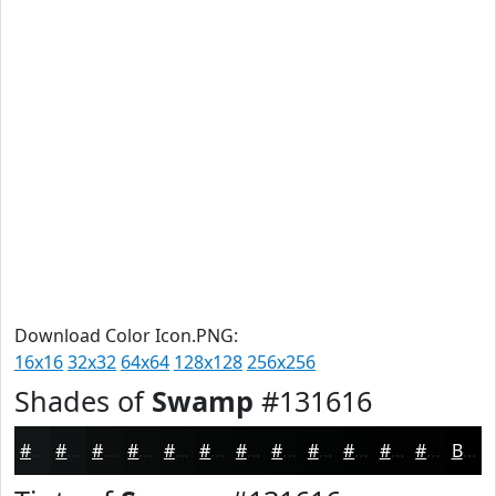
Download Color Icon.PNG:
16x16
32x32
64x64
128x128
256x256
Shades of
Swamp
#131616
#131616
#0F1212
#0C0E0E
#0A0B0B
#080909
#060707
#050606
#040505
#030404
#020303
#020202
#020202
Black