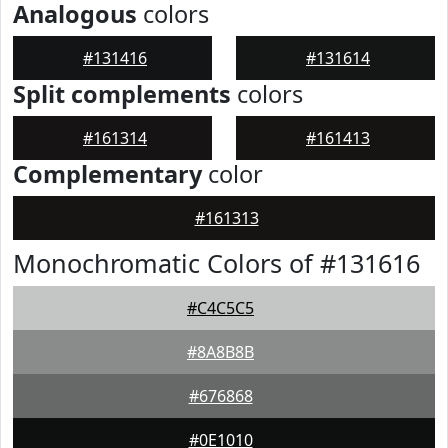
Analogous
colors
#131416
#131614
Split complements
colors
#161314
#161413
Complementary
color
#161313
Monochromatic Colors of #131616
#C4C5C5
#8A8B8B
#676868
#0E1010