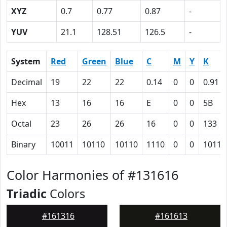
XYZ
0.7
0.77
0.87
-
YUV
21.1
128.51
126.5
-
System
Red
Green
Blue
C
M
Y
K
Decimal
19
22
22
0.14
0
0
0.91
Hex
13
16
16
E
0
0
5B
Octal
23
26
26
16
0
0
133
Binary
10011
10110
10110
1110
0
0
10110
Color Harmonies of #131616
Triadic
Colors
#161316
#161613