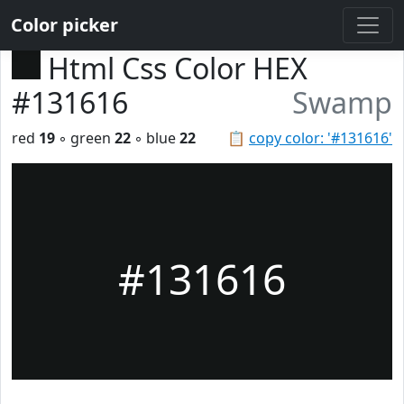
Color picker
Html Css Color HEX
#131616
Swamp
red
19
◦ green
22
◦ blue
22
📋
copy color: '#131616'
#131616