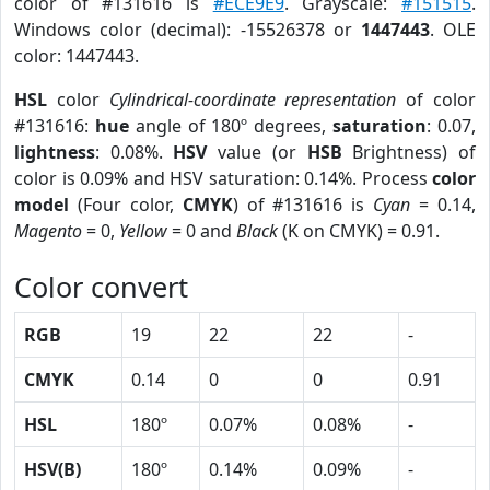
color of #131616 is
#ECE9E9
. Grayscale:
#151515
.
Windows color (decimal): -15526378 or
1447443
. OLE
color: 1447443.
HSL
color
Cylindrical-coordinate representation
of color
#131616:
hue
angle of 180º degrees,
saturation
: 0.07,
lightness
: 0.08%.
HSV
value (or
HSB
Brightness) of
color is 0.09% and HSV saturation: 0.14%. Process
color
model
(Four color,
CMYK
) of #131616 is
Cyan
= 0.14,
Magento
= 0,
Yellow
= 0 and
Black
(K on CMYK) = 0.91.
Color convert
RGB
19
22
22
-
CMYK
0.14
0
0
0.91
HSL
180º
0.07%
0.08%
-
HSV(B)
180º
0.14%
0.09%
-