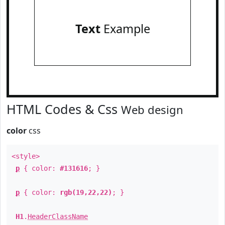
Text
Example
HTML Codes & Css
Web design
color
css
<style>
p
{ color:
#131616
; }
p
{ color:
rgb(19,22,22)
; }
H1
.
HeaderClassName