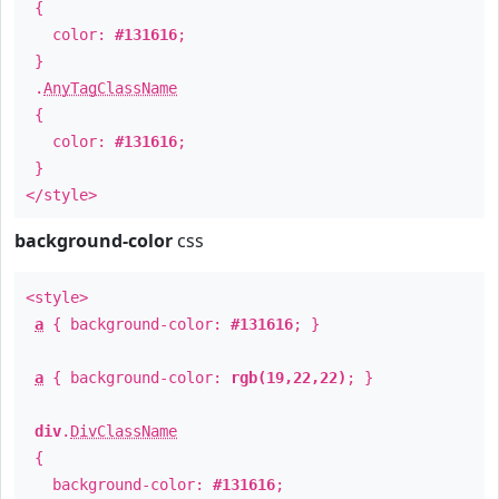
{
color:
#131616
;
}
.
AnyTagClassName
{
color:
#131616
;
}
</style>
background-color
css
<style>
a
{ background-color:
#131616
; }
a
{ background-color:
rgb(19,22,22)
; }
div
.
DivClassName
{
background-color:
#131616
;