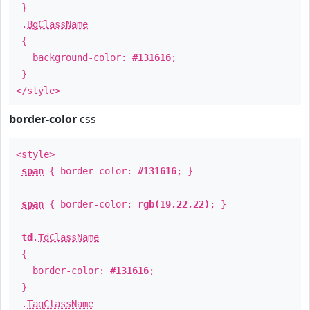
}
.
BgClassName
{
background-color:
#131616
;
}
</style>
border-color
css
<style>
span
{ border-color:
#131616
; }
span
{ border-color:
rgb(19,22,22)
; }
td
.
TdClassName
{
border-color:
#131616
;
}
.
TagClassName