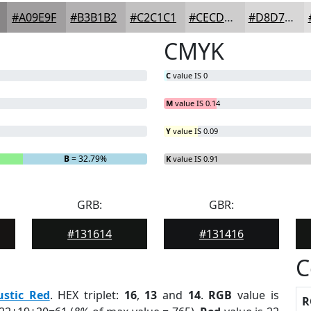
#A09E9F
#B3B1B2
#C2C1C1
#CECDCD
#D8D7D7
CMYK
C
value IS 0
M
value IS 0.14
Y
value IS 0.09
B
= 32.79%
K
value IS 0.91
GRB:
GBR:
#131614
#131416
C
ustic Red
. HEX triplet:
16
,
13
and
14
.
RGB
value is
R