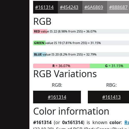
#161314
#454243
#6A6869
#888687
RGB
RED
value IS 22 (8.98% from 255) = 36.07%
GREEN
value IS 19 (7.81% from 255) = 31.15%
BLUE
value IS 20 (8.2% from 255) = 32.79%
R
= 36.07%
G
= 31.15%
RGB Variations
RGB:
RBG:
#161314
#161413
Color information
#161314
(or
0x161314
) is known
color
:
R