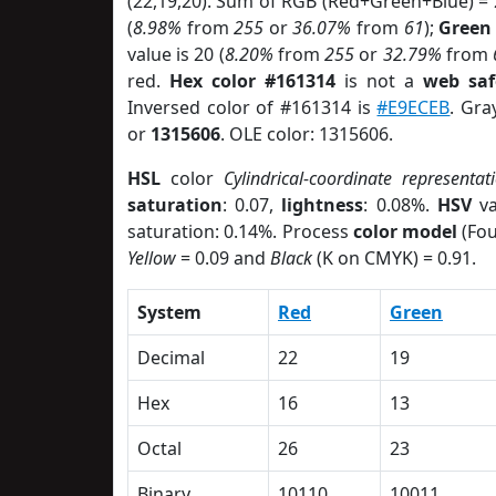
(22,19,20). Sum of RGB (Red+Green+Blue) =
(
8.98%
from
255
or
36.07%
from
61
);
Green
value is 20 (
8.20%
from
255
or
32.79%
from
red.
Hex color #161314
is not a
web saf
Inversed color of #161314 is
#E9ECEB
. Gra
or
1315606
. OLE color: 1315606.
HSL
color
Cylindrical-coordinate representat
saturation
: 0.07,
lightness
: 0.08%.
HSV
va
saturation: 0.14%. Process
color model
(Fou
Yellow
= 0.09 and
Black
(K on CMYK) = 0.91.
System
Red
Green
Decimal
22
19
Hex
16
13
Octal
26
23
Binary
10110
10011