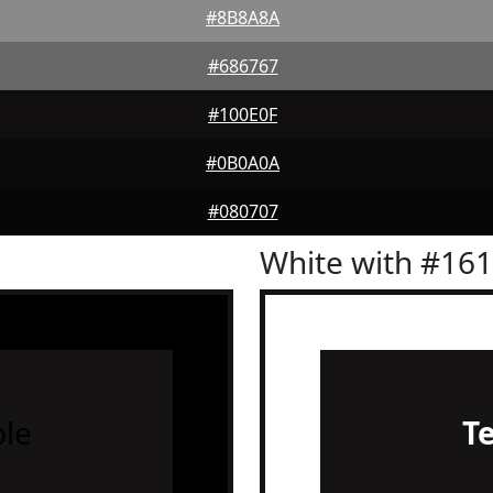
#8B8A8A
#686767
#100E0F
#0B0A0A
#080707
White with #16
le
T