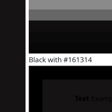
Black with #161314
Text
Examp