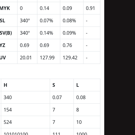
MYK
0
0.14
0.09
0.91
SL
340º
0.07%
0.08%
-
SV(B)
340º
0.14%
0.09%
-
YZ
0.69
0.69
0.76
-
UV
20.01
127.99
129.42
-
H
S
L
340
0.07
0.08
154
7
8
524
7
10
101010100
111
1000