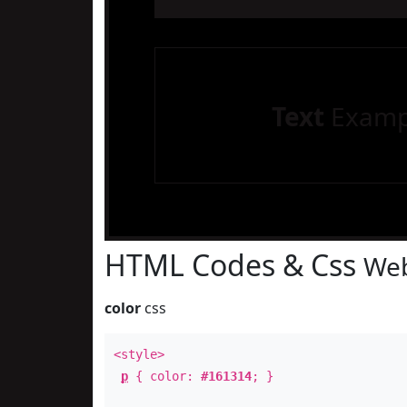
Text
Examp
HTML Codes & Css
Web
color
css
<style>
p
{ color:
#161314
; }