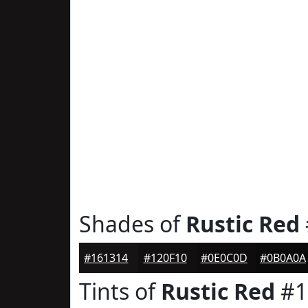
Shades of
Rustic Red
#161314
#120F10
#0E0C0D
#0B0A0A
Tints of
Rustic Red
#1