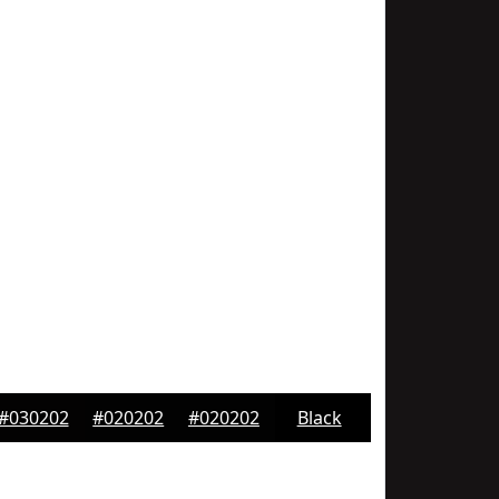
#030202
#020202
#020202
Black