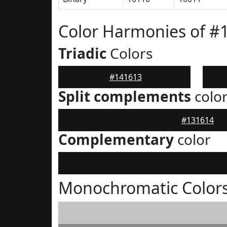
Color Harmonies of #
Triadic
Colors
#141613
Split complements
colo
#131614
Complementary
color
Monochromatic Colors