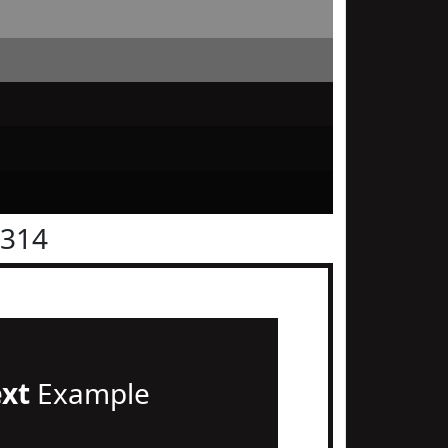
1314
ext
Example