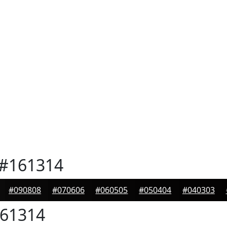
#161314
#090808
#070606
#060505
#050404
#040303
61314