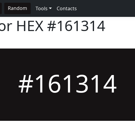
Random
Tools
Contacts
lor HEX
#161314
#161314