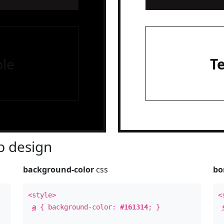
le
T
 design
background-color
css
bo
<style>
<
a
{ background-color:
#161314
; }