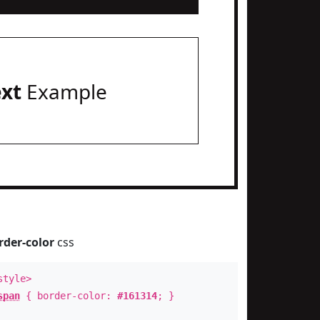
ext
Example
rder-color
css
style>
span
{ border-color:
#161314
; }