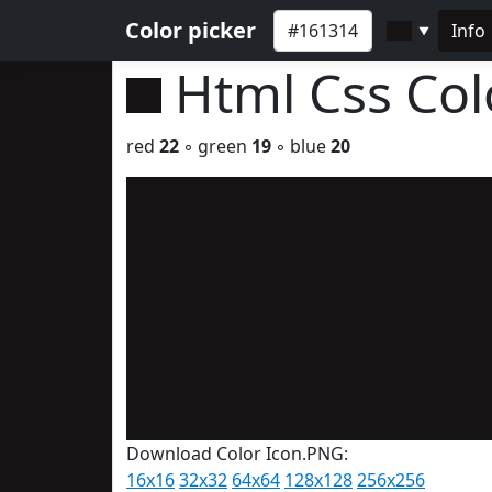
Color picker
Info
▼
Html Css Co
red
22
◦ green
19
◦ blue
20
Download Color Icon.PNG:
16x16
32x32
64x64
128x128
256x256