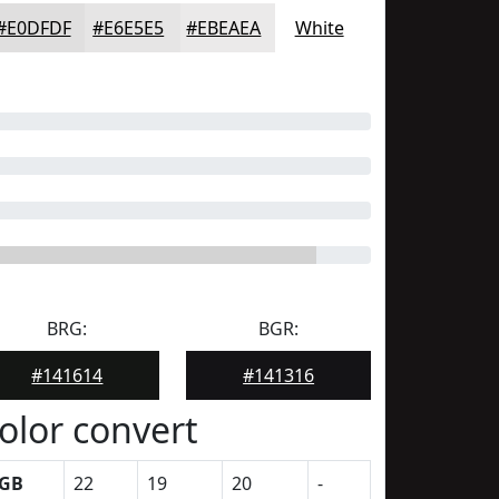
#E0DFDF
#E6E5E5
#EBEAEA
White
BRG:
BGR:
#141614
#141316
olor convert
GB
22
19
20
-