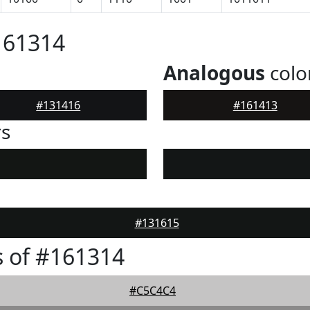
161314
Analogous
colo
#131416
#161413
rs
#131615
 of #161314
#C5C4C4