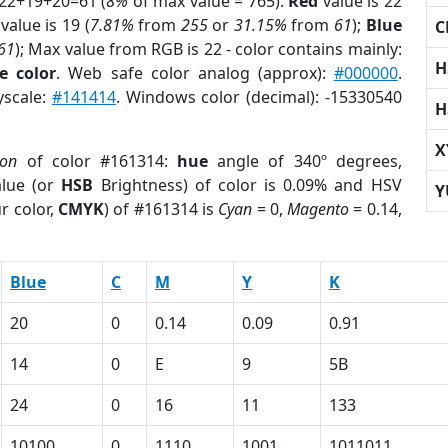
 22+19+20=61 (
8%
of max value = 765).
Red
value is 22
value is 19 (
7.81%
from
255
or
31.15%
from
61
);
Blue
C
61
); Max value from RGB is 22 - color contains mainly:
H
e color
. Web safe color analog (approx):
#000000
.
yscale:
#141414
. Windows color (decimal): -15330540
H
X
ion
of color #161314:
hue
angle of 340º degrees,
lue (or
HSB
Brightness) of color is 0.09% and HSV
Y
r color,
CMYK
) of #161314 is
Cyan
= 0,
Magento
= 0.14,
Blue
C
M
Y
K
20
0
0.14
0.09
0.91
14
0
E
9
5B
24
0
16
11
133
10100
0
1110
1001
1011011