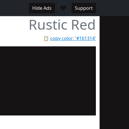
♥
Hide Ads
Support
Rustic Red
📋
copy color: '#161314'