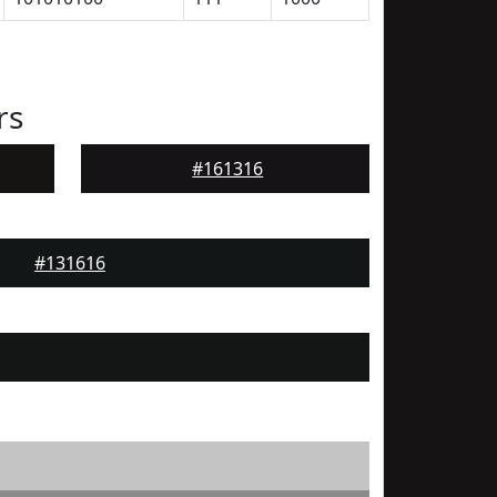
rs
#161316
#131616