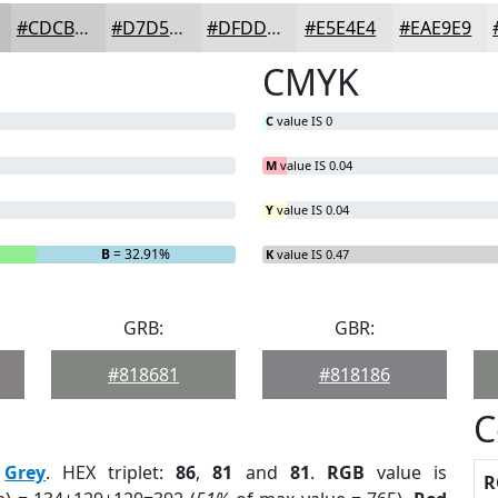
#CDCBCB
#D7D5D5
#DFDDDD
#E5E4E4
#EAE9E9
CMYK
C
value IS 0
M
value IS 0.04
Y
value IS 0.04
B
= 32.91%
K
value IS 0.47
GRB:
GBR:
#818681
#818186
C
:
Grey
. HEX triplet:
86
,
81
and
81
.
RGB
value is
R