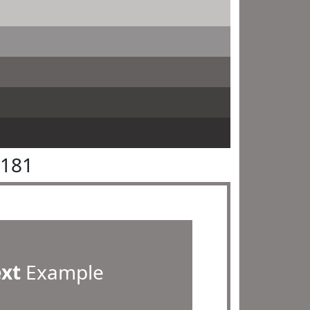
8181
ext
Example