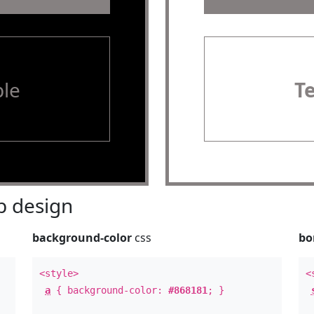
le
T
 design
background-color
css
bo
<style>
<
a
{ background-color:
#868181
; }