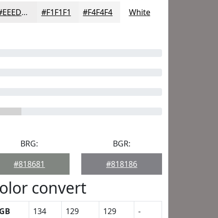
#EEEDED
#F1F1F1
#F4F4F4
White
BRG:
BGR:
#818681
#818186
olor convert
GB
134
129
129
-