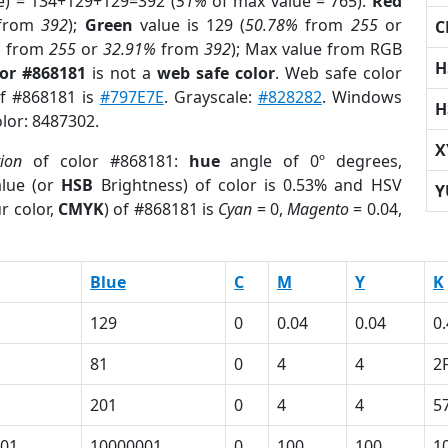
e) = 134+129+129=392 (
51%
of max value = 765).
Red
from
392
);
Green
value is 129 (
50.78%
from
255
or
C
%
from
255
or
32.91%
from
392
); Max value from RGB
H
lor #868181
is not a
web safe color
. Web safe color
of #868181 is
#797E7E
. Grayscale:
#828282
. Windows
H
olor: 8487302.
X
tion
of color #868181:
hue
angle of 0º degrees,
lue (or
HSB
Brightness) of color is 0.53% and HSV
Y
r color,
CMYK
) of #868181 is
Cyan
= 0,
Magento
= 0.04,
Blue
C
M
Y
K
129
0
0.04
0.04
0
81
0
4
4
2
201
0
4
4
5
01
10000001
0
100
100
1