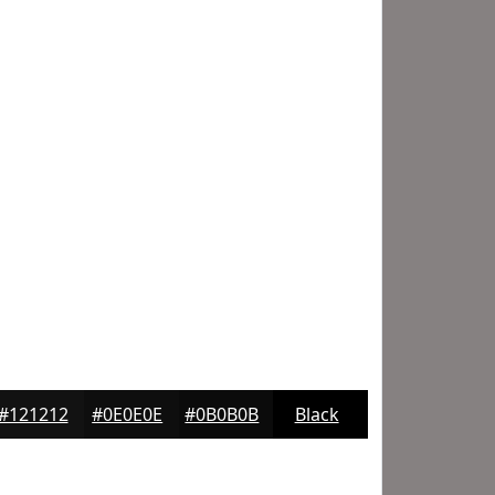
#121212
#0E0E0E
#0B0B0B
Black