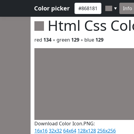
Color picker
Info
▼
Html Css Co
red
134
◦ green
129
◦ blue
129
Download Color Icon.PNG:
16x16
32x32
64x64
128x128
256x256