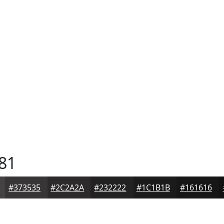
81
#373535
#2C2A2A
#232222
#1C1B1B
#161616