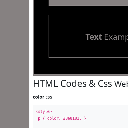
Text
Examp
HTML Codes & Css
Web
color
css
<style>
p
{ color:
#868181
; }