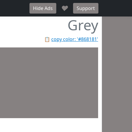
♥
Hide Ads
Support
Grey
📋
copy color: '#868181'