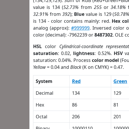
(134,129,129). Sum of RGB (Red+Green+Blu
value is 134 (
52.73%
from
255
or
34.18%
32.91%
from
392
);
Blue
value is 129 (
50.78
is 134 - color contains mainly: red.
Hex co
analog (approx):
#999999
. Inversed color 
color (decimal): -7962239 or
8487302
. OLE c
HSL
color
Cylindrical-coordinate representa
saturation
: 0.02,
lightness
: 0.52%.
HSV
va
saturation: 0.04%. Process
color model
(Fou
Yellow
= 0.04 and
Black
(K on CMYK) = 0.47.
System
Red
Green
Decimal
134
129
Hex
86
81
Octal
206
201
Binary
10000110
100000