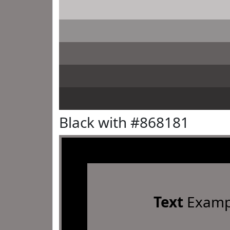
Black with #868181
Text
Examp