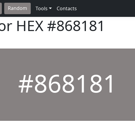
Random
Tools
Contacts
lor HEX
#868181
#868181