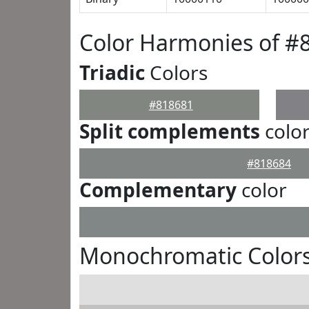
Color Harmonies of #
Triadic
Colors
#818681
Split complements
colo
#818684
Complementary
color
Monochromatic Colors