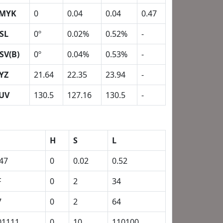
MYK
0
0.04
0.04
0.47
SL
0º
0.02%
0.52%
-
SV(B)
0º
0.04%
0.53%
-
YZ
21.64
22.35
23.94
-
UV
130.5
127.16
130.5
-
H
S
L
.47
0
0.02
0.52
F
0
2
34
7
0
2
64
01111
0
10
110100