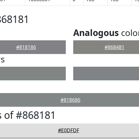
868181
Analogous
colo
#818186
#868481
rs
#818686
 of #868181
#E0DFDF