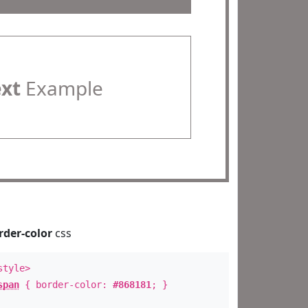
ext
Example
rder-color
css
style>
span
{ border-color:
#868181
; }