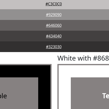
#C3C0C0
#929090
#646060
#434040
#323030
White with #86
le
T