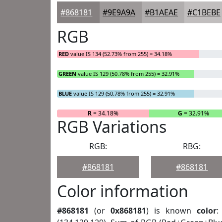
#868181
#9E9A9A
#B1AEAE
#C1BEBE
RGB
RED
value IS 134 (52.73% from 255) = 34.18%
GREEN
value IS 129 (50.78% from 255) = 32.91%
BLUE
value IS 129 (50.78% from 255) = 32.91%
R
= 34.18%
G
= 32.91%
RGB Variations
RGB:
RBG:
#868181
#868181
Color information
#868181
(or
0x868181
) is known
color