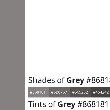
Shades of
Grey
#8681
#868181
#6B6767
#565252
#454242
Tints of
Grey
#868181