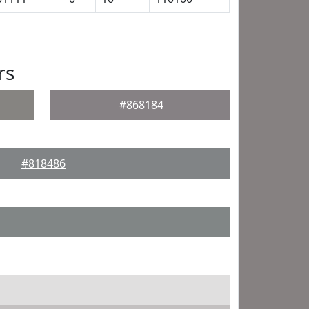
rs
#868184
#818486