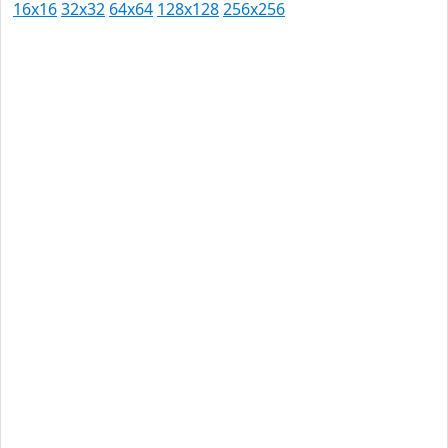
16x16
32x32
64x64
128x128
256x256