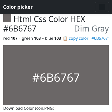
Color picker
Html Css Color HEX
#6B6767
Dim Gray
red
107
◦ green
103
◦ blue
103
📋
copy color: '#6B6767'
#6B6767
Download Color Icon.PNG: