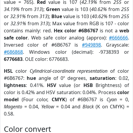
value = 765).
Red
value is 107 (
42.19%
from
255
or
34.19%
from
313
);
Green
value is 103 (
40.62%
from
255
or
32.91%
from
313
);
Blue
value is 103 (
40.62%
from
255
or
32.91%
from
313
); Max value from RGB is 107 - color
contains mainly: red.
Hex color #6B6767
is not a
web
safe color
. Web safe color analog (approx):
#666666
.
Inversed color of #6B6767 is
#949898
. Grayscale:
#686868
. Windows color (decimal): -9738393 or
6776683
. OLE color: 6776683.
HSL
color
Cylindrical-coordinate representation
of color
#6B6767:
hue
angle of 0º degrees,
saturation
: 0.02,
lightness
: 0.41%.
HSV
value (or
HSB
Brightness) of
color is 0.42% and HSV saturation: 0.04%. Process
color
model
(Four color,
CMYK
) of #6B6767 is
Cyan
= 0,
Magento
= 0.04,
Yellow
= 0.04 and
Black
(K on CMYK) =
0.58.
Color convert