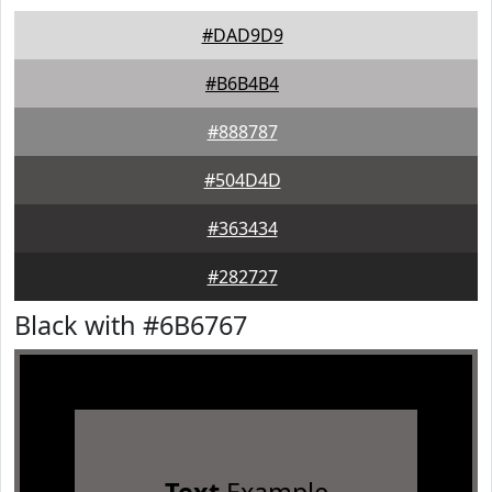
#DAD9D9
#B6B4B4
#888787
#504D4D
#363434
#282727
Black with #6B6767