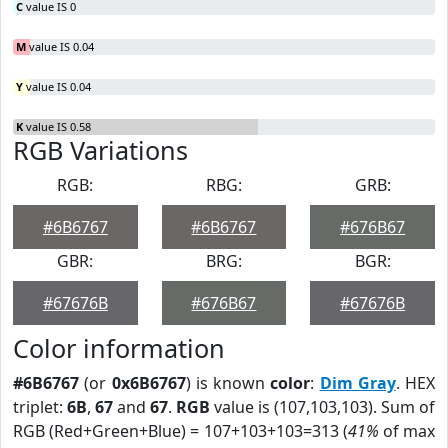
C
value IS 0
M
value IS 0.04
Y
value IS 0.04
K
value IS 0.58
RGB Variations
RGB:
RBG:
GRB:
#6B6767
#6B6767
#676B67
GBR:
BRG:
BGR:
#67676B
#676B67
#67676B
Color information
#6B6767
(or
0x6B6767
) is known
color
:
Dim Gray
. HEX
triplet:
6B
,
67
and
67
.
RGB
value is (107,103,103). Sum of
RGB (Red+Green+Blue) = 107+103+103=313 (
41%
of max