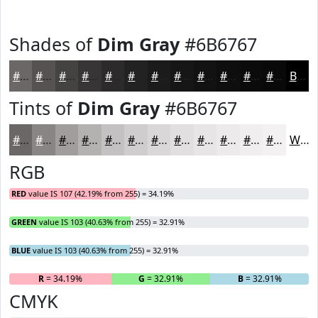
Shades of
Dim Gray
#6B6767
#6B6767
#565252
#454242
#373535
#2C2A2A
#232222
#1C1B1B
#161616
#121212
#0E0E0E
#0B0B0B
#090909
Black
Tints of
Dim Gray
#6B6767
#6B6767
#898585
#A19D9D
#B4B1B1
#C3C1C1
#CFCDCD
#D9D7D7
#E1DFDF
#E7E5E5
#ECEAEA
#F0EEEE
#F3F1F1
White
RGB
RED
value IS 107 (42.19% from 255) = 34.19%
GREEN
value IS 103 (40.63% from 255) = 32.91%
BLUE
value IS 103 (40.63% from 255) = 32.91%
R
= 34.19%
G
= 32.91%
B
= 32.91%
CMYK