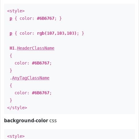
<style>
p
{ color:
#6B6767
; }
p
{ color:
rgb(107,103,103)
; }
H1
.
HeaderClassName
{
color:
#6B6767
;
}
.
AnyTagClassName
{
color:
#6B6767
;
}
</style>
background-color
css
<style>