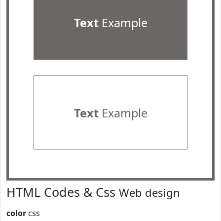
Text
Example
Text
Example
HTML Codes & Css
Web design
color
css