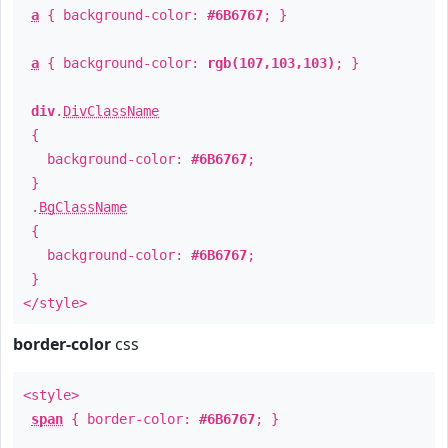
a
{ background-color:
#6B6767
; }
a
{ background-color:
rgb(107,103,103)
; }
div
.
DivClassName
{
background-color:
#6B6767
;
}
.
BgClassName
{
background-color:
#6B6767
;
}
</style>
border-color
css
<style>
span
{ border-color:
#6B6767
; }