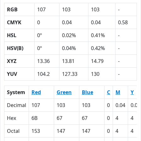
RGB
107
103
103
-
CMYK
0
0.04
0.04
0.58
HSL
0º
0.02%
0.41%
-
HSV(B)
0º
0.04%
0.42%
-
XYZ
13.36
13.81
14.79
-
YUV
104.2
127.33
130
-
System
Red
Green
Blue
C
M
Y
Decimal
107
103
103
0
0.04
0.04
Hex
6B
67
67
0
4
4
Octal
153
147
147
0
4
4