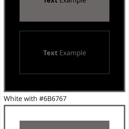
Text
Example
Text
Example
White with #6B6767