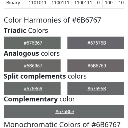
Binary
1101011
1100111
1100111
0
100
100
Color Harmonies of #6B6767
Triadic
Colors
#676B67
#67676B
Analogous
colors
#6B6967
#6B6769
Split complements
colors
#676B69
#67696B
Complementary
color
#676B6B
Monochromatic Colors of #6B6767