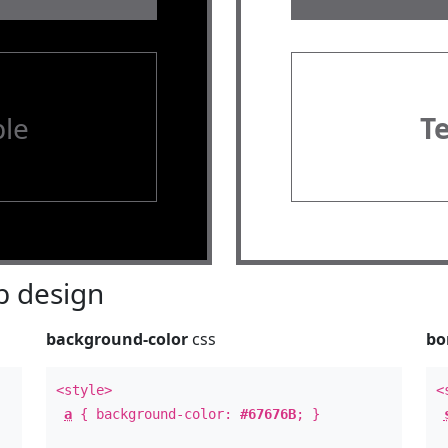
le
T
 design
background-color
css
bo
<style>
<
a
{ background-color:
#67676B
; }