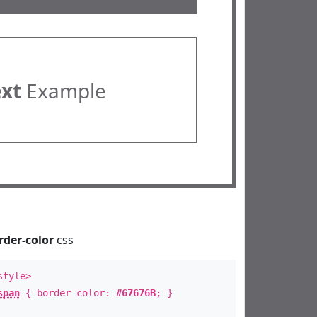
ext
Example
rder-color
css
style>
span
{ border-color:
#67676B
; }