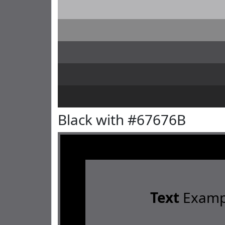
Black with #67676B
Text
Examp