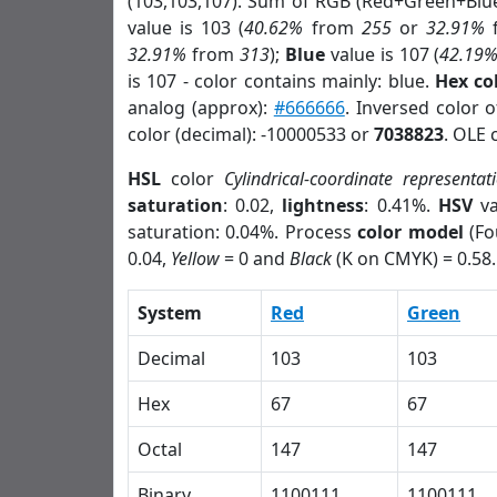
(103,103,107). Sum of RGB (Red+Green+Blu
value is 103 (
40.62%
from
255
or
32.91%
32.91%
from
313
);
Blue
value is 107 (
42.19
is 107 - color contains mainly: blue.
Hex co
analog (approx):
#666666
. Inversed color 
color (decimal): -10000533 or
7038823
. OLE 
HSL
color
Cylindrical-coordinate representat
saturation
: 0.02,
lightness
: 0.41%.
HSV
va
saturation: 0.04%. Process
color model
(Fo
0.04,
Yellow
= 0 and
Black
(K on CMYK) = 0.58.
System
Red
Green
Decimal
103
103
Hex
67
67
Octal
147
147
Binary
1100111
1100111