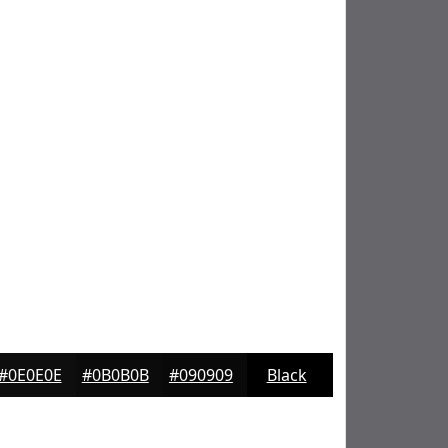
#0E0E0E
#0B0B0B
#090909
Black