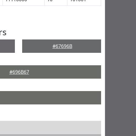
rs
#67696B
#696B67