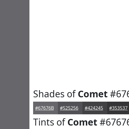
Shades of
Comet
#67
#67676B
#525256
#424245
#353537
Tints of
Comet
#6767