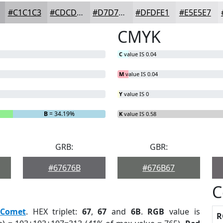
#C1C1C3
#CDCDCF
#D7D7D9
#DFDFE1
#E5E5E7
CMYK
C
value IS 0.04
M
value IS 0.04
Y
value IS 0
B
= 34.19%
K
value IS 0.58
GRB:
GBR:
#67676B
#676B67
C
Comet
. HEX triplet:
67
,
67
and
6B
.
RGB
value is
R