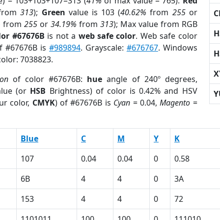
e) = 103+103+107=313 (
41%
of max value = 765).
Red
from
313
);
Green
value is 103 (
40.62%
from
255
or
C
%
from
255
or
34.19%
from
313
); Max value from RGB
H
lor #67676B
is not a
web safe color
. Web safe color
of #67676B is
#989894
. Grayscale:
#676767
. Windows
H
color: 7038823.
X
ion
of color #67676B:
hue
angle of 240º degrees,
lue (or
HSB
Brightness) of color is 0.42% and HSV
Y
ur color,
CMYK
) of #67676B is
Cyan
= 0.04,
Magento
=
Blue
C
M
Y
K
107
0.04
0.04
0
0.58
6B
4
4
0
3A
153
4
4
0
72
1101011
100
100
0
111010