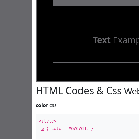
Text
Examp
HTML Codes & Css
Web
color
css
<style>
p
{ color:
#67676B
; }