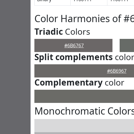
Color Harmonies of #
Triadic
Colors
#6B6767
Split complements
colo
#6B6967
Complementary
color
Monochromatic Colors