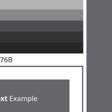
676B
ext
Example