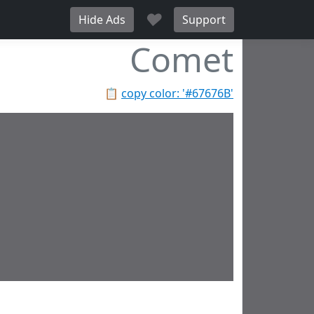
♥
Hide Ads
Support
Comet
📋
copy color: '#67676B'