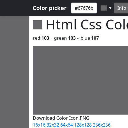
Color picker
Info
▼
Html Css Co
red
103
◦ green
103
◦ blue
107
Download Color Icon.PNG:
16x16
32x32
64x64
128x128
256x256