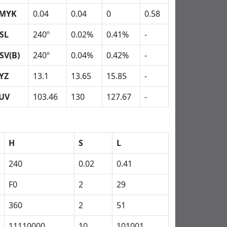
MYK
0.04
0.04
0
0.58
SL
240º
0.02%
0.41%
-
SV(B)
240º
0.04%
0.42%
-
YZ
13.1
13.65
15.85
-
UV
103.46
130
127.67
-
H
S
L
240
0.02
0.41
F0
2
29
360
2
51
11110000
10
101001