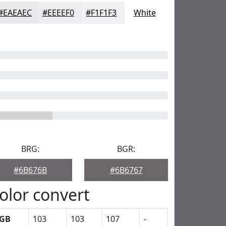
#EAEAEC
#EEEEF0
#F1F1F3
White
BRG:
BGR:
#6B676B
#6B6767
olor convert
GB
103
103
107
-