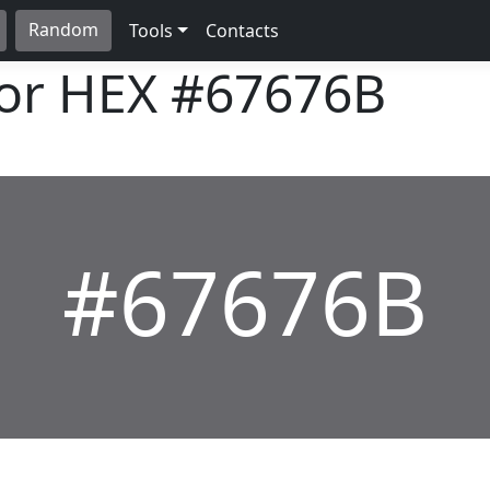
Random
Tools
Contacts
lor HEX
#67676B
#67676B