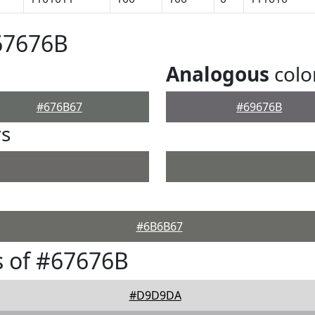
67676B
Analogous
colo
#676B67
#69676B
rs
#6B6B67
 of #67676B
#D9D9DA