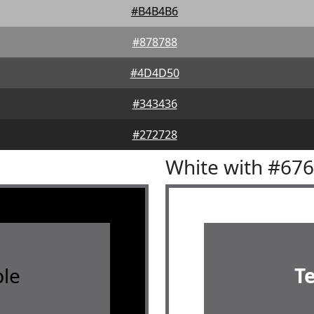
#B4B4B6
#878788
#4D4D50
#343436
#272728
White with #67
le
T