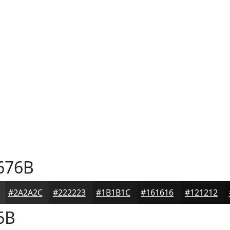
676B
#2A2A2C
#222223
#1B1B1C
#161616
#121212
6B