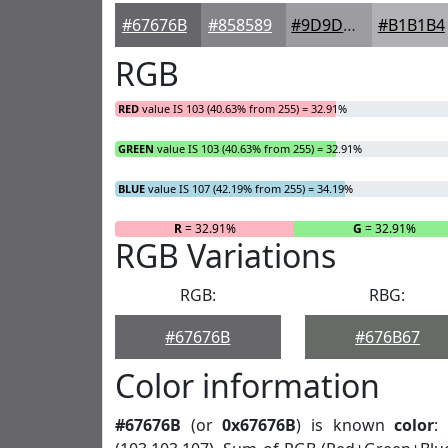
#67676B
#858589
#9D9DA1
#B1B1B4
RGB
RED
value IS 103 (40.63% from 255) = 32.91%
GREEN
value IS 103 (40.63% from 255) = 32.91%
BLUE
value IS 107 (42.19% from 255) = 34.19%
R
= 32.91%
G
= 32.91%
RGB Variations
RGB:
RBG:
#67676B
#676B67
Color information
#67676B
(or
0x67676B
) is known
color
: