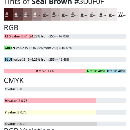
Tints of
Seal Brown
#3D0F0F
#3D0F0F
#643F3F
#836565
#9C8484
#B09D9D
#C0B1B1
#CDC1C1
#D7CDCD
#DFD7D7
#E5DFDF
#EAE5E5
#EEEAEA
White
RGB
RED
value IS 61 (24.22% from 255) = 67.03%
GREEN
value IS 15 (6.25% from 255) = 16.48%
BLUE
value IS 15 (6.25% from 255) = 16.48%
R
= 67.03%
G
= 16.48%
B
= 16.48%
CMYK
C
value IS 0
M
value IS 0.75
Y
value IS 0.75
K
value IS 0.76