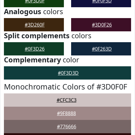
#0F3D0F
#0F0F3D
Analogous
colors
#3D260F
#3D0F26
Split complements
colors
#0F3D26
#0F263D
Complementary
color
#0F3D3D
Monochromatic Colors of #3D0F0F
#CFC3C3
#9F8888
#776666