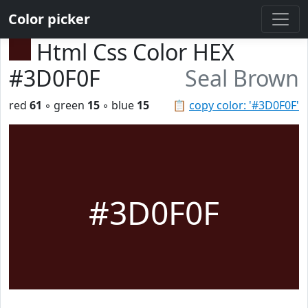
Color picker
Html Css Color HEX
#3D0F0F
Seal Brown
red
61
◦ green
15
◦ blue
15
📋
copy color: '#3D0F0F'
#3D0F0F