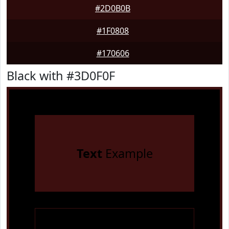
#2D0B0B
#1F0808
#170606
Black with #3D0F0F
Text
Example