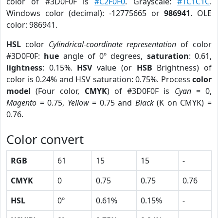
color of #3D0F0F is
#C2F0F0
. Grayscale:
#1C1C1C
.
Windows color (decimal): -12775665 or
986941
. OLE
color: 986941.
HSL
color
Cylindrical-coordinate representation
of color
#3D0F0F:
hue
angle of 0º degrees,
saturation
: 0.61,
lightness
: 0.15%.
HSV
value (or
HSB
Brightness) of
color is 0.24% and HSV saturation: 0.75%. Process
color
model
(Four color,
CMYK
) of #3D0F0F is
Cyan
= 0,
Magento
= 0.75,
Yellow
= 0.75 and
Black
(K on CMYK) =
0.76.
Color convert
RGB
61
15
15
-
CMYK
0
0.75
0.75
0.76
HSL
0º
0.61%
0.15%
-