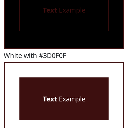
Text
Example
White with #3D0F0F
Text
Example