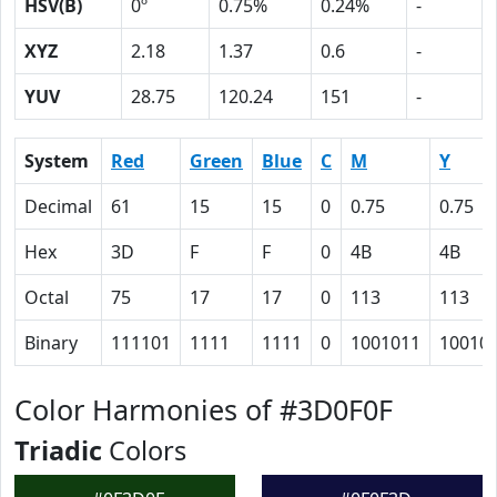
HSV(B)
0º
0.75%
0.24%
-
XYZ
2.18
1.37
0.6
-
YUV
28.75
120.24
151
-
System
Red
Green
Blue
C
M
Y
Decimal
61
15
15
0
0.75
0.75
Hex
3D
F
F
0
4B
4B
Octal
75
17
17
0
113
113
Binary
111101
1111
1111
0
1001011
10010
Color Harmonies of #3D0F0F
Triadic
Colors