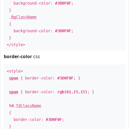
background-color:
#3D0F0F
;
}
.
BgClassName
{
background-color:
#3D0F0F
;
}
</style>
border-color
css
<style>
span
{ border-color:
#3D0F0F
; }
span
{ border-color:
rgb(61,15,15)
; }
td
.
TdClassName
{
border-color:
#3D0F0F
;
}