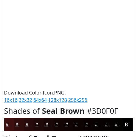
Download Color Icon.PNG:
16x16
32x32
64x64
128x128
256x256
Shades of
Seal Brown
#3D0F0F
#3D0F0F
#310C0C
#270A0A
#1F0808
#190606
#140505
#100404
#0D0303
#0A0202
#080202
#060202
#050202
Black