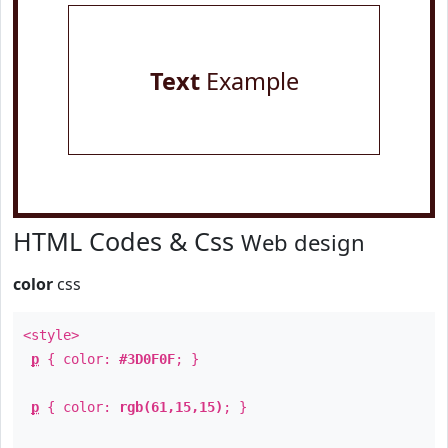
Text
Example
HTML Codes & Css
Web design
color
css
<style>
p
{ color:
#3D0F0F
; }
p
{ color:
rgb(61,15,15)
; }