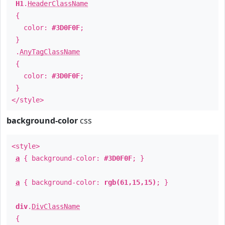
H1
.
HeaderClassName
{
color:
#3D0F0F
;
}
.
AnyTagClassName
{
color:
#3D0F0F
;
}
</style>
background-color
css
<style>
a
{ background-color:
#3D0F0F
; }
a
{ background-color:
rgb(61,15,15)
; }
div
.
DivClassName
{