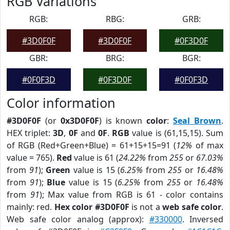
RGB Variations
RGB:
RBG:
GRB:
#3D0F0F
#3D0F0F
#0F3D0F
GBR:
BRG:
BGR:
#0F0F3D
#0F3D0F
#0F0F3D
Color information
#3D0F0F
(or
0x3D0F0F
) is known
color
:
Seal Brown
.
HEX triplet:
3D
,
0F
and
0F
.
RGB
value is (61,15,15). Sum
of RGB (Red+Green+Blue) = 61+15+15=91 (
12%
of max
value = 765).
Red
value is 61 (
24.22%
from
255
or
67.03%
from
91
);
Green
value is 15 (
6.25%
from
255
or
16.48%
from
91
);
Blue
value is 15 (
6.25%
from
255
or
16.48%
from
91
); Max value from RGB is 61 - color contains
mainly: red.
Hex color #3D0F0F
is not a
web safe color
.
Web safe color analog (approx):
#330000
. Inversed