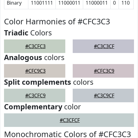
Binary
11001111
11000011
11000011
0
110
Color Harmonies of #CFC3C3
Triadic
Colors
#C3CFC3
#C3C3CF
Analogous
colors
#CFC9C3
#CFC3C9
Split complements
colors
#C3CFC9
#C3C9CF
Complementary
color
#C3CFCF
Monochromatic Colors of #CFC3C3