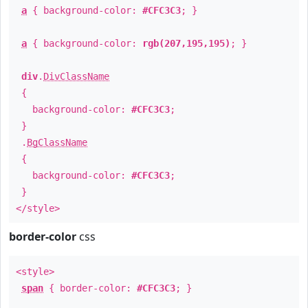
a
{ background-color:
#CFC3C3
; }
a
{ background-color:
rgb(207,195,195)
; }
div
.
DivClassName
{
background-color:
#CFC3C3
;
}
.
BgClassName
{
background-color:
#CFC3C3
;
}
</style>
border-color
css
<style>
span
{ border-color:
#CFC3C3
; }