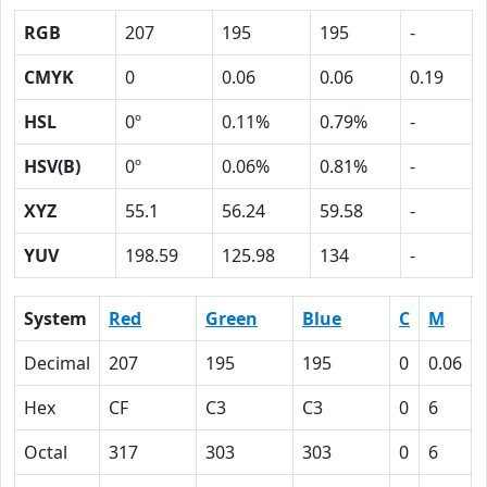
RGB
207
195
195
-
CMYK
0
0.06
0.06
0.19
HSL
0º
0.11%
0.79%
-
HSV(B)
0º
0.06%
0.81%
-
XYZ
55.1
56.24
59.58
-
YUV
198.59
125.98
134
-
System
Red
Green
Blue
C
M
Decimal
207
195
195
0
0.06
Hex
CF
C3
C3
0
6
Octal
317
303
303
0
6