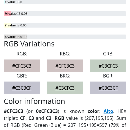
C
value IS 0
M
value IS 0.06
Y
value IS 0.06
K
value IS 0.19
RGB Variations
RGB:
RBG:
GRB:
#CFC3C3
#CFC3C3
#C3CFC3
GBR:
BRG:
BGR:
#C3C3CF
#C3CFC3
#C3C3CF
Color information
#CFC3C3
(or
0xCFC3C3
) is known
color
:
Alto
. HEX
triplet:
CF
,
C3
and
C3
.
RGB
value is (207,195,195). Sum
of RGB (Red+Green+Blue) = 207+195+195=597 (
79%
of