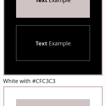
Text
Example
Text
Example
White with #CFC3C3