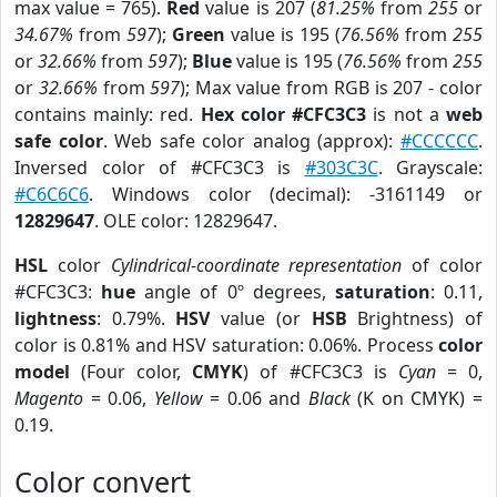
max value = 765).
Red
value is 207 (
81.25%
from
255
or
34.67%
from
597
);
Green
value is 195 (
76.56%
from
255
or
32.66%
from
597
);
Blue
value is 195 (
76.56%
from
255
or
32.66%
from
597
); Max value from RGB is 207 - color
contains mainly: red.
Hex color #CFC3C3
is not a
web
safe color
. Web safe color analog (approx):
#CCCCCC
.
Inversed color of #CFC3C3 is
#303C3C
. Grayscale:
#C6C6C6
. Windows color (decimal): -3161149 or
12829647
. OLE color: 12829647.
HSL
color
Cylindrical-coordinate representation
of color
#CFC3C3:
hue
angle of 0º degrees,
saturation
: 0.11,
lightness
: 0.79%.
HSV
value (or
HSB
Brightness) of
color is 0.81% and HSV saturation: 0.06%. Process
color
model
(Four color,
CMYK
) of #CFC3C3 is
Cyan
= 0,
Magento
= 0.06,
Yellow
= 0.06 and
Black
(K on CMYK) =
0.19.
Color convert