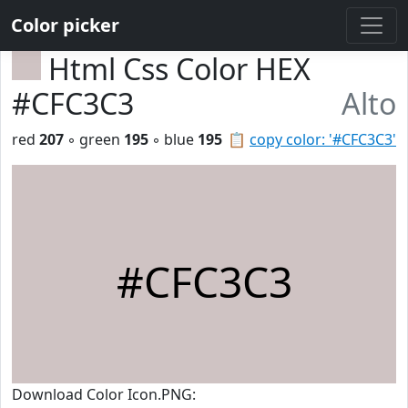
Color picker
Html Css Color HEX
#CFC3C3
Alto
red
207
◦ green
195
◦ blue
195
📋
copy color: '#CFC3C3'
#CFC3C3
Download Color Icon.PNG: