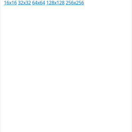
16x16
32x32
64x64
128x128
256x256