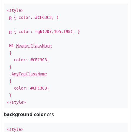
<style>
p
{ color:
#CFC3C3
; }
p
{ color:
rgb(207,195,195)
; }
H1
.
HeaderClassName
{
color:
#CFC3C3
;
}
.
AnyTagClassName
{
color:
#CFC3C3
;
}
</style>
background-color
css
<style>