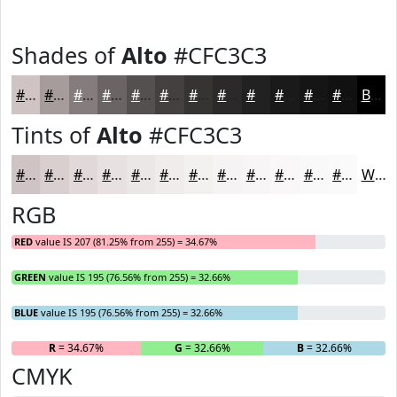
Shades of
Alto
#CFC3C3
#CFC3C3
#A69C9C
#857D7D
#6A6464
#555050
#444040
#363333
#2B2929
#222121
#1B1A1A
#161515
#121111
Black
Tints of
Alto
#CFC3C3
#CFC3C3
#D9CFCF
#E1D9D9
#E7E1E1
#ECE7E7
#F0ECEC
#F3F0F0
#F5F3F3
#F7F5F5
#F9F7F7
#FAF9F9
#FBFAFA
White
RGB
RED
value IS 207 (81.25% from 255) = 34.67%
GREEN
value IS 195 (76.56% from 255) = 32.66%
BLUE
value IS 195 (76.56% from 255) = 32.66%
R
= 34.67%
G
= 32.66%
B
= 32.66%
CMYK