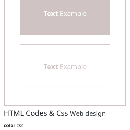
Text
Example
Text
Example
HTML Codes & Css
Web design
color
css