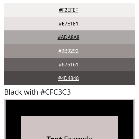
#F2EFEF
#E7E1E1
#ADA8A8
#9B9292
#676161
#4D4848
Black with #CFC3C3