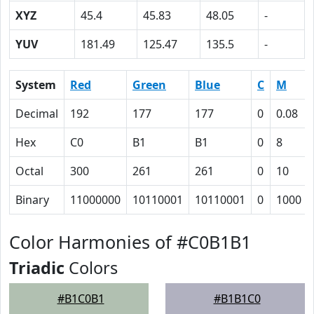
XYZ
45.4
45.83
48.05
-
YUV
181.49
125.47
135.5
-
System
Red
Green
Blue
C
M
Decimal
192
177
177
0
0.08
Hex
C0
B1
B1
0
8
Octal
300
261
261
0
10
Binary
11000000
10110001
10110001
0
1000
Color Harmonies of #C0B1B1
Triadic
Colors
#B1C0B1
#B1B1C0