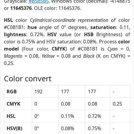
Grayscale:
#B5B5B5
. Windows color (decimal): -4148815
or
11645376
. OLE color: 11645376.
HSL
color
Cylindrical-coordinate representation
of color
#C0B1B1:
hue
angle of 0º degrees,
saturation
: 0.11,
lightness
: 0.72%.
HSV
value (or
HSB
Brightness) of
color is 0.75% and HSV saturation: 0.08%. Process
color
model
(Four color,
CMYK
) of #C0B1B1 is
Cyan
= 0,
Magento
= 0.08,
Yellow
= 0.08 and
Black
(K on CMYK) =
0.25.
Color convert
RGB
192
177
177
-
CMYK
0
0.08
0.08
0.25
HSL
0º
0.11%
0.72%
-
HSV(B)
0º
0.08%
0.75%
-