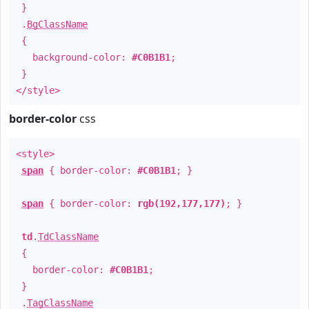
}
.
BgClassName
{
background-color:
#C0B1B1
;
}
</style>
border-color
css
<style>
span
{ border-color:
#C0B1B1
; }
span
{ border-color:
rgb(192,177,177)
; }
td
.
TdClassName
{
border-color:
#C0B1B1
;
}
.
TagClassName