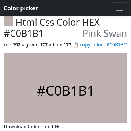
Color picker
Html Css Color HEX
#C0B1B1
Pink Swan
red
192
◦ green
177
◦ blue
177
📋
copy color: '#C0B1B1'
#C0B1B1
Download Color Icon.PNG: