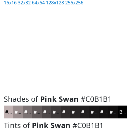
16x16
32x32
64x64
128x128
256x256
Shades of
Pink Swan
#C0B1B1
#C0B1B1
#9A8E8E
#7B7272
#625B5B
#4E4949
#3E3A3A
#322E2E
#282525
#201E1E
#1A1818
#151313
#110F0F
Black
Tints of
Pink Swan
#C0B1B1