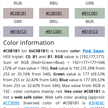
RGB:
RBG:
GRB:
#C0B1B1
#C0B1B1
#B1C0B1
GBR:
BRG:
BGR:
#B1B1C0
#B1C0B1
#B1B1C0
Color information
#C0B1B1
(or
0xC0B1B1
) is known
color
:
Pink Swan
.
HEX triplet:
C0
,
B1
and
B1
.
RGB
value is (192,177,177).
Sum of RGB (Red+Green+Blue) = 192+177+177=546
(
72%
of max value = 765).
Red
value is 192 (
75.39%
from
255
or
35.16%
from
546
);
Green
value is 177 (
69.53%
from
255
or
32.42%
from
546
);
Blue
value is 177 (
69.53%
from
255
or
32.42%
from
546
); Max value from RGB is
192 - color contains mainly: red.
Hex color #C0B1B1
is
not a
web safe color
. Web safe color analog (approx):
#CC9999
. Inversed color of #C0B1B1 is
#3F4E4E
.