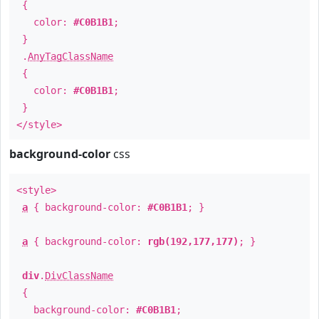
{
color:
#C0B1B1
;
}
.
AnyTagClassName
{
color:
#C0B1B1
;
}
</style>
background-color
css
<style>
a
{ background-color:
#C0B1B1
; }
a
{ background-color:
rgb(192,177,177)
; }
div
.
DivClassName
{
background-color:
#C0B1B1
;