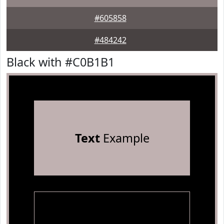
#605858
#484242
Black with #C0B1B1
Text
Example