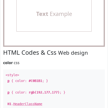
Text
Example
HTML Codes & Css
Web design
color
css
<style>
p
{ color:
#C0B1B1
; }
p
{ color:
rgb(192,177,177)
; }
H1
.
HeaderClassName