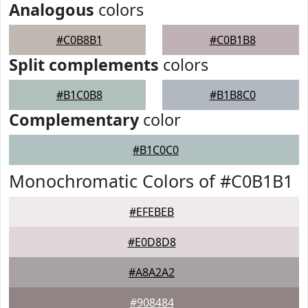
Analogous
colors
#C0B8B1
#C0B1B8
Split complements
colors
#B1C0B8
#B1B8C0
Complementary
color
#B1C0C0
Monochromatic Colors of #C0B1B1
#EFEBEB
#E0D8D8
#A8A2A2
#908484