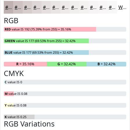
#C0B1B1
#CDC1C1
#D7CDCD
#DFD7D7
#E5DFDF
#EAE5E5
#EEEAEA
#F1EEEE
#F4F1F1
#F6F4F4
#F8F6F6
#F9F8F8
White
RGB
RED
value IS 192 (75.39% from 255) = 35.16%
GREEN
value IS 177 (69.53% from 255) = 32.42%
BLUE
value IS 177 (69.53% from 255) = 32.42%
R
= 35.16%
G
= 32.42%
B
= 32.42%
CMYK
C
value IS 0
M
value IS 0.08
Y
value IS 0.08
K
value IS 0.25
RGB Variations