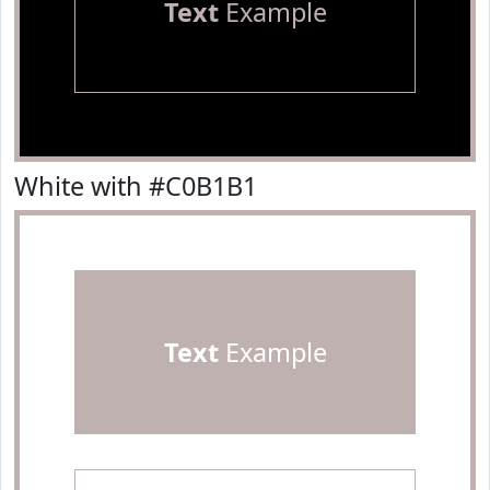
Text
Example
White with #C0B1B1
Text
Example