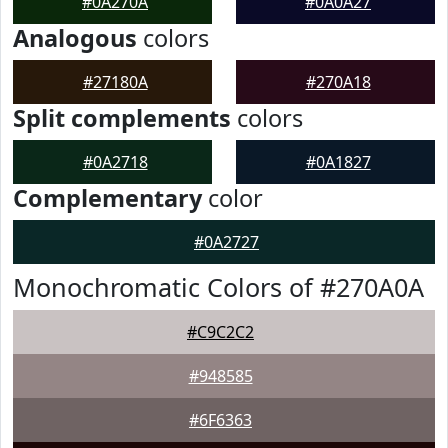
#0A270A
#0A0A27
Analogous
colors
#27180A
#270A18
Split complements
colors
#0A2718
#0A1827
Complementary
color
#0A2727
Monochromatic Colors of #270A0A
#C9C2C2
#948585
#6F6363