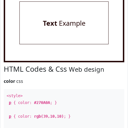
Text
Example
HTML Codes & Css
Web design
color
css
<style>
p
{ color:
#270A0A
; }
p
{ color:
rgb(39,10,10)
; }