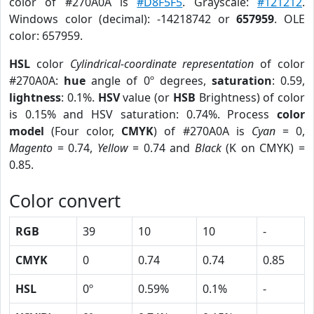
color of #270A0A is
#D8F5F5
. Grayscale:
#121212
.
Windows color (decimal): -14218742 or
657959
. OLE
color: 657959.
HSL
color
Cylindrical-coordinate representation
of color
#270A0A:
hue
angle of 0º degrees,
saturation
: 0.59,
lightness
: 0.1%.
HSV
value (or
HSB
Brightness) of color
is 0.15% and HSV saturation: 0.74%. Process
color
model
(Four color,
CMYK
) of #270A0A is
Cyan
= 0,
Magento
= 0.74,
Yellow
= 0.74 and
Black
(K on CMYK) =
0.85.
Color convert
RGB
39
10
10
-
CMYK
0
0.74
0.74
0.85
HSL
0º
0.59%
0.1%
-