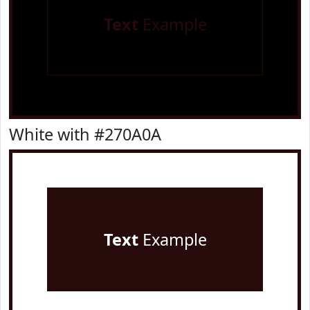
Text
Example
White with #270A0A
Text
Example