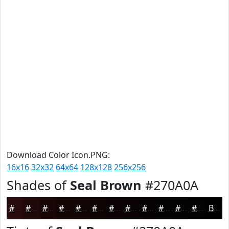
Download Color Icon.PNG:
16x16
32x32
64x64
128x128
256x256
Shades of
Seal Brown
#270A0A
#270A0A
#1F0808
#190606
#140505
#100404
#0D0303
#0A0202
#080202
#060202
#050202
#040202
#030202
Black