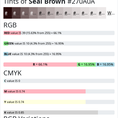
Tints of
Seal Brown
#270A0A
#270A0A
#523B3B
#756262
#918181
#A79A9A
#B9AEAE
#C7BEBE
#D2CBCB
#DBD5D5
#E2DDDD
#E8E4E4
#EDE9E9
White
RGB
RED
value IS 39 (15.63% from 255) = 66.1%
GREEN
value IS 10 (4.3% from 255) = 16.95%
BLUE
value IS 10 (4.3% from 255) = 16.95%
R
= 66.1%
G
= 16.95%
B
= 16.95%
CMYK
C
value IS 0
M
value IS 0.74
Y
value IS 0.74
K
value IS 0.85