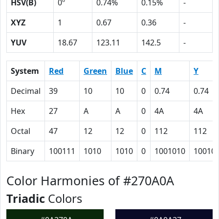
HSV(B)
0º
0.74%
0.15%
-
XYZ
1
0.67
0.36
-
YUV
18.67
123.11
142.5
-
System
Red
Green
Blue
C
M
Y
Decimal
39
10
10
0
0.74
0.74
Hex
27
A
A
0
4A
4A
Octal
47
12
12
0
112
112
Binary
100111
1010
1010
0
1001010
10010
Color Harmonies of #270A0A
Triadic
Colors