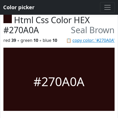
Color picker
Html Css Color HEX
#270A0A
Seal Brown
red
39
◦ green
10
◦ blue
10
📋
copy color: '#270A0A'
#270A0A