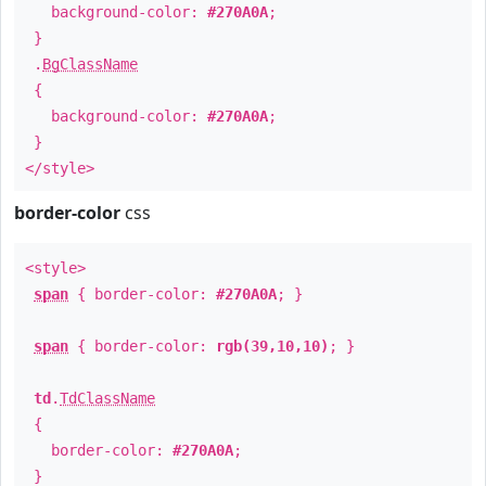
background-color:
#270A0A
;
}
.
BgClassName
{
background-color:
#270A0A
;
}
</style>
border-color
css
<style>
span
{ border-color:
#270A0A
; }
span
{ border-color:
rgb(39,10,10)
; }
td
.
TdClassName
{
border-color:
#270A0A
;
}