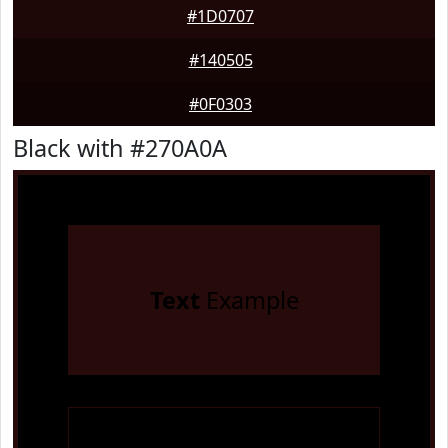
#1D0707
#140505
#0F0303
Black with #270A0A
Text
Example