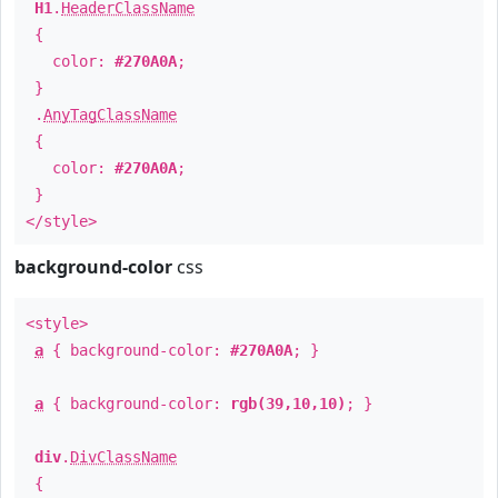
H1
.
HeaderClassName
{
color:
#270A0A
;
}
.
AnyTagClassName
{
color:
#270A0A
;
}
</style>
background-color
css
<style>
a
{ background-color:
#270A0A
; }
a
{ background-color:
rgb(39,10,10)
; }
div
.
DivClassName
{