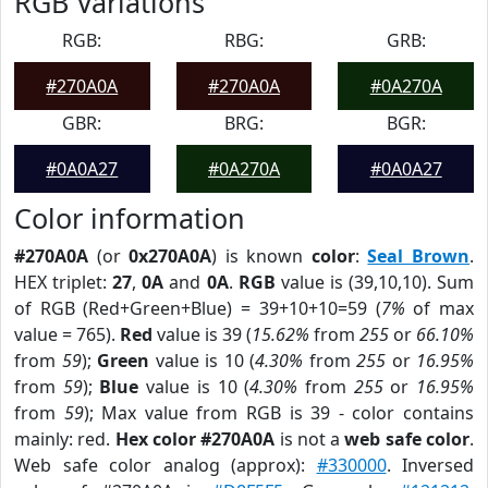
RGB Variations
RGB:
RBG:
GRB:
#270A0A
#270A0A
#0A270A
GBR:
BRG:
BGR:
#0A0A27
#0A270A
#0A0A27
Color information
#270A0A
(or
0x270A0A
) is known
color
:
Seal Brown
.
HEX triplet:
27
,
0A
and
0A
.
RGB
value is (39,10,10). Sum
of RGB (Red+Green+Blue) = 39+10+10=59 (
7%
of max
value = 765).
Red
value is 39 (
15.62%
from
255
or
66.10%
from
59
);
Green
value is 10 (
4.30%
from
255
or
16.95%
from
59
);
Blue
value is 10 (
4.30%
from
255
or
16.95%
from
59
); Max value from RGB is 39 - color contains
mainly: red.
Hex color #270A0A
is not a
web safe color
.
Web safe color analog (approx):
#330000
. Inversed