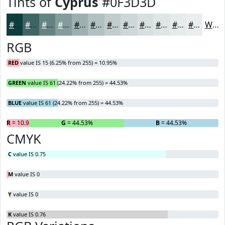
Tints of
Cyprus
#0F3D3D
#0F3D3D
#3F6464
#658383
#849C9C
#9DB0B0
#B1C0C0
#C1CDCD
#CDD7D7
#D7DFDF
#DFE5E5
#E5EAEA
#EAEEEE
White
RGB
RED
value IS 15 (6.25% from 255) = 10.95%
GREEN
value IS 61 (24.22% from 255) = 44.53%
BLUE
value IS 61 (24.22% from 255) = 44.53%
R
= 10.95%
G
= 44.53%
B
= 44.53%
CMYK
C
value IS 0.75
M
value IS 0
Y
value IS 0
K
value IS 0.76