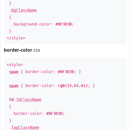
}
.
BgClassName
{
background-color:
#0F3D3D
;
}
</style>
border-color
css
<style>
span
{ border-color:
#0F3D3D
; }
span
{ border-color:
rgb(15,61,61)
; }
td
.
TdClassName
{
border-color:
#0F3D3D
;
}
.
TagClassName