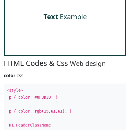
Text
Example
HTML Codes & Css
Web design
color
css
<style>
p
{ color:
#0F3D3D
; }
p
{ color:
rgb(15,61,61)
; }
H1
.
HeaderClassName