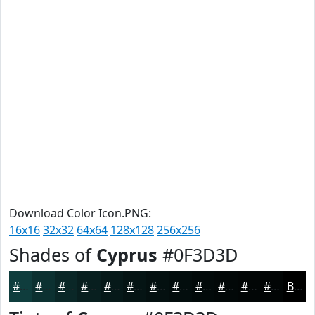
Download Color Icon.PNG:
16x16
32x32
64x64
128x128
256x256
Shades of
Cyprus
#0F3D3D
#0F3D3D
#0C3131
#0A2727
#081F1F
#061919
#051414
#041010
#030D0D
#020A0A
#020808
#020606
#020505
Black