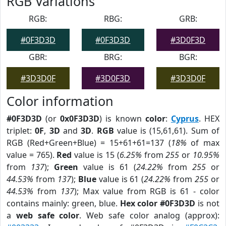
RGB Variations
RGB:
RBG:
GRB:
#0F3D3D
#0F3D3D
#3D0F3D
GBR:
BRG:
BGR:
#3D3D0F
#3D0F3D
#3D3D0F
Color information
#0F3D3D
(or
0x0F3D3D
) is known
color
:
Cyprus
. HEX
triplet:
0F
,
3D
and
3D
.
RGB
value is (15,61,61). Sum of
RGB (Red+Green+Blue) = 15+61+61=137 (
18%
of max
value = 765).
Red
value is 15 (
6.25%
from
255
or
10.95%
from
137
);
Green
value is 61 (
24.22%
from
255
or
44.53%
from
137
);
Blue
value is 61 (
24.22%
from
255
or
44.53%
from
137
); Max value from RGB is 61 - color
contains mainly: green, blue.
Hex color #0F3D3D
is not
a
web safe color
. Web safe color analog (approx):