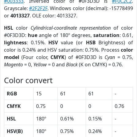
#003333
. Inversed color of #0F3D3D is
#F0C2C2
.
Grayscale:
#2F2F2F
. Windows color (decimal): -15778499
or
4013327
. OLE color: 4013327.
HSL
color
Cylindrical-coordinate representation
of color
#0F3D3D:
hue
angle of 180º degrees,
saturation
: 0.61,
lightness
: 0.15%.
HSV
value (or
HSB
Brightness) of
color is 0.24% and HSV saturation: 0.75%. Process
color
model
(Four color,
CMYK
) of #0F3D3D is
Cyan
= 0.75,
Magento
= 0,
Yellow
= 0 and
Black
(K on CMYK) = 0.76.
Color convert
RGB
15
61
61
-
CMYK
0.75
0
0
0.76
HSL
180º
0.61%
0.15%
-
HSV(B)
180º
0.75%
0.24%
-