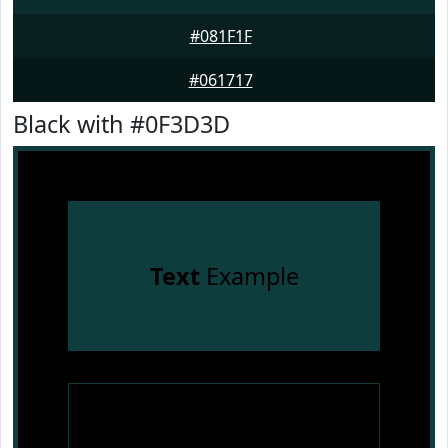
#081F1F
#061717
Black with #0F3D3D
Text
Example