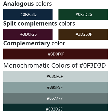
Analogous
colors
#0F263D
#0F3D26
Split complements
colors
#3D0F26
#3D260F
Complementary
color
#3D0F0F
Monochromatic Colors of #0F3D3D
#C3CFCF
#889F9F
#667777
#0B2D2D