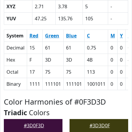
XYZ
2.71
3.78
5
-
YUV
47.25
135.76
105
-
System
Red
Green
Blue
C
M
Y
K
Decimal
15
61
61
0.75
0
0
0
Hex
F
3D
3D
4B
0
0
4
Octal
17
75
75
113
0
0
1
Binary
1111
111101
111101
1001011
0
0
1
Color Harmonies of #0F3D3D
Triadic
Colors
#3D0F3D
#3D3D0F