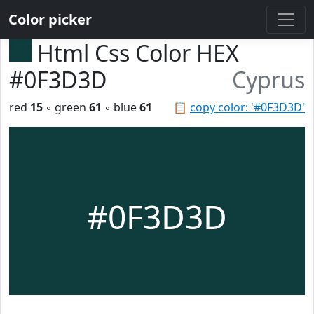
Color picker
Html Css Color HEX
#0F3D3D
Cyprus
red
15
◦ green
61
◦ blue
61
📋
copy color: '#0F3D3D'
#0F3D3D