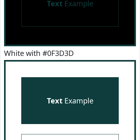
Text
Example
White with #0F3D3D
Text
Example