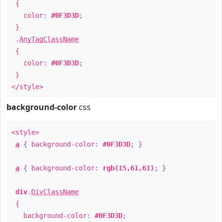
{
color:
#0F3D3D
;
}
.
AnyTagClassName
{
color:
#0F3D3D
;
}
</style>
background-color
css
<style>
a
{ background-color:
#0F3D3D
; }
a
{ background-color:
rgb(15,61,61)
; }
div
.
DivClassName
{
background-color:
#0F3D3D
;